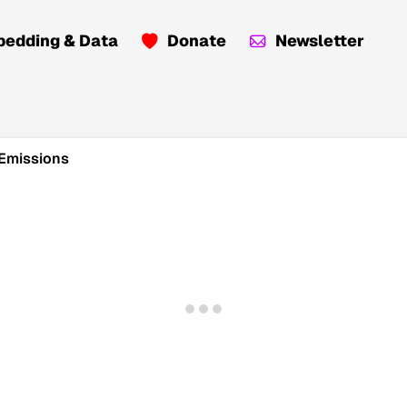
edding & Data
Donate
Newsletter
 Emissions