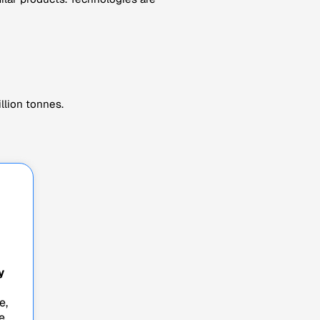
llion tonnes.
y
e,
e