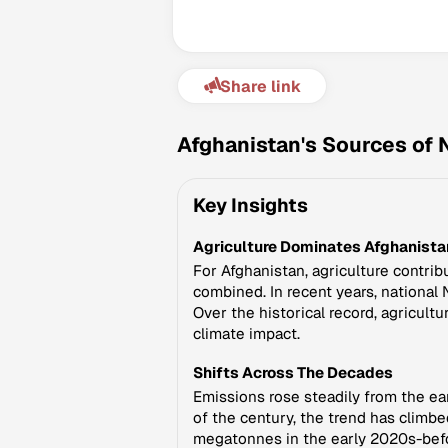
Share link
Afghanistan's Sources of 
Key Insights
Agriculture Dominates Afghanistan
For Afghanistan, agriculture contrib
combined. In recent years, national 
Over the historical record, agricult
climate impact.
Shifts Across The Decades
Emissions rose steadily from the ear
of the century, the trend has climb
megatonnes in the early 2020s-befo