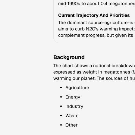
mid‑1990s to about 0.4 megatonnes,
Current Trajectory And Priorities
The dominant source-agriculture-is o
aims to curb N2O's warming impact; 
complement progress, but given its 
Background
The chart shows a national breakdown 
expressed as weight in megatonnes (Mt
warming our planet. The sources of hu
Agriculture
Energy
Industry
Waste
Other