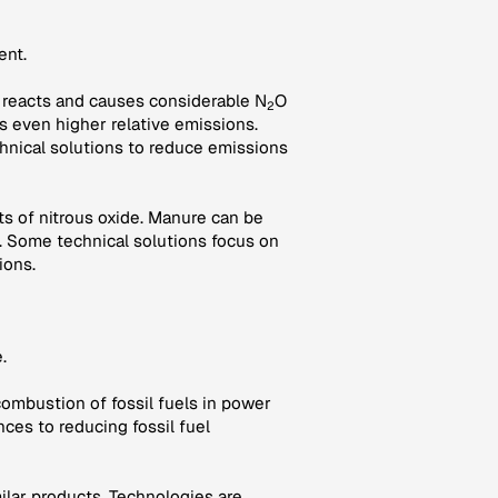
ent.
oil reacts and causes considerable N
O
2
es even higher relative emissions.
hnical solutions to reduce emissions
s of nitrous oxide. Manure can be
 Some technical solutions focus on
ions.
.
combustion of fossil fuels in power
nces to reducing fossil fuel
milar products. Technologies are