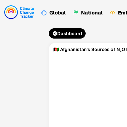
Global
National
Emb
Dashboard
🇦🇫 Afghanistan's Sources of N₂O