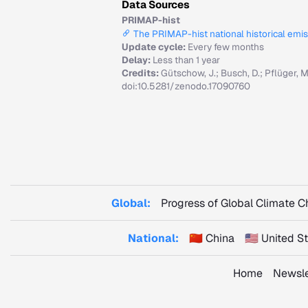
Data Sources
PRIMAP-hist
The PRIMAP-hist national historical emi
Update cycle:
Every few months
Delay:
Less than 1 year
Credits:
Gütschow, J.; Busch, D.; Pflüger, 
doi:10.5281/zenodo.17090760
Global:
Progress of Global Climate 
National:
🇨🇳 China
🇺🇸 United 
Home
Newsle