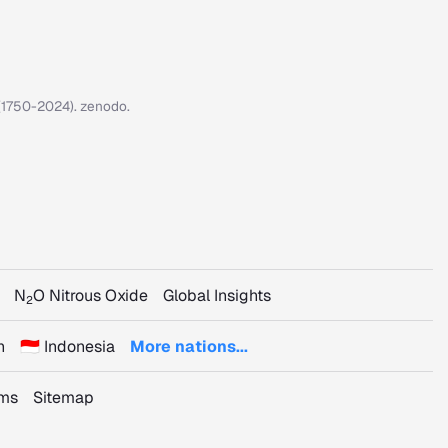
7 (1750-2024). zenodo.
N
O Nitrous Oxide
Global Insights
2
n
🇮🇩 Indonesia
More nations...
rms
Sitemap