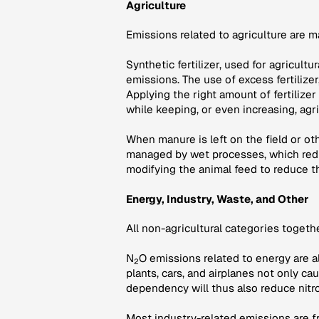
Agriculture
Emissions related to agriculture are 
Synthetic fertilizer, used for agricult
emissions. The use of excess fertilize
Applying the right amount of fertilizer
while keeping, or even increasing, agri
When manure is left on the field or o
managed by wet processes, which redu
modifying the animal feed to reduce t
Energy, Industry, Waste, and Other
All non-agricultural categories toget
N
O emissions related to energy are a
2
plants, cars, and airplanes not only c
dependency will thus also reduce nitr
Most industry-related emissions are fr