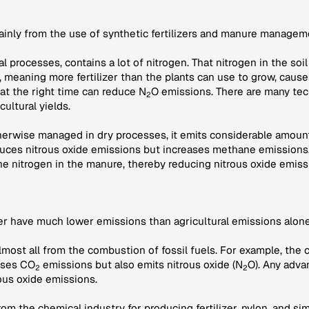
mainly from the use of synthetic fertilizers and manure managem
ural processes, contains a lot of nitrogen. That nitrogen in the s
r, meaning more fertilizer than the plants can use to grow, caus
 at the right time can reduce N
O emissions. There are many tec
2
cultural yields.
therwise managed in dry processes, it emits considerable amount
ces nitrous oxide emissions but increases methane emissions.
he nitrogen in the manure, thereby reducing nitrous oxide emiss
her have much lower emissions than agricultural emissions alone
lmost all from the combustion of fossil fuels. For example, the 
auses CO
emissions but also emits nitrous oxide (N
O). Any adva
2
2
ous oxide emissions.
om the chemical industry for producing fertilizer, nylon, and si