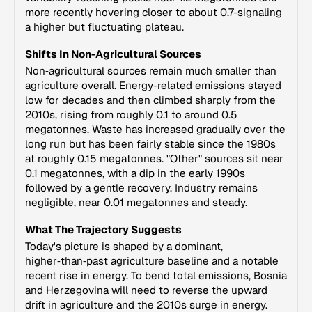
more recently hovering closer to about 0.7-signaling
a higher but fluctuating plateau.
Shifts In Non-Agricultural Sources
Non‑agricultural sources remain much smaller than
agriculture overall. Energy-related emissions stayed
low for decades and then climbed sharply from the
2010s, rising from roughly 0.1 to around 0.5
megatonnes. Waste has increased gradually over the
long run but has been fairly stable since the 1980s
at roughly 0.15 megatonnes. "Other" sources sit near
0.1 megatonnes, with a dip in the early 1990s
followed by a gentle recovery. Industry remains
negligible, near 0.01 megatonnes and steady.
What The Trajectory Suggests
Today's picture is shaped by a dominant,
higher‑than‑past agriculture baseline and a notable
recent rise in energy. To bend total emissions, Bosnia
and Herzegovina will need to reverse the upward
drift in agriculture and the 2010s surge in energy.