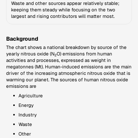
Waste and other sources appear relatively stable;
keeping them steady while focusing on the two
largest and rising contributors will matter most.
Background
The chart shows a national breakdown by source of the
yearly nitrous oxide (N
O) emissions from human
2
activities and processes, expressed as weight in
megatonnes (Mt). Human-induced emissions are the main
driver of the increasing atmospheric nitrous oxide that is
warming our planet. The sources of human nitrous oxide
emissions are
Agriculture
Energy
Industry
Waste
Other