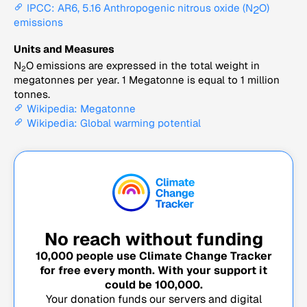
IPCC: AR6, 5.16 Anthropogenic nitrous oxide (N
O)
2
emissions
Units and Measures
N
O emissions are expressed in the total weight in
2
megatonnes per year. 1 Megatonne is equal to 1 million
tonnes.
Wikipedia: Megatonne
Wikipedia: Global warming potential
No reach without funding
10,000
people use Climate Change Tracker
for free every month. With your support it
could be
100,000
.
Your donation funds our servers and digital