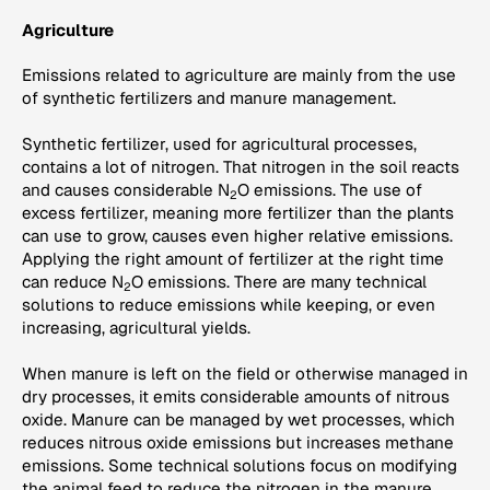
Agriculture
Emissions related to agriculture are mainly from the use
of synthetic fertilizers and manure management.
Synthetic fertilizer, used for agricultural processes,
contains a lot of nitrogen. That nitrogen in the soil reacts
and causes considerable N
O emissions. The use of
2
excess fertilizer, meaning more fertilizer than the plants
can use to grow, causes even higher relative emissions.
Applying the right amount of fertilizer at the right time
can reduce N
O emissions. There are many technical
2
solutions to reduce emissions while keeping, or even
increasing, agricultural yields.
When manure is left on the field or otherwise managed in
dry processes, it emits considerable amounts of nitrous
oxide. Manure can be managed by wet processes, which
reduces nitrous oxide emissions but increases methane
emissions. Some technical solutions focus on modifying
the animal feed to reduce the nitrogen in the manure,