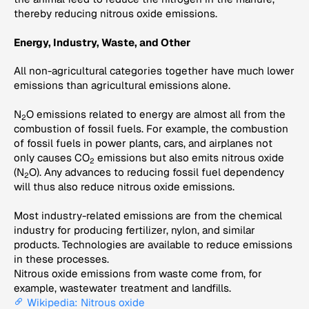
thereby reducing nitrous oxide emissions.
Energy, Industry, Waste, and Other
All non-agricultural categories together have much lower
emissions than agricultural emissions alone.
N
O emissions related to energy are almost all from the
2
combustion of fossil fuels. For example, the combustion
of fossil fuels in power plants, cars, and airplanes not
only causes CO
emissions but also emits nitrous oxide
2
(N
O). Any advances to reducing fossil fuel dependency
2
will thus also reduce nitrous oxide emissions.
Most industry-related emissions are from the chemical
industry for producing fertilizer, nylon, and similar
products. Technologies are available to reduce emissions
in these processes.
Nitrous oxide emissions from waste come from, for
example, wastewater treatment and landfills.
Wikipedia: Nitrous oxide