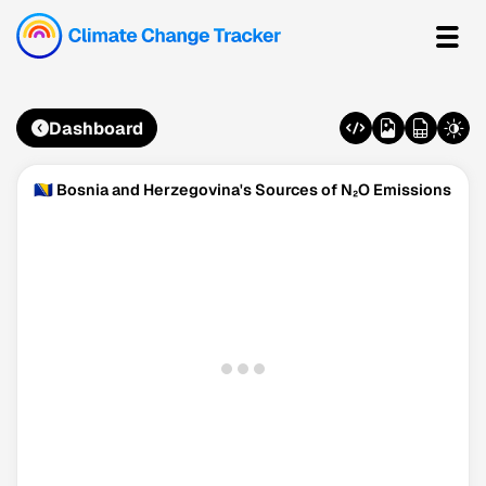
Dashboard
🇧🇦 Bosnia and Herzegovina's Sources of N₂O Emissions