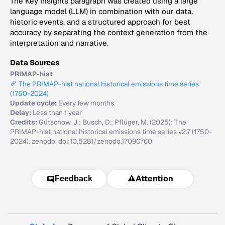
The Key Insights paragraph was created using a large
language model (LLM) in combination with our data,
historic events, and a structured approach for best
accuracy by separating the context generation from the
interpretation and narrative.
Data Sources
PRIMAP-hist
The PRIMAP-hist national historical emissions time series
(1750-2024)
Update cycle:
Every few months
Delay:
Less than 1 year
Credits:
Gütschow, J.; Busch, D.; Pflüger, M. (2025): The
PRIMAP-hist national historical emissions time series v2.7 (1750-
2024). zenodo. doi:10.5281/zenodo.17090760
⚠️
Attention
Feedback