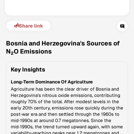
Share link
Bosnia and Herzegovina's Sources of
N
O Emissions
2
Climate Change Tracker
Key Insights
Version 3.63 · Last update August 4, 2026
© Data for Action Foundation
Long-Term Dominance Of Agriculture
Agriculture has been the clear driver of Bosnia and
Herzegovina's nitrous oxide emissions, contributing
roughly 70% of the total. After modest levels in the
early 20th century, emissions rose quickly during the
post‑war era and then settled through the 1960s to
mid‑1990s at around 0.7 megatonnes. Since the
mid‑1990s, the trend turned upward again, with some
variability-reaching peaks near 1.2 megatonnes and