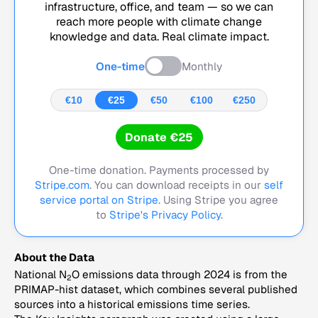
infrastructure, office, and team — so we can
reach more people with climate change
knowledge and data. Real climate impact.
One-time
Monthly
€10
€25
€50
€100
€250
Donate €25
One-time donation. Payments processed by
Stripe.com
. You can download receipts in our
self
service portal on Stripe.
Using Stripe you agree
to
Stripe's Privacy Policy
.
About the Data
National N
O emissions data through 2024 is from the
2
PRIMAP-hist dataset, which combines several published
sources into a historical emissions time series.