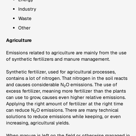
Industry
Waste
Other
Agriculture
Emissions related to agriculture are mainly from the use
of synthetic fertilizers and manure management.
Synthetic fertilizer, used for agricultural processes,
contains a lot of nitrogen. That nitrogen in the soil reacts
and causes considerable N
O emissions. The use of
2
excess fertilizer, meaning more fertilizer than the plants
can use to grow, causes even higher relative emissions.
Applying the right amount of fertilizer at the right time
can reduce N
O emissions. There are many technical
2
solutions to reduce emissions while keeping, or even
increasing, agricultural yields.
When manure is left on the field or otherwise managed in