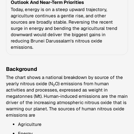
Outlook And Near-Term Priorities
Today, energy is on a steep upward trajectory,
agriculture continues a gentle rise, and other
sources are broadly stable. Reversing the recent
surge in energy and bending the agricultural trend
downward would deliver the biggest gains in
reducing Brunei Darussalam's nitrous oxide
emissions.
Background
The chart shows a national breakdown by source of the
yearly nitrous oxide (N
O) emissions from human
2
activities and processes, expressed as weight in
megatonnes (Mt). Human-induced emissions are the main
driver of the increasing atmospheric nitrous oxide that is
warming our planet. The sources of human nitrous oxide
emissions are
Agriculture
Energy