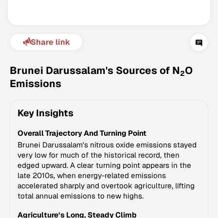
Share link
Brunei Darussalam's Sources of N
O
2
Emissions
Climate Change Tracker
Key Insights
Version 3.63 · Last update August 4, 2026
© Data for Action Foundation
Overall Trajectory And Turning Point
Brunei Darussalam's nitrous oxide emissions stayed
very low for much of the historical record, then
edged upward. A clear turning point appears in the
late 2010s, when energy-related emissions
accelerated sharply and overtook agriculture, lifting
total annual emissions to new highs.
Agriculture’s Long, Steady Climb