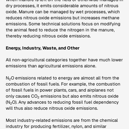
dry processes, it emits considerable amounts of nitrous
oxide. Manure can be managed by wet processes, which
reduces nitrous oxide emissions but increases methane
emissions. Some technical solutions focus on modifying
the animal feed to reduce the nitrogen in the manure,
thereby reducing nitrous oxide emissions.
Energy, Industry, Waste, and Other
All non-agricultural categories together have much lower
emissions than agricultural emissions alone.
N
O emissions related to energy are almost all from the
2
combustion of fossil fuels. For example, the combustion
of fossil fuels in power plants, cars, and airplanes not
only causes CO
emissions but also emits nitrous oxide
2
(N
O). Any advances to reducing fossil fuel dependency
2
will thus also reduce nitrous oxide emissions.
Most industry-related emissions are from the chemical
industry for producing fertilizer, nylon, and similar