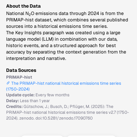
About the Data
National N
O emissions data through 2024 is from the
2
PRIMAP-hist dataset, which combines several published
sources into a historical emissions time series.
The Key Insights paragraph was created using a large
language model (LLM) in combination with our data,
historic events, and a structured approach for best
accuracy by separating the context generation from the
interpretation and narrative.
Data Sources
PRIMAP-hist
The PRIMAP-hist national historical emissions time series
(1750-2024)
Update cycle:
Every few months
Delay:
Less than 1 year
Credits:
Gütschow, J.; Busch, D.; Pflüger, M. (2025): The
PRIMAP-hist national historical emissions time series v2.7 (1750-
2024). zenodo. doi:10.5281/zenodo.17090760