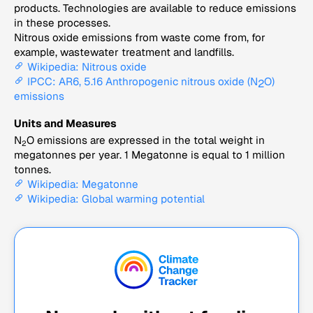
products. Technologies are available to reduce emissions
in these processes.
Nitrous oxide emissions from waste come from, for
example, wastewater treatment and landfills.
Wikipedia: Nitrous oxide
IPCC: AR6, 5.16 Anthropogenic nitrous oxide (N
O)
2
emissions
Units and Measures
N
O emissions are expressed in the total weight in
2
megatonnes per year. 1 Megatonne is equal to 1 million
tonnes.
Wikipedia: Megatonne
Wikipedia: Global warming potential