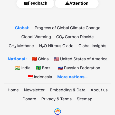
⚠️
Attention
Feedback
Global:
Progress of Global Climate Change
Global Warming
CO
Carbon Dioxide
2
CH
Methane
N
O Nitrous Oxide
Global Insights
4
2
National:
🇨🇳 China
🇺🇸 United States of America
🇮🇳 India
🇧🇷 Brazil
🇷🇺 Russian Federation
🇮🇩 Indonesia
More nations...
Home
Newsletter
Embedding & Data
About us
Donate
Privacy & Terms
Sitemap