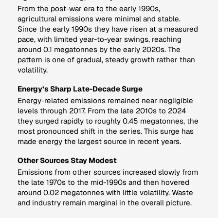
From the post-war era to the early 1990s,
agricultural emissions were minimal and stable.
Since the early 1990s they have risen at a measured
pace, with limited year-to-year swings, reaching
around 0.1 megatonnes by the early 2020s. The
pattern is one of gradual, steady growth rather than
volatility.
Energy’s Sharp Late-Decade Surge
Energy-related emissions remained near negligible
levels through 2017. From the late 2010s to 2024
they surged rapidly to roughly 0.45 megatonnes, the
most pronounced shift in the series. This surge has
made energy the largest source in recent years.
Other Sources Stay Modest
Emissions from other sources increased slowly from
the late 1970s to the mid-1990s and then hovered
around 0.02 megatonnes with little volatility. Waste
and industry remain marginal in the overall picture.