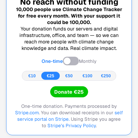
No reach without funding
10,000
people use Climate Change Tracker
for free every month. With your support it
could be
100,000
.
Your donation funds our servers and digital
infrastructure, office, and team — so we can
reach more people with climate change
knowledge and data. Real climate impact.
One-time
Monthly
€10
€25
€50
€100
€250
Donate €25
One-time donation. Payments processed by
Stripe.com
. You can download receipts in our
self
service portal on Stripe.
Using Stripe you agree
to
Stripe's Privacy Policy
.