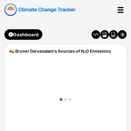
Dashboard
🇧🇳 Brunei Darussalam's Sources of N₂O Emissions