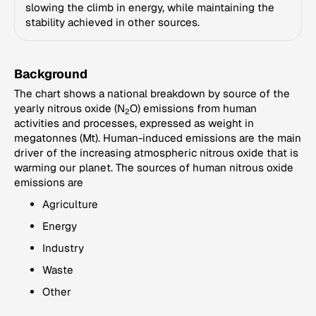
slowing the climb in energy, while maintaining the
stability achieved in other sources.
Background
The chart shows a national breakdown by source of the
yearly nitrous oxide (N
O) emissions from human
2
activities and processes, expressed as weight in
megatonnes (Mt). Human-induced emissions are the main
driver of the increasing atmospheric nitrous oxide that is
warming our planet. The sources of human nitrous oxide
emissions are
Agriculture
Energy
Industry
Waste
Other