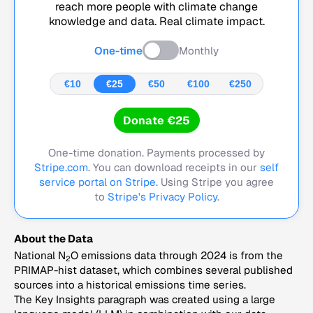
reach more people with climate change
knowledge and data. Real climate impact.
One-time
Monthly
€10
€25
€50
€100
€250
Donate €25
One-time donation. Payments processed by
Stripe.com
. You can download receipts in our
self
service portal on Stripe.
Using Stripe you agree
to
Stripe's Privacy Policy
.
About the Data
National N
O emissions data through 2024 is from the
2
PRIMAP-hist dataset, which combines several published
sources into a historical emissions time series.
The Key Insights paragraph was created using a large