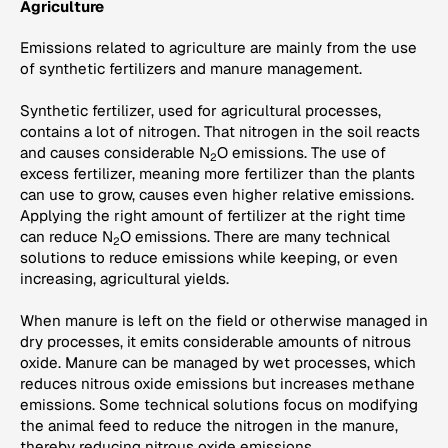
Agriculture
Emissions related to agriculture are mainly from the use
of synthetic fertilizers and manure management.
Synthetic fertilizer, used for agricultural processes,
contains a lot of nitrogen. That nitrogen in the soil reacts
and causes considerable N
O emissions. The use of
2
excess fertilizer, meaning more fertilizer than the plants
can use to grow, causes even higher relative emissions.
Applying the right amount of fertilizer at the right time
can reduce N
O emissions. There are many technical
2
solutions to reduce emissions while keeping, or even
increasing, agricultural yields.
When manure is left on the field or otherwise managed in
dry processes, it emits considerable amounts of nitrous
oxide. Manure can be managed by wet processes, which
reduces nitrous oxide emissions but increases methane
emissions. Some technical solutions focus on modifying
the animal feed to reduce the nitrogen in the manure,
thereby reducing nitrous oxide emissions.