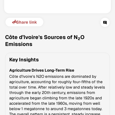
Share link
Côte d’Ivoire's Sources of N
O
2
Emissions
Climate Change Tracker
Key Insights
Version 3.63 · Last update August 4, 2026
© Data for Action Foundation
Agriculture Drives Long-Term Rise
Côte d'Ivoire's N2O emissions are dominated by
agriculture, accounting for roughly four-fifths of the
total over time. After relatively low and steady levels
through the early 20th century, emissions from
agriculture began climbing from the late 1920s and
accelerated from the late 1960s, moving from well
below 1 megatonne to around 3 megatonnes today.
The overall pattern is a persistent, steady increase.