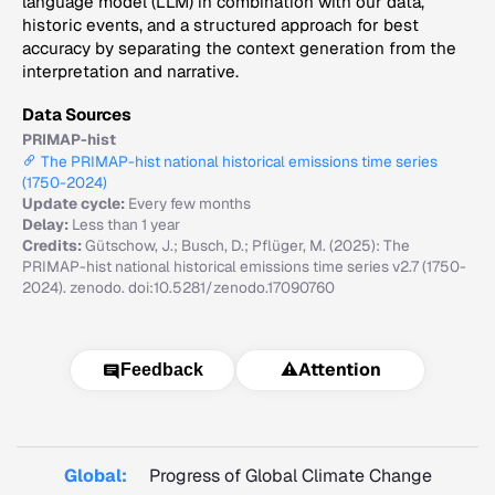
language model (LLM) in combination with our data,
historic events, and a structured approach for best
accuracy by separating the context generation from the
interpretation and narrative.
Data Sources
PRIMAP-hist
The PRIMAP-hist national historical emissions time series
(1750-2024)
Update cycle:
Every few months
Delay:
Less than 1 year
Credits:
Gütschow, J.; Busch, D.; Pflüger, M. (2025): The
PRIMAP-hist national historical emissions time series v2.7 (1750-
2024). zenodo. doi:10.5281/zenodo.17090760
⚠️
Attention
Feedback
Global:
Progress of Global Climate Change