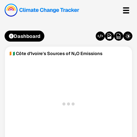
Dashboard
🇨🇮 Côte d’Ivoire's Sources of N₂O Emissions