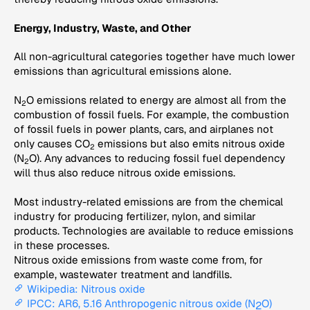
Energy, Industry, Waste, and Other
All non-agricultural categories together have much lower
emissions than agricultural emissions alone.
N
O emissions related to energy are almost all from the
2
combustion of fossil fuels. For example, the combustion
of fossil fuels in power plants, cars, and airplanes not
only causes CO
emissions but also emits nitrous oxide
2
(N
O). Any advances to reducing fossil fuel dependency
2
will thus also reduce nitrous oxide emissions.
Most industry-related emissions are from the chemical
industry for producing fertilizer, nylon, and similar
products. Technologies are available to reduce emissions
in these processes.
Nitrous oxide emissions from waste come from, for
example, wastewater treatment and landfills.
Wikipedia: Nitrous oxide
IPCC: AR6, 5.16 Anthropogenic nitrous oxide (N
O)
2