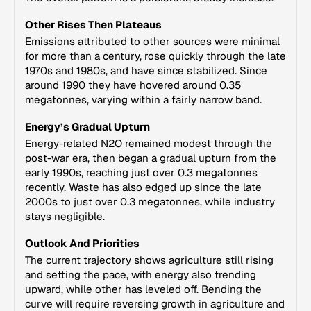
Other Rises Then Plateaus
Emissions attributed to other sources were minimal
for more than a century, rose quickly through the late
1970s and 1980s, and have since stabilized. Since
around 1990 they have hovered around 0.35
megatonnes, varying within a fairly narrow band.
Energy’s Gradual Upturn
Energy-related N2O remained modest through the
post-war era, then began a gradual upturn from the
early 1990s, reaching just over 0.3 megatonnes
recently. Waste has also edged up since the late
2000s to just over 0.3 megatonnes, while industry
stays negligible.
Outlook And Priorities
The current trajectory shows agriculture still rising
and setting the pace, with energy also trending
upward, while other has leveled off. Bending the
curve will require reversing growth in agriculture and