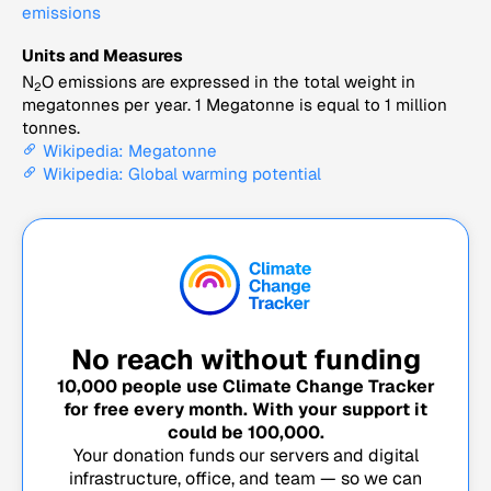
emissions
Units and Measures
N
O emissions are expressed in the total weight in
2
megatonnes per year. 1 Megatonne is equal to 1 million
tonnes.
Wikipedia: Megatonne
Wikipedia: Global warming potential
No reach without funding
10,000
people use Climate Change Tracker
for free every month. With your support it
could be
100,000
.
Your donation funds our servers and digital
infrastructure, office, and team — so we can