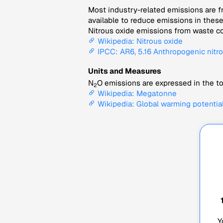
Most industry-related emissions are fr
available to reduce emissions in thes
Nitrous oxide emissions from waste co
Wikipedia: Nitrous oxide
IPCC: AR6, 5.16 Anthropogenic nitro
Units and Measures
N
O emissions are expressed in the to
2
Wikipedia: Megatonne
Wikipedia: Global warming potentia
Y