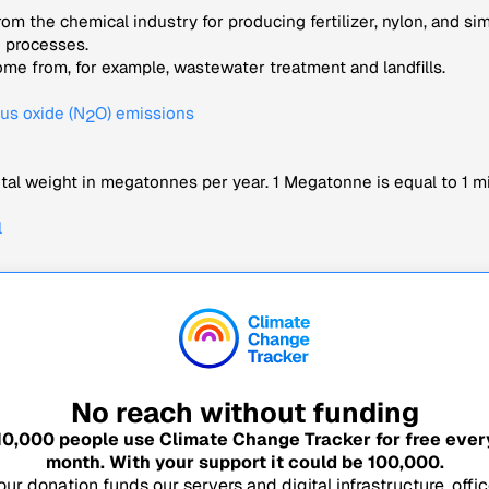
om the chemical industry for producing fertilizer, nylon, and si
e processes.
me from, for example, wastewater treatment and landfills.
us oxide (N
O) emissions
2
tal weight in megatonnes per year. 1 Megatonne is equal to 1 mi
l
No reach without funding
10,000
people use Climate Change Tracker for free ever
month. With your support it could be
100,000
.
our donation funds our servers and digital infrastructure, offic