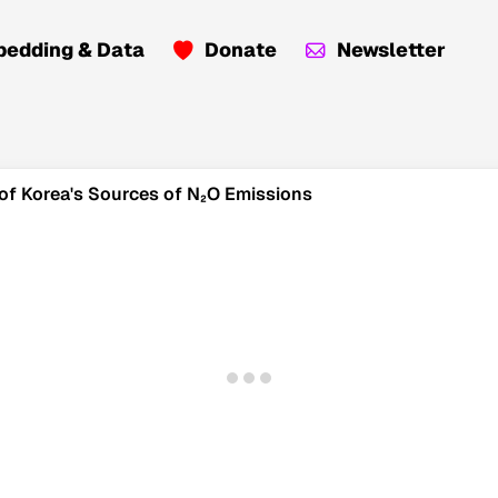
edding & Data
Donate
Newsletter
 of Korea's Sources of N₂O Emissions