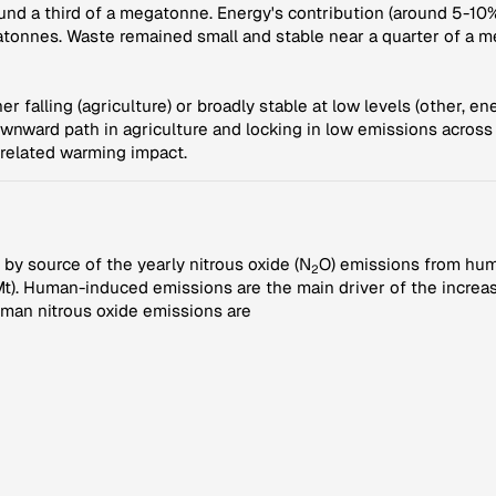
und a third of a megatonne. Energy's contribution (around 5-10%
atonnes. Waste remained small and stable near a quarter of a 
r falling (agriculture) or broadly stable at low levels (other, e
ownward path in agriculture and locking in low emissions across
-related warming impact.
by source of the yearly nitrous oxide (N
O) emissions from hum
2
). Human-induced emissions are the main driver of the increasi
man nitrous oxide emissions are