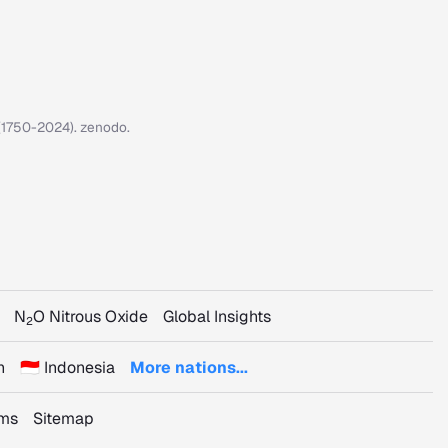
7 (1750-2024). zenodo.
N
O Nitrous Oxide
Global Insights
2
n
🇮🇩 Indonesia
More nations...
rms
Sitemap