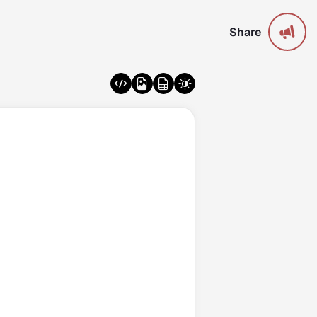
Share