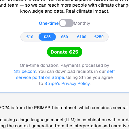
and team — so we can reach more people with climate chang
knowledge and data. Real climate impact.
One-time
Monthly
€10
€25
€50
€100
€250
Donate €25
One-time donation. Payments processed by
Stripe.com
. You can download receipts in our
self
service portal on Stripe.
Using Stripe you agree
to
Stripe's Privacy Policy
.
024 is from the PRIMAP-hist dataset, which combines several p
 using a large language model (LLM) in combination with our da
ng the context generation from the interpretation and narrative