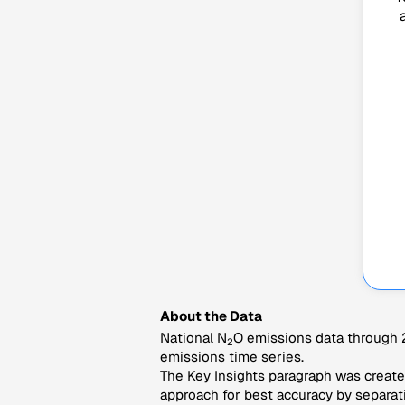
About the Data
National N
O emissions data through 2
2
emissions time series.
The Key Insights paragraph was created
approach for best accuracy by separati