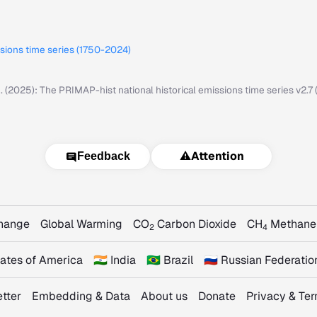
ssions time series (1750-2024)
M. (2025): The PRIMAP-hist national historical emissions time series v2.
⚠️
Attention
Feedback
Change
Global Warming
CO
Carbon Dioxide
CH
Methane
2
4
States of America
🇮🇳 India
🇧🇷 Brazil
🇷🇺 Russian Federatio
tter
Embedding & Data
About us
Donate
Privacy & Te