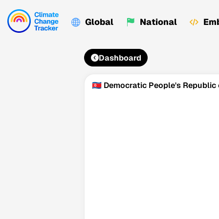
Global
National
Emb
Dashboard
🇰🇵 Democratic People's Republic