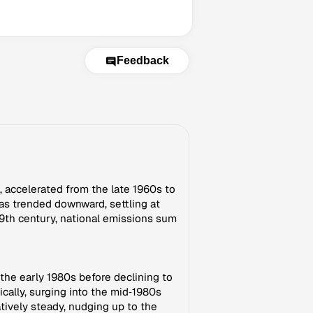
Feedback
 accelerated from the late 1960s to
as trended downward, settling at
9th century, national emissions sum
 the early 1980s before declining to
ally, surging into the mid‑1980s
tively steady, nudging up to the