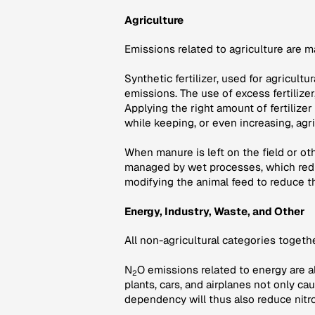
Agriculture
Emissions related to agriculture are 
Synthetic fertilizer, used for agricult
emissions. The use of excess fertilize
Applying the right amount of fertilizer
while keeping, or even increasing, agri
When manure is left on the field or o
managed by wet processes, which redu
modifying the animal feed to reduce t
Energy, Industry, Waste, and Other
All non-agricultural categories toget
N
O emissions related to energy are a
2
plants, cars, and airplanes not only c
dependency will thus also reduce nitr