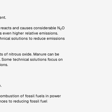
ent.
oil reacts and causes considerable N
O
2
es even higher relative emissions.
hnical solutions to reduce emissions
s of nitrous oxide. Manure can be
 Some technical solutions focus on
ions.
.
combustion of fossil fuels in power
nces to reducing fossil fuel