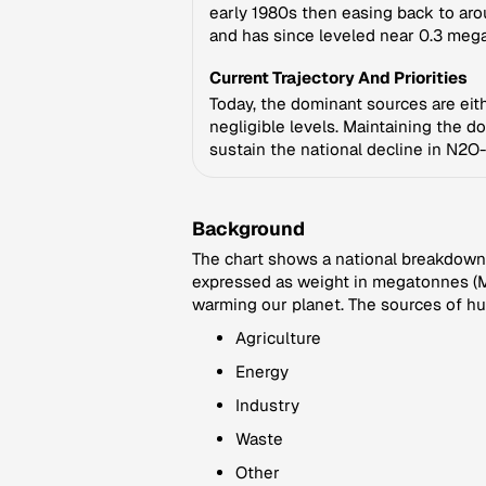
early 1980s then easing back to aro
and has since leveled near 0.3 meg
Current Trajectory And Priorities
Today, the dominant sources are eithe
negligible levels. Maintaining the d
sustain the national decline in N2O
Background
The chart shows a national breakdown 
expressed as weight in megatonnes (Mt
warming our planet. The sources of hu
Agriculture
Energy
Industry
Waste
Other