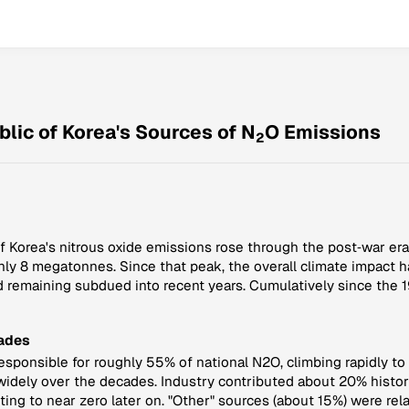
lic of Korea's Sources of N
O Emissions
2
 Korea's nitrous oxide emissions rose through the post‑war era,
hly 8 megatonnes. Since that peak, the overall climate impact h
 remaining subdued into recent years. Cumulatively since the 1
Fades
 responsible for roughly 55% of national N2O, climbing rapidly to
dely over the decades. Industry contributed about 20% historic
ng to near zero later on. "Other" sources (about 15%) were rela