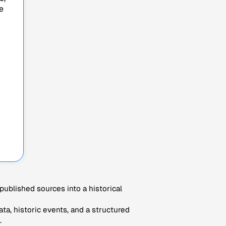
e
ublished sources into a historical
ta, historic events, and a structured
.