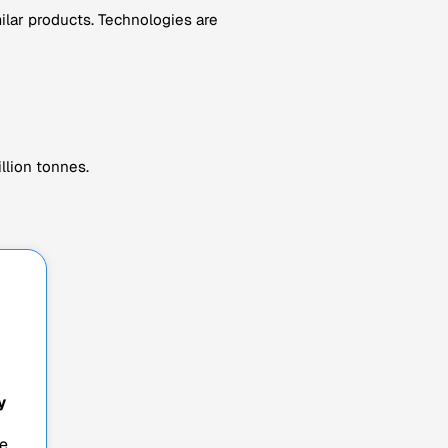
milar products. Technologies are
llion tonnes.
y
e,