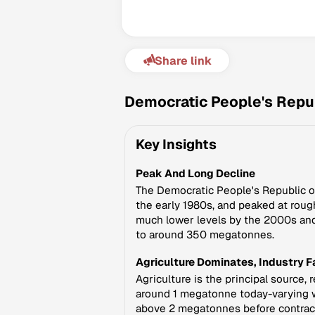
Share link
Democratic People's Repub
Key Insights
Peak And Long Decline
The Democratic People's Republic of
the early 1980s, and peaked at roug
much lower levels by the 2000s and
to around 350 megatonnes.
Agriculture Dominates, Industry 
Agriculture is the principal source,
around 1 megatonne today-varying wi
above 2 megatonnes before contracti