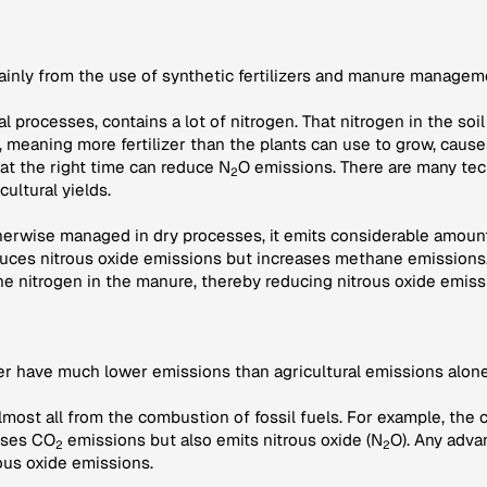
mainly from the use of synthetic fertilizers and manure managem
ural processes, contains a lot of nitrogen. That nitrogen in the s
r, meaning more fertilizer than the plants can use to grow, caus
 at the right time can reduce N
O emissions. There are many tec
2
cultural yields.
therwise managed in dry processes, it emits considerable amount
ces nitrous oxide emissions but increases methane emissions.
he nitrogen in the manure, thereby reducing nitrous oxide emiss
her have much lower emissions than agricultural emissions alone
lmost all from the combustion of fossil fuels. For example, the 
auses CO
emissions but also emits nitrous oxide (N
O). Any adva
2
2
ous oxide emissions.