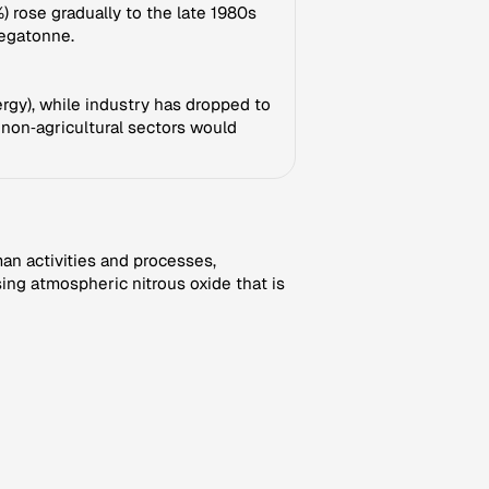
) rose gradually to the late 1980s
megatonne.
nergy), while industry has dropped to
 non‑agricultural sectors would
an activities and processes,
ng atmospheric nitrous oxide that is