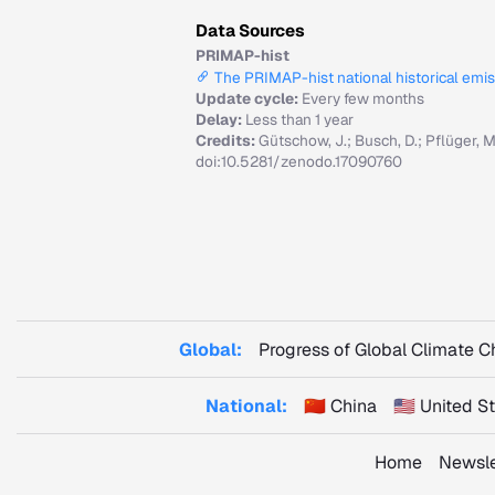
Data Sources
PRIMAP-hist
The PRIMAP-hist national historical emi
Update cycle:
Every few months
Delay:
Less than 1 year
Credits:
Gütschow, J.; Busch, D.; Pflüger, 
doi:10.5281/zenodo.17090760
Global:
Progress of Global Climate 
National:
🇨🇳 China
🇺🇸 United 
Home
Newsle