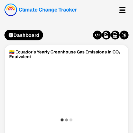
Dashboard
🇪🇨 Ecuador's Yearly Greenhouse Gas Emissions in CO₂
Equivalent