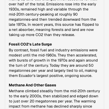
over half of the total. Emissions rose into the early
1930s, remained high and variable through the
mid‑20th century-peaking at roughly 90
megatonnes-and then trended downward from the
late 1970s. In recent years, this source has flipped to
a net absorber, meaning forests and land are now
taking up more CO2 than they release.
Fossil CO2’s Late Surge
By contrast, fossil fuel and industry emissions were
modest until the mid‑1960s. They then accelerated,
with bursts of growth in the 1970s and again around
the turn of the century. Today they are around 50
megatonnes per year and largely tied to oil, making
them Ecuador's largest positive, ongoing source.
Methane And Other Gases
Methane climbed steadily from the mid‑20th century
to the early 2000s, then stabilized and edged down
to just over 20 megatonnes per year. The warming
impact from methane has declined sharply since