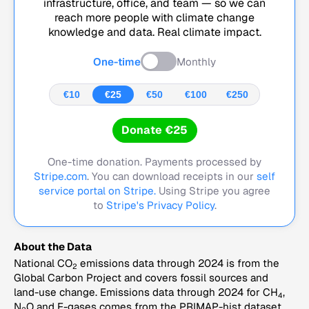
infrastructure, office, and team — so we can
reach more people with climate change
knowledge and data. Real climate impact.
One-time
Monthly
€10
€25
€50
€100
€250
Donate €25
One-time donation. Payments processed by
Stripe.com
. You can download receipts in our
self
service portal on Stripe.
Using Stripe you agree
to
Stripe's Privacy Policy
.
About the Data
National CO
emissions data through 2024 is from the
2
Global Carbon Project and covers fossil sources and
land-use change. Emissions data through 2024 for CH
,
4
N
O and F-gases comes from the PRIMAP-hist dataset,