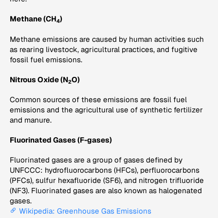
Methane (CH
)
4
Methane emissions are caused by human activities such
as rearing livestock, agricultural practices, and fugitive
fossil fuel emissions.
Nitrous Oxide (N
O)
2
Common sources of these emissions are fossil fuel
emissions and the agricultural use of synthetic fertilizer
and manure.
Fluorinated Gases (F-gases)
Fluorinated gases are a group of gases defined by
UNFCCC: hydrofluorocarbons (HFCs), perfluorocarbons
(PFCs), sulfur hexafluoride (SF6), and nitrogen trifluoride
(NF3). Fluorinated gases are also known as halogenated
gases.
Wikipedia: Greenhouse Gas Emissions