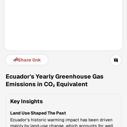
Share link
Climate Change Tracker
Version 3.63 · Last update August 4, 2026
Ecuador's Yearly Greenhouse Gas
© Data for Action Foundation
Emissions in CO₂ Equivalent
Key Insights
Land Use Shaped The Past
Ecuador's historic warming impact has been driven
mainly by land-use change, which accounts for well