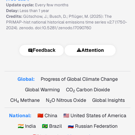
Update cycle:
Every few months
Delay:
Less than 1 year
Credits:
Gütschow, J.; Busch, D.; Pflüger, M. (2025): The
PRIMAP-hist national historical emissions time series v2.7 (1750-
2024). zenodo. doi:10.5281/zenodo.17090760
⚠️
Attention
Feedback
Global:
Progress of Global Climate Change
Global Warming
CO
Carbon Dioxide
2
CH
Methane
N
O Nitrous Oxide
Global Insights
4
2
National:
🇨🇳 China
🇺🇸 United States of America
🇮🇳 India
🇧🇷 Brazil
🇷🇺 Russian Federation