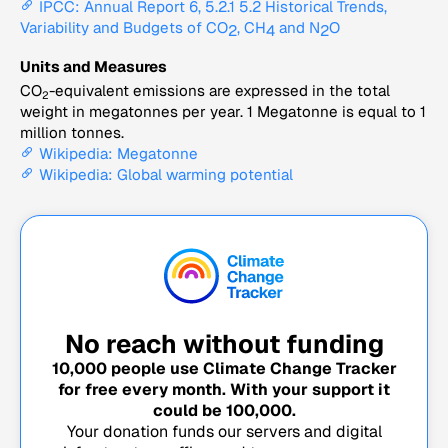
IPCC: Annual Report 6, 5.2.1 5.2 Historical Trends,
Variability and Budgets of CO
, CH
and N
O
2
4
2
Units and Measures
CO
-equivalent emissions are expressed in the total
2
weight in megatonnes per year. 1 Megatonne is equal to 1
million tonnes.
Wikipedia: Megatonne
Wikipedia: Global warming potential
No reach without funding
10,000
people use Climate Change Tracker
for free every month. With your support it
could be
100,000
.
Your donation funds our servers and digital