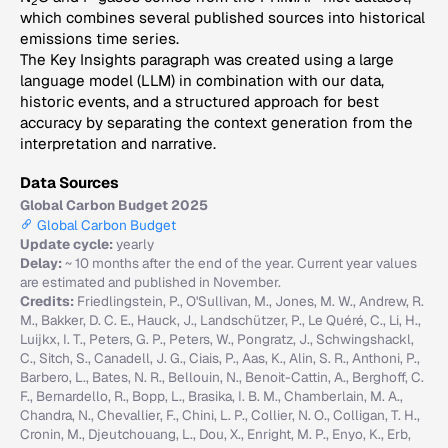
2
which combines several published sources into historical
emissions time series.
The Key Insights paragraph was created using a large
language model (LLM) in combination with our data,
historic events, and a structured approach for best
accuracy by separating the context generation from the
interpretation and narrative.
Data Sources
Global Carbon Budget 2025
Global Carbon Budget
Update cycle:
yearly
Delay:
~ 10 months after the end of the year. Current year values
are estimated and published in November.
Credits:
Friedlingstein, P., O'Sullivan, M., Jones, M. W., Andrew, R.
M., Bakker, D. C. E., Hauck, J., Landschützer, P., Le Quéré, C., Li, H.,
Luijkx, I. T., Peters, G. P., Peters, W., Pongratz, J., Schwingshackl,
C., Sitch, S., Canadell, J. G., Ciais, P., Aas, K., Alin, S. R., Anthoni, P.,
Barbero, L., Bates, N. R., Bellouin, N., Benoit-Cattin, A., Berghoff, C.
F., Bernardello, R., Bopp, L., Brasika, I. B. M., Chamberlain, M. A.,
Chandra, N., Chevallier, F., Chini, L. P., Collier, N. O., Colligan, T. H.,
Cronin, M., Djeutchouang, L., Dou, X., Enright, M. P., Enyo, K., Erb,