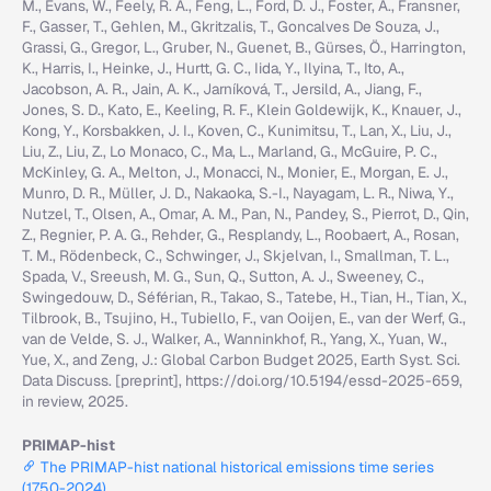
M., Evans, W., Feely, R. A., Feng, L., Ford, D. J., Foster, A., Fransner,
F., Gasser, T., Gehlen, M., Gkritzalis, T., Goncalves De Souza, J.,
Grassi, G., Gregor, L., Gruber, N., Guenet, B., Gürses, Ö., Harrington,
K., Harris, I., Heinke, J., Hurtt, G. C., Iida, Y., Ilyina, T., Ito, A.,
Jacobson, A. R., Jain, A. K., Jarníková, T., Jersild, A., Jiang, F.,
Jones, S. D., Kato, E., Keeling, R. F., Klein Goldewijk, K., Knauer, J.,
Kong, Y., Korsbakken, J. I., Koven, C., Kunimitsu, T., Lan, X., Liu, J.,
Liu, Z., Liu, Z., Lo Monaco, C., Ma, L., Marland, G., McGuire, P. C.,
McKinley, G. A., Melton, J., Monacci, N., Monier, E., Morgan, E. J.,
Munro, D. R., Müller, J. D., Nakaoka, S.-I., Nayagam, L. R., Niwa, Y.,
Nutzel, T., Olsen, A., Omar, A. M., Pan, N., Pandey, S., Pierrot, D., Qin,
Z., Regnier, P. A. G., Rehder, G., Resplandy, L., Roobaert, A., Rosan,
T. M., Rödenbeck, C., Schwinger, J., Skjelvan, I., Smallman, T. L.,
Spada, V., Sreeush, M. G., Sun, Q., Sutton, A. J., Sweeney, C.,
Swingedouw, D., Séférian, R., Takao, S., Tatebe, H., Tian, H., Tian, X.,
Tilbrook, B., Tsujino, H., Tubiello, F., van Ooijen, E., van der Werf, G.,
van de Velde, S. J., Walker, A., Wanninkhof, R., Yang, X., Yuan, W.,
Yue, X., and Zeng, J.: Global Carbon Budget 2025, Earth Syst. Sci.
Data Discuss. [preprint], https://doi.org/10.5194/essd-2025-659,
in review, 2025.
PRIMAP-hist
The PRIMAP-hist national historical emissions time series
(1750-2024)