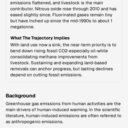
emissions flattened, and livestock is the main
contributor. Nitrous oxide rose through 2010 and has
eased slightly since. Fluorinated gases remain tiny
but have inched up since the mid‑1990s to about 1
megatonne.
What The Trajectory Implies
With land use now a sink, the near‑term priority is to
bend down rising fossil CO2-especially oil-while
consolidating methane improvements from
livestock. Sustaining and expanding land-based
removals can anchor progress, but lasting declines
depend on cutting fossil emissions.
Background
Greenhouse gas emissions from human activities are the
main drivers of human-induced warming. In the scientific
literature, human-induced emissions are often referred to
as anthropogenic emissions.