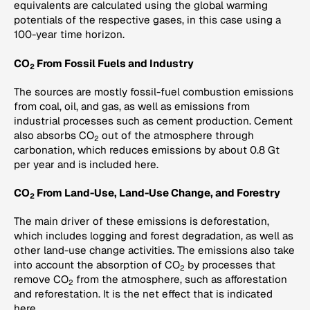
equivalents are calculated using the global warming
potentials of the respective gases, in this case using a
100-year time horizon.
CO
From Fossil Fuels and Industry
2
The sources are mostly fossil-fuel combustion emissions
from coal, oil, and gas, as well as emissions from
industrial processes such as cement production. Cement
also absorbs CO
out of the atmosphere through
2
carbonation, which reduces emissions by about 0.8 Gt
per year and is included here.
CO
From Land-Use, Land-Use Change, and Forestry
2
The main driver of these emissions is deforestation,
which includes logging and forest degradation, as well as
other land-use change activities. The emissions also take
into account the absorption of CO
by processes that
2
remove CO
from the atmosphere, such as afforestation
2
and reforestation. It is the net effect that is indicated
here.