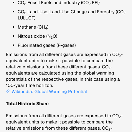
CO
Fossil Fuels and Industry (CO
FFI)
2
2
CO
Land-Use, Land-Use Change and Forestry (CO
2
2
LULUCF)
Methane (CH
)
4
Nitrous oxide (N
O)
2
Fluorinated gases (F-gases)
Emissions from all different gases are expressed in CO
-
2
equivalent units to make it possible to compare the
relative emissions from these different gases. CO
-
2
equivalents are calculated using the global warming
potentials of the respective gases, in this case using a
100-year time horizon.
Wikipedia: Global Warming Potential
Total Historic Share
Emissions from all different gases are expressed in CO
-
2
equivalent units to make it possible to compare the
relative emissions from these different gases. CO
-
2