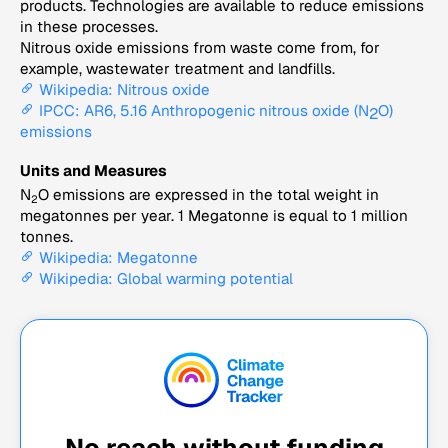
products. Technologies are available to reduce emissions
in these processes.
Nitrous oxide emissions from waste come from, for
example, wastewater treatment and landfills.
Wikipedia: Nitrous oxide
IPCC: AR6, 5.16 Anthropogenic nitrous oxide (N
O)
2
emissions
Units and Measures
N
O emissions are expressed in the total weight in
2
megatonnes per year. 1 Megatonne is equal to 1 million
tonnes.
Wikipedia: Megatonne
Wikipedia: Global warming potential
No reach without funding