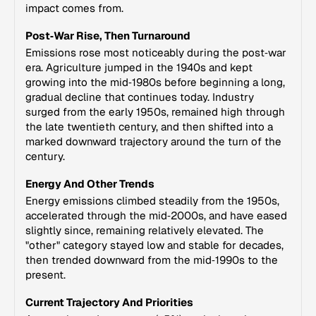
impact comes from.
Post‑War Rise, Then Turnaround
Emissions rose most noticeably during the post‑war
era. Agriculture jumped in the 1940s and kept
growing into the mid‑1980s before beginning a long,
gradual decline that continues today. Industry
surged from the early 1950s, remained high through
the late twentieth century, and then shifted into a
marked downward trajectory around the turn of the
century.
Energy And Other Trends
Energy emissions climbed steadily from the 1950s,
accelerated through the mid‑2000s, and have eased
slightly since, remaining relatively elevated. The
"other" category stayed low and stable for decades,
then trended downward from the mid‑1990s to the
present.
Current Trajectory And Priorities