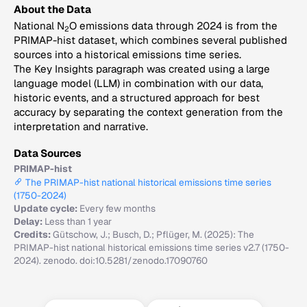
About the Data
National N
O emissions data through 2024 is from the
2
PRIMAP-hist dataset, which combines several published
sources into a historical emissions time series.
The Key Insights paragraph was created using a large
language model (LLM) in combination with our data,
historic events, and a structured approach for best
accuracy by separating the context generation from the
interpretation and narrative.
Data Sources
PRIMAP-hist
The PRIMAP-hist national historical emissions time series
(1750-2024)
Update cycle:
Every few months
Delay:
Less than 1 year
Credits:
Gütschow, J.; Busch, D.; Pflüger, M. (2025): The
PRIMAP-hist national historical emissions time series v2.7 (1750-
2024). zenodo. doi:10.5281/zenodo.17090760