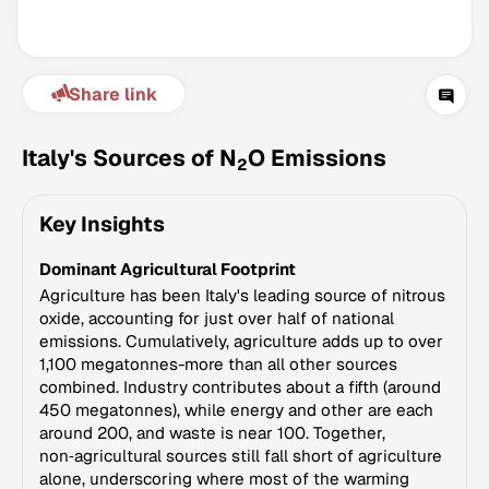
Share link
Italy's Sources of N
O Emissions
2
Key Insights
Climate Change Tracker
Dominant Agricultural Footprint
Version 3.63 · Last update August 4, 2026
© Data for Action Foundation
Agriculture has been Italy's leading source of nitrous
oxide, accounting for just over half of national
emissions. Cumulatively, agriculture adds up to over
1,100 megatonnes-more than all other sources
combined. Industry contributes about a fifth (around
450 megatonnes), while energy and other are each
around 200, and waste is near 100. Together,
non‑agricultural sources still fall short of agriculture
alone, underscoring where most of the warming