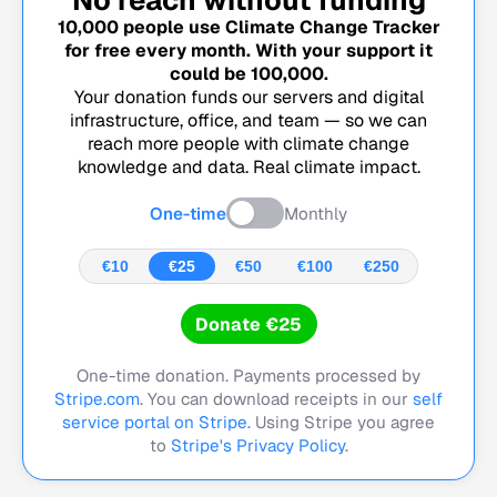
10,000
people use Climate Change Tracker
for free every month. With your support it
could be
100,000
.
Your donation funds our servers and digital
infrastructure, office, and team — so we can
reach more people with climate change
knowledge and data. Real climate impact.
One-time
Monthly
€10
€25
€50
€100
€250
Donate €25
One-time donation. Payments processed by
Stripe.com
. You can download receipts in our
self
service portal on Stripe.
Using Stripe you agree
to
Stripe's Privacy Policy
.