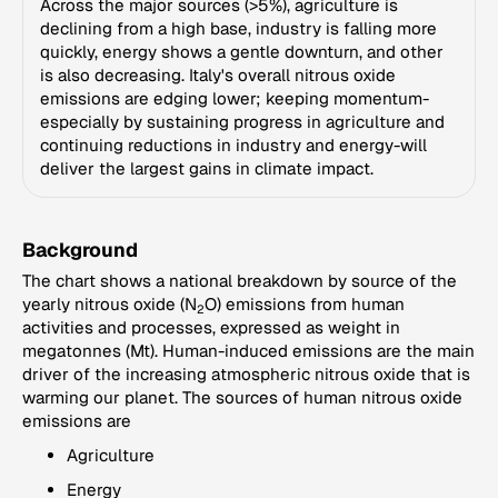
Across the major sources (>5%), agriculture is
declining from a high base, industry is falling more
quickly, energy shows a gentle downturn, and other
is also decreasing. Italy's overall nitrous oxide
emissions are edging lower; keeping momentum-
especially by sustaining progress in agriculture and
continuing reductions in industry and energy-will
deliver the largest gains in climate impact.
Background
The chart shows a national breakdown by source of the
yearly nitrous oxide (N
O) emissions from human
2
activities and processes, expressed as weight in
megatonnes (Mt). Human-induced emissions are the main
driver of the increasing atmospheric nitrous oxide that is
warming our planet. The sources of human nitrous oxide
emissions are
Agriculture
Energy