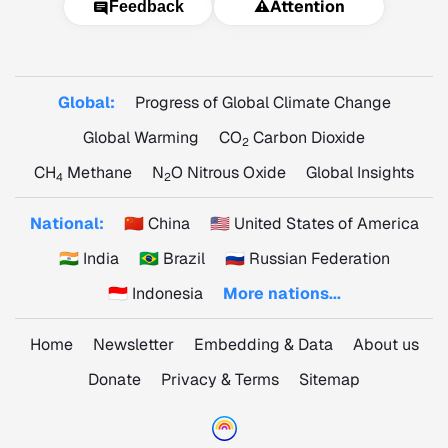
⚠️
Attention
Feedback
Global:
Progress of Global Climate Change
Global Warming
CO
Carbon Dioxide
2
CH
Methane
N
O Nitrous Oxide
Global Insights
4
2
National:
🇨🇳 China
🇺🇸 United States of America
🇮🇳 India
🇧🇷 Brazil
🇷🇺 Russian Federation
🇮🇩 Indonesia
More nations...
Home
Newsletter
Embedding & Data
About us
Donate
Privacy & Terms
Sitemap