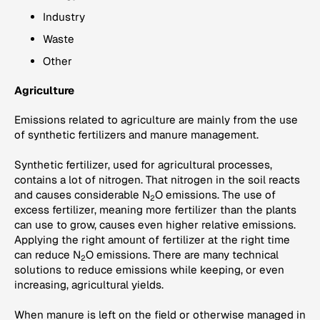
Industry
Waste
Other
Agriculture
Emissions related to agriculture are mainly from the use
of synthetic fertilizers and manure management.
Synthetic fertilizer, used for agricultural processes,
contains a lot of nitrogen. That nitrogen in the soil reacts
and causes considerable N
O emissions. The use of
2
excess fertilizer, meaning more fertilizer than the plants
can use to grow, causes even higher relative emissions.
Applying the right amount of fertilizer at the right time
can reduce N
O emissions. There are many technical
2
solutions to reduce emissions while keeping, or even
increasing, agricultural yields.
When manure is left on the field or otherwise managed in