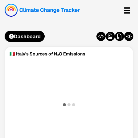
Dashboard
🇮🇹 Italy's Sources of N₂O Emissions