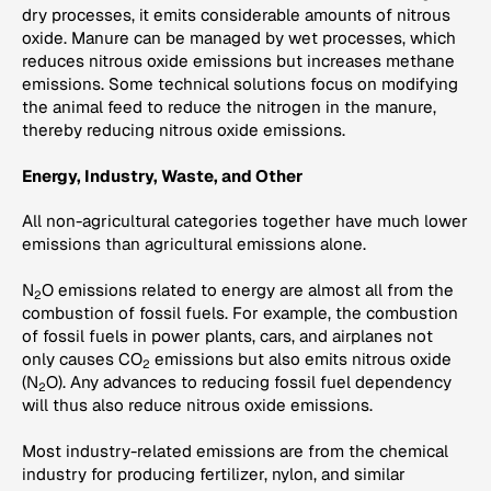
dry processes, it emits considerable amounts of nitrous
oxide. Manure can be managed by wet processes, which
reduces nitrous oxide emissions but increases methane
emissions. Some technical solutions focus on modifying
the animal feed to reduce the nitrogen in the manure,
thereby reducing nitrous oxide emissions.
Energy, Industry, Waste, and Other
All non-agricultural categories together have much lower
emissions than agricultural emissions alone.
N
O emissions related to energy are almost all from the
2
combustion of fossil fuels. For example, the combustion
of fossil fuels in power plants, cars, and airplanes not
only causes CO
emissions but also emits nitrous oxide
2
(N
O). Any advances to reducing fossil fuel dependency
2
will thus also reduce nitrous oxide emissions.
Most industry-related emissions are from the chemical
industry for producing fertilizer, nylon, and similar