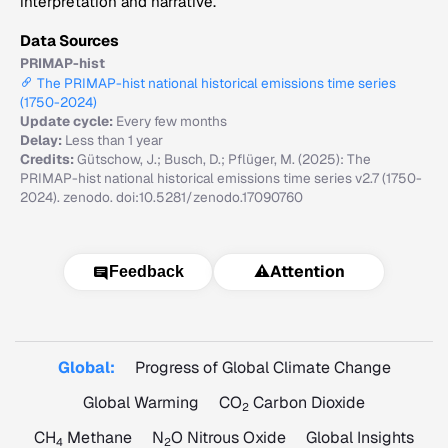
interpretation and narrative.
Data Sources
PRIMAP-hist
The PRIMAP-hist national historical emissions time series
(1750-2024)
Update cycle:
Every few months
Delay:
Less than 1 year
Credits:
Gütschow, J.; Busch, D.; Pflüger, M. (2025): The
PRIMAP-hist national historical emissions time series v2.7 (1750-
2024). zenodo. doi:10.5281/zenodo.17090760
⚠️
Attention
Feedback
Global:
Progress of Global Climate Change
Global Warming
CO
Carbon Dioxide
2
CH
Methane
N
O Nitrous Oxide
Global Insights
4
2