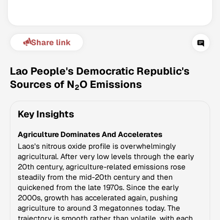
Share link
Lao People's Democratic Republic's
Sources of N
O Emissions
2
Climate Change Tracker
Key Insights
Version 3.63 · Last update August 4, 2026
© Data for Action Foundation
Agriculture Dominates And Accelerates
Laos's nitrous oxide profile is overwhelmingly
agricultural. After very low levels through the early
20th century, agriculture-related emissions rose
steadily from the mid-20th century and then
quickened from the late 1970s. Since the early
2000s, growth has accelerated again, pushing
agriculture to around 3 megatonnes today. The
trajectory is smooth rather than volatile, with each