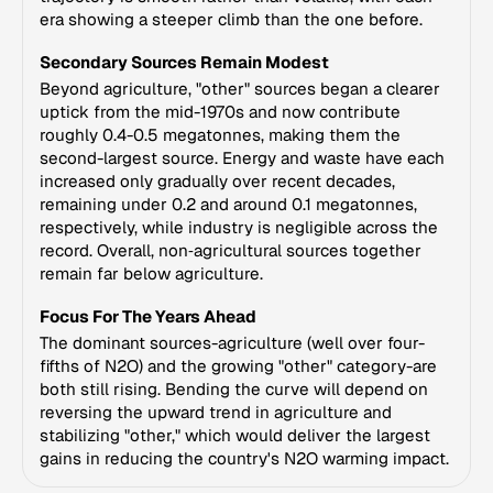
era showing a steeper climb than the one before.
Secondary Sources Remain Modest
Beyond agriculture, "other" sources began a clearer
uptick from the mid-1970s and now contribute
roughly 0.4-0.5 megatonnes, making them the
second-largest source. Energy and waste have each
increased only gradually over recent decades,
remaining under 0.2 and around 0.1 megatonnes,
respectively, while industry is negligible across the
record. Overall, non‑agricultural sources together
remain far below agriculture.
Focus For The Years Ahead
The dominant sources-agriculture (well over four-
fifths of N2O) and the growing "other" category-are
both still rising. Bending the curve will depend on
reversing the upward trend in agriculture and
stabilizing "other," which would deliver the largest
gains in reducing the country's N2O warming impact.