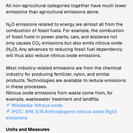
All non-agricultural categories together have much lower
emissions than agricultural emissions alone.
N
O emissions related to energy are almost all from the
2
combustion of fossil fuels. For example, the combustion
of fossil fuels in power plants, cars, and airplanes not
only causes CO
emissions but also emits nitrous oxide
2
(N
O). Any advances to reducing fossil fuel dependency
2
will thus also reduce nitrous oxide emissions.
Most industry-related emissions are from the chemical
industry for producing fertilizer, nylon, and similar
products. Technologies are available to reduce emissions
in these processes.
Nitrous oxide emissions from waste come from, for
example, wastewater treatment and landfills.
Wikipedia: Nitrous oxide
IPCC: AR6, 5.16 Anthropogenic nitrous oxide (N
O)
2
emissions
Units and Measures