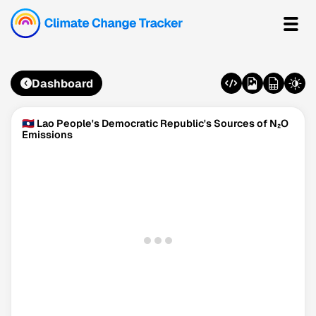
Dashboard
🇱🇦 Lao People's Democratic Republic's Sources of N₂O
Emissions