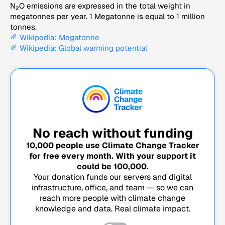
N
O emissions are expressed in the total weight in
2
megatonnes per year. 1 Megatonne is equal to 1 million
tonnes.
Wikipedia: Megatonne
Wikipedia: Global warming potential
No reach without funding
10,000
people use Climate Change Tracker
for free every month. With your support it
could be
100,000
.
Your donation funds our servers and digital
infrastructure, office, and team — so we can
reach more people with climate change
knowledge and data. Real climate impact.