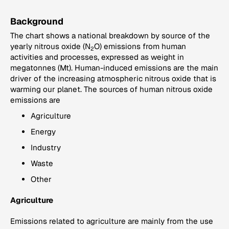
Background
The chart shows a national breakdown by source of the
yearly nitrous oxide (N
O) emissions from human
2
activities and processes, expressed as weight in
megatonnes (Mt). Human-induced emissions are the main
driver of the increasing atmospheric nitrous oxide that is
warming our planet. The sources of human nitrous oxide
emissions are
Agriculture
Energy
Industry
Waste
Other
Agriculture
Emissions related to agriculture are mainly from the use