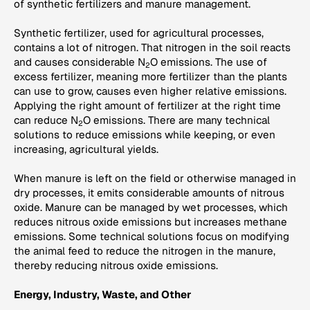
of synthetic fertilizers and manure management.
Synthetic fertilizer, used for agricultural processes,
contains a lot of nitrogen. That nitrogen in the soil reacts
and causes considerable N
O emissions. The use of
2
excess fertilizer, meaning more fertilizer than the plants
can use to grow, causes even higher relative emissions.
Applying the right amount of fertilizer at the right time
can reduce N
O emissions. There are many technical
2
solutions to reduce emissions while keeping, or even
increasing, agricultural yields.
When manure is left on the field or otherwise managed in
dry processes, it emits considerable amounts of nitrous
oxide. Manure can be managed by wet processes, which
reduces nitrous oxide emissions but increases methane
emissions. Some technical solutions focus on modifying
the animal feed to reduce the nitrogen in the manure,
thereby reducing nitrous oxide emissions.
Energy, Industry, Waste, and Other