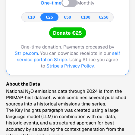
One-time
Monthly
€10
€25
€50
€100
€250
Donate €25
One-time donation. Payments processed by
Stripe.com
. You can download receipts in our
self
service portal on Stripe.
Using Stripe you agree
to
Stripe's Privacy Policy
.
About the Data
National N
O emissions data through 2024 is from the
2
PRIMAP-hist dataset, which combines several published
sources into a historical emissions time series.
The Key Insights paragraph was created using a large
language model (LLM) in combination with our data,
historic events, and a structured approach for best
accuracy by separating the context generation from the