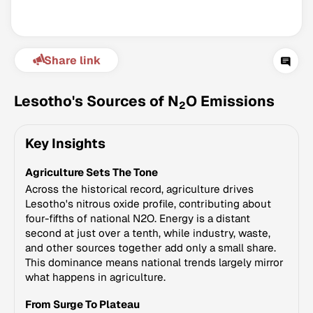
Share link
Lesotho's Sources of N
O Emissions
2
Key Insights
Climate Change Tracker
Agriculture Sets The Tone
Version 3.63 · Last update August 4, 2026
© Data for Action Foundation
Across the historical record, agriculture drives
Lesotho's nitrous oxide profile, contributing about
four-fifths of national N2O. Energy is a distant
second at just over a tenth, while industry, waste,
and other sources together add only a small share.
This dominance means national trends largely mirror
what happens in agriculture.
From Surge To Plateau