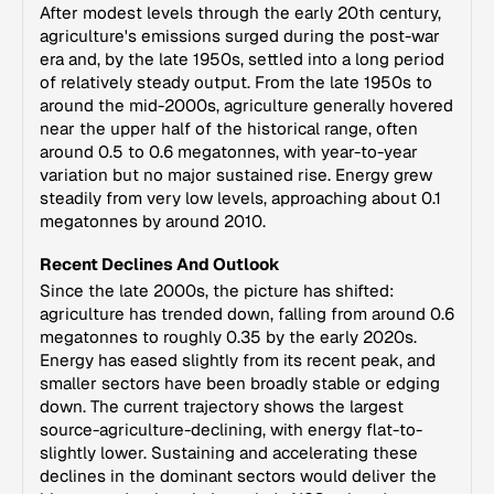
After modest levels through the early 20th century,
agriculture's emissions surged during the post-war
era and, by the late 1950s, settled into a long period
of relatively steady output. From the late 1950s to
around the mid-2000s, agriculture generally hovered
near the upper half of the historical range, often
around 0.5 to 0.6 megatonnes, with year-to-year
variation but no major sustained rise. Energy grew
steadily from very low levels, approaching about 0.1
megatonnes by around 2010.
Recent Declines And Outlook
Since the late 2000s, the picture has shifted:
agriculture has trended down, falling from around 0.6
megatonnes to roughly 0.35 by the early 2020s.
Energy has eased slightly from its recent peak, and
smaller sectors have been broadly stable or edging
down. The current trajectory shows the largest
source-agriculture-declining, with energy flat-to-
slightly lower. Sustaining and accelerating these
declines in the dominant sectors would deliver the