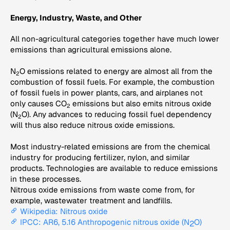
Energy, Industry, Waste, and Other
All non-agricultural categories together have much lower
emissions than agricultural emissions alone.
N
O emissions related to energy are almost all from the
2
combustion of fossil fuels. For example, the combustion
of fossil fuels in power plants, cars, and airplanes not
only causes CO
emissions but also emits nitrous oxide
2
(N
O). Any advances to reducing fossil fuel dependency
2
will thus also reduce nitrous oxide emissions.
Most industry-related emissions are from the chemical
industry for producing fertilizer, nylon, and similar
products. Technologies are available to reduce emissions
in these processes.
Nitrous oxide emissions from waste come from, for
example, wastewater treatment and landfills.
Wikipedia: Nitrous oxide
IPCC: AR6, 5.16 Anthropogenic nitrous oxide (N
O)
2