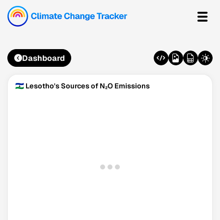
Dashboard
🇱🇸 Lesotho's Sources of N₂O Emissions