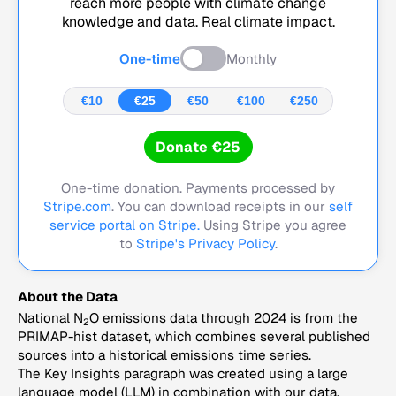
reach more people with climate change
knowledge and data. Real climate impact.
One-time
Monthly
€10
€25
€50
€100
€250
Donate €25
One-time donation. Payments processed by
Stripe.com
. You can download receipts in our
self
service portal on Stripe.
Using Stripe you agree
to
Stripe's Privacy Policy
.
About the Data
National N
O emissions data through 2024 is from the
2
PRIMAP-hist dataset, which combines several published
sources into a historical emissions time series.
The Key Insights paragraph was created using a large
language model (LLM) in combination with our data,