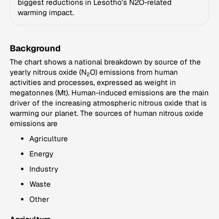
biggest reductions in Lesotho's N2O-related
warming impact.
Background
The chart shows a national breakdown by source of the
yearly nitrous oxide (N
O) emissions from human
2
activities and processes, expressed as weight in
megatonnes (Mt). Human-induced emissions are the main
driver of the increasing atmospheric nitrous oxide that is
warming our planet. The sources of human nitrous oxide
emissions are
Agriculture
Energy
Industry
Waste
Other