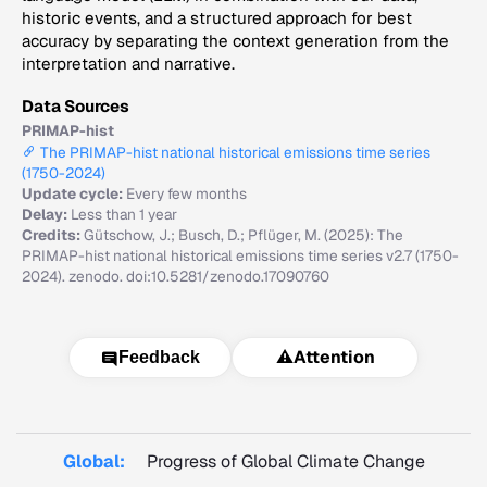
historic events, and a structured approach for best
accuracy by separating the context generation from the
interpretation and narrative.
Data Sources
PRIMAP-hist
The PRIMAP-hist national historical emissions time series
(1750-2024)
Update cycle:
Every few months
Delay:
Less than 1 year
Credits:
Gütschow, J.; Busch, D.; Pflüger, M. (2025): The
PRIMAP-hist national historical emissions time series v2.7 (1750-
2024). zenodo. doi:10.5281/zenodo.17090760
⚠️
Attention
Feedback
Global:
Progress of Global Climate Change