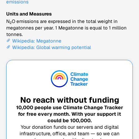
emissions
Units and Measures
N
O emissions are expressed in the total weight in
2
megatonnes per year. 1 Megatonne is equal to 1 million
tonnes.
Wikipedia: Megatonne
Wikipedia: Global warming potential
No reach without funding
10,000
people use Climate Change Tracker
for free every month. With your support it
could be
100,000
.
Your donation funds our servers and digital
infrastructure, office, and team — so we can