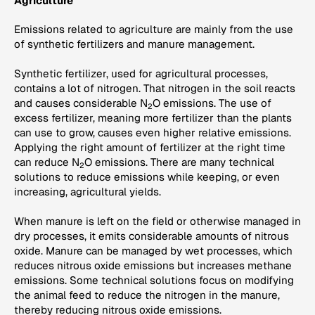
Agriculture
Emissions related to agriculture are mainly from the use
of synthetic fertilizers and manure management.
Synthetic fertilizer, used for agricultural processes,
contains a lot of nitrogen. That nitrogen in the soil reacts
and causes considerable N
O emissions. The use of
2
excess fertilizer, meaning more fertilizer than the plants
can use to grow, causes even higher relative emissions.
Applying the right amount of fertilizer at the right time
can reduce N
O emissions. There are many technical
2
solutions to reduce emissions while keeping, or even
increasing, agricultural yields.
When manure is left on the field or otherwise managed in
dry processes, it emits considerable amounts of nitrous
oxide. Manure can be managed by wet processes, which
reduces nitrous oxide emissions but increases methane
emissions. Some technical solutions focus on modifying
the animal feed to reduce the nitrogen in the manure,
thereby reducing nitrous oxide emissions.