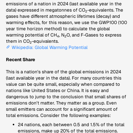
emissions of a nation in 2024 (last available year in the
data) expressed in megatonnes of CO
-equivalents. The
2
gases have different atmospheric lifetimes (decay) and
warming effects, for this reason, we use the GWP100 (100
year time horizon method) to calculate the global
warming potential of CH
, N
O, and F-Gases to express
4
2
them in CO
-equivalents.
2
Wikipedia: Global Warming Potential
Recent Share
This is a nation's share of the global emissions in 2024
(last available year in the data). For many countries this
value can be quite small, especially when compared to
nations like United States or China. It is easy and
dangerous to jump to the conclusion that small shares of
emissions don't matter. They matter as a group. Even
small emitters can account for a significant amount of
total emissions. Consider the following examples:
24 nations, each between 0.5 and 1.5% of the total
emissions, make up 20% of the total emissions.