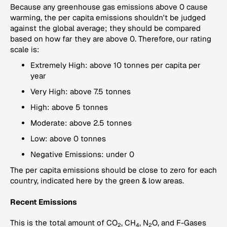
Because any greenhouse gas emissions above 0 cause
warming, the per capita emissions shouldn't be judged
against the global average; they should be compared
based on how far they are above 0. Therefore, our rating
scale is:
Extremely High: above 10 tonnes per capita per
year
Very High: above 7.5 tonnes
High: above 5 tonnes
Moderate: above 2.5 tonnes
Low: above 0 tonnes
Negative Emissions: under 0
The per capita emissions should be close to zero for each
country, indicated here by the green & low areas.
Recent Emissions
This is the total amount of CO
, CH
, N
O, and F-Gases
2
4
2