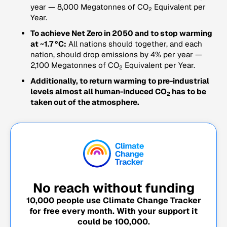
year — 8,000 Megatonnes of CO
Equivalent per
2
Year.
To achieve Net Zero in 2050 and to stop warming
at ~1.7 °C:
All nations should together, and each
nation, should drop emissions by 4% per year —
2,100 Megatonnes of CO
Equivalent per Year.
2
Additionally, to return warming to pre-industrial
levels almost all human-induced CO
has to be
2
taken out of the atmosphere.
No reach without funding
10,000
people use Climate Change Tracker
for free every month. With your support it
could be
100,000
.