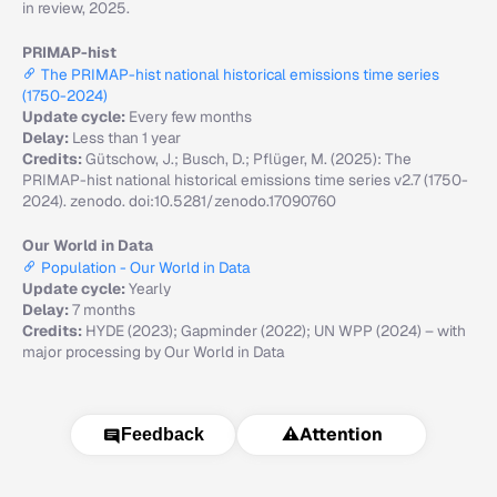
in review, 2025.
PRIMAP-hist
The PRIMAP-hist national historical emissions time series
(1750-2024)
Update cycle:
Every few months
Delay:
Less than 1 year
Credits:
Gütschow, J.; Busch, D.; Pflüger, M. (2025): The
PRIMAP-hist national historical emissions time series v2.7 (1750-
2024). zenodo. doi:10.5281/zenodo.17090760
Our World in Data
Population - Our World in Data
Update cycle:
Yearly
Delay:
7 months
Credits:
HYDE (2023); Gapminder (2022); UN WPP (2024) – with
major processing by Our World in Data
⚠️
Attention
Feedback