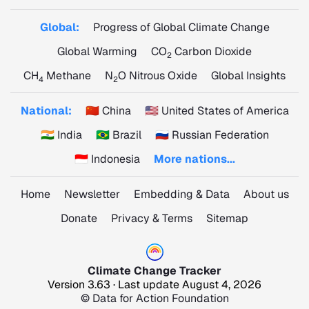
Global:
Progress of Global Climate Change
Global Warming
CO
Carbon Dioxide
2
CH
Methane
N
O Nitrous Oxide
Global Insights
4
2
National:
🇨🇳 China
🇺🇸 United States of America
🇮🇳 India
🇧🇷 Brazil
🇷🇺 Russian Federation
🇮🇩 Indonesia
More nations...
Home
Newsletter
Embedding & Data
About us
Donate
Privacy & Terms
Sitemap
Climate Change Tracker
Version 3.63 · Last update August 4, 2026
© Data for Action Foundation