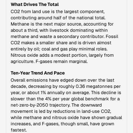
What Drives The Total
CO2 from land use is the largest component,
contributing around half of the national total.
Methane is the next major source, accounting for
about a third, with livestock dominating within
methane and waste a secondary contributor. Fossil
CO2 makes a smaller share and is driven almost
entirely by oil; coal and gas play minimal roles.
Nitrous oxide adds a modest portion, largely from
agriculture. F‑gases remain marginal.
Ten-Year Trend And Pace
Overall emissions have edged down over the last
decade, decreasing by roughly 0.36 megatonnes per
year, or about 1% annually on average. This decline is
slower than the 4% per year global benchmark for a
net‑zero‑by‑2050 trajectory. The downward
movement is led by reductions in land‑use CO2,
while methane and nitrous oxide have shown gradual
increases, and F‑gases, though small, have grown
fastest.