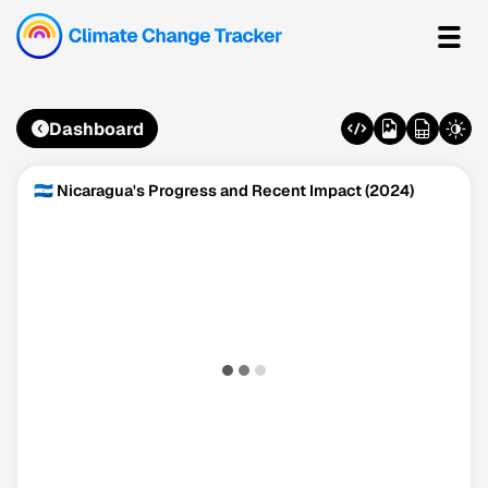
Dashboard
🇳🇮 Nicaragua's Progress and Recent Impact (2024)