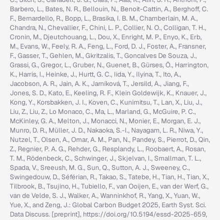
Barbero, L., Bates, N. R., Bellouin, N., Benoit-Cattin, A., Berghoff, C.
F., Bernardello, R., Bopp, L., Brasika, I. B. M., Chamberlain, M. A.,
Chandra, N., Chevallier, F., Chini, L. P., Collier, N. O., Colligan, T. H.,
Cronin, M., Djeutchouang, L., Dou, X., Enright, M. P., Enyo, K., Erb,
M., Evans, W., Feely, R. A., Feng, L., Ford, D. J., Foster, A., Fransner,
F., Gasser, T., Gehlen, M., Gkritzalis, T., Goncalves De Souza, J.,
Grassi, G., Gregor, L., Gruber, N., Guenet, B., Gürses, Ö., Harrington,
K., Harris, I., Heinke, J., Hurtt, G. C., Iida, Y., Ilyina, T., Ito, A.,
Jacobson, A. R., Jain, A. K., Jarníková, T., Jersild, A., Jiang, F.,
Jones, S. D., Kato, E., Keeling, R. F., Klein Goldewijk, K., Knauer, J.,
Kong, Y., Korsbakken, J. I., Koven, C., Kunimitsu, T., Lan, X., Liu, J.,
Liu, Z., Liu, Z., Lo Monaco, C., Ma, L., Marland, G., McGuire, P. C.,
McKinley, G. A., Melton, J., Monacci, N., Monier, E., Morgan, E. J.,
Munro, D. R., Müller, J. D., Nakaoka, S.-I., Nayagam, L. R., Niwa, Y.,
Nutzel, T., Olsen, A., Omar, A. M., Pan, N., Pandey, S., Pierrot, D., Qin,
Z., Regnier, P. A. G., Rehder, G., Resplandy, L., Roobaert, A., Rosan,
T. M., Rödenbeck, C., Schwinger, J., Skjelvan, I., Smallman, T. L.,
Spada, V., Sreeush, M. G., Sun, Q., Sutton, A. J., Sweeney, C.,
Swingedouw, D., Séférian, R., Takao, S., Tatebe, H., Tian, H., Tian, X.,
Tilbrook, B., Tsujino, H., Tubiello, F., van Ooijen, E., van der Werf, G.,
van de Velde, S. J., Walker, A., Wanninkhof, R., Yang, X., Yuan, W.,
Yue, X., and Zeng, J.: Global Carbon Budget 2025, Earth Syst. Sci.
Data Discuss. [preprint], https://doi.org/10.5194/essd-2025-659,