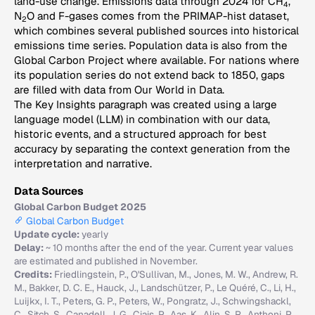
land-use change. Emissions data through 2024 for CH
,
4
N
O and F-gases comes from the PRIMAP-hist dataset,
2
which combines several published sources into historical
emissions time series. Population data is also from the
Global Carbon Project where available. For nations where
its population series do not extend back to 1850, gaps
are filled with data from Our World in Data.
The Key Insights paragraph was created using a large
language model (LLM) in combination with our data,
historic events, and a structured approach for best
accuracy by separating the context generation from the
interpretation and narrative.
Data Sources
Global Carbon Budget 2025
Global Carbon Budget
Update cycle:
yearly
Delay:
~ 10 months after the end of the year. Current year values
are estimated and published in November.
Credits:
Friedlingstein, P., O'Sullivan, M., Jones, M. W., Andrew, R.
M., Bakker, D. C. E., Hauck, J., Landschützer, P., Le Quéré, C., Li, H.,
Luijkx, I. T., Peters, G. P., Peters, W., Pongratz, J., Schwingshackl,
C., Sitch, S., Canadell, J. G., Ciais, P., Aas, K., Alin, S. R., Anthoni, P.,