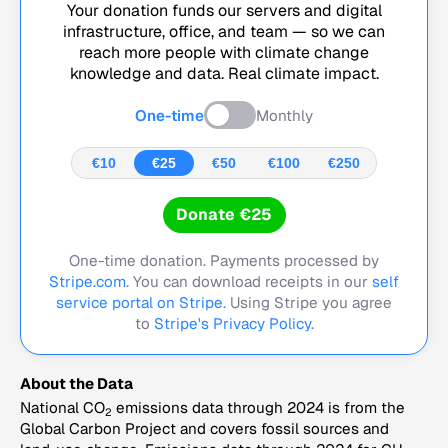
Your donation funds our servers and digital
infrastructure, office, and team — so we can
reach more people with climate change
knowledge and data. Real climate impact.
One-time
Monthly
€10
€25
€50
€100
€250
Donate €25
One-time donation. Payments processed by
Stripe.com
. You can download receipts in our
self
service portal on Stripe.
Using Stripe you agree
to
Stripe's Privacy Policy
.
About the Data
National CO
emissions data through 2024 is from the
2
Global Carbon Project and covers fossil sources and