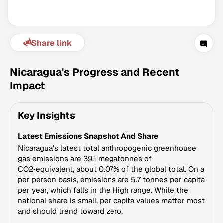
Share link
Nicaragua's Progress and Recent
Impact
Climate Change Tracker
Key Insights
Version 3.63 · Last update August 4, 2026
© Data for Action Foundation
Latest Emissions Snapshot And Share
Nicaragua's latest total anthropogenic greenhouse
gas emissions are 39.1 megatonnes of
CO2‑equivalent, about 0.07% of the global total. On a
per person basis, emissions are 5.7 tonnes per capita
per year, which falls in the High range. While the
national share is small, per capita values matter most
and should trend toward zero.