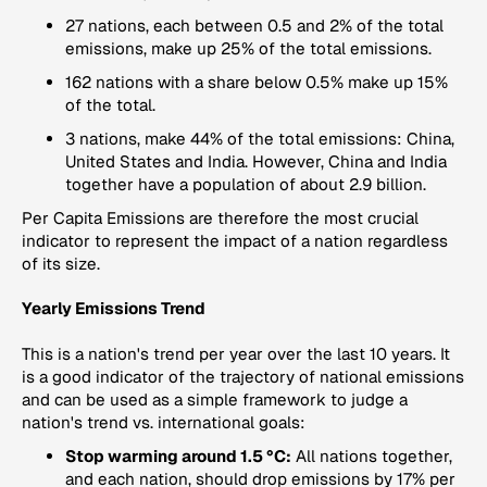
27 nations, each between 0.5 and 2% of the total
emissions, make up 25% of the total emissions.
162 nations with a share below 0.5% make up 15%
of the total.
3 nations, make 44% of the total emissions: China,
United States and India. However, China and India
together have a population of about 2.9 billion.
Per Capita Emissions
are therefore the most crucial
indicator to represent the impact of a nation regardless
of its size.
Yearly Emissions Trend
This is a nation's trend per year over the last 10 years. It
is a good indicator of the trajectory of national emissions
and can be used as a simple framework to judge a
nation's trend vs. international goals:
Stop warming around 1.5 °C:
All nations together,
and each nation, should drop emissions by 17% per