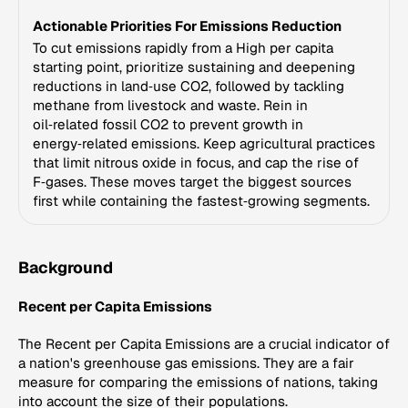
Actionable Priorities For Emissions Reduction
To cut emissions rapidly from a High per capita
starting point, prioritize sustaining and deepening
reductions in land‑use CO2, followed by tackling
methane from livestock and waste. Rein in
oil‑related fossil CO2 to prevent growth in
energy‑related emissions. Keep agricultural practices
that limit nitrous oxide in focus, and cap the rise of
F‑gases. These moves target the biggest sources
first while containing the fastest‑growing segments.
Background
Recent per Capita Emissions
The Recent per Capita Emissions are a crucial indicator of
a nation's greenhouse gas emissions. They are a fair
measure for comparing the emissions of nations, taking
into account the size of their populations.