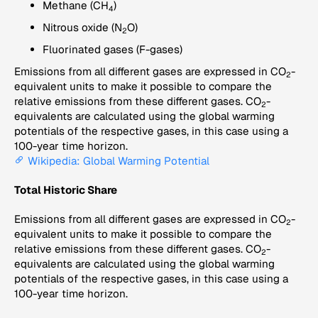
Methane (CH
)
4
Nitrous oxide (N
O)
2
Fluorinated gases (F-gases)
Emissions from all different gases are expressed in CO
-
2
equivalent units to make it possible to compare the
relative emissions from these different gases. CO
-
2
equivalents are calculated using the global warming
potentials of the respective gases, in this case using a
100-year time horizon.
Wikipedia: Global Warming Potential
Total Historic Share
Emissions from all different gases are expressed in CO
-
2
equivalent units to make it possible to compare the
relative emissions from these different gases. CO
-
2
equivalents are calculated using the global warming
potentials of the respective gases, in this case using a
100-year time horizon.