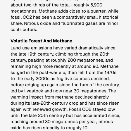
about two‑thirds of the total - roughly 6,900
megatonnes. Methane adds close to a quarter, while
fossil CO2 has been a comparatively small historical
share. Nitrous oxide and fluorinated gases are minor
contributors.
Volatile Forest And Methane
Land‑use emissions have varied dramatically since
the late 19th century, climbing through the 20th
century, peaking at roughly 200 megatonnes, and
remaining high more recently at around 90. Methane
surged in the post‑war era, then fell from the 1970s
to the early 2000s as fugitive sources declined,
before edging up again since the turn of the century,
led by livestock and now near 30 megatonnes. The
warming impact from methane declined sharply
during its late‑20th‑century drop and has since risen
again with renewed growth. Fossil CO2 stayed low
until the late 20th century but has accelerated since,
reaching around 30 megatonnes per year; nitrous
oxide has risen steadily to roughly 10.