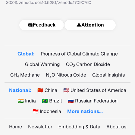
2024). zenodo. doi:10.5281/zenodo.17090760
⚠️
Attention
Feedback
Global:
Progress of Global Climate Change
Global Warming
CO
Carbon Dioxide
2
CH
Methane
N
O Nitrous Oxide
Global Insights
4
2
National:
🇨🇳 China
🇺🇸 United States of America
🇮🇳 India
🇧🇷 Brazil
🇷🇺 Russian Federation
🇮🇩 Indonesia
More nations...
Home
Newsletter
Embedding & Data
About us