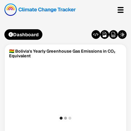
Dashboard
🇧🇴 Bolivia's Yearly Greenhouse Gas Emissions in CO₂
Equivalent