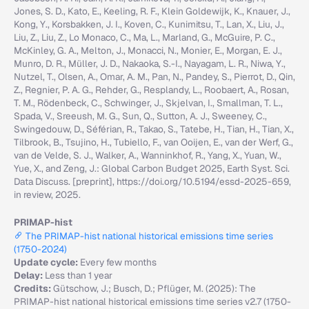
Jones, S. D., Kato, E., Keeling, R. F., Klein Goldewijk, K., Knauer, J.,
Kong, Y., Korsbakken, J. I., Koven, C., Kunimitsu, T., Lan, X., Liu, J.,
Liu, Z., Liu, Z., Lo Monaco, C., Ma, L., Marland, G., McGuire, P. C.,
McKinley, G. A., Melton, J., Monacci, N., Monier, E., Morgan, E. J.,
Munro, D. R., Müller, J. D., Nakaoka, S.-I., Nayagam, L. R., Niwa, Y.,
Nutzel, T., Olsen, A., Omar, A. M., Pan, N., Pandey, S., Pierrot, D., Qin,
Z., Regnier, P. A. G., Rehder, G., Resplandy, L., Roobaert, A., Rosan,
T. M., Rödenbeck, C., Schwinger, J., Skjelvan, I., Smallman, T. L.,
Spada, V., Sreeush, M. G., Sun, Q., Sutton, A. J., Sweeney, C.,
Swingedouw, D., Séférian, R., Takao, S., Tatebe, H., Tian, H., Tian, X.,
Tilbrook, B., Tsujino, H., Tubiello, F., van Ooijen, E., van der Werf, G.,
van de Velde, S. J., Walker, A., Wanninkhof, R., Yang, X., Yuan, W.,
Yue, X., and Zeng, J.: Global Carbon Budget 2025, Earth Syst. Sci.
Data Discuss. [preprint], https://doi.org/10.5194/essd-2025-659,
in review, 2025.
PRIMAP-hist
The PRIMAP-hist national historical emissions time series
(1750-2024)
Update cycle:
Every few months
Delay:
Less than 1 year
Credits:
Gütschow, J.; Busch, D.; Pflüger, M. (2025): The
PRIMAP-hist national historical emissions time series v2.7 (1750-