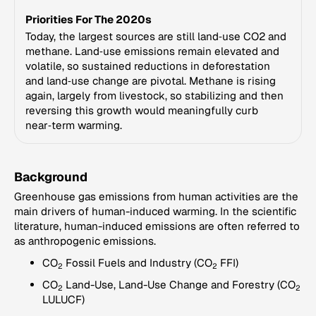
Priorities For The 2020s
Today, the largest sources are still land‑use CO2 and
methane. Land‑use emissions remain elevated and
volatile, so sustained reductions in deforestation
and land‑use change are pivotal. Methane is rising
again, largely from livestock, so stabilizing and then
reversing this growth would meaningfully curb
near‑term warming.
Background
Greenhouse gas emissions from human activities are the
main drivers of human-induced warming. In the scientific
literature, human-induced emissions are often referred to
as anthropogenic emissions.
CO
Fossil Fuels and Industry (CO
FFI)
2
2
CO
Land-Use, Land-Use Change and Forestry (CO
2
2
LULUCF)