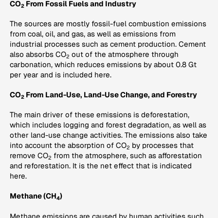
CO
From Fossil Fuels and Industry
2
The sources are mostly fossil-fuel combustion emissions
from coal, oil, and gas, as well as emissions from
industrial processes such as cement production. Cement
also absorbs CO
out of the atmosphere through
2
carbonation, which reduces emissions by about 0.8 Gt
per year and is included here.
CO
From Land-Use, Land-Use Change, and Forestry
2
The main driver of these emissions is deforestation,
which includes logging and forest degradation, as well as
other land-use change activities. The emissions also take
into account the absorption of CO
by processes that
2
remove CO
from the atmosphere, such as afforestation
2
and reforestation. It is the net effect that is indicated
here.
Methane (CH
)
4
Methane emissions are caused by human activities such