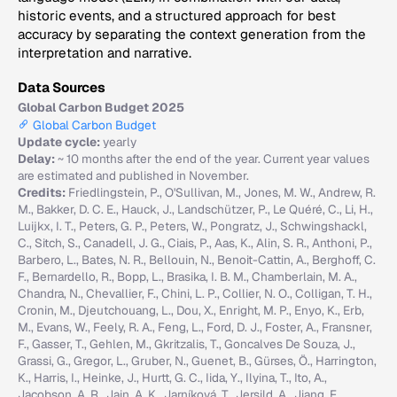
historic events, and a structured approach for best
accuracy by separating the context generation from the
interpretation and narrative.
Data Sources
Global Carbon Budget 2025
Global Carbon Budget
Update cycle:
yearly
Delay:
~ 10 months after the end of the year. Current year values
are estimated and published in November.
Credits:
Friedlingstein, P., O'Sullivan, M., Jones, M. W., Andrew, R.
M., Bakker, D. C. E., Hauck, J., Landschützer, P., Le Quéré, C., Li, H.,
Luijkx, I. T., Peters, G. P., Peters, W., Pongratz, J., Schwingshackl,
C., Sitch, S., Canadell, J. G., Ciais, P., Aas, K., Alin, S. R., Anthoni, P.,
Barbero, L., Bates, N. R., Bellouin, N., Benoit-Cattin, A., Berghoff, C.
F., Bernardello, R., Bopp, L., Brasika, I. B. M., Chamberlain, M. A.,
Chandra, N., Chevallier, F., Chini, L. P., Collier, N. O., Colligan, T. H.,
Cronin, M., Djeutchouang, L., Dou, X., Enright, M. P., Enyo, K., Erb,
M., Evans, W., Feely, R. A., Feng, L., Ford, D. J., Foster, A., Fransner,
F., Gasser, T., Gehlen, M., Gkritzalis, T., Goncalves De Souza, J.,
Grassi, G., Gregor, L., Gruber, N., Guenet, B., Gürses, Ö., Harrington,
K., Harris, I., Heinke, J., Hurtt, G. C., Iida, Y., Ilyina, T., Ito, A.,
Jacobson, A. R., Jain, A. K., Jarníková, T., Jersild, A., Jiang, F.,