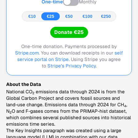
One-time
Monthly
€10
€25
€50
€100
€250
Donate €25
One-time donation. Payments processed by
Stripe.com
. You can download receipts in our
self
service portal on Stripe.
Using Stripe you agree
to
Stripe's Privacy Policy
.
About the Data
National CO
emissions data through 2024 is from the
2
Global Carbon Project and covers fossil sources and
land-use change. Emissions data through 2024 for CH
,
4
N
O and F-gases comes from the PRIMAP-hist dataset,
2
which combines several published sources into historical
emissions time series.
The Key Insights paragraph was created using a large
language model (LLM) in combination with our data,