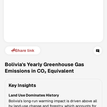
Share link
Climate Change Tracker
Version 3.63 · Last update August 4, 2026
Bolivia's Yearly Greenhouse Gas
© Data for Action Foundation
Emissions in CO₂ Equivalent
Key Insights
Land Use Dominates History
Bolivia's long‑run warming impact is driven above all
by land‑use change and forestry, which accounts for