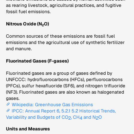
as rearing livestock, agricultural practices, and fugitive
fossil fuel emissions.
Nitrous Oxide (N
O)
2
Common sources of these emissions are fossil fuel
emissions and the agricultural use of synthetic fertilizer
and manure.
Fluorinated Gases (F-gases)
Fluorinated gases are a group of gases defined by
UNFCCC: hydrofluorocarbons (HFCs), perfluorocarbons
(PFCs), sulfur hexafluoride (SF6), and nitrogen trifluoride
(NF3). Fluorinated gases are also known as halogenated
gases.
Wikipedia: Greenhouse Gas Emissions
IPCC: Annual Report 6, 5.2.1 5.2 Historical Trends,
Variability and Budgets of CO
, CH
and N
O
2
4
2
Units and Measures