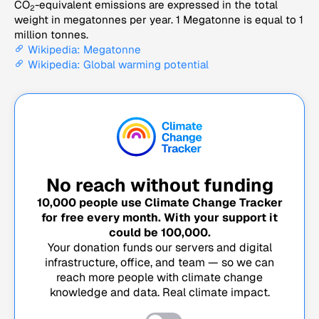
CO
-equivalent emissions are expressed in the total
2
weight in megatonnes per year. 1 Megatonne is equal to 1
million tonnes.
Wikipedia: Megatonne
Wikipedia: Global warming potential
No reach without funding
10,000
people use Climate Change Tracker
for free every month. With your support it
could be
100,000
.
Your donation funds our servers and digital
infrastructure, office, and team — so we can
reach more people with climate change
knowledge and data. Real climate impact.