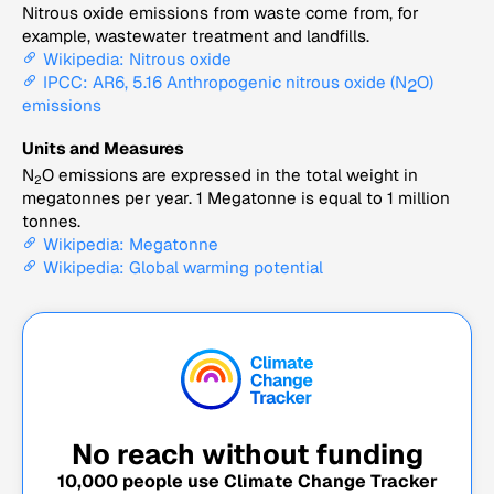
Nitrous oxide emissions from waste come from, for
example, wastewater treatment and landfills.
Wikipedia: Nitrous oxide
IPCC: AR6, 5.16 Anthropogenic nitrous oxide (N
O)
2
emissions
Units and Measures
N
O emissions are expressed in the total weight in
2
megatonnes per year. 1 Megatonne is equal to 1 million
tonnes.
Wikipedia: Megatonne
Wikipedia: Global warming potential
No reach without funding
10,000
people use Climate Change Tracker