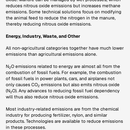
reduces nitrous oxide emissions but increases methane
emissions. Some technical solutions focus on modifying
the animal feed to reduce the nitrogen in the manure,
thereby reducing nitrous oxide emissions.
Energy, Industry, Waste, and Other
All non-agricultural categories together have much lower
emissions than agricultural emissions alone.
N
O emissions related to energy are almost all from the
2
combustion of fossil fuels. For example, the combustion
of fossil fuels in power plants, cars, and airplanes not
only causes CO
emissions but also emits nitrous oxide
2
(N
O). Any advances to reducing fossil fuel dependency
2
will thus also reduce nitrous oxide emissions.
Most industry-related emissions are from the chemical
industry for producing fertilizer, nylon, and similar
products. Technologies are available to reduce emissions
in these processes.