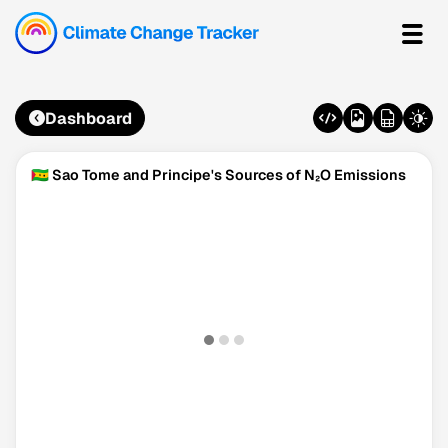
Dashboard
🇸🇹 Sao Tome and Principe's Sources of N₂O Emissions