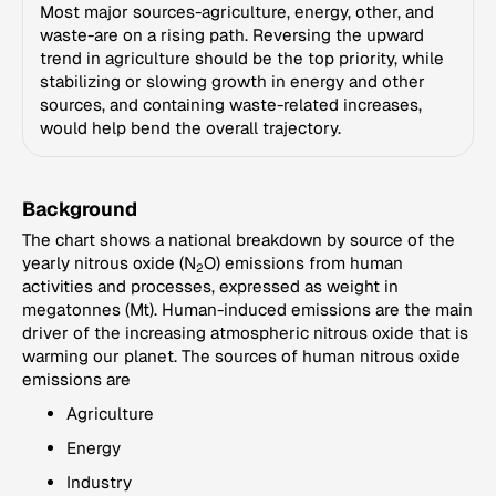
Most major sources-agriculture, energy, other, and
waste-are on a rising path. Reversing the upward
trend in agriculture should be the top priority, while
stabilizing or slowing growth in energy and other
sources, and containing waste-related increases,
would help bend the overall trajectory.
Background
The chart shows a national breakdown by source of the
yearly nitrous oxide (N
O) emissions from human
2
activities and processes, expressed as weight in
megatonnes (Mt). Human-induced emissions are the main
driver of the increasing atmospheric nitrous oxide that is
warming our planet. The sources of human nitrous oxide
emissions are
Agriculture
Energy
Industry