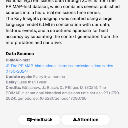
National N
O emissions data through 2024 is from the
2
PRIMAP-hist dataset, which combines several published
sources into a historical emissions time series.
The Key Insights paragraph was created using a large
language model (LLM) in combination with our data,
historic events, and a structured approach for best
accuracy by separating the context generation from the
interpretation and narrative.
Data Sources
PRIMAP-hist
The PRIMAP-hist national historical emissions time series
(1750-2024)
Update cycle:
Every few months
Delay:
Less than 1 year
Credits:
Gütschow, J.; Busch, D.; Pflüger, M. (2025): The
PRIMAP-hist national historical emissions time series v2.7 (1750-
2024). zenodo. doi:10.5281/zenodo.17090760
⚠️
Attention
Feedback