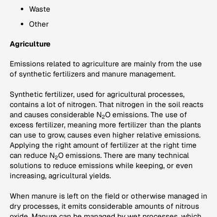
Waste
Other
Agriculture
Emissions related to agriculture are mainly from the use
of synthetic fertilizers and manure management.
Synthetic fertilizer, used for agricultural processes,
contains a lot of nitrogen. That nitrogen in the soil reacts
and causes considerable N
O emissions. The use of
2
excess fertilizer, meaning more fertilizer than the plants
can use to grow, causes even higher relative emissions.
Applying the right amount of fertilizer at the right time
can reduce N
O emissions. There are many technical
2
solutions to reduce emissions while keeping, or even
increasing, agricultural yields.
When manure is left on the field or otherwise managed in
dry processes, it emits considerable amounts of nitrous
oxide. Manure can be managed by wet processes, which