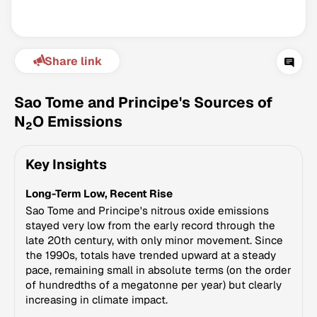
Share link
Sao Tome and Principe's Sources of
N
O Emissions
2
Climate Change Tracker
Key Insights
Version 3.63 · Last update August 4, 2026
© Data for Action Foundation
Long-Term Low, Recent Rise
Sao Tome and Principe's nitrous oxide emissions
stayed very low from the early record through the
late 20th century, with only minor movement. Since
the 1990s, totals have trended upward at a steady
pace, remaining small in absolute terms (on the order
of hundredths of a megatonne per year) but clearly
increasing in climate impact.