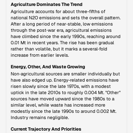
Agriculture Dominates The Trend
Agriculture accounts for about three-fifths of
national N2O emissions and sets the overall pattern.
After a long period of near‑stable, low emissions
through the post‑war era, agricultural emissions
have climbed since the early 1990s, reaching around
0.01 Mt in recent years. The rise has been gradual
rather than volatile, but it marks a several‑fold
increase from earlier levels.
Energy, Other, And Waste Growing
Non‑agricultural sources are smaller individually but
have also edged up. Energy-related emissions have
risen slowly since the late 1970s, with a modest
uptick in the late 2010s to roughly 0.004 Mt. "Other"
sources have moved upward since the 1980s to a
similar level, while waste has increased more
modestly since the late 1990s to around 0.002 Mt.
Industry remains negligible.
Current Trajectory And Priorities