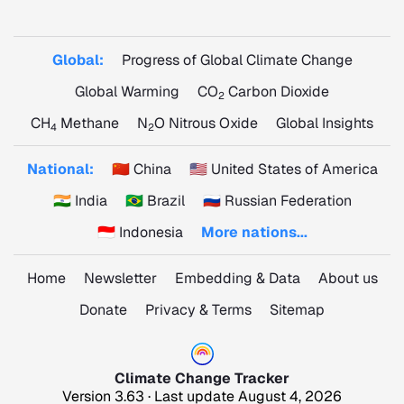
Global:
Progress of Global Climate Change
Global Warming
CO
Carbon Dioxide
2
CH
Methane
N
O Nitrous Oxide
Global Insights
4
2
National:
🇨🇳 China
🇺🇸 United States of America
🇮🇳 India
🇧🇷 Brazil
🇷🇺 Russian Federation
🇮🇩 Indonesia
More nations...
Home
Newsletter
Embedding & Data
About us
Donate
Privacy & Terms
Sitemap
Climate Change Tracker
Version 3.63 · Last update August 4, 2026