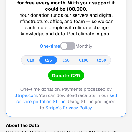
for free every month. With your support it
could be
100,000
.
Your donation funds our servers and digital
infrastructure, office, and team — so we can
reach more people with climate change
knowledge and data. Real climate impact.
One-time
Monthly
€10
€25
€50
€100
€250
Donate €25
One-time donation. Payments processed by
Stripe.com
. You can download receipts in our
self
service portal on Stripe.
Using Stripe you agree
to
Stripe's Privacy Policy
.
About the Data