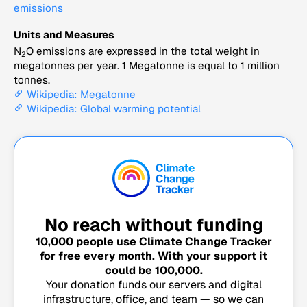
emissions
Units and Measures
N
O emissions are expressed in the total weight in
2
megatonnes per year. 1 Megatonne is equal to 1 million
tonnes.
Wikipedia: Megatonne
Wikipedia: Global warming potential
No reach without funding
10,000
people use Climate Change Tracker
for free every month. With your support it
could be
100,000
.
Your donation funds our servers and digital
infrastructure, office, and team — so we can