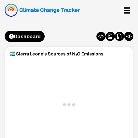
Dashboard
🇸🇱 Sierra Leone's Sources of N₂O Emissions