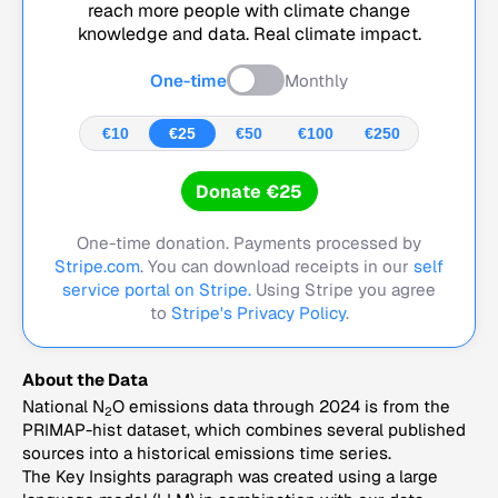
reach more people with climate change
knowledge and data. Real climate impact.
One-time
Monthly
€10
€25
€50
€100
€250
Donate €25
One-time donation. Payments processed by
Stripe.com
. You can download receipts in our
self
service portal on Stripe.
Using Stripe you agree
to
Stripe's Privacy Policy
.
About the Data
National N
O emissions data through 2024 is from the
2
PRIMAP-hist dataset, which combines several published
sources into a historical emissions time series.
The Key Insights paragraph was created using a large