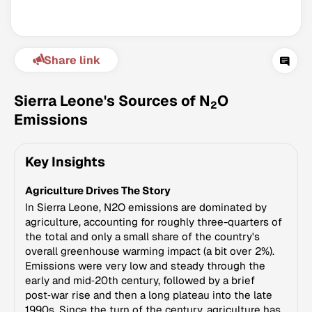
Share link
Sierra Leone's Sources of N
O
2
Emissions
Climate Change Tracker
Key Insights
Version 3.63 · Last update August 4, 2026
© Data for Action Foundation
Agriculture Drives The Story
In Sierra Leone, N2O emissions are dominated by
agriculture, accounting for roughly three-quarters of
the total and only a small share of the country's
overall greenhouse warming impact (a bit over 2%).
Emissions were very low and steady through the
early and mid‑20th century, followed by a brief
post‑war rise and then a long plateau into the late
1990s. Since the turn of the century, agriculture has