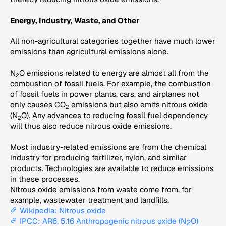
Energy, Industry, Waste, and Other
All non-agricultural categories together have much lower
emissions than agricultural emissions alone.
N
O emissions related to energy are almost all from the
2
combustion of fossil fuels. For example, the combustion
of fossil fuels in power plants, cars, and airplanes not
only causes CO
emissions but also emits nitrous oxide
2
(N
O). Any advances to reducing fossil fuel dependency
2
will thus also reduce nitrous oxide emissions.
Most industry-related emissions are from the chemical
industry for producing fertilizer, nylon, and similar
products. Technologies are available to reduce emissions
in these processes.
Nitrous oxide emissions from waste come from, for
example, wastewater treatment and landfills.
Wikipedia: Nitrous oxide
IPCC: AR6, 5.16 Anthropogenic nitrous oxide (N
O)
2