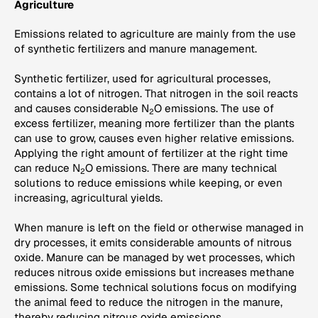
Agriculture
Emissions related to agriculture are mainly from the use
of synthetic fertilizers and manure management.
Synthetic fertilizer, used for agricultural processes,
contains a lot of nitrogen. That nitrogen in the soil reacts
and causes considerable N
O emissions. The use of
2
excess fertilizer, meaning more fertilizer than the plants
can use to grow, causes even higher relative emissions.
Applying the right amount of fertilizer at the right time
can reduce N
O emissions. There are many technical
2
solutions to reduce emissions while keeping, or even
increasing, agricultural yields.
When manure is left on the field or otherwise managed in
dry processes, it emits considerable amounts of nitrous
oxide. Manure can be managed by wet processes, which
reduces nitrous oxide emissions but increases methane
emissions. Some technical solutions focus on modifying
the animal feed to reduce the nitrogen in the manure,
thereby reducing nitrous oxide emissions.