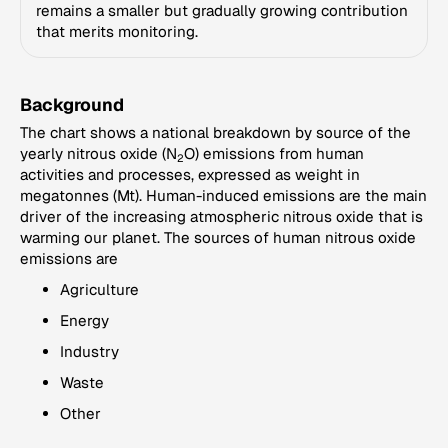
remains a smaller but gradually growing contribution
that merits monitoring.
Background
The chart shows a national breakdown by source of the
yearly nitrous oxide (N
O) emissions from human
2
activities and processes, expressed as weight in
megatonnes (Mt). Human-induced emissions are the main
driver of the increasing atmospheric nitrous oxide that is
warming our planet. The sources of human nitrous oxide
emissions are
Agriculture
Energy
Industry
Waste
Other