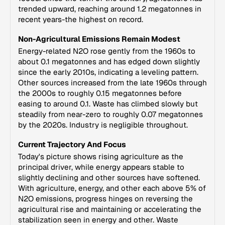
trended upward, reaching around 1.2 megatonnes in
recent years-the highest on record.
Non-Agricultural Emissions Remain Modest
Energy-related N2O rose gently from the 1960s to
about 0.1 megatonnes and has edged down slightly
since the early 2010s, indicating a leveling pattern.
Other sources increased from the late 1960s through
the 2000s to roughly 0.15 megatonnes before
easing to around 0.1. Waste has climbed slowly but
steadily from near-zero to roughly 0.07 megatonnes
by the 2020s. Industry is negligible throughout.
Current Trajectory And Focus
Today's picture shows rising agriculture as the
principal driver, while energy appears stable to
slightly declining and other sources have softened.
With agriculture, energy, and other each above 5% of
N2O emissions, progress hinges on reversing the
agricultural rise and maintaining or accelerating the
stabilization seen in energy and other. Waste