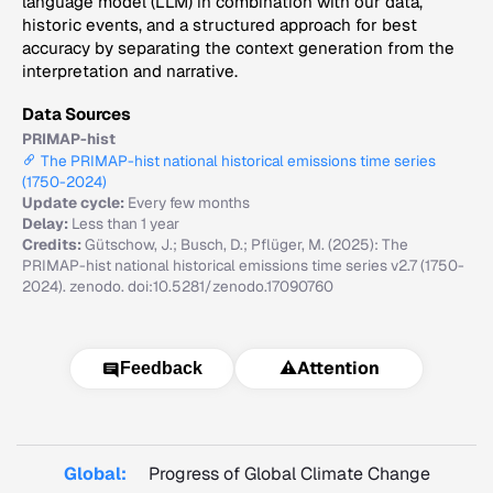
language model (LLM) in combination with our data,
historic events, and a structured approach for best
accuracy by separating the context generation from the
interpretation and narrative.
Data Sources
PRIMAP-hist
The PRIMAP-hist national historical emissions time series
(1750-2024)
Update cycle:
Every few months
Delay:
Less than 1 year
Credits:
Gütschow, J.; Busch, D.; Pflüger, M. (2025): The
PRIMAP-hist national historical emissions time series v2.7 (1750-
2024). zenodo. doi:10.5281/zenodo.17090760
⚠️
Attention
Feedback
Global:
Progress of Global Climate Change