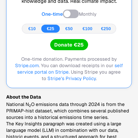
knowledge and data. Real climate impact.
One-time
Monthly
€10
€25
€50
€100
€250
Donate €25
One-time donation. Payments processed by
Stripe.com
. You can download receipts in our
self
service portal on Stripe.
Using Stripe you agree
to
Stripe's Privacy Policy
.
About the Data
National N
O emissions data through 2024 is from the
2
PRIMAP-hist dataset, which combines several published
sources into a historical emissions time series.
The Key Insights paragraph was created using a large
language model (LLM) in combination with our data,
historic events, and a structured approach for best