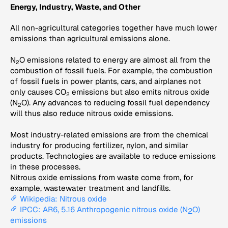
Energy, Industry, Waste, and Other
All non-agricultural categories together have much lower
emissions than agricultural emissions alone.
N
O emissions related to energy are almost all from the
2
combustion of fossil fuels. For example, the combustion
of fossil fuels in power plants, cars, and airplanes not
only causes CO
emissions but also emits nitrous oxide
2
(N
O). Any advances to reducing fossil fuel dependency
2
will thus also reduce nitrous oxide emissions.
Most industry-related emissions are from the chemical
industry for producing fertilizer, nylon, and similar
products. Technologies are available to reduce emissions
in these processes.
Nitrous oxide emissions from waste come from, for
example, wastewater treatment and landfills.
Wikipedia: Nitrous oxide
IPCC: AR6, 5.16 Anthropogenic nitrous oxide (N
O)
2
emissions