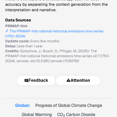
accuracy by separating the context generation from the
interpretation and narrative.
Data Sources
PRIMAP-hist
The PRIMAP-hist national historical emissions time series
(1750-2024)
Update cycle:
Every few months
Delay:
Less than 1 year
Credits:
Gütschow, J.; Busch, D.; Pflüger, M. (2025): The
PRIMAP-hist national historical emissions time series v2.7 (1750-
2024). zenodo. doi:10.5281/zenodo.17090760
⚠️
Attention
Feedback
Global:
Progress of Global Climate Change
Global Warming
CO
Carbon Dioxide
2