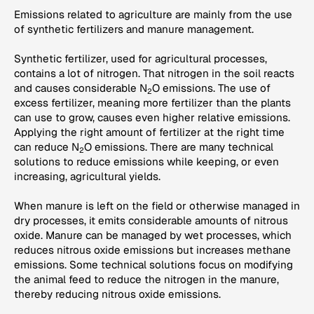
Emissions related to agriculture are mainly from the use
of synthetic fertilizers and manure management.
Synthetic fertilizer, used for agricultural processes,
contains a lot of nitrogen. That nitrogen in the soil reacts
and causes considerable N
O emissions. The use of
2
excess fertilizer, meaning more fertilizer than the plants
can use to grow, causes even higher relative emissions.
Applying the right amount of fertilizer at the right time
can reduce N
O emissions. There are many technical
2
solutions to reduce emissions while keeping, or even
increasing, agricultural yields.
When manure is left on the field or otherwise managed in
dry processes, it emits considerable amounts of nitrous
oxide. Manure can be managed by wet processes, which
reduces nitrous oxide emissions but increases methane
emissions. Some technical solutions focus on modifying
the animal feed to reduce the nitrogen in the manure,
thereby reducing nitrous oxide emissions.