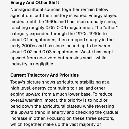
Energy And Other Shift
Non‑agricultural sources together remain below
agriculture, but their history is varied. Energy stayed
modest until the 1990s and has risen steadily since,
reaching roughly 0.05-0.06 megatonnes. The "other"
category expanded through the 1970s-1990s to
about 0.1 megatonnes, then dropped sharply in the
early 2000s and has since inched up to between
about 0.02 and 0.03 megatonnes. Waste has crept
upward from near zero but remains small, while
industry is negligible.
Current Trajectory And Priorities
Today's picture shows agriculture stabilizing at a
high level, energy continuing to rise, and other
edging upward from a much lower base. To reduce
overall warming impact, the priority is to hold or
bend down the agricultural plateau while reversing
the upward trend in energy and checking the gradual
increase in other. Focusing on these three sectors,
which together make up the vast majority of