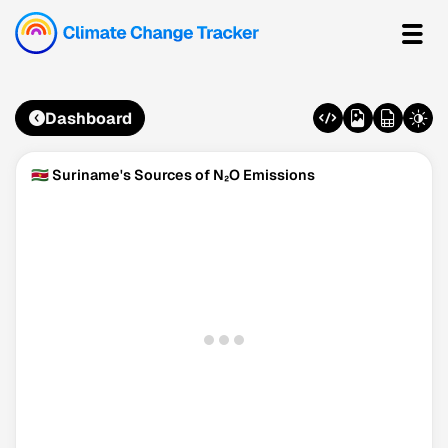
Dashboard
🇸🇷 Suriname's Sources of N₂O Emissions