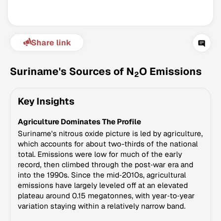
Share link
Suriname's Sources of N
O Emissions
2
Key Insights
Climate Change Tracker
Agriculture Dominates The Profile
Version 3.63 · Last update August 4, 2026
© Data for Action Foundation
Suriname's nitrous oxide picture is led by agriculture,
which accounts for about two-thirds of the national
total. Emissions were low for much of the early
record, then climbed through the post‑war era and
into the 1990s. Since the mid‑2010s, agricultural
emissions have largely leveled off at an elevated
plateau around 0.15 megatonnes, with year‑to‑year
variation staying within a relatively narrow band.