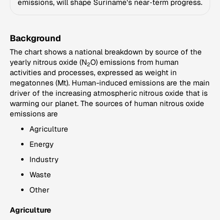
emissions, will shape Suriname's near‑term progress.
Background
The chart shows a national breakdown by source of the
yearly nitrous oxide (N
O) emissions from human
2
activities and processes, expressed as weight in
megatonnes (Mt). Human-induced emissions are the main
driver of the increasing atmospheric nitrous oxide that is
warming our planet. The sources of human nitrous oxide
emissions are
Agriculture
Energy
Industry
Waste
Other
Agriculture