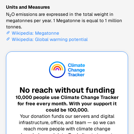
Units and Measures
N
O emissions are expressed in the total weight in
2
megatonnes per year. 1 Megatonne is equal to 1 million
tonnes.
Wikipedia: Megatonne
Wikipedia: Global warming potential
No reach without funding
10,000
people use Climate Change Tracker
for free every month. With your support it
could be
100,000
.
Your donation funds our servers and digital
infrastructure, office, and team — so we can
reach more people with climate change