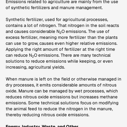
Emissions related to agriculture are mainly from the use
of synthetic fertilizers and manure management.
Synthetic fertilizer, used for agricultural processes,
contains a lot of nitrogen. That nitrogen in the soil reacts
and causes considerable N
O emissions. The use of
2
excess fertilizer, meaning more fertilizer than the plants
can use to grow, causes even higher relative emissions.
Applying the right amount of fertilizer at the right time
can reduce N
O emissions. There are many technical
2
solutions to reduce emissions while keeping, or even
increasing, agricultural yields.
When manure is left on the field or otherwise managed in
dry processes, it emits considerable amounts of nitrous
oxide. Manure can be managed by wet processes, which
reduces nitrous oxide emissions but increases methane
emissions. Some technical solutions focus on modifying
the animal feed to reduce the nitrogen in the manure,
thereby reducing nitrous oxide emissions.
Energy, Industry, Waste, and Other