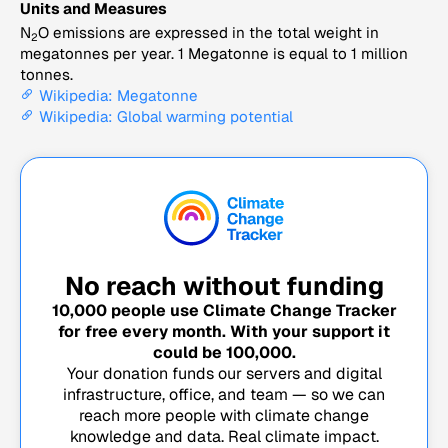
Units and Measures
N
O emissions are expressed in the total weight in
2
megatonnes per year. 1 Megatonne is equal to 1 million
tonnes.
Wikipedia: Megatonne
Wikipedia: Global warming potential
No reach without funding
10,000
people use Climate Change Tracker
for free every month. With your support it
could be
100,000
.
Your donation funds our servers and digital
infrastructure, office, and team — so we can
reach more people with climate change
knowledge and data. Real climate impact.