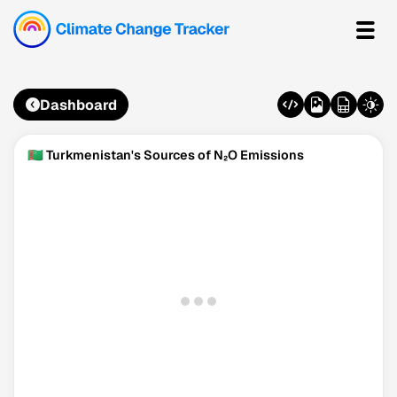
Dashboard
🇹🇲 Turkmenistan's Sources of N₂O Emissions