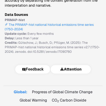
accuracy by separating the context generation from the
interpretation and narrative.
Data Sources
PRIMAP-hist
The PRIMAP-hist national historical emissions time series
(1750-2024)
Update cycle:
Every few months
Delay:
Less than 1 year
Credits:
Gütschow, J.; Busch, D.; Pflüger, M. (2025): The
PRIMAP-hist national historical emissions time series v2.7 (1750-
2024). zenodo. doi:10.5281/zenodo.17090760
⚠️
Attention
Feedback
Global:
Progress of Global Climate Change
Global Warming
CO
Carbon Dioxide
2