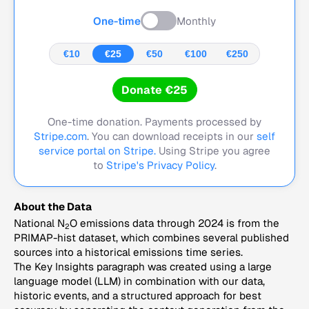
One-time
Monthly
€10
€25
€50
€100
€250
Donate €25
One-time donation. Payments processed by
Stripe.com
. You can download receipts in our
self
service portal on Stripe.
Using Stripe you agree
to
Stripe's Privacy Policy
.
About the Data
National N
O emissions data through 2024 is from the
2
PRIMAP-hist dataset, which combines several published
sources into a historical emissions time series.
The Key Insights paragraph was created using a large
language model (LLM) in combination with our data,
historic events, and a structured approach for best