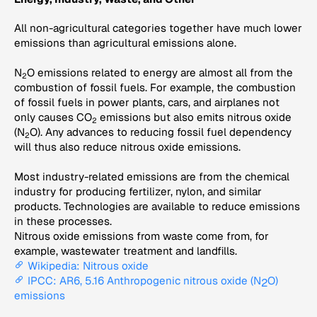
All non-agricultural categories together have much lower
emissions than agricultural emissions alone.
N
O emissions related to energy are almost all from the
2
combustion of fossil fuels. For example, the combustion
of fossil fuels in power plants, cars, and airplanes not
only causes CO
emissions but also emits nitrous oxide
2
(N
O). Any advances to reducing fossil fuel dependency
2
will thus also reduce nitrous oxide emissions.
Most industry-related emissions are from the chemical
industry for producing fertilizer, nylon, and similar
products. Technologies are available to reduce emissions
in these processes.
Nitrous oxide emissions from waste come from, for
example, wastewater treatment and landfills.
Wikipedia: Nitrous oxide
IPCC: AR6, 5.16 Anthropogenic nitrous oxide (N
O)
2
emissions