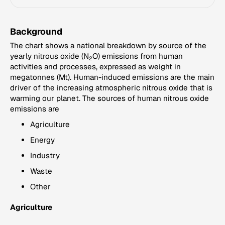
Background
The chart shows a national breakdown by source of the
yearly nitrous oxide (N
O) emissions from human
2
activities and processes, expressed as weight in
megatonnes (Mt). Human-induced emissions are the main
driver of the increasing atmospheric nitrous oxide that is
warming our planet. The sources of human nitrous oxide
emissions are
Agriculture
Energy
Industry
Waste
Other
Agriculture