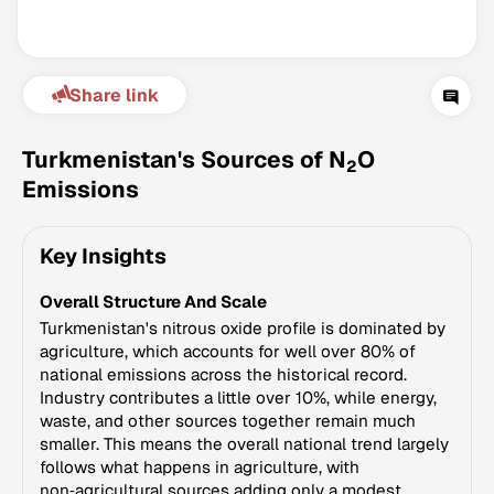
Share link
Turkmenistan's Sources of N
O
2
Emissions
Climate Change Tracker
Key Insights
Version 3.63 · Last update August 4, 2026
© Data for Action Foundation
Overall Structure And Scale
Turkmenistan's nitrous oxide profile is dominated by
agriculture, which accounts for well over 80% of
national emissions across the historical record.
Industry contributes a little over 10%, while energy,
waste, and other sources together remain much
smaller. This means the overall national trend largely
follows what happens in agriculture, with
non‑agricultural sources adding only a modest