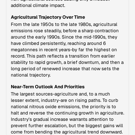
additional climate impact.
Agricultural Trajectory Over Time
From the late 1950s to the late 1980s, agricultural
emissions rose steadily, before a sharp contraction
around the early 1990s. Since the mid‑1990s, they
have climbed persistently, reaching around 6
megatonnes in recent years-by far the highest on
record. This path reflects a transition from earlier
stability to rapid growth, a brief downturn, and then a
long period of renewed increase that now sets the
national trajectory.
Near-Term Outlook And Priorities
The largest sources-agriculture and, to a much
lesser extent, industry-are on rising paths. To curb
national nitrous oxide emissions, the priority is to
halt and reverse the continuing growth in agriculture.
Industry's gradual increase warrants attention to
prevent further escalation, but the biggest gains will
come from bending the agricultural trend downward.