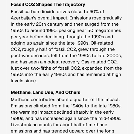
Fossil CO2 Shapes The Trajectory
Fossil carbon dioxide drives close to 60% of
Azerbaijan's overall impact. Emissions rose gradually
in the early 20th century and then surged from the
1950s to around 1990, peaking near 50 megatonnes
per year before declining through the 1990s and
edging up again since the late 1990s. Oil-related
CO2, roughly half of fossil CO2, grew through the
post‑war decades, fell from the 1980s to late 2000s,
and has seen a modest recovery. Gas-related CO2,
just over two‑fifths of fossil CO2, expanded from the
1950s into the early 1980s and has remained at high
levels since.
Methane, Land Use, And Others
Methane contributes about a quarter of the impact.
Emissions climbed from the 1940s to the late 1980s,
the warming impact declined sharply in the early
1990s, and has increased again since the mid‑1990s.
Livestock accounts for about half of methane
emissions and has trended upward over the long