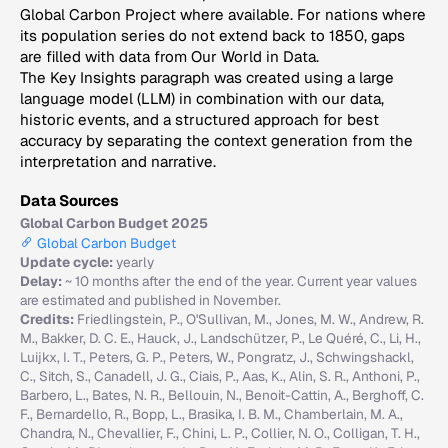
Global Carbon Project where available. For nations where
its population series do not extend back to 1850, gaps
are filled with data from Our World in Data.
The Key Insights paragraph was created using a large
language model (LLM) in combination with our data,
historic events, and a structured approach for best
accuracy by separating the context generation from the
interpretation and narrative.
Data Sources
Global Carbon Budget 2025
Global Carbon Budget
Update cycle:
yearly
Delay:
~ 10 months after the end of the year. Current year values
are estimated and published in November.
Credits:
Friedlingstein, P., O'Sullivan, M., Jones, M. W., Andrew, R.
M., Bakker, D. C. E., Hauck, J., Landschützer, P., Le Quéré, C., Li, H.,
Luijkx, I. T., Peters, G. P., Peters, W., Pongratz, J., Schwingshackl,
C., Sitch, S., Canadell, J. G., Ciais, P., Aas, K., Alin, S. R., Anthoni, P.,
Barbero, L., Bates, N. R., Bellouin, N., Benoit-Cattin, A., Berghoff, C.
F., Bernardello, R., Bopp, L., Brasika, I. B. M., Chamberlain, M. A.,
Chandra, N., Chevallier, F., Chini, L. P., Collier, N. O., Colligan, T. H.,