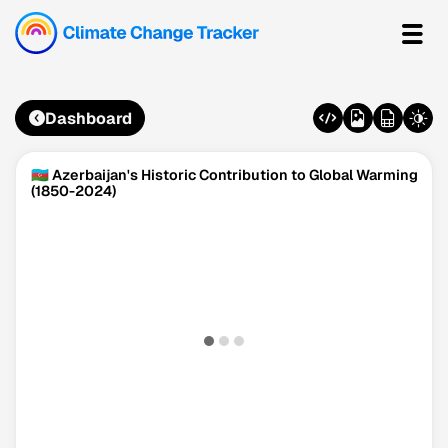
Dashboard
🇦🇿 Azerbaijan's Historic Contribution to Global Warming
(1850-2024)