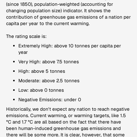
(since 1850), population-weighted (accounting for
changing population size) indicator. It shows the
contribution of greenhouse gas emissions of a nation per
capita per year to the current warming.
The rating scale is:
Extremely High: above 10 tonnes per capita per
year
Very High: above 7.5 tonnes
High: above 5 tonnes
Moderate: above 2.5 tonnes
Low: above 0 tonnes
Negative Emissions: under 0
Historically, we don't expect any nation to reach negative
emissions. Current warming, or warming targets, like 1.5
°C and 1.7 °C are all based on the fact that there have
been human-induced greenhouse gas emissions and
there will be some more. It is clear, however, that some