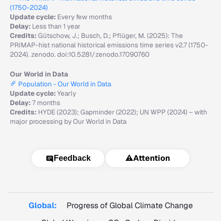
(1750-2024)
Update cycle:
Every few months
Delay:
Less than 1 year
Credits:
Gütschow, J.; Busch, D.; Pflüger, M. (2025): The
PRIMAP-hist national historical emissions time series v2.7 (1750-
2024). zenodo. doi:10.5281/zenodo.17090760
Our World in Data
Population - Our World in Data
Update cycle:
Yearly
Delay:
7 months
Credits:
HYDE (2023); Gapminder (2022); UN WPP (2024) – with
major processing by Our World in Data
⚠️
Attention
Feedback
Global:
Progress of Global Climate Change