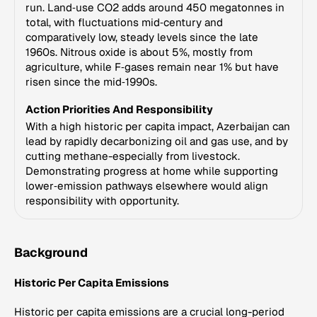
run. Land‑use CO2 adds around 450 megatonnes in
total, with fluctuations mid‑century and
comparatively low, steady levels since the late
1960s. Nitrous oxide is about 5%, mostly from
agriculture, while F‑gases remain near 1% but have
risen since the mid‑1990s.
Action Priorities And Responsibility
With a high historic per capita impact, Azerbaijan can
lead by rapidly decarbonizing oil and gas use, and by
cutting methane-especially from livestock.
Demonstrating progress at home while supporting
lower‑emission pathways elsewhere would align
responsibility with opportunity.
Background
Historic Per Capita Emissions
Historic per capita emissions are a crucial long-period