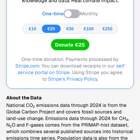
knowledge and data. Real climate impact.
One-time
Monthly
€10
€25
€50
€100
€250
Donate €25
One-time donation. Payments processed by
Stripe.com
. You can download receipts in our
self
service portal on Stripe.
Using Stripe you agree
to
Stripe's Privacy Policy
.
About the Data
National CO
emissions data through 2024 is from the
2
Global Carbon Project and covers fossil sources and
land-use change. Emissions data through 2024 for CH
,
4
N
O and F-gases comes from the PRIMAP-hist dataset,
2
which combines several published sources into historical
emissions time series. Population data is also from the