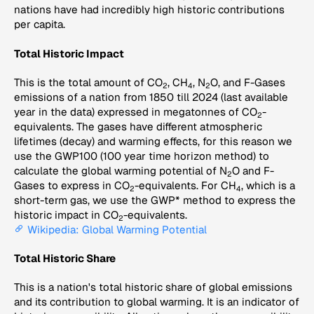
nations have had incredibly high historic contributions
per capita.
Total Historic Impact
This is the total amount of CO
, CH
, N
O, and F-Gases
2
4
2
emissions of a nation from 1850 till 2024 (last available
year in the data) expressed in megatonnes of CO
-
2
equivalents. The gases have different atmospheric
lifetimes (decay) and warming effects, for this reason we
use the GWP100 (100 year time horizon method) to
calculate the global warming potential of N
O and F-
2
Gases to express in CO
-equivalents. For CH
, which is a
2
4
short-term gas, we use the GWP* method to express the
historic impact in CO
-equivalents.
2
Wikipedia: Global Warming Potential
Total Historic Share
This is a nation's total historic share of global emissions
and its contribution to global warming. It is an indicator of