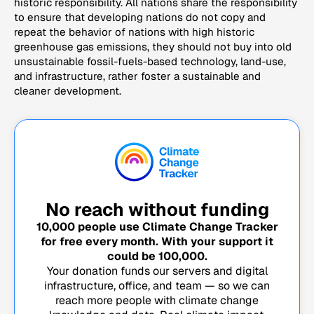
historic responsibility. All nations share the responsibility
to ensure that developing nations do not copy and
repeat the behavior of nations with high historic
greenhouse gas emissions, they should not buy into old
unsustainable fossil-fuels-based technology, land-use,
and infrastructure, rather foster a sustainable and
cleaner development.
No reach without funding
10,000
people use Climate Change Tracker
for free every month. With your support it
could be
100,000
.
Your donation funds our servers and digital
infrastructure, office, and team — so we can
reach more people with climate change