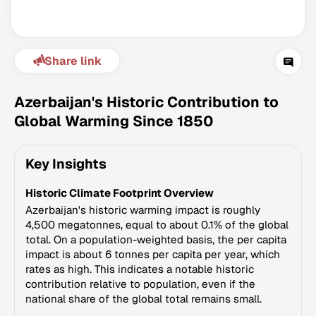
Share link
Azerbaijan's Historic Contribution to
Global Warming Since 1850
Climate Change Tracker
Key Insights
Version 3.63 · Last update August 4, 2026
© Data for Action Foundation
Historic Climate Footprint Overview
Azerbaijan's historic warming impact is roughly
4,500 megatonnes, equal to about 0.1% of the global
total. On a population-weighted basis, the per capita
impact is about 6 tonnes per capita per year, which
rates as high. This indicates a notable historic
contribution relative to population, even if the
national share of the global total remains small.