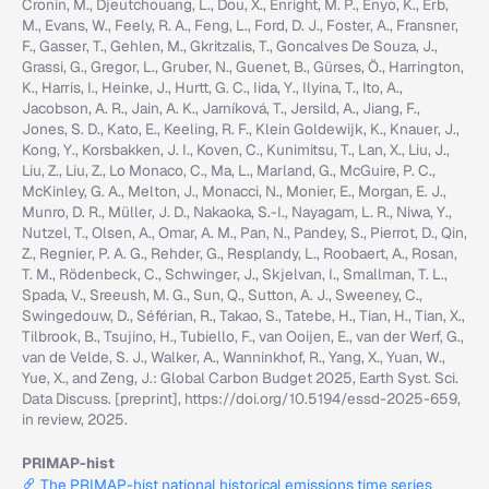
Cronin, M., Djeutchouang, L., Dou, X., Enright, M. P., Enyo, K., Erb,
M., Evans, W., Feely, R. A., Feng, L., Ford, D. J., Foster, A., Fransner,
F., Gasser, T., Gehlen, M., Gkritzalis, T., Goncalves De Souza, J.,
Grassi, G., Gregor, L., Gruber, N., Guenet, B., Gürses, Ö., Harrington,
K., Harris, I., Heinke, J., Hurtt, G. C., Iida, Y., Ilyina, T., Ito, A.,
Jacobson, A. R., Jain, A. K., Jarníková, T., Jersild, A., Jiang, F.,
Jones, S. D., Kato, E., Keeling, R. F., Klein Goldewijk, K., Knauer, J.,
Kong, Y., Korsbakken, J. I., Koven, C., Kunimitsu, T., Lan, X., Liu, J.,
Liu, Z., Liu, Z., Lo Monaco, C., Ma, L., Marland, G., McGuire, P. C.,
McKinley, G. A., Melton, J., Monacci, N., Monier, E., Morgan, E. J.,
Munro, D. R., Müller, J. D., Nakaoka, S.-I., Nayagam, L. R., Niwa, Y.,
Nutzel, T., Olsen, A., Omar, A. M., Pan, N., Pandey, S., Pierrot, D., Qin,
Z., Regnier, P. A. G., Rehder, G., Resplandy, L., Roobaert, A., Rosan,
T. M., Rödenbeck, C., Schwinger, J., Skjelvan, I., Smallman, T. L.,
Spada, V., Sreeush, M. G., Sun, Q., Sutton, A. J., Sweeney, C.,
Swingedouw, D., Séférian, R., Takao, S., Tatebe, H., Tian, H., Tian, X.,
Tilbrook, B., Tsujino, H., Tubiello, F., van Ooijen, E., van der Werf, G.,
van de Velde, S. J., Walker, A., Wanninkhof, R., Yang, X., Yuan, W.,
Yue, X., and Zeng, J.: Global Carbon Budget 2025, Earth Syst. Sci.
Data Discuss. [preprint], https://doi.org/10.5194/essd-2025-659,
in review, 2025.
PRIMAP-hist
The PRIMAP-hist national historical emissions time series