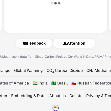
⚠️
Attention
Feedback
Most recent data from
Global Carbon Project, Our World in Data, PRIMAP-hi
Change
Global Warming
CO
Carbon Dioxide
CH
Methane
2
4
States of America
🇮🇳 India
🇧🇷 Brazil
🇷🇺 Russian Federatio
tter
Embedding & Data
About us
Donate
Privacy & Te