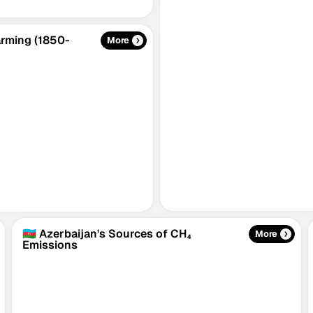
Warming (1850-
More
🇦🇿 Azerbaijan's Sources of CH₄
More
Emissions