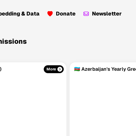
edding & Data
Donate
Newsletter
missions
)
🇦🇿 Azerbaijan's Yearly G
More