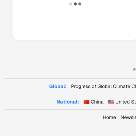
Global:
Progress of Global Climate 
National:
🇨🇳 China
🇺🇸 United 
Home
Newsle