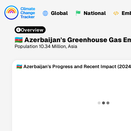
Global
National
Emb
Overview
🇦🇿 Azerbaijan's Greenhouse Gas E
Population 10.34 Million, Asia
🇦🇿 Azerbaijan's Progress and Recent Impact (2024