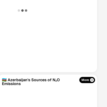
🇦🇿 Azerbaijan's Sources of N₂O
More
Emissions