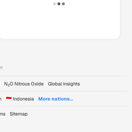
st
N
O Nitrous Oxide
Global Insights
2
n
🇮🇩 Indonesia
More nations...
rms
Sitemap