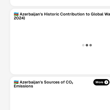
🇦🇿 Azerbaijan's Historic Contribution to Global 
2024)
🇦🇿 Azerbaijan's Sources of CO₂
More
Emissions