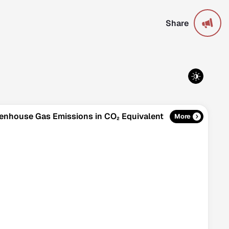
Share
reenhouse Gas Emissions in CO₂ Equivalent
More