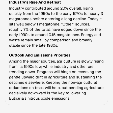
Industry’s Rise And Retreat
Industry contributed around 20% overall, rising
quickly from the 1950s to the early 1970s to nearly 3
megatonnes before entering a long decline. Today it
sits well below 1 megatonne. "Other" sources,
roughly 7% of the total, have edged down since the
early 1990s to around 0.15 megatonnes. Energy and
waste remain small by comparison and broadly
stable since the late 1980s.
Outlook And Emissions Priorities
Among the major sources, agriculture is slowly rising
from its 1990s low, while industry and other are
trending down. Progress will hinge on reversing the
gentle upward drift in agriculture and sustaining the
declines elsewhere. Keeping the non-agricultural
reductions on track will help, but bending agriculture
decisively downward is the key to lowering
Bulgaria's nitrous oxide emissions.