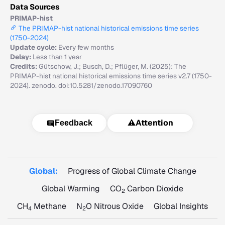
Data Sources
PRIMAP-hist
The PRIMAP-hist national historical emissions time series
(1750-2024)
Update cycle:
Every few months
Delay:
Less than 1 year
Credits:
Gütschow, J.; Busch, D.; Pflüger, M. (2025): The
PRIMAP-hist national historical emissions time series v2.7 (1750-
2024). zenodo. doi:10.5281/zenodo.17090760
⚠️
Attention
Feedback
Global:
Progress of Global Climate Change
Global Warming
CO
Carbon Dioxide
2
CH
Methane
N
O Nitrous Oxide
Global Insights
4
2