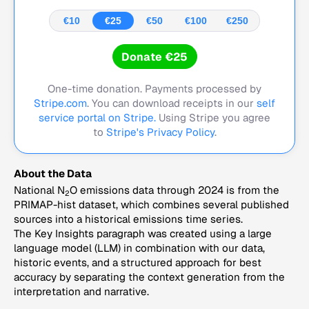
€10
€25
€50
€100
€250
Donate €25
One-time donation. Payments processed by
Stripe.com
. You can download receipts in our
self
service portal on Stripe.
Using Stripe you agree
to
Stripe's Privacy Policy
.
About the Data
National N
O emissions data through 2024 is from the
2
PRIMAP-hist dataset, which combines several published
sources into a historical emissions time series.
The Key Insights paragraph was created using a large
language model (LLM) in combination with our data,
historic events, and a structured approach for best
accuracy by separating the context generation from the
interpretation and narrative.