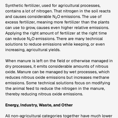
Synthetic fertilizer, used for agricultural processes,
contains a lot of nitrogen. That nitrogen in the soil reacts
and causes considerable N
O emissions. The use of
2
excess fertilizer, meaning more fertilizer than the plants
can use to grow, causes even higher relative emissions.
Applying the right amount of fertilizer at the right time
can reduce N
O emissions. There are many technical
2
solutions to reduce emissions while keeping, or even
increasing, agricultural yields.
When manure is left on the field or otherwise managed in
dry processes, it emits considerable amounts of nitrous
oxide. Manure can be managed by wet processes, which
reduces nitrous oxide emissions but increases methane
emissions. Some technical solutions focus on modifying
the animal feed to reduce the nitrogen in the manure,
thereby reducing nitrous oxide emissions.
Energy, Industry, Waste, and Other
All non-agricultural categories together have much lower