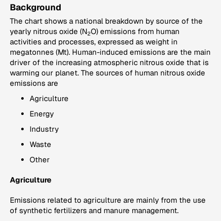
Background
The chart shows a national breakdown by source of the
yearly nitrous oxide (N
O) emissions from human
2
activities and processes, expressed as weight in
megatonnes (Mt). Human-induced emissions are the main
driver of the increasing atmospheric nitrous oxide that is
warming our planet. The sources of human nitrous oxide
emissions are
Agriculture
Energy
Industry
Waste
Other
Agriculture
Emissions related to agriculture are mainly from the use
of synthetic fertilizers and manure management.