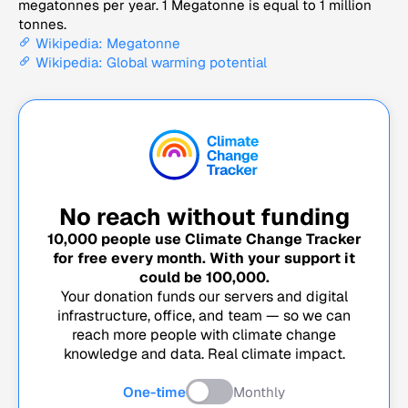
megatonnes per year. 1 Megatonne is equal to 1 million
tonnes.
Wikipedia: Megatonne
Wikipedia: Global warming potential
No reach without funding
10,000
people use Climate Change Tracker
for free every month. With your support it
could be
100,000
.
Your donation funds our servers and digital
infrastructure, office, and team — so we can
reach more people with climate change
knowledge and data. Real climate impact.
One-time
Monthly