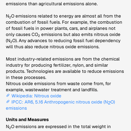
emissions than agricultural emissions alone.
N
O emissions related to energy are almost all from the
2
combustion of fossil fuels. For example, the combustion
of fossil fuels in power plants, cars, and airplanes not
only causes CO
emissions but also emits nitrous oxide
2
(N
O). Any advances to reducing fossil fuel dependency
2
will thus also reduce nitrous oxide emissions.
Most industry-related emissions are from the chemical
industry for producing fertilizer, nylon, and similar
products. Technologies are available to reduce emissions
in these processes.
Nitrous oxide emissions from waste come from, for
example, wastewater treatment and landfills.
Wikipedia: Nitrous oxide
IPCC: AR6, 5.16 Anthropogenic nitrous oxide (N
O)
2
emissions
Units and Measures
N
O emissions are expressed in the total weight in
2