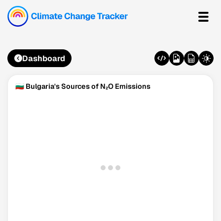
Dashboard
🇧🇬 Bulgaria's Sources of N₂O Emissions