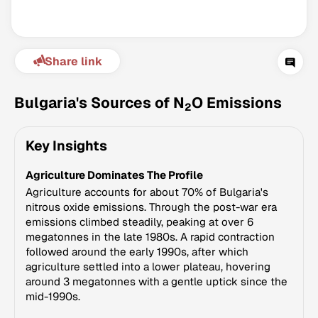
Share link
Bulgaria's Sources of N
O Emissions
2
Key Insights
Climate Change Tracker
Agriculture Dominates The Profile
Version 3.63 · Last update August 4, 2026
© Data for Action Foundation
Agriculture accounts for about 70% of Bulgaria's
nitrous oxide emissions. Through the post-war era
emissions climbed steadily, peaking at over 6
megatonnes in the late 1980s. A rapid contraction
followed around the early 1990s, after which
agriculture settled into a lower plateau, hovering
around 3 megatonnes with a gentle uptick since the
mid-1990s.