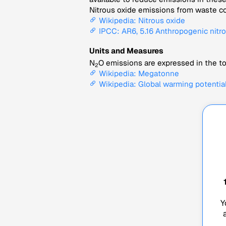
Nitrous oxide emissions from waste co
Wikipedia: Nitrous oxide
IPCC: AR6, 5.16 Anthropogenic nitro
Units and Measures
N
O emissions are expressed in the to
2
Wikipedia: Megatonne
Wikipedia: Global warming potentia
Y