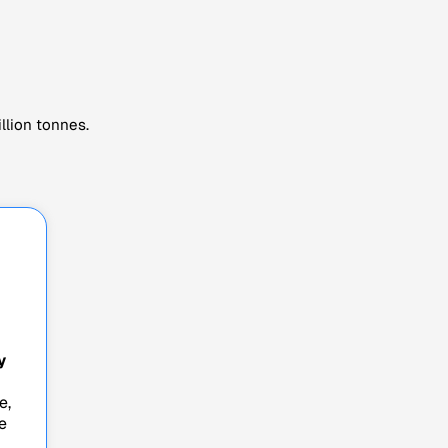
llion tonnes.
y
e,
e