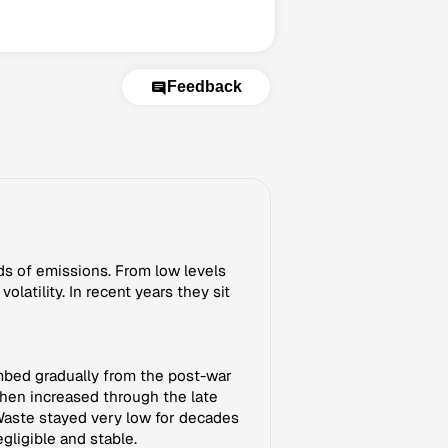
Feedback
rds of emissions. From low levels
atility. In recent years they sit
mbed gradually from the post-war
then increased through the late
Waste stayed very low for decades
gligible and stable.