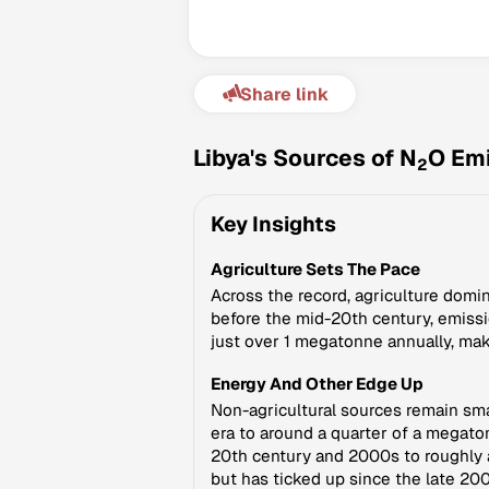
Share link
Libya's Sources of N
O Em
2
Key Insights
Agriculture Sets The Pace
Across the record, agriculture domin
before the mid-20th century, emissio
just over 1 megatonne annually, mak
Energy And Other Edge Up
Non-agricultural sources remain sm
era to around a quarter of a megato
20th century and 2000s to roughly a
but has ticked up since the late 20