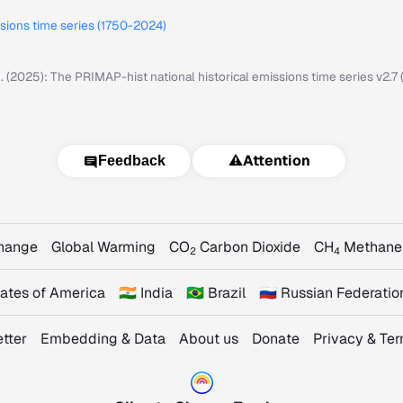
ssions time series (1750-2024)
M. (2025): The PRIMAP-hist national historical emissions time series v2.
⚠️
Attention
Feedback
Change
Global Warming
CO
Carbon Dioxide
CH
Methane
2
4
States of America
🇮🇳 India
🇧🇷 Brazil
🇷🇺 Russian Federatio
tter
Embedding & Data
About us
Donate
Privacy & Te