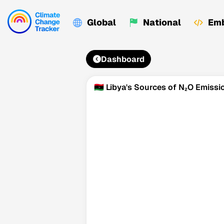
Global
National
Emb
Dashboard
🇱🇾 Libya's Sources of N₂O Emissi