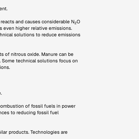
ent.
oil reacts and causes considerable N
O
2
es even higher relative emissions.
hnical solutions to reduce emissions
s of nitrous oxide. Manure can be
 Some technical solutions focus on
ions.
.
combustion of fossil fuels in power
nces to reducing fossil fuel
milar products. Technologies are