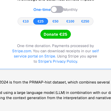
One-time
Monthly
€10
€25
€50
€100
€250
Donate €25
One-time donation. Payments processed by
Stripe.com
. You can download receipts in our
self
service portal on Stripe.
Using Stripe you agree
to
Stripe's Privacy Policy
.
024 is from the PRIMAP-hist dataset, which combines several p
 using a large language model (LLM) in combination with our da
ng the context generation from the interpretation and narrative