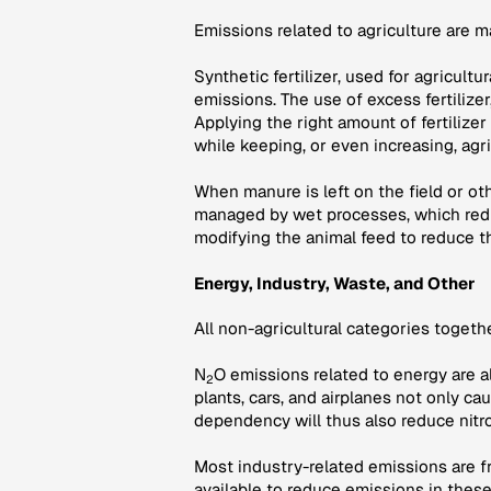
Emissions related to agriculture are 
Synthetic fertilizer, used for agricult
emissions. The use of excess fertilize
Applying the right amount of fertilizer
while keeping, or even increasing, agri
When manure is left on the field or o
managed by wet processes, which redu
modifying the animal feed to reduce t
Energy, Industry, Waste, and Other
All non-agricultural categories toget
N
O emissions related to energy are a
2
plants, cars, and airplanes not only c
dependency will thus also reduce nitr
Most industry-related emissions are fr
available to reduce emissions in thes