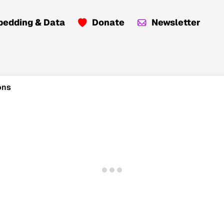
edding & Data
Donate
Newsletter
ons