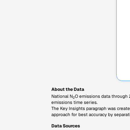
About the Data
National N
O emissions data through 2
2
emissions time series.
The Key Insights paragraph was created
approach for best accuracy by separati
Data Sources