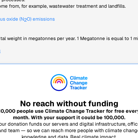
me from, for example, wastewater treatment and landfills.
us oxide (N
O) emissions
2
tal weight in megatonnes per year. 1 Megatonne is equal to 1 mi
l
No reach without funding
10,000
people use Climate Change Tracker for free ever
month. With your support it could be
100,000
.
our donation funds our servers and digital infrastructure, offic
and team — so we can reach more people with climate chang
knowledge and data. Real climate impact.