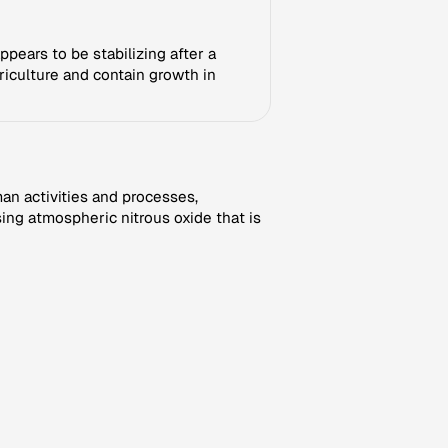
ppears to be stabilizing after a
griculture and contain growth in
an activities and processes,
ng atmospheric nitrous oxide that is