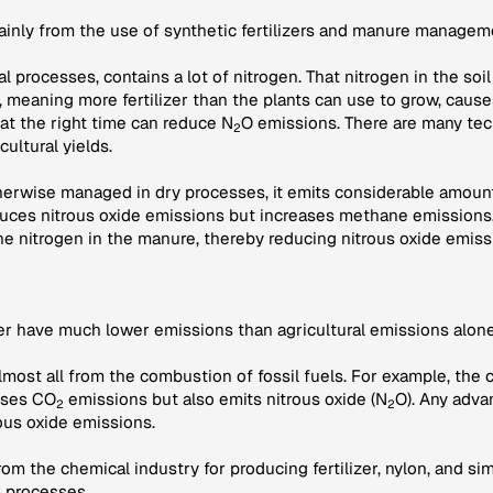
mainly from the use of synthetic fertilizers and manure managem
ural processes, contains a lot of nitrogen. That nitrogen in the s
r, meaning more fertilizer than the plants can use to grow, caus
 at the right time can reduce N
O emissions. There are many tec
2
cultural yields.
therwise managed in dry processes, it emits considerable amount
ces nitrous oxide emissions but increases methane emissions.
he nitrogen in the manure, thereby reducing nitrous oxide emiss
her have much lower emissions than agricultural emissions alone
lmost all from the combustion of fossil fuels. For example, the 
auses CO
emissions but also emits nitrous oxide (N
O). Any adva
2
2
ous oxide emissions.
om the chemical industry for producing fertilizer, nylon, and si
e processes.