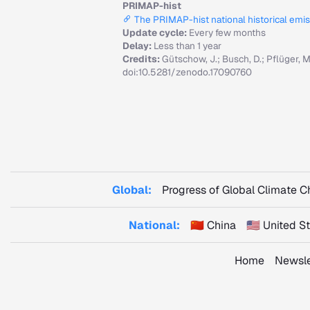
PRIMAP-hist
The PRIMAP-hist national historical emi
Update cycle:
Every few months
Delay:
Less than 1 year
Credits:
Gütschow, J.; Busch, D.; Pflüger, 
doi:10.5281/zenodo.17090760
Global:
Progress of Global Climate 
National:
🇨🇳 China
🇺🇸 United 
Home
Newsle