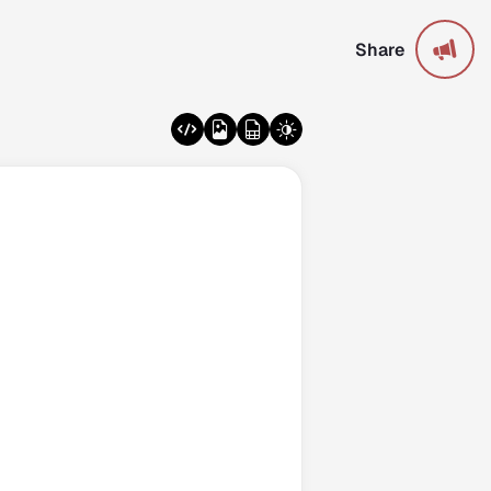
Share