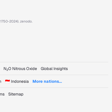
7 (1750-2024). zenodo.
N
O Nitrous Oxide
Global Insights
2
n
🇮🇩 Indonesia
More nations...
rms
Sitemap