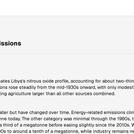
issions
ates Libya's nitrous oxide profile, accounting for about two-thi
ns rose steadily from the mid-1930s onward, with only modest vol
ing agriculture larger than all other sources combined.
aller but have changed over time. Energy-related emissions cli
nne today. The other category was minimal through the 1960s, 
 third of a megatonne before easing slightly since the 2010s. 
00s to around a tenth of a megatonne, while industry remains ne