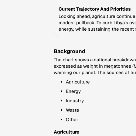
Current Trajectory And Priorities
Looking ahead, agriculture continues 
modest pullback. To curb Libya's over
energy, while sustaining the recent s
Background
The chart shows a national breakdown 
expressed as weight in megatonnes (Mt
warming our planet. The sources of hu
Agriculture
Energy
Industry
Waste
Other
Agriculture