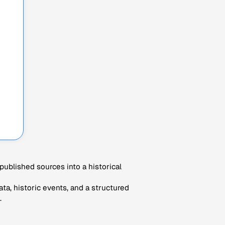
ublished sources into a historical
ta, historic events, and a structured
.