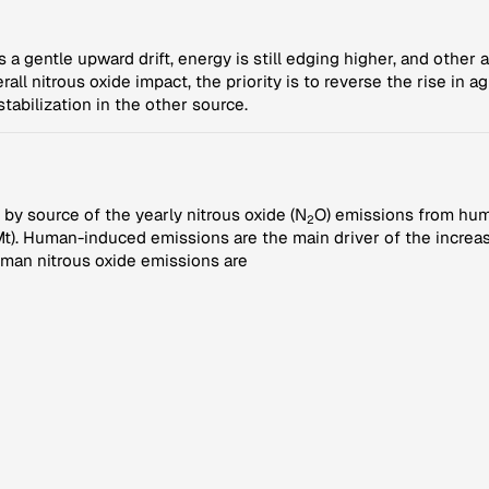
a gentle upward drift, energy is still edging higher, and other a
all nitrous oxide impact, the priority is to reverse the rise in a
tabilization in the other source.
by source of the yearly nitrous oxide (N
O) emissions from hum
2
). Human-induced emissions are the main driver of the increasi
man nitrous oxide emissions are