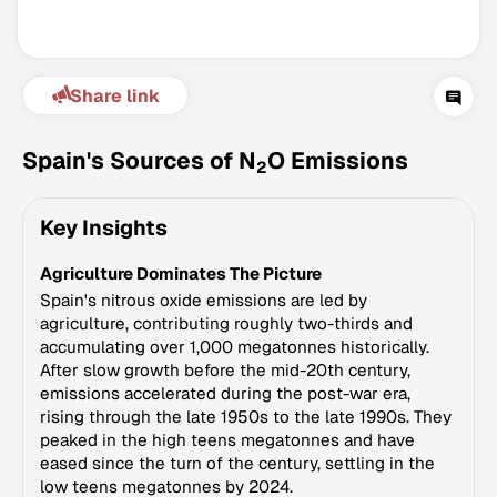
Share link
Spain's Sources of N
O Emissions
2
Key Insights
Climate Change Tracker
Agriculture Dominates The Picture
Version 3.63 · Last update August 4, 2026
© Data for Action Foundation
Spain's nitrous oxide emissions are led by
agriculture, contributing roughly two-thirds and
accumulating over 1,000 megatonnes historically.
After slow growth before the mid-20th century,
emissions accelerated during the post-war era,
rising through the late 1950s to the late 1990s. They
peaked in the high teens megatonnes and have
eased since the turn of the century, settling in the
low teens megatonnes by 2024.