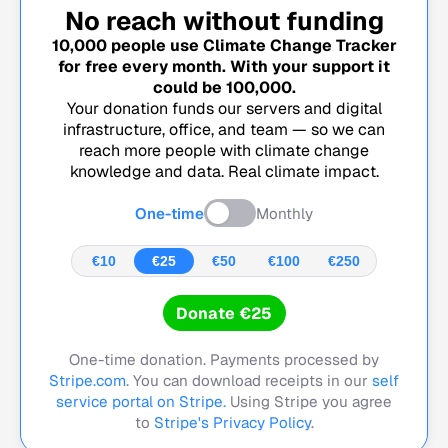
No reach without funding
10,000
people use Climate Change Tracker
for free every month. With your support it
could be
100,000
.
Your donation funds our servers and digital
infrastructure, office, and team — so we can
reach more people with climate change
knowledge and data. Real climate impact.
One-time
Monthly
€10
€25
€50
€100
€250
Donate €25
One-time donation. Payments processed by
Stripe.com
. You can download receipts in our
self
service portal on Stripe.
Using Stripe you agree
to
Stripe's Privacy Policy
.