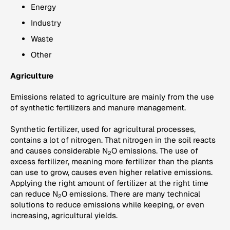
Energy
Industry
Waste
Other
Agriculture
Emissions related to agriculture are mainly from the use
of synthetic fertilizers and manure management.
Synthetic fertilizer, used for agricultural processes,
contains a lot of nitrogen. That nitrogen in the soil reacts
and causes considerable N
O emissions. The use of
2
excess fertilizer, meaning more fertilizer than the plants
can use to grow, causes even higher relative emissions.
Applying the right amount of fertilizer at the right time
can reduce N
O emissions. There are many technical
2
solutions to reduce emissions while keeping, or even
increasing, agricultural yields.