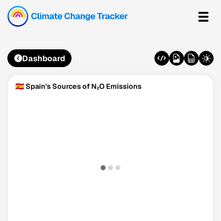
Dashboard
🇪🇸 Spain's Sources of N₂O Emissions