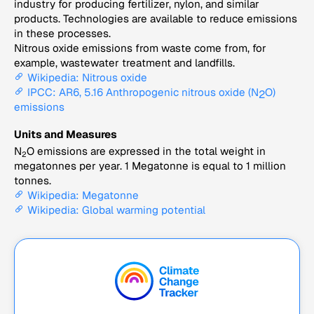
industry for producing fertilizer, nylon, and similar
products. Technologies are available to reduce emissions
in these processes.
Nitrous oxide emissions from waste come from, for
example, wastewater treatment and landfills.
Wikipedia: Nitrous oxide
IPCC: AR6, 5.16 Anthropogenic nitrous oxide (N
O)
2
emissions
Units and Measures
N
O emissions are expressed in the total weight in
2
megatonnes per year. 1 Megatonne is equal to 1 million
tonnes.
Wikipedia: Megatonne
Wikipedia: Global warming potential