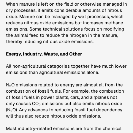
When manure is left on the field or otherwise managed in
dry processes, it emits considerable amounts of nitrous
oxide. Manure can be managed by wet processes, which
reduces nitrous oxide emissions but increases methane
emissions. Some technical solutions focus on modifying
the animal feed to reduce the nitrogen in the manure,
thereby reducing nitrous oxide emissions.
Energy, Industry, Waste, and Other
All non-agricultural categories together have much lower
emissions than agricultural emissions alone.
N
O emissions related to energy are almost all from the
2
combustion of fossil fuels. For example, the combustion
of fossil fuels in power plants, cars, and airplanes not
only causes CO
emissions but also emits nitrous oxide
2
(N
O). Any advances to reducing fossil fuel dependency
2
will thus also reduce nitrous oxide emissions.
Most industry-related emissions are from the chemical