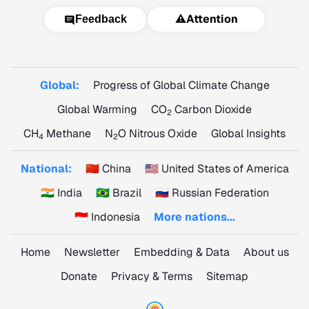
⚠️
Attention
Feedback
Global:
Progress of Global Climate Change
Global Warming
CO
Carbon Dioxide
2
CH
Methane
N
O Nitrous Oxide
Global Insights
4
2
National:
🇨🇳 China
🇺🇸 United States of America
🇮🇳 India
🇧🇷 Brazil
🇷🇺 Russian Federation
🇮🇩 Indonesia
More nations...
Home
Newsletter
Embedding & Data
About us
Donate
Privacy & Terms
Sitemap