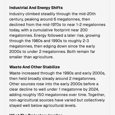
Industrial And Energy Shifts
Industry climbed steadily through the mid-20th
century, peaking around 6 megatonnes, then
declined from the mid-1970s to near 1-2 megatonnes
today, with a cumulative footprint near 200
megatonnes. Energy followed a later rise, growing
through the 1980s and 1990s to roughly 2-3
megatonnes, then edging down since the early
2000s to under 2 megatonnes. Both remain far
smaller than agriculture.
Waste And Other Stabilize
Waste increased through the 1990s and early 2000s,
then held broadly steady around 2 megatonnes.
Other sources rose into the early 2000s before a
clear decline to well under 1 megatonne by 2024,
adding roughly 150 megatonnes over time. Together,
non-agricultural sources have varied but collectively
stayed well below agricultural levels.