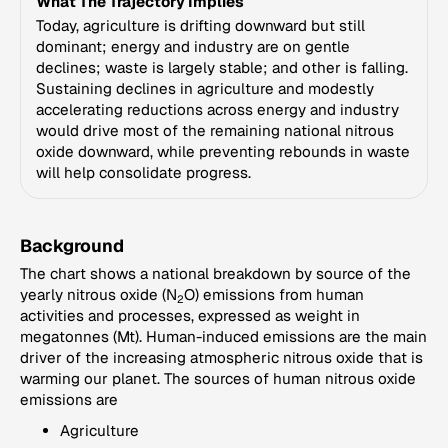
What The Trajectory Implies
Today, agriculture is drifting downward but still
dominant; energy and industry are on gentle
declines; waste is largely stable; and other is falling.
Sustaining declines in agriculture and modestly
accelerating reductions across energy and industry
would drive most of the remaining national nitrous
oxide downward, while preventing rebounds in waste
will help consolidate progress.
Background
The chart shows a national breakdown by source of the
yearly nitrous oxide (N
O) emissions from human
2
activities and processes, expressed as weight in
megatonnes (Mt). Human-induced emissions are the main
driver of the increasing atmospheric nitrous oxide that is
warming our planet. The sources of human nitrous oxide
emissions are
Agriculture