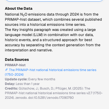
About the Data
National N
O emissions data through 2024 is from the
2
PRIMAP-hist dataset, which combines several published
sources into a historical emissions time series.
The Key Insights paragraph was created using a large
language model (LLM) in combination with our data,
historic events, and a structured approach for best
accuracy by separating the context generation from the
interpretation and narrative.
Data Sources
PRIMAP-hist
The PRIMAP-hist national historical emissions time series
(1750-2024)
Update cycle:
Every few months
Delay:
Less than 1 year
Credits:
Gütschow, J.; Busch, D.; Pflüger, M. (2025): The
PRIMAP-hist national historical emissions time series v2.7 (1750-
2024). zenodo. doi:10.5281/zenodo.17090760