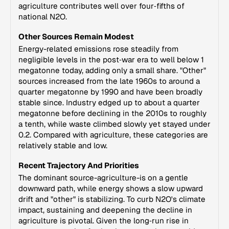
agriculture contributes well over four‑fifths of
national N2O.
Other Sources Remain Modest
Energy-related emissions rose steadily from
negligible levels in the post‑war era to well below 1
megatonne today, adding only a small share. "Other"
sources increased from the late 1960s to around a
quarter megatonne by 1990 and have been broadly
stable since. Industry edged up to about a quarter
megatonne before declining in the 2010s to roughly
a tenth, while waste climbed slowly yet stayed under
0.2. Compared with agriculture, these categories are
relatively stable and low.
Recent Trajectory And Priorities
The dominant source-agriculture-is on a gentle
downward path, while energy shows a slow upward
drift and "other" is stabilizing. To curb N2O's climate
impact, sustaining and deepening the decline in
agriculture is pivotal. Given the long‑run rise in