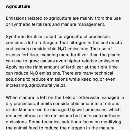
Agriculture
Emissions related to agriculture are mainly from the use
of synthetic fertilizers and manure management.
Synthetic fertilizer, used for agricultural processes,
contains a lot of nitrogen. That nitrogen in the soil reacts
and causes considerable N
O emissions. The use of
2
excess fertilizer, meaning more fertilizer than the plants
can use to grow, causes even higher relative emissions.
Applying the right amount of fertilizer at the right time
can reduce N
O emissions. There are many technical
2
solutions to reduce emissions while keeping, or even
increasing, agricultural yields.
When manure is left on the field or otherwise managed in
dry processes, it emits considerable amounts of nitrous
oxide. Manure can be managed by wet processes, which
reduces nitrous oxide emissions but increases methane
emissions. Some technical solutions focus on modifying
the animal feed to reduce the nitrogen in the manure,