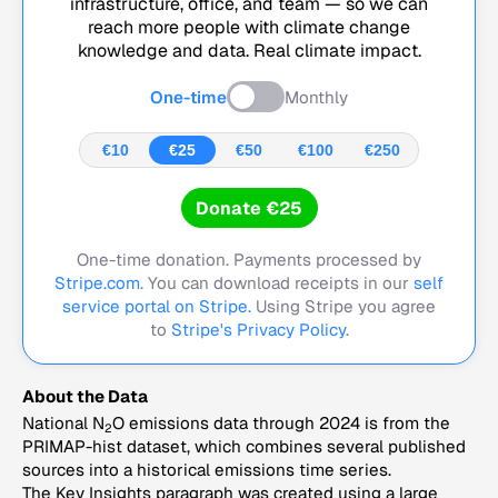
infrastructure, office, and team — so we can
reach more people with climate change
knowledge and data. Real climate impact.
One-time
Monthly
€10
€25
€50
€100
€250
Donate €25
One-time donation. Payments processed by
Stripe.com
. You can download receipts in our
self
service portal on Stripe.
Using Stripe you agree
to
Stripe's Privacy Policy
.
About the Data
National N
O emissions data through 2024 is from the
2
PRIMAP-hist dataset, which combines several published
sources into a historical emissions time series.
The Key Insights paragraph was created using a large