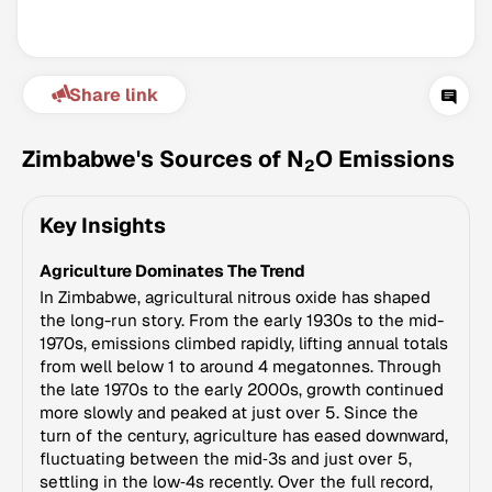
Share link
Zimbabwe's Sources of N
O Emissions
2
Key Insights
Climate Change Tracker
Agriculture Dominates The Trend
Version 3.63 · Last update August 4, 2026
© Data for Action Foundation
In Zimbabwe, agricultural nitrous oxide has shaped
the long-run story. From the early 1930s to the mid-
1970s, emissions climbed rapidly, lifting annual totals
from well below 1 to around 4 megatonnes. Through
the late 1970s to the early 2000s, growth continued
more slowly and peaked at just over 5. Since the
turn of the century, agriculture has eased downward,
fluctuating between the mid‑3s and just over 5,
settling in the low‑4s recently. Over the full record,