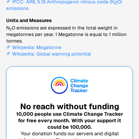
IPCC: AR6, 5.16 Anthropogenic nitrous oxide (N
O)
2
emissions
Units and Measures
N
O emissions are expressed in the total weight in
2
megatonnes per year. 1 Megatonne is equal to 1 million
tonnes.
Wikipedia: Megatonne
Wikipedia: Global warming potential
No reach without funding
10,000
people use Climate Change Tracker
for free every month. With your support it
could be
100,000
.
Your donation funds our servers and digital