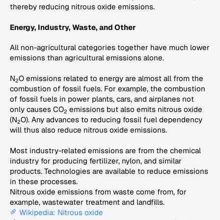
thereby reducing nitrous oxide emissions.
Energy, Industry, Waste, and Other
All non-agricultural categories together have much lower
emissions than agricultural emissions alone.
N
O emissions related to energy are almost all from the
2
combustion of fossil fuels. For example, the combustion
of fossil fuels in power plants, cars, and airplanes not
only causes CO
emissions but also emits nitrous oxide
2
(N
O). Any advances to reducing fossil fuel dependency
2
will thus also reduce nitrous oxide emissions.
Most industry-related emissions are from the chemical
industry for producing fertilizer, nylon, and similar
products. Technologies are available to reduce emissions
in these processes.
Nitrous oxide emissions from waste come from, for
example, wastewater treatment and landfills.
Wikipedia: Nitrous oxide