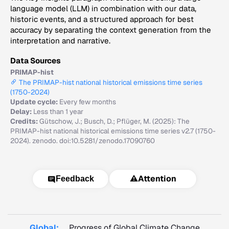
language model (LLM) in combination with our data,
historic events, and a structured approach for best
accuracy by separating the context generation from the
interpretation and narrative.
Data Sources
PRIMAP-hist
The PRIMAP-hist national historical emissions time series
(1750-2024)
Update cycle:
Every few months
Delay:
Less than 1 year
Credits:
Gütschow, J.; Busch, D.; Pflüger, M. (2025): The
PRIMAP-hist national historical emissions time series v2.7 (1750-
2024). zenodo. doi:10.5281/zenodo.17090760
⚠️
Attention
Feedback
Global:
Progress of Global Climate Change