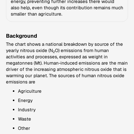
energy, preventing further increases there would
also help, even though its contribution remains much
smaller than agriculture.
Background
The chart shows a national breakdown by source of the
yearly nitrous oxide (N
O) emissions from human
2
activities and processes, expressed as weight in
megatonnes (Mt). Human-induced emissions are the main
driver of the increasing atmospheric nitrous oxide that is
warming our planet. The sources of human nitrous oxide
emissions are
Agriculture
Energy
Industry
Waste
Other