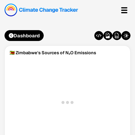
Dashboard
🇿🇼 Zimbabwe's Sources of N₂O Emissions