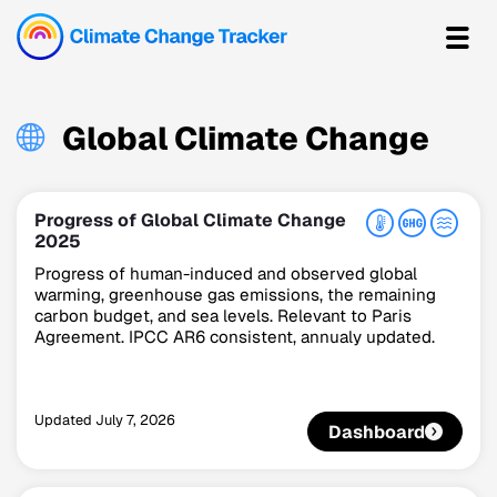
Global Climate Change
Progress of Global Climate Change
2025
Progress of human-induced and observed global
warming, greenhouse gas emissions, the remaining
carbon budget, and sea levels. Relevant to Paris
Agreement. IPCC AR6 consistent, annualy updated.
Updated
July 7, 2026
Dashboard