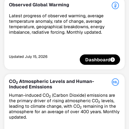
Observed Global Warming
Latest progress of observed warming, average
temperature anomaly, rate of change, average
temperature, geographical breakdowns, energy
imbalance, radiative forcing. Monthly updated.
Updated
July 15, 2026
Dashboard
Climate Change Tracker
Version 3.63 · Last update August 4, 2026
© Data for Action Foundation
CO
Atmospheric Levels and Human-
2
Induced Emissions
Human-induced CO
(Carbon Dioxide) emissions are
2
the primary driver of rising atmospheric CO
levels,
2
leading to climate change, with CO
remaining in the
2
atmosphere for an average of over 400 years. Monthly
updated.