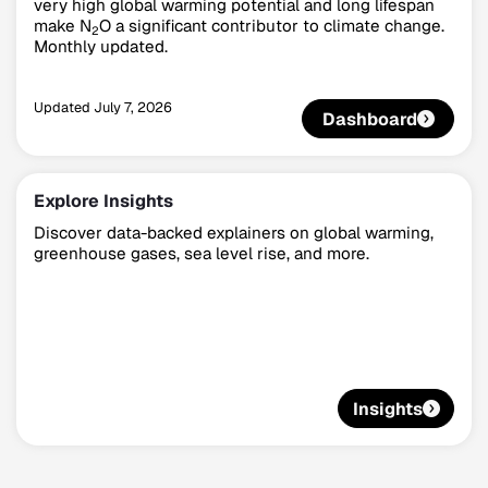
very high global warming potential and long lifespan
make N
O a significant contributor to climate change.
2
Monthly updated.
Updated
July 7, 2026
Dashboard
Explore Insights
Discover data-backed explainers on global warming,
greenhouse gases, sea level rise, and more.
Insights