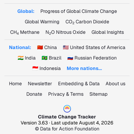
Global:
Progress of Global Climate Change
Global Warming
CO
Carbon Dioxide
2
CH
Methane
N
O Nitrous Oxide
Global Insights
4
2
National:
🇨🇳 China
🇺🇸 United States of America
🇮🇳 India
🇧🇷 Brazil
🇷🇺 Russian Federation
🇮🇩 Indonesia
More nations...
Home
Newsletter
Embedding & Data
About us
Donate
Privacy & Terms
Sitemap
Climate Change Tracker
Version 3.63 · Last update August 4, 2026
© Data for Action Foundation