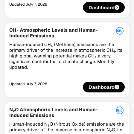
Updated
July 7, 2026
Dashboard
CH
Atmospheric Levels and Human-
4
Induced Emissions
Human-induced CH
(Methane) emissions are the
4
primary driver of the increase in atmospheric CH
. Its
4
high global warming potential makes CH
a very
4
significant contributor to climate change. Monthly
updated.
Updated
July 7, 2026
Dashboard
N
O Atmospheric Levels and Human-
2
Induced Emissions
Human-induced N
O (Nitrous Oxide) emissions are the
2
primary driver of the increase in atmospheric N
O. Its
2