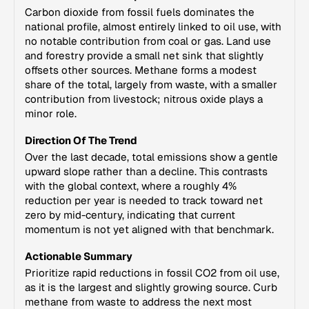
Carbon dioxide from fossil fuels dominates the
national profile, almost entirely linked to oil use, with
no notable contribution from coal or gas. Land use
and forestry provide a small net sink that slightly
offsets other sources. Methane forms a modest
share of the total, largely from waste, with a smaller
contribution from livestock; nitrous oxide plays a
minor role.
Direction Of The Trend
Over the last decade, total emissions show a gentle
upward slope rather than a decline. This contrasts
with the global context, where a roughly 4%
reduction per year is needed to track toward net
zero by mid-century, indicating that current
momentum is not yet aligned with that benchmark.
Actionable Summary
Prioritize rapid reductions in fossil CO2 from oil use,
as it is the largest and slightly growing source. Curb
methane from waste to address the next most