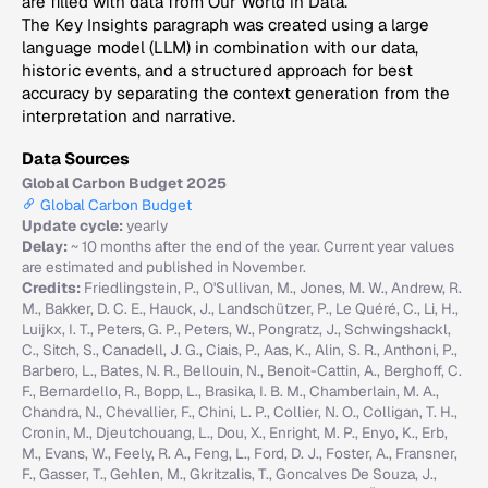
are filled with data from Our World in Data.
The Key Insights paragraph was created using a large
language model (LLM) in combination with our data,
historic events, and a structured approach for best
accuracy by separating the context generation from the
interpretation and narrative.
Data Sources
Global Carbon Budget 2025
Global Carbon Budget
Update cycle:
yearly
Delay:
~ 10 months after the end of the year. Current year values
are estimated and published in November.
Credits:
Friedlingstein, P., O'Sullivan, M., Jones, M. W., Andrew, R.
M., Bakker, D. C. E., Hauck, J., Landschützer, P., Le Quéré, C., Li, H.,
Luijkx, I. T., Peters, G. P., Peters, W., Pongratz, J., Schwingshackl,
C., Sitch, S., Canadell, J. G., Ciais, P., Aas, K., Alin, S. R., Anthoni, P.,
Barbero, L., Bates, N. R., Bellouin, N., Benoit-Cattin, A., Berghoff, C.
F., Bernardello, R., Bopp, L., Brasika, I. B. M., Chamberlain, M. A.,
Chandra, N., Chevallier, F., Chini, L. P., Collier, N. O., Colligan, T. H.,
Cronin, M., Djeutchouang, L., Dou, X., Enright, M. P., Enyo, K., Erb,
M., Evans, W., Feely, R. A., Feng, L., Ford, D. J., Foster, A., Fransner,
F., Gasser, T., Gehlen, M., Gkritzalis, T., Goncalves De Souza, J.,