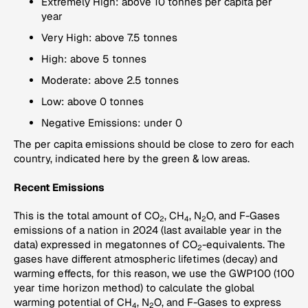
Extremely High: above 10 tonnes per capita per
year
Very High: above 7.5 tonnes
High: above 5 tonnes
Moderate: above 2.5 tonnes
Low: above 0 tonnes
Negative Emissions: under 0
The per capita emissions should be close to zero for each
country, indicated here by the green & low areas.
Recent Emissions
This is the total amount of CO
, CH
, N
O, and F-Gases
2
4
2
emissions of a nation in 2024 (last available year in the
data) expressed in megatonnes of CO
-equivalents. The
2
gases have different atmospheric lifetimes (decay) and
warming effects, for this reason, we use the GWP100 (100
year time horizon method) to calculate the global
warming potential of CH
, N
O, and F-Gases to express
4
2