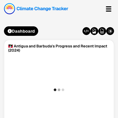
Dashboard
🇦🇬 Antigua and Barbuda's Progress and Recent Impact
(2024)