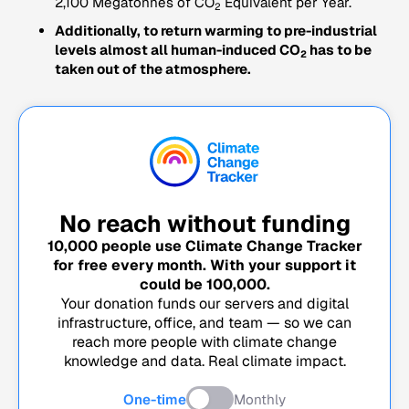
2,100 Megatonnes of CO
Equivalent per Year.
2
Additionally, to return warming to pre-industrial
levels almost all human-induced CO
has to be
2
taken out of the atmosphere.
No reach without funding
10,000
people use Climate Change Tracker
for free every month. With your support it
could be
100,000
.
Your donation funds our servers and digital
infrastructure, office, and team — so we can
reach more people with climate change
knowledge and data. Real climate impact.
One-time
Monthly