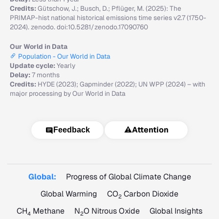
Credits:
Gütschow, J.; Busch, D.; Pflüger, M. (2025): The
PRIMAP-hist national historical emissions time series v2.7 (1750-
2024). zenodo. doi:10.5281/zenodo.17090760
Our World in Data
Population - Our World in Data
Update cycle:
Yearly
Delay:
7 months
Credits:
HYDE (2023); Gapminder (2022); UN WPP (2024) – with
major processing by Our World in Data
⚠️
Attention
Feedback
Global:
Progress of Global Climate Change
Global Warming
CO
Carbon Dioxide
2
CH
Methane
N
O Nitrous Oxide
Global Insights
4
2