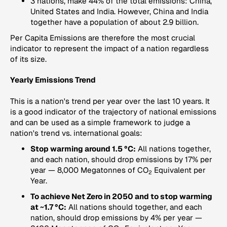
3 nations, make 44% of the total emissions: China,
United States and India. However, China and India
together have a population of about 2.9 billion.
Per Capita Emissions
are therefore the most crucial
indicator to represent the impact of a nation regardless
of its size.
Yearly Emissions Trend
This is a nation's trend per year over the last 10 years. It
is a good indicator of the trajectory of national emissions
and can be used as a simple framework to judge a
nation's trend vs. international goals:
Stop warming around 1.5 °C:
All nations together,
and each nation, should drop emissions by 17% per
year — 8,000 Megatonnes of CO
Equivalent per
2
Year.
To achieve Net Zero in 2050 and to stop warming
at ~1.7 °C:
All nations should together, and each
nation, should drop emissions by 4% per year —