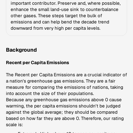
important contributor. Preserve and, where possible,
enhance the small land-use sink to counterbalance
other gases. These steps target the bulk of
emissions and can help bend the decade trend
downward from very high per capita levels.
Background
Recent per Capita Emissions
The Recent per Capita Emissions are a crucial indicator of
a nation's greenhouse gas emissions. They are a fair
measure for comparing the emissions of nations, taking
into account the size of their populations.
Because any greenhouse gas emissions above 0 cause
warming, the per capita emissions shouldn't be judged
against the global average; they should be compared
based on how far they are above 0. Therefore, our rating
scale is: