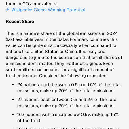
them in CO
-equivalents.
2
Wikipedia: Global Warming Potential
Recent Share
This is a nation's share of the global emissions in 2024
(last available year in the data). For many countries this
value can be quite small, especially when compared to
nations like United States or China. It is easy and
dangerous to jump to the conclusion that small shares of
emissions don't matter. They matter as a group. Even
small emitters can account for a significant amount of
total emissions. Consider the following examples:
24 nations, each between 0.5 and 1.5% of the total
emissions, make up 20% of the total emissions.
27 nations, each between 0.5 and 2% of the total
emissions, make up 25% of the total emissions.
162 nations with a share below 0.5% make up 15%
of the total.