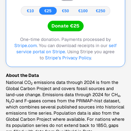
€10
€25
€50
€100
€250
Donate €25
One-time donation. Payments processed by
Stripe.com
. You can download receipts in our
self
service portal on Stripe.
Using Stripe you agree
to
Stripe's Privacy Policy
.
About the Data
National CO
emissions data through 2024 is from the
2
Global Carbon Project and covers fossil sources and
land-use change. Emissions data through 2024 for CH
,
4
N
O and F-gases comes from the PRIMAP-hist dataset,
2
which combines several published sources into historical
emissions time series. Population data is also from the
Global Carbon Project where available. For nations where
its population series do not extend back to 1850, gaps