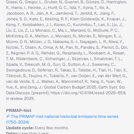
Grassi, G., Gregor, L., Gruber, N., Guenet, B., Gürses, Ö., Harrington,
K., Harris, I., Heinke, J., Hurtt, G. C., Iida, Y., Ilyina, T., Ito, A.,
Jacobson, A. R., Jain, A. K., Jarníková, T., Jersild, A., Jiang, F.,
Jones, S. D., Kato, E., Keeling, R. F., Klein Goldewijk, K., Knauer, J.,
Kong, Y., Korsbakken, J. I., Koven, C., Kunimitsu, T., Lan, X., Liu, J.,
Liu, Z., Liu, Z., Lo Monaco, C., Ma, L., Marland, G., McGuire, P. C.,
McKinley, G. A., Melton, J., Monacci, N., Monier, E., Morgan, E. J.,
Munro, D. R., Müller, J. D., Nakaoka, S.-I., Nayagam, L. R., Niwa, Y.,
Nutzel, T., Olsen, A., Omar, A. M., Pan, N., Pandey, S., Pierrot, D., Qin,
Z., Regnier, P. A. G., Rehder, G., Resplandy, L., Roobaert, A., Rosan,
T. M., Rödenbeck, C., Schwinger, J., Skjelvan, I., Smallman, T. L.,
Spada, V., Sreeush, M. G., Sun, Q., Sutton, A. J., Sweeney, C.,
Swingedouw, D., Séférian, R., Takao, S., Tatebe, H., Tian, H., Tian, X.,
Tilbrook, B., Tsujino, H., Tubiello, F., van Ooijen, E., van der Werf, G.,
van de Velde, S. J., Walker, A., Wanninkhof, R., Yang, X., Yuan, W.,
Yue, X., and Zeng, J.: Global Carbon Budget 2025, Earth Syst. Sci.
Data Discuss. [preprint], https://doi.org/10.5194/essd-2025-659,
in review, 2025.
PRIMAP-hist
The PRIMAP-hist national historical emissions time series
(1750-2024)
Update cycle:
Every few months
Delay:
Less than 1 year