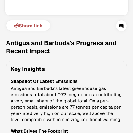
Share link
Antigua and Barbuda's Progress and
Recent Impact
Climate Change Tracker
Key Insights
Version 3.63 · Last update August 4, 2026
© Data for Action Foundation
Snapshot Of Latest Emissions
Antigua and Barbuda's latest greenhouse gas
emissions total about 0.72 megatonnes, contributing
a very small share of the global total. On a per-
person basis, emissions are 7.7 tonnes per capita per
year-rated very high on our scale, well above the
level compatible with minimizing additional warming.
What Drives The Footprint