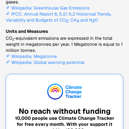
gases.
Wikipedia: Greenhouse Gas Emissions
IPCC: Annual Report 6, 5.2.1 5.2 Historical Trends,
Variability and Budgets of CO
, CH
and N
O
2
4
2
Units and Measures
CO
-equivalent emissions are expressed in the total
2
weight in megatonnes per year. 1 Megatonne is equal to 1
million tonnes.
Wikipedia: Megatonne
Wikipedia: Global warming potential
No reach without funding
10,000
people use Climate Change Tracker
for free every month. With your support it