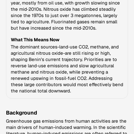
year, mostly from oil use, with growth slowing since
the mid‑2010s. Nitrous oxide has climbed steadily
since the 1970s to just over 3 megatonnes, largely
tied to agriculture. Fluorinated gases remain small
but have increased since the mid‑2010s.
What This Means Now
The dominant sources-land‑use CO2, methane, and
agricultural nitrous oxide-are still rising or high,
shaping Benin's current trajectory. Priorities are to
reverse land‑use emissions and slow agricultural
methane and nitrous oxide, while preventing a
renewed upswing in fossil‑fuel CO2. Addressing
these large contributors would most effectively bend
the national total downward.
Background
Greenhouse gas emissions from human activities are the
main drivers of human-induced warming. In the scientific
literature, human-induced emissions are often referred to