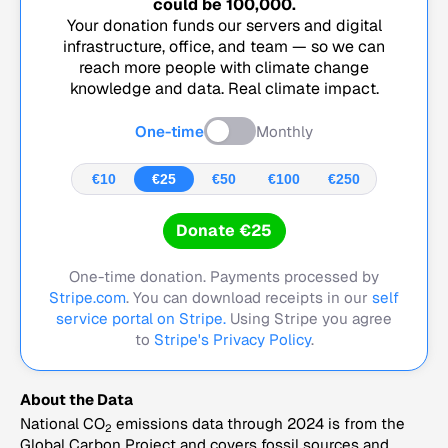
could be
100,000
.
Your donation funds our servers and digital
infrastructure, office, and team — so we can
reach more people with climate change
knowledge and data. Real climate impact.
One-time
Monthly
€10
€25
€50
€100
€250
Donate €25
One-time donation. Payments processed by
Stripe.com
. You can download receipts in our
self
service portal on Stripe.
Using Stripe you agree
to
Stripe's Privacy Policy
.
About the Data
National CO
emissions data through 2024 is from the
2
Global Carbon Project and covers fossil sources and