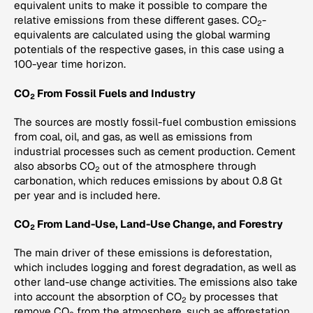
equivalent units to make it possible to compare the
relative emissions from these different gases. CO
-
2
equivalents are calculated using the global warming
potentials of the respective gases, in this case using a
100-year time horizon.
CO
From Fossil Fuels and Industry
2
The sources are mostly fossil-fuel combustion emissions
from coal, oil, and gas, as well as emissions from
industrial processes such as cement production. Cement
also absorbs CO
out of the atmosphere through
2
carbonation, which reduces emissions by about 0.8 Gt
per year and is included here.
CO
From Land-Use, Land-Use Change, and Forestry
2
The main driver of these emissions is deforestation,
which includes logging and forest degradation, as well as
other land-use change activities. The emissions also take
into account the absorption of CO
by processes that
2
remove CO
from the atmosphere, such as afforestation