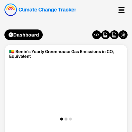
Dashboard
🇧🇯 Benin's Yearly Greenhouse Gas Emissions in CO₂
Equivalent