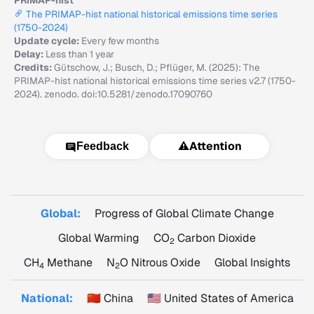
PRIMAP-hist
The PRIMAP-hist national historical emissions time series
(1750-2024)
Update cycle:
Every few months
Delay:
Less than 1 year
Credits:
Gütschow, J.; Busch, D.; Pflüger, M. (2025): The
PRIMAP-hist national historical emissions time series v2.7 (1750-
2024). zenodo. doi:10.5281/zenodo.17090760
⚠️
Attention
Feedback
Global:
Progress of Global Climate Change
Global Warming
CO
Carbon Dioxide
2
CH
Methane
N
O Nitrous Oxide
Global Insights
4
2
National:
🇨🇳 China
🇺🇸 United States of America