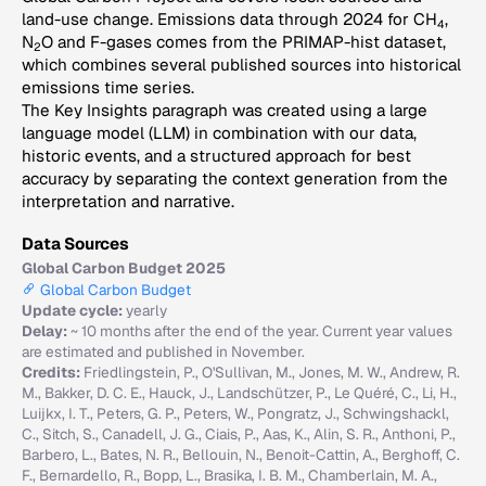
land-use change. Emissions data through 2024 for CH
,
4
N
O and F-gases comes from the PRIMAP-hist dataset,
2
which combines several published sources into historical
emissions time series.
The Key Insights paragraph was created using a large
language model (LLM) in combination with our data,
historic events, and a structured approach for best
accuracy by separating the context generation from the
interpretation and narrative.
Data Sources
Global Carbon Budget 2025
Global Carbon Budget
Update cycle:
yearly
Delay:
~ 10 months after the end of the year. Current year values
are estimated and published in November.
Credits:
Friedlingstein, P., O'Sullivan, M., Jones, M. W., Andrew, R.
M., Bakker, D. C. E., Hauck, J., Landschützer, P., Le Quéré, C., Li, H.,
Luijkx, I. T., Peters, G. P., Peters, W., Pongratz, J., Schwingshackl,
C., Sitch, S., Canadell, J. G., Ciais, P., Aas, K., Alin, S. R., Anthoni, P.,
Barbero, L., Bates, N. R., Bellouin, N., Benoit-Cattin, A., Berghoff, C.
F., Bernardello, R., Bopp, L., Brasika, I. B. M., Chamberlain, M. A.,