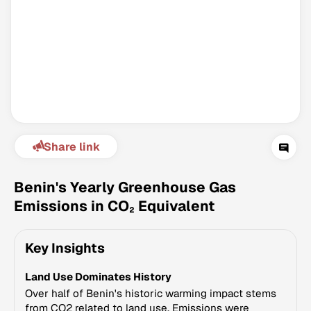
Share link
Climate Change Tracker
Version 3.63 · Last update August 4, 2026
Benin's Yearly Greenhouse Gas
© Data for Action Foundation
Emissions in CO₂ Equivalent
Key Insights
Land Use Dominates History
Over half of Benin's historic warming impact stems
from CO2 related to land use. Emissions were