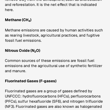
2
and reforestation. It is the net effect that is indicated
here.
Methane (CH
)
4
Methane emissions are caused by human activities such
as rearing livestock, agricultural practices, and fugitive
fossil fuel emissions.
Nitrous Oxide (N
O)
2
Common sources of these emissions are fossil fuel
emissions and the agricultural use of synthetic fertilizer
and manure.
Fluorinated Gases (F-gases)
Fluorinated gases are a group of gases defined by
UNFCCC: hydrofluorocarbons (HFCs), perfluorocarbons
(PFCs), sulfur hexafluoride (SF6), and nitrogen trifluoride
(NF3). Fluorinated gases are also known as halogenated