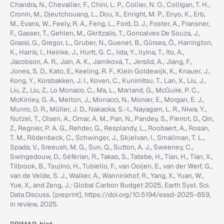
Chandra, N., Chevallier, F., Chini, L. P., Collier, N. O., Colligan, T. H.,
Cronin, M., Djeutchouang, L., Dou, X., Enright, M. P., Enyo, K., Erb,
M., Evans, W., Feely, R. A., Feng, L., Ford, D. J., Foster, A., Fransner,
F., Gasser, T., Gehlen, M., Gkritzalis, T., Goncalves De Souza, J.,
Grassi, G., Gregor, L., Gruber, N., Guenet, B., Gürses, Ö., Harrington,
K., Harris, I., Heinke, J., Hurtt, G. C., Iida, Y., Ilyina, T., Ito, A.,
Jacobson, A. R., Jain, A. K., Jarníková, T., Jersild, A., Jiang, F.,
Jones, S. D., Kato, E., Keeling, R. F., Klein Goldewijk, K., Knauer, J.,
Kong, Y., Korsbakken, J. I., Koven, C., Kunimitsu, T., Lan, X., Liu, J.,
Liu, Z., Liu, Z., Lo Monaco, C., Ma, L., Marland, G., McGuire, P. C.,
McKinley, G. A., Melton, J., Monacci, N., Monier, E., Morgan, E. J.,
Munro, D. R., Müller, J. D., Nakaoka, S.-I., Nayagam, L. R., Niwa, Y.,
Nutzel, T., Olsen, A., Omar, A. M., Pan, N., Pandey, S., Pierrot, D., Qin,
Z., Regnier, P. A. G., Rehder, G., Resplandy, L., Roobaert, A., Rosan,
T. M., Rödenbeck, C., Schwinger, J., Skjelvan, I., Smallman, T. L.,
Spada, V., Sreeush, M. G., Sun, Q., Sutton, A. J., Sweeney, C.,
Swingedouw, D., Séférian, R., Takao, S., Tatebe, H., Tian, H., Tian, X.,
Tilbrook, B., Tsujino, H., Tubiello, F., van Ooijen, E., van der Werf, G.,
van de Velde, S. J., Walker, A., Wanninkhof, R., Yang, X., Yuan, W.,
Yue, X., and Zeng, J.: Global Carbon Budget 2025, Earth Syst. Sci.
Data Discuss. [preprint], https://doi.org/10.5194/essd-2025-659,
in review, 2025.