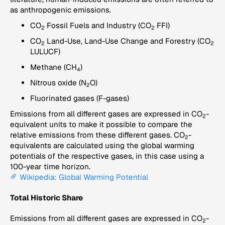
as anthropogenic emissions.
CO
Fossil Fuels and Industry (CO
FFI)
2
2
CO
Land-Use, Land-Use Change and Forestry (CO
2
2
LULUCF)
Methane (CH
)
4
Nitrous oxide (N
O)
2
Fluorinated gases (F-gases)
Emissions from all different gases are expressed in CO
-
2
equivalent units to make it possible to compare the
relative emissions from these different gases. CO
-
2
equivalents are calculated using the global warming
potentials of the respective gases, in this case using a
100-year time horizon.
Wikipedia: Global Warming Potential
Total Historic Share
Emissions from all different gases are expressed in CO
-
2