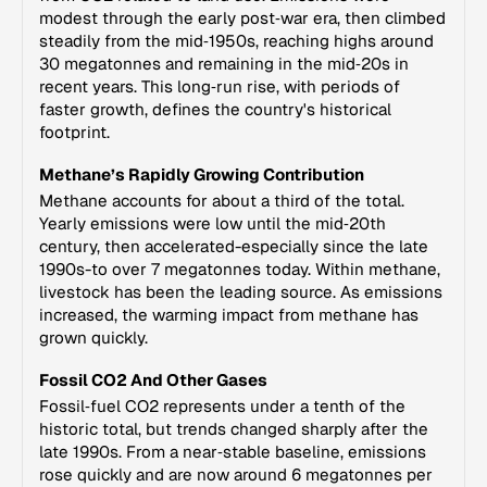
modest through the early post‑war era, then climbed
steadily from the mid‑1950s, reaching highs around
30 megatonnes and remaining in the mid‑20s in
recent years. This long‑run rise, with periods of
faster growth, defines the country's historical
footprint.
Methane’s Rapidly Growing Contribution
Methane accounts for about a third of the total.
Yearly emissions were low until the mid‑20th
century, then accelerated-especially since the late
1990s-to over 7 megatonnes today. Within methane,
livestock has been the leading source. As emissions
increased, the warming impact from methane has
grown quickly.
Fossil CO2 And Other Gases
Fossil‑fuel CO2 represents under a tenth of the
historic total, but trends changed sharply after the
late 1990s. From a near‑stable baseline, emissions
rose quickly and are now around 6 megatonnes per