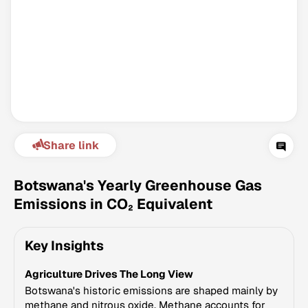
Share link
Climate Change Tracker
Version 3.63 · Last update August 4, 2026
Botswana's Yearly Greenhouse Gas
© Data for Action Foundation
Emissions in CO₂ Equivalent
Key Insights
Agriculture Drives The Long View
Botswana's historic emissions are shaped mainly by
methane and nitrous oxide. Methane accounts for