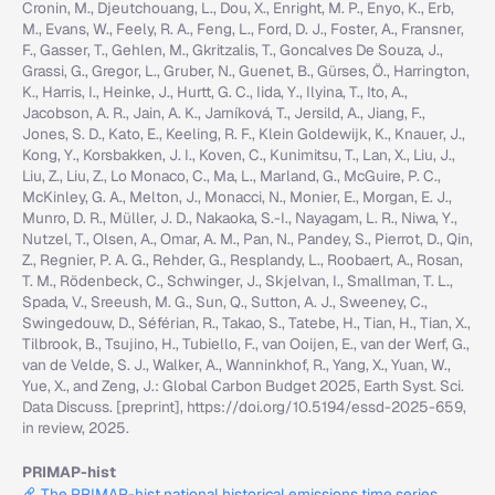
Cronin, M., Djeutchouang, L., Dou, X., Enright, M. P., Enyo, K., Erb,
M., Evans, W., Feely, R. A., Feng, L., Ford, D. J., Foster, A., Fransner,
F., Gasser, T., Gehlen, M., Gkritzalis, T., Goncalves De Souza, J.,
Grassi, G., Gregor, L., Gruber, N., Guenet, B., Gürses, Ö., Harrington,
K., Harris, I., Heinke, J., Hurtt, G. C., Iida, Y., Ilyina, T., Ito, A.,
Jacobson, A. R., Jain, A. K., Jarníková, T., Jersild, A., Jiang, F.,
Jones, S. D., Kato, E., Keeling, R. F., Klein Goldewijk, K., Knauer, J.,
Kong, Y., Korsbakken, J. I., Koven, C., Kunimitsu, T., Lan, X., Liu, J.,
Liu, Z., Liu, Z., Lo Monaco, C., Ma, L., Marland, G., McGuire, P. C.,
McKinley, G. A., Melton, J., Monacci, N., Monier, E., Morgan, E. J.,
Munro, D. R., Müller, J. D., Nakaoka, S.-I., Nayagam, L. R., Niwa, Y.,
Nutzel, T., Olsen, A., Omar, A. M., Pan, N., Pandey, S., Pierrot, D., Qin,
Z., Regnier, P. A. G., Rehder, G., Resplandy, L., Roobaert, A., Rosan,
T. M., Rödenbeck, C., Schwinger, J., Skjelvan, I., Smallman, T. L.,
Spada, V., Sreeush, M. G., Sun, Q., Sutton, A. J., Sweeney, C.,
Swingedouw, D., Séférian, R., Takao, S., Tatebe, H., Tian, H., Tian, X.,
Tilbrook, B., Tsujino, H., Tubiello, F., van Ooijen, E., van der Werf, G.,
van de Velde, S. J., Walker, A., Wanninkhof, R., Yang, X., Yuan, W.,
Yue, X., and Zeng, J.: Global Carbon Budget 2025, Earth Syst. Sci.
Data Discuss. [preprint], https://doi.org/10.5194/essd-2025-659,
in review, 2025.
PRIMAP-hist
The PRIMAP-hist national historical emissions time series