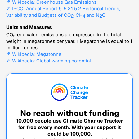
Wikipedia: Greenhouse Gas Emissions
IPCC: Annual Report 6, 5.2.1 5.2 Historical Trends,
Variability and Budgets of CO
, CH
and N
O
2
4
2
Units and Measures
CO
-equivalent emissions are expressed in the total
2
weight in megatonnes per year. 1 Megatonne is equal to 1
million tonnes.
Wikipedia: Megatonne
Wikipedia: Global warming potential
No reach without funding
10,000
people use Climate Change Tracker
for free every month. With your support it
could be
100,000
.