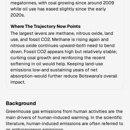
megatonnes, with coal growing since around 2009
while oil use has eased slightly since the early
2020s.
Where The Trajectory Now Points
The largest levers are methane, nitrous oxide, land
use, and fossil CO2. Methane is rising again and
nitrous oxide continues upward-both need to bend
down. Fossil CO2 appears high but relatively stable;
curbing coal growth and reinforcing the recent
softening in oil would help. Keeping land-use
emissions low-and sustaining years of net
absorption-would further reduce Botswana's overall
impact.
Background
Greenhouse gas emissions from human activities are the
main drivers of human-induced warming. In the scientific
literature, human-induced emissions are often referred to
as anthropogenic emissions.