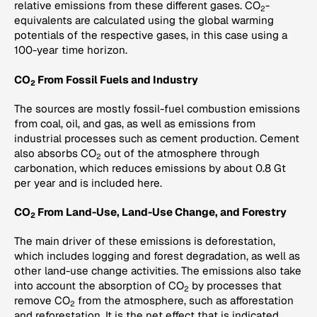
relative emissions from these different gases. CO
-
2
equivalents are calculated using the global warming
potentials of the respective gases, in this case using a
100-year time horizon.
CO
From Fossil Fuels and Industry
2
The sources are mostly fossil-fuel combustion emissions
from coal, oil, and gas, as well as emissions from
industrial processes such as cement production. Cement
also absorbs CO
out of the atmosphere through
2
carbonation, which reduces emissions by about 0.8 Gt
per year and is included here.
CO
From Land-Use, Land-Use Change, and Forestry
2
The main driver of these emissions is deforestation,
which includes logging and forest degradation, as well as
other land-use change activities. The emissions also take
into account the absorption of CO
by processes that
2
remove CO
from the atmosphere, such as afforestation
2
and reforestation. It is the net effect that is indicated