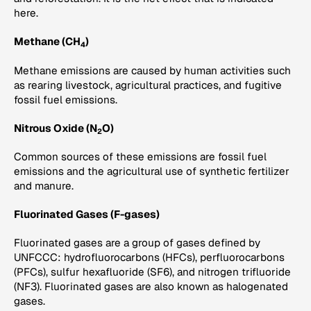
here.
Methane (CH
)
4
Methane emissions are caused by human activities such
as rearing livestock, agricultural practices, and fugitive
fossil fuel emissions.
Nitrous Oxide (N
O)
2
Common sources of these emissions are fossil fuel
emissions and the agricultural use of synthetic fertilizer
and manure.
Fluorinated Gases (F-gases)
Fluorinated gases are a group of gases defined by
UNFCCC: hydrofluorocarbons (HFCs), perfluorocarbons
(PFCs), sulfur hexafluoride (SF6), and nitrogen trifluoride
(NF3). Fluorinated gases are also known as halogenated
gases.