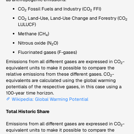
CO
Fossil Fuels and Industry (CO
FFI)
2
2
CO
Land-Use, Land-Use Change and Forestry (CO
2
2
LULUCF)
Methane (CH
)
4
Nitrous oxide (N
O)
2
Fluorinated gases (F-gases)
Emissions from all different gases are expressed in CO
-
2
equivalent units to make it possible to compare the
relative emissions from these different gases. CO
-
2
equivalents are calculated using the global warming
potentials of the respective gases, in this case using a
100-year time horizon.
Wikipedia: Global Warming Potential
Total Historic Share
Emissions from all different gases are expressed in CO
-
2
equivalent units to make it possible to compare the