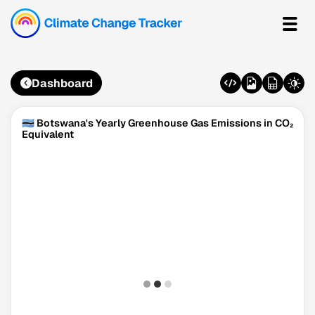
Dashboard
🇧🇼 Botswana's Yearly Greenhouse Gas Emissions in CO₂
Equivalent