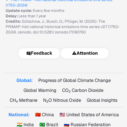
(1750-2024)
Update cycle:
Every few months
Delay:
Less than 1 year
Credits:
Gütschow, J.; Busch, D.; Pflüger, M. (2025): The
PRIMAP-hist national historical emissions time series v2.7 (1750-
2024). zenodo. doi:10.5281/zenodo.17090760
⚠️
Attention
Feedback
Global:
Progress of Global Climate Change
Global Warming
CO
Carbon Dioxide
2
CH
Methane
N
O Nitrous Oxide
Global Insights
4
2
National:
🇨🇳 China
🇺🇸 United States of America
🇮🇳 India
🇧🇷 Brazil
🇷🇺 Russian Federation