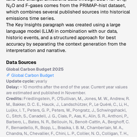
4
N
O and F-gases comes from the PRIMAP-hist dataset,
2
which combines several published sources into historical
emissions time series.
The Key Insights paragraph was created using a large
language model (LLM) in combination with our data,
historic events, and a structured approach for best
accuracy by separating the context generation from the
interpretation and narrative.
Data Sources
Global Carbon Budget 2025
Global Carbon Budget
Update cycle:
yearly
Delay:
~ 10 months after the end of the year. Current year values
are estimated and published in November.
Credits:
Friedlingstein, P., O'Sullivan, M., Jones, M. W., Andrew, R.
M., Bakker, D. C. E., Hauck, J., Landschützer, P., Le Quéré, C., Li, H.,
Luijkx, I. T., Peters, G. P., Peters, W., Pongratz, J., Schwingshackl,
C., Sitch, S., Canadell, J. G., Ciais, P., Aas, K., Alin, S. R., Anthoni, P.,
Barbero, L., Bates, N. R., Bellouin, N., Benoit-Cattin, A., Berghoff, C.
F., Bernardello, R., Bopp, L., Brasika, I. B. M., Chamberlain, M. A.,
Chandra, N., Chevallier, F., Chini, L. P., Collier, N. O., Colligan, T. H.,