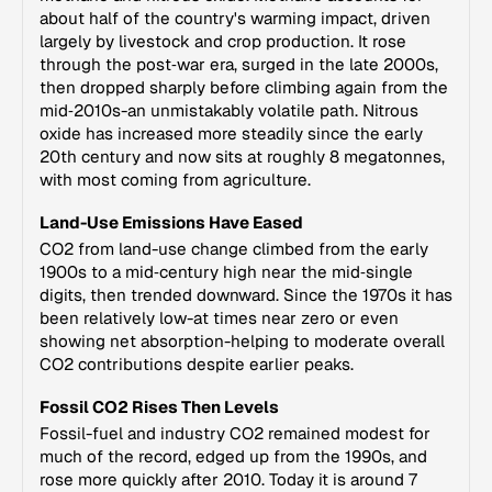
about half of the country's warming impact, driven
largely by livestock and crop production. It rose
through the post‑war era, surged in the late 2000s,
then dropped sharply before climbing again from the
mid‑2010s-an unmistakably volatile path. Nitrous
oxide has increased more steadily since the early
20th century and now sits at roughly 8 megatonnes,
with most coming from agriculture.
Land-Use Emissions Have Eased
CO2 from land-use change climbed from the early
1900s to a mid‑century high near the mid‑single
digits, then trended downward. Since the 1970s it has
been relatively low-at times near zero or even
showing net absorption-helping to moderate overall
CO2 contributions despite earlier peaks.
Fossil CO2 Rises Then Levels
Fossil-fuel and industry CO2 remained modest for
much of the record, edged up from the 1990s, and
rose more quickly after 2010. Today it is around 7