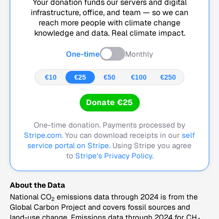
Your donation funds our servers and digital
infrastructure, office, and team — so we can
reach more people with climate change
knowledge and data. Real climate impact.
One-time
Monthly
€10
€25
€50
€100
€250
Donate €25
One-time donation. Payments processed by
Stripe.com
. You can download receipts in our
self
service portal on Stripe.
Using Stripe you agree
to
Stripe's Privacy Policy
.
About the Data
National CO
emissions data through 2024 is from the
2
Global Carbon Project and covers fossil sources and
land-use change. Emissions data through 2024 for CH
,