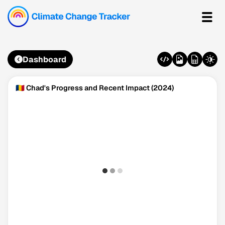
Dashboard
🇹🇩 Chad's Progress and Recent Impact (2024)