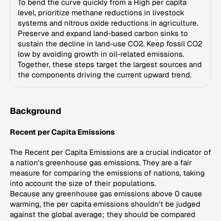
To bend the curve quickly from a High per capita
level, prioritize methane reductions in livestock
systems and nitrous oxide reductions in agriculture.
Preserve and expand land-based carbon sinks to
sustain the decline in land-use CO2. Keep fossil CO2
low by avoiding growth in oil-related emissions.
Together, these steps target the largest sources and
the components driving the current upward trend.
Background
Recent per Capita Emissions
The Recent per Capita Emissions are a crucial indicator of
a nation's greenhouse gas emissions. They are a fair
measure for comparing the emissions of nations, taking
into account the size of their populations.
Because any greenhouse gas emissions above 0 cause
warming, the per capita emissions shouldn't be judged
against the global average; they should be compared