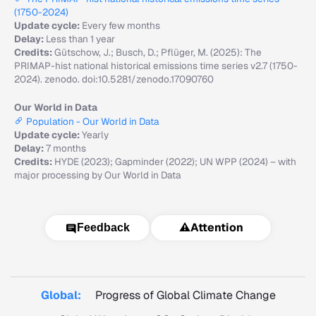
(1750-2024)
Update cycle:
Every few months
Delay:
Less than 1 year
Credits:
Gütschow, J.; Busch, D.; Pflüger, M. (2025): The
PRIMAP-hist national historical emissions time series v2.7 (1750-
2024). zenodo. doi:10.5281/zenodo.17090760
Our World in Data
Population - Our World in Data
Update cycle:
Yearly
Delay:
7 months
Credits:
HYDE (2023); Gapminder (2022); UN WPP (2024) – with
major processing by Our World in Data
⚠️
Attention
Feedback
Global:
Progress of Global Climate Change