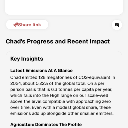
Share link
Chad's Progress and Recent Impact
Key Insights
Climate Change Tracker
Latest Emissions At A Glance
Version 3.63 · Last update August 4, 2026
© Data for Action Foundation
Chad emitted 128 megatonnes of CO2-equivalent in
2024, about 0.22% of the global total. On a per
person basis that is 6.3 tonnes per capita per year,
which falls into the High range on our scale-well
above the level compatible with approaching zero
over time. Even with a modest global share, these
emissions add up alongside other smaller emitters.
Agriculture Dominates The Profile