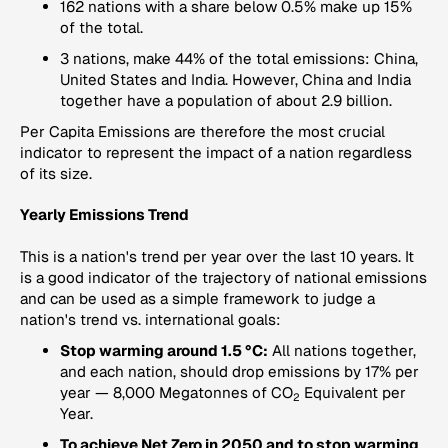
162 nations with a share below 0.5% make up 15%
of the total.
3 nations, make 44% of the total emissions: China,
United States and India. However, China and India
together have a population of about 2.9 billion.
Per Capita Emissions
are therefore the most crucial
indicator to represent the impact of a nation regardless
of its size.
Yearly Emissions Trend
This is a nation's trend per year over the last 10 years. It
is a good indicator of the trajectory of national emissions
and can be used as a simple framework to judge a
nation's trend vs. international goals:
Stop warming around 1.5 °C:
All nations together,
and each nation, should drop emissions by 17% per
year — 8,000 Megatonnes of CO
Equivalent per
2
Year.
To achieve Net Zero in 2050 and to stop warming