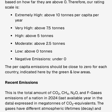
based on how far they are above 0. Therefore, our rating
scale is:
Extremely High: above 10 tonnes per capita per
year
Very High: above 7.5 tonnes
High: above 5 tonnes
Moderate: above 2.5 tonnes
Low: above 0 tonnes
Negative Emissions: under 0
The per capita emissions should be close to zero for each
country, indicated here by the green & low areas.
Recent Emissions
This is the total amount of CO
, CH
, N
O, and F-Gases
2
4
2
emissions of a nation in 2024 (last available year in the
data) expressed in megatonnes of CO
-equivalents. The
2
gases have different atmospheric lifetimes (decay) and