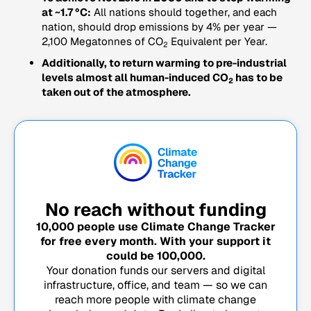
at ~1.7 °C:
All nations should together, and each
nation, should drop emissions by 4% per year —
2,100 Megatonnes of CO
Equivalent per Year.
2
Additionally, to return warming to pre-industrial
levels almost all human-induced CO
has to be
2
taken out of the atmosphere.
No reach without funding
10,000
people use Climate Change Tracker
for free every month. With your support it
could be
100,000
.
Your donation funds our servers and digital
infrastructure, office, and team — so we can
reach more people with climate change