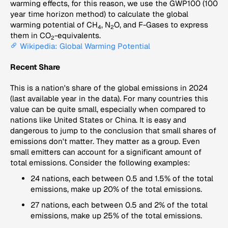
warming effects, for this reason, we use the GWP100 (100
year time horizon method) to calculate the global
warming potential of CH
, N
O, and F-Gases to express
4
2
them in CO
-equivalents.
2
Wikipedia: Global Warming Potential
Recent Share
This is a nation's share of the global emissions in 2024
(last available year in the data). For many countries this
value can be quite small, especially when compared to
nations like United States or China. It is easy and
dangerous to jump to the conclusion that small shares of
emissions don't matter. They matter as a group. Even
small emitters can account for a significant amount of
total emissions. Consider the following examples:
24 nations, each between 0.5 and 1.5% of the total
emissions, make up 20% of the total emissions.
27 nations, each between 0.5 and 2% of the total
emissions, make up 25% of the total emissions.