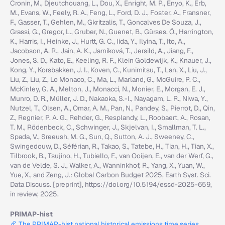
Cronin, M., Djeutchouang, L., Dou, X., Enright, M. P., Enyo, K., Erb,
M., Evans, W., Feely, R. A., Feng, L., Ford, D. J., Foster, A., Fransner,
F., Gasser, T., Gehlen, M., Gkritzalis, T., Goncalves De Souza, J.,
Grassi, G., Gregor, L., Gruber, N., Guenet, B., Gürses, Ö., Harrington,
K., Harris, I., Heinke, J., Hurtt, G. C., Iida, Y., Ilyina, T., Ito, A.,
Jacobson, A. R., Jain, A. K., Jarníková, T., Jersild, A., Jiang, F.,
Jones, S. D., Kato, E., Keeling, R. F., Klein Goldewijk, K., Knauer, J.,
Kong, Y., Korsbakken, J. I., Koven, C., Kunimitsu, T., Lan, X., Liu, J.,
Liu, Z., Liu, Z., Lo Monaco, C., Ma, L., Marland, G., McGuire, P. C.,
McKinley, G. A., Melton, J., Monacci, N., Monier, E., Morgan, E. J.,
Munro, D. R., Müller, J. D., Nakaoka, S.-I., Nayagam, L. R., Niwa, Y.,
Nutzel, T., Olsen, A., Omar, A. M., Pan, N., Pandey, S., Pierrot, D., Qin,
Z., Regnier, P. A. G., Rehder, G., Resplandy, L., Roobaert, A., Rosan,
T. M., Rödenbeck, C., Schwinger, J., Skjelvan, I., Smallman, T. L.,
Spada, V., Sreeush, M. G., Sun, Q., Sutton, A. J., Sweeney, C.,
Swingedouw, D., Séférian, R., Takao, S., Tatebe, H., Tian, H., Tian, X.,
Tilbrook, B., Tsujino, H., Tubiello, F., van Ooijen, E., van der Werf, G.,
van de Velde, S. J., Walker, A., Wanninkhof, R., Yang, X., Yuan, W.,
Yue, X., and Zeng, J.: Global Carbon Budget 2025, Earth Syst. Sci.
Data Discuss. [preprint], https://doi.org/10.5194/essd-2025-659,
in review, 2025.
PRIMAP-hist
The PRIMAP-hist national historical emissions time series