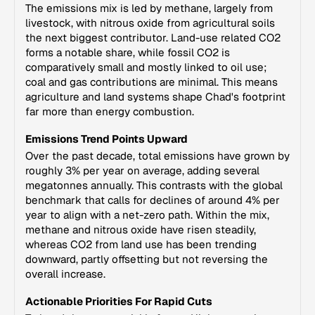
The emissions mix is led by methane, largely from
livestock, with nitrous oxide from agricultural soils
the next biggest contributor. Land-use related CO2
forms a notable share, while fossil CO2 is
comparatively small and mostly linked to oil use;
coal and gas contributions are minimal. This means
agriculture and land systems shape Chad's footprint
far more than energy combustion.
Emissions Trend Points Upward
Over the past decade, total emissions have grown by
roughly 3% per year on average, adding several
megatonnes annually. This contrasts with the global
benchmark that calls for declines of around 4% per
year to align with a net-zero path. Within the mix,
methane and nitrous oxide have risen steadily,
whereas CO2 from land use has been trending
downward, partly offsetting but not reversing the
overall increase.
Actionable Priorities For Rapid Cuts