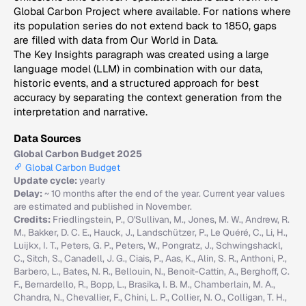
Global Carbon Project where available. For nations where
its population series do not extend back to 1850, gaps
are filled with data from Our World in Data.
The Key Insights paragraph was created using a large
language model (LLM) in combination with our data,
historic events, and a structured approach for best
accuracy by separating the context generation from the
interpretation and narrative.
Data Sources
Global Carbon Budget 2025
Global Carbon Budget
Update cycle:
yearly
Delay:
~ 10 months after the end of the year. Current year values
are estimated and published in November.
Credits:
Friedlingstein, P., O'Sullivan, M., Jones, M. W., Andrew, R.
M., Bakker, D. C. E., Hauck, J., Landschützer, P., Le Quéré, C., Li, H.,
Luijkx, I. T., Peters, G. P., Peters, W., Pongratz, J., Schwingshackl,
C., Sitch, S., Canadell, J. G., Ciais, P., Aas, K., Alin, S. R., Anthoni, P.,
Barbero, L., Bates, N. R., Bellouin, N., Benoit-Cattin, A., Berghoff, C.
F., Bernardello, R., Bopp, L., Brasika, I. B. M., Chamberlain, M. A.,
Chandra, N., Chevallier, F., Chini, L. P., Collier, N. O., Colligan, T. H.,