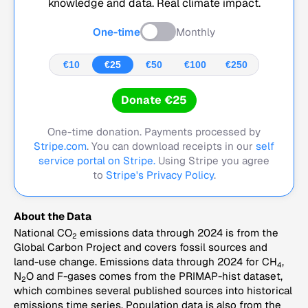
knowledge and data. Real climate impact.
One-time
Monthly
€10
€25
€50
€100
€250
Donate €25
One-time donation. Payments processed by
Stripe.com
. You can download receipts in our
self
service portal on Stripe.
Using Stripe you agree
to
Stripe's Privacy Policy
.
About the Data
National CO
emissions data through 2024 is from the
2
Global Carbon Project and covers fossil sources and
land-use change. Emissions data through 2024 for CH
,
4
N
O and F-gases comes from the PRIMAP-hist dataset,
2
which combines several published sources into historical
emissions time series. Population data is also from the