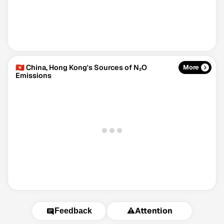
🇭🇰 China, Hong Kong's Sources of N₂O
More
Emissions
⚠️
Attention
Feedback