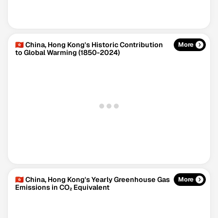
🇭🇰 China, Hong Kong's Historic Contribution
More
to Global Warming (1850-2024)
Climate Change Tracker
Version 3.63 · Last update August 4, 2026
© Data for Action Foundation
🇭🇰 China, Hong Kong's Yearly Greenhouse Gas
More
Emissions in CO₂ Equivalent