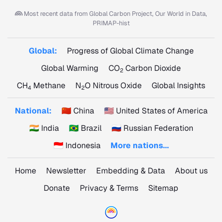
Most recent data from
Global Carbon Project, Our World in Data,
PRIMAP-hist
Global:
Progress of Global Climate Change
Global Warming
CO
Carbon Dioxide
2
CH
Methane
N
O Nitrous Oxide
Global Insights
4
2
National:
🇨🇳 China
🇺🇸 United States of America
🇮🇳 India
🇧🇷 Brazil
🇷🇺 Russian Federation
🇮🇩 Indonesia
More nations...
Home
Newsletter
Embedding & Data
About us
Donate
Privacy & Terms
Sitemap