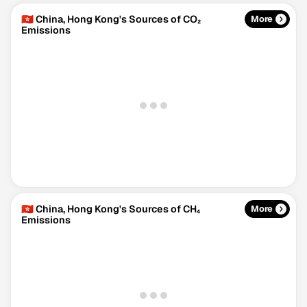
🇭🇰 China, Hong Kong's Sources of CO₂
More
Emissions
🇭🇰 China, Hong Kong's Sources of CH₄
More
Emissions