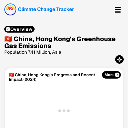
Overview
🇭🇰 China, Hong Kong's Greenhouse
Gas Emissions
Population 7.41 Million, Asia
🇭🇰 China, Hong Kong's Progress and Recent
More
Impact (2024)