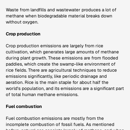
Waste from landfills and wastewater produces a lot of
methane when biodegradable material breaks down
without oxygen.
Crop production
Crop production emissions are largely from rice
cultivation, which generates large amounts of methane
during plant growth. These emissions are from flooded
paddies, which create the swamp-like environment of
rice fields. There are agricultural techniques to reduce
emissions significantly, like periodic drainage and
aeration. Rice is the main staple for about half the
world's population, and its emissions are a significant part
of total human methane emissions.
Fuel combustion
Fuel combustion emissions are mostly from the
incomplete combustion of fossil fuels. As mentioned