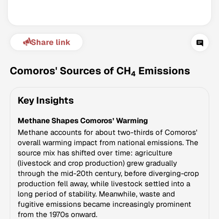
Share link
Comoros' Sources of CH
Emissions
4
Key Insights
Climate Change Tracker
Methane Shapes Comoros’ Warming
Version 3.63 · Last update August 4, 2026
© Data for Action Foundation
Methane accounts for about two-thirds of Comoros'
overall warming impact from national emissions. The
source mix has shifted over time: agriculture
(livestock and crop production) grew gradually
through the mid-20th century, before diverging-crop
production fell away, while livestock settled into a
long period of stability. Meanwhile, waste and
fugitive emissions became increasingly prominent
from the 1970s onward.