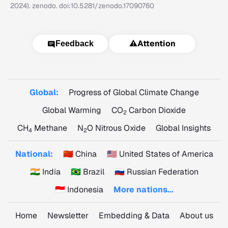
2024). zenodo. doi:10.5281/zenodo.17090760
⚠️
Attention
Feedback
Global:
Progress of Global Climate Change
Global Warming
CO
Carbon Dioxide
2
CH
Methane
N
O Nitrous Oxide
Global Insights
4
2
National:
🇨🇳 China
🇺🇸 United States of America
🇮🇳 India
🇧🇷 Brazil
🇷🇺 Russian Federation
🇮🇩 Indonesia
More nations...
Home
Newsletter
Embedding & Data
About us