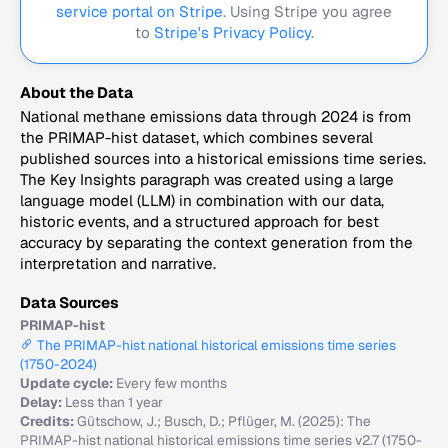
service portal on Stripe.
Using Stripe you agree
to
Stripe's Privacy Policy
.
About the Data
National methane emissions data through 2024 is from
the PRIMAP-hist dataset, which combines several
published sources into a historical emissions time series.
The Key Insights paragraph was created using a large
language model (LLM) in combination with our data,
historic events, and a structured approach for best
accuracy by separating the context generation from the
interpretation and narrative.
Data Sources
PRIMAP-hist
The PRIMAP-hist national historical emissions time series
(1750-2024)
Update cycle:
Every few months
Delay:
Less than 1 year
Credits:
Gütschow, J.; Busch, D.; Pflüger, M. (2025): The
PRIMAP-hist national historical emissions time series v2.7 (1750-