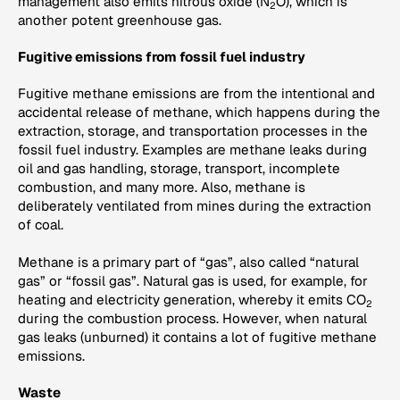
management also emits nitrous oxide (N
O), which is
2
another potent greenhouse gas.
Fugitive emissions from fossil fuel industry
Fugitive methane emissions are from the intentional and
accidental release of methane, which happens during the
extraction, storage, and transportation processes in the
fossil fuel industry. Examples are methane leaks during
oil and gas handling, storage, transport, incomplete
combustion, and many more. Also, methane is
deliberately ventilated from mines during the extraction
of coal.
Methane is a primary part of “gas”, also called “natural
gas” or “fossil gas”. Natural gas is used, for example, for
heating and electricity generation, whereby it emits CO
2
during the combustion process. However, when natural
gas leaks (unburned) it contains a lot of fugitive methane
emissions.
Waste