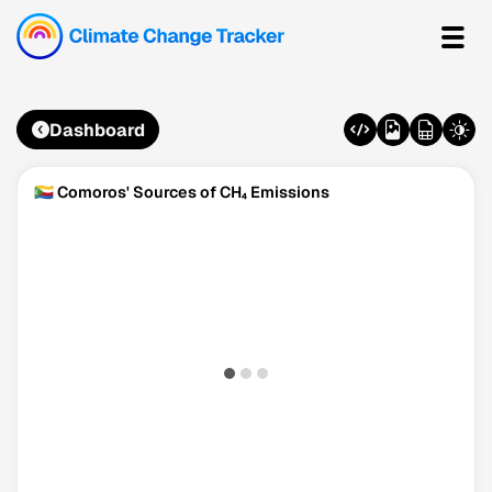
Dashboard
🇰🇲 Comoros' Sources of CH₄ Emissions