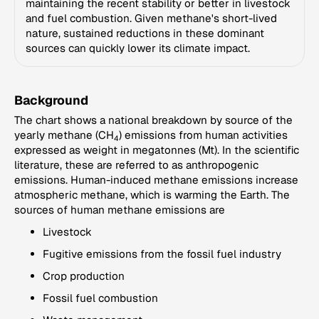
maintaining the recent stability or better in livestock
and fuel combustion. Given methane's short-lived
nature, sustained reductions in these dominant
sources can quickly lower its climate impact.
Background
The chart shows a national breakdown by source of the
yearly methane (CH
) emissions from human activities
4
expressed as weight in megatonnes (Mt). In the scientific
literature, these are referred to as anthropogenic
emissions. Human-induced methane emissions increase
atmospheric methane, which is warming the Earth. The
sources of human methane emissions are
Livestock
Fugitive emissions from the fossil fuel industry
Crop production
Fossil fuel combustion