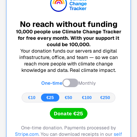
No reach without funding
10,000
people use Climate Change Tracker
for free every month. With your support it
could be
100,000
.
Your donation funds our servers and digital
infrastructure, office, and team — so we can
reach more people with climate change
knowledge and data. Real climate impact.
One-time
Monthly
€10
€25
€50
€100
€250
Donate €25
One-time donation. Payments processed by
Stripe.com
. You can download receipts in our
self