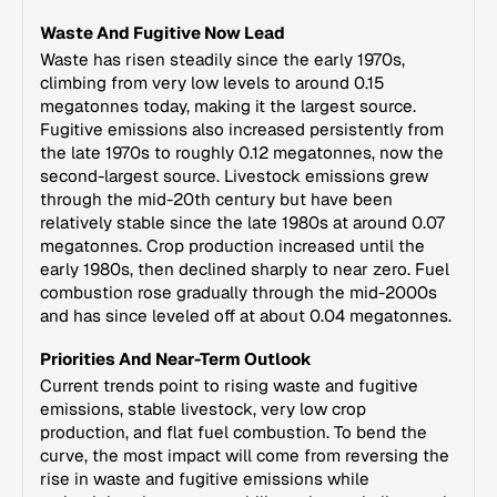
Waste And Fugitive Now Lead
Waste has risen steadily since the early 1970s,
climbing from very low levels to around 0.15
megatonnes today, making it the largest source.
Fugitive emissions also increased persistently from
the late 1970s to roughly 0.12 megatonnes, now the
second-largest source. Livestock emissions grew
through the mid-20th century but have been
relatively stable since the late 1980s at around 0.07
megatonnes. Crop production increased until the
early 1980s, then declined sharply to near zero. Fuel
combustion rose gradually through the mid-2000s
and has since leveled off at about 0.04 megatonnes.
Priorities And Near-Term Outlook
Current trends point to rising waste and fugitive
emissions, stable livestock, very low crop
production, and flat fuel combustion. To bend the
curve, the most impact will come from reversing the
rise in waste and fugitive emissions while