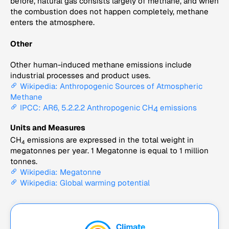
before, natural gas consists largely of methane, and when
the combustion does not happen completely, methane
enters the atmosphere.
Other
Other human-induced methane emissions include
industrial processes and product uses.
Wikipedia: Anthropogenic Sources of Atmospheric
Methane
IPCC: AR6, 5.2.2.2 Anthropogenic CH
emissions
4
Units and Measures
CH
emissions are expressed in the total weight in
4
megatonnes per year. 1 Megatonne is equal to 1 million
tonnes.
Wikipedia: Megatonne
Wikipedia: Global warming potential