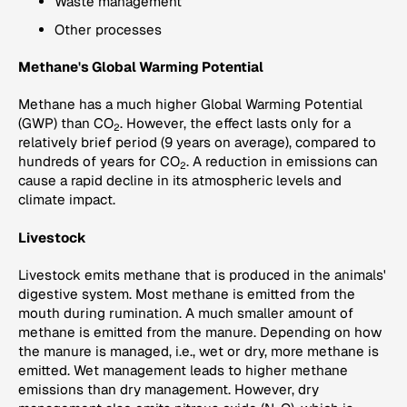
Waste management
Other processes
Methane's Global Warming Potential
Methane has a much higher Global Warming Potential
(GWP) than CO
. However, the effect lasts only for a
2
relatively brief period (9 years on average), compared to
hundreds of years for CO
. A reduction in emissions can
2
cause a rapid decline in its atmospheric levels and
climate impact.
Livestock
Livestock emits methane that is produced in the animals'
digestive system. Most methane is emitted from the
mouth during rumination. A much smaller amount of
methane is emitted from the manure. Depending on how
the manure is managed, i.e., wet or dry, more methane is
emitted. Wet management leads to higher methane
emissions than dry management. However, dry