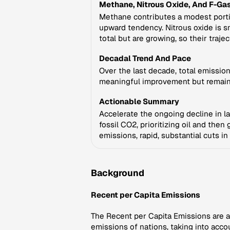
Methane, Nitrous Oxide, And F-Ga
Methane contributes a modest portio
upward tendency. Nitrous oxide is sma
total but are growing, so their traje
Decadal Trend And Pace
Over the last decade, total emissio
meaningful improvement but remains
Actionable Summary
Accelerate the ongoing decline in la
fossil CO2, prioritizing oil and the
emissions, rapid, substantial cuts i
Background
Recent per Capita Emissions
The Recent per Capita Emissions are a 
emissions of nations, taking into accou