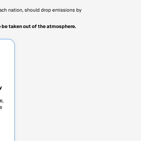
ach nation, should drop emissions by
 be taken out of the atmosphere.
y
e,
e