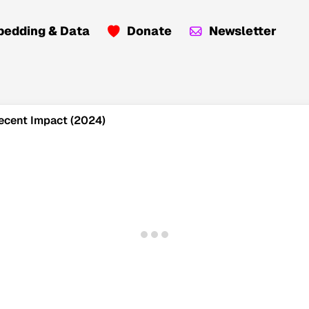
edding & Data
Donate
Newsletter
 Recent Impact (2024)