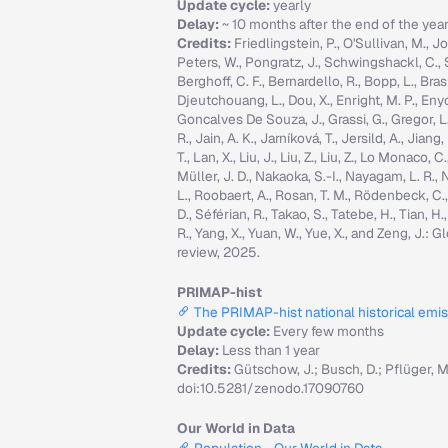
Update cycle:
yearly
Delay:
~ 10 months after the end of the yea
Credits:
Friedlingstein, P., O'Sullivan, M., Jo
Peters, W., Pongratz, J., Schwingshackl, C., Sitc
Berghoff, C. F., Bernardello, R., Bopp, L., Brasi
Djeutchouang, L., Dou, X., Enright, M. P., Enyo, 
Goncalves De Souza, J., Grassi, G., Gregor, L., G
R., Jain, A. K., Jarníková, T., Jersild, A., Jian
T., Lan, X., Liu, J., Liu, Z., Liu, Z., Lo Monaco
Müller, J. D., Nakaoka, S.-I., Nayagam, L. R., N
L., Roobaert, A., Rosan, T. M., Rödenbeck, C.
D., Séférian, R., Takao, S., Tatebe, H., Tian, H.
R., Yang, X., Yuan, W., Yue, X., and Zeng, J.
review, 2025.
PRIMAP-hist
The PRIMAP-hist national historical emi
Update cycle:
Every few months
Delay:
Less than 1 year
Credits:
Gütschow, J.; Busch, D.; Pflüger, 
doi:10.5281/zenodo.17090760
Our World in Data