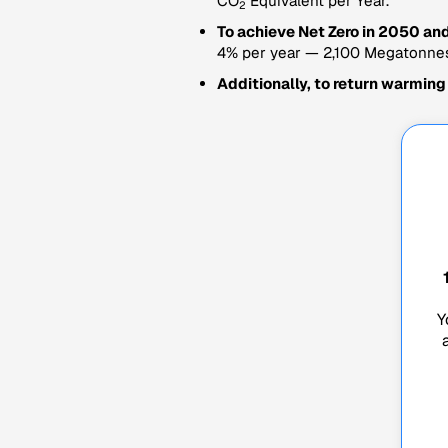
CO
Equivalent per Year.
2
To achieve Net Zero in 2050 and
4% per year — 2,100 Megatonne
Additionally, to return warming
Y