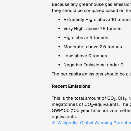
Because any greenhouse gas emissions
they should be compared based on how 
Extremely High: above 10 tonnes
Very High: above 7.5 tonnes
High: above 5 tonnes
Moderate: above 2.5 tonnes
Low: above 0 tonnes
Negative Emissions: under 0
The per capita emissions should be clo
Recent Emissions
This is the total amount of CO
, CH
, 
2
4
megatonnes of CO
-equivalents. The 
2
GWP100 (100 year time horizon method
equivalents.
Wikipedia: Global Warming Potentia