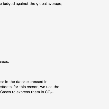
 judged against the global average;
areas.
ar in the data) expressed in
ffects, for this reason, we use the
-Gases to express them in CO
-
2