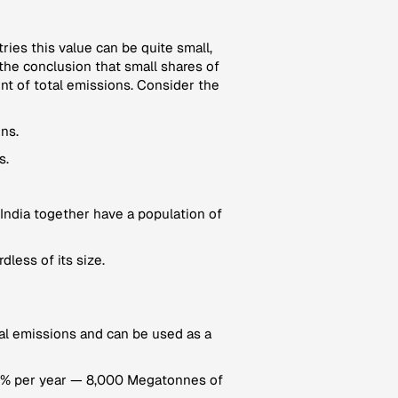
tries this value can be quite small,
the conclusion that small shares of
unt of total emissions. Consider the
ns.
s.
India together have a population of
dless of its size.
ional emissions and can be used as a
 17% per year — 8,000 Megatonnes of