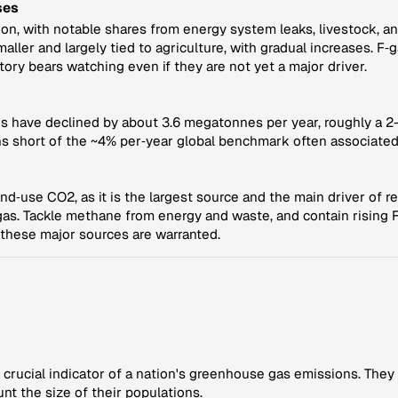
ses
n, with notable shares from energy system leaks, livestock, and 
ller and largely tied to agriculture, with gradual increases. F‑g
ctory bears watching even if they are not yet a major driver.
ns have declined by about 3.6 megatonnes per year, roughly a 2-
 short of the ~4% per‑year global benchmark often associated
nd‑use CO2, as it is the largest source and the main driver of r
n gas. Tackle methane from energy and waste, and contain rising
n these major sources are warranted.
crucial indicator of a nation's greenhouse gas emissions. They
nt the size of their populations.