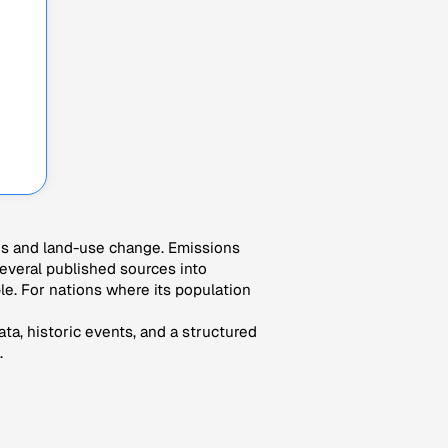
es and land-use change. Emissions
veral published sources into
le. For nations where its population
ta, historic events, and a structured
.