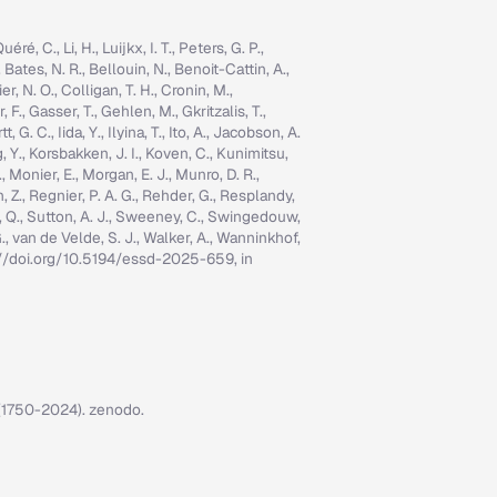
é, C., Li, H., Luijkx, I. T., Peters, G. P.,
, Bates, N. R., Bellouin, N., Benoit-Cattin, A.,
er, N. O., Colligan, T. H., Cronin, M.,
 F., Gasser, T., Gehlen, M., Gkritzalis, T.,
G. C., Iida, Y., Ilyina, T., Ito, A., Jacobson, A.
ng, Y., Korsbakken, J. I., Koven, C., Kunimitsu,
., Monier, E., Morgan, E. J., Munro, D. R.,
n, Z., Regnier, P. A. G., Rehder, G., Resplandy,
n, Q., Sutton, A. J., Sweeney, C., Swingedouw,
, G., van de Velde, S. J., Walker, A., Wanninkhof,
tps://doi.org/10.5194/essd-2025-659, in
7 (1750-2024). zenodo.