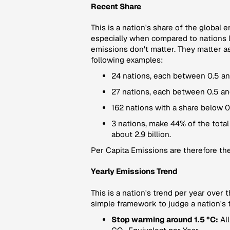
Recent Share
This is a nation's share of the global 
especially when compared to nations li
emissions don't matter. They matter as
following examples:
24 nations, each between 0.5 and
27 nations, each between 0.5 an
162 nations with a share below 0
3 nations, make 44% of the total
about 2.9 billion.
Per Capita Emissions
are therefore the
Yearly Emissions Trend
This is a nation's trend per year over 
simple framework to judge a nation's t
Stop warming around 1.5 °C:
All