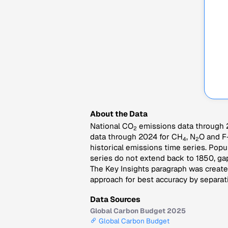
About the Data
National CO
emissions data through 2
2
data through 2024 for CH
, N
O and F
4
2
historical emissions time series. Popu
series do not extend back to 1850, gap
The Key Insights paragraph was created
approach for best accuracy by separati
Data Sources
Global Carbon Budget 2025
Global Carbon Budget