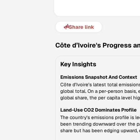
Share link
Côte d’Ivoire's Progress 
Key Insights
Emissions Snapshot And Context
Côte d'Ivoire's latest total emissi
global total. On a per-person basis,
global share, the per capita level h
Land-Use CO2 Dominates Profile
The country's emissions profile is l
been trending downward over the pas
share but has been edging upward, dri