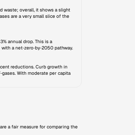
waste; overall, it shows a slight
ases are a very small slice of the
3% annual drop. This is a
 with a net‑zero‑by‑2050 pathway.
ecent reductions. Curb growth in
 F‑gases. With moderate per capita
 are a fair measure for comparing the