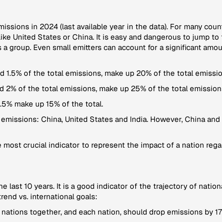
emissions in 2024 (last available year in the data). For many coun
ke United States or China. It is easy and dangerous to jump to 
 a group. Even small emitters can account for a significant amo
 1.5% of the total emissions, make up 20% of the total emissio
d 2% of the total emissions, make up 25% of the total emission
.5% make up 15% of the total.
 emissions: China, United States and India. However, China and 
 most crucial indicator to represent the impact of a nation regar
the last 10 years. It is a good indicator of the trajectory of nat
rend vs. international goals:
 nations together, and each nation, should drop emissions by