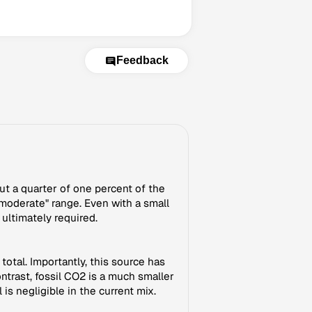
Feedback
ut a quarter of one percent of the
 "moderate" range. Even with a small
 ultimately required.
total. Importantly, this source has
trast, fossil CO2 is a much smaller
is negligible in the current mix.