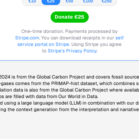
€10
€25
€50
€100
€250
Donate €25
One-time donation. Payments processed by
Stripe.com
. You can download receipts in our
self
service portal on Stripe.
Using Stripe you agree
to
Stripe's Privacy Policy
.
024 is from the Global Carbon Project and covers fossil sourc
-gases comes from the PRIMAP-hist dataset, which combines se
lation data is also from the Global Carbon Project where availab
s are filled with data from Our World in Data.
 using a large language model (LLM) in combination with our da
ng the context generation from the interpretation and narrative