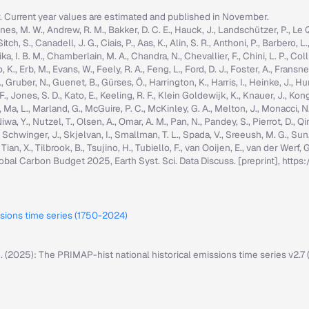
r. Current year values are estimated and published in November.
nes, M. W., Andrew, R. M., Bakker, D. C. E., Hauck, J., Landschützer, P., Le Quér
h, S., Canadell, J. G., Ciais, P., Aas, K., Alin, S. R., Anthoni, P., Barbero, L.
ka, I. B. M., Chamberlain, M. A., Chandra, N., Chevallier, F., Chini, L. P., Colli
K., Erb, M., Evans, W., Feely, R. A., Feng, L., Ford, D. J., Foster, A., Fransner,
ruber, N., Guenet, B., Gürses, Ö., Harrington, K., Harris, I., Heinke, J., Hurtt, 
g, F., Jones, S. D., Kato, E., Keeling, R. F., Klein Goldewijk, K., Knauer, J., Ko
, C., Ma, L., Marland, G., McGuire, P. C., McKinley, G. A., Melton, J., Monacci, N
iwa, Y., Nutzel, T., Olsen, A., Omar, A. M., Pan, N., Pandey, S., Pierrot, D., Qi
, Schwinger, J., Skjelvan, I., Smallman, T. L., Spada, V., Sreeush, M. G., Su
, Tian, X., Tilbrook, B., Tsujino, H., Tubiello, F., van Ooijen, E., van der Werf
: Global Carbon Budget 2025, Earth Syst. Sci. Data Discuss. [preprint], ht
ssions time series (1750-2024)
M. (2025): The PRIMAP-hist national historical emissions time series v2.