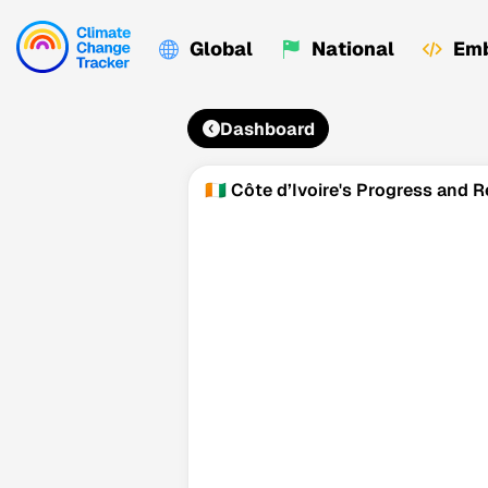
Global
National
Emb
Dashboard
🇨🇮 Côte d’Ivoire's Progress and