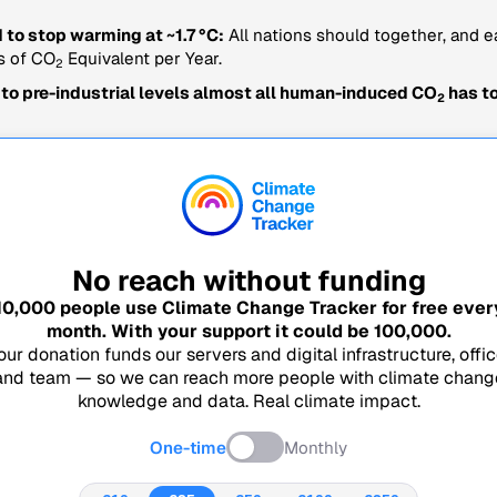
 to stop warming at ~1.7 °C:
All nations should together, and e
s of CO
Equivalent per Year.
2
 to pre-industrial levels almost all human-induced CO
has to
2
No reach without funding
10,000
people use Climate Change Tracker for free ever
month. With your support it could be
100,000
.
our donation funds our servers and digital infrastructure, offic
and team — so we can reach more people with climate chang
knowledge and data. Real climate impact.
One-time
Monthly