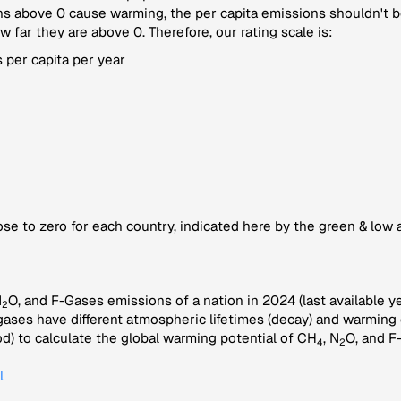
 above 0 cause warming, the per capita emissions shouldn't be
far they are above 0. Therefore, our rating scale is:
 per capita per year
se to zero for each country, indicated here by the green & low 
N
O, and F-Gases emissions of a nation in 2024 (last available ye
2
gases have different atmospheric lifetimes (decay) and warming e
) to calculate the global warming potential of CH
, N
O, and F
4
2
l