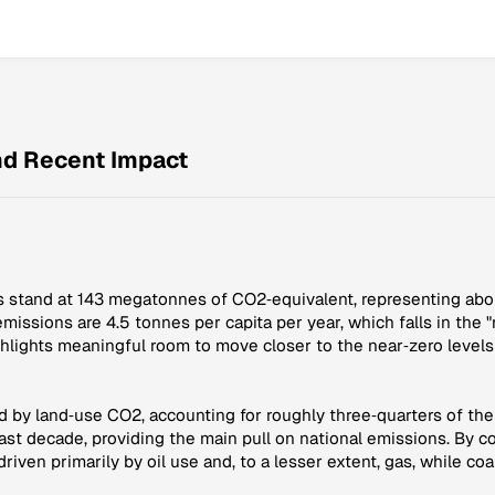
and Recent Impact
ons stand at 143 megatonnes of CO2‑equivalent, representing abo
 emissions are 4.5 tonnes per capita per year, which falls in the
ighlights meaningful room to move closer to the near‑zero levels
ed by land‑use CO2, accounting for roughly three‑quarters of the 
t decade, providing the main pull on national emissions. By con
ven primarily by oil use and, to a lesser extent, gas, while coal 