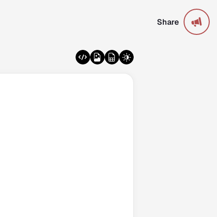
Share