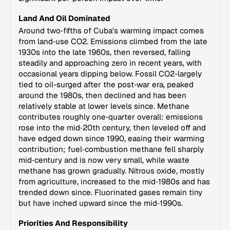
Land And Oil Dominated
Around two‑fifths of Cuba's warming impact comes
from land‑use CO2. Emissions climbed from the late
1930s into the late 1960s, then reversed, falling
steadily and approaching zero in recent years, with
occasional years dipping below. Fossil CO2-largely
tied to oil-surged after the post‑war era, peaked
around the 1980s, then declined and has been
relatively stable at lower levels since. Methane
contributes roughly one‑quarter overall: emissions
rose into the mid‑20th century, then leveled off and
have edged down since 1990, easing their warming
contribution; fuel‑combustion methane fell sharply
mid‑century and is now very small, while waste
methane has grown gradually. Nitrous oxide, mostly
from agriculture, increased to the mid‑1980s and has
trended down since. Fluorinated gases remain tiny
but have inched upward since the mid‑1990s.
Priorities And Responsibility