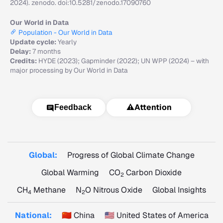
2024). zenodo. doi:10.5281/zenodo.17090760
Our World in Data
Population - Our World in Data
Update cycle:
Yearly
Delay:
7 months
Credits:
HYDE (2023); Gapminder (2022); UN WPP (2024) – with
major processing by Our World in Data
⚠️
Attention
Feedback
Global:
Progress of Global Climate Change
Global Warming
CO
Carbon Dioxide
2
CH
Methane
N
O Nitrous Oxide
Global Insights
4
2
National:
🇨🇳 China
🇺🇸 United States of America