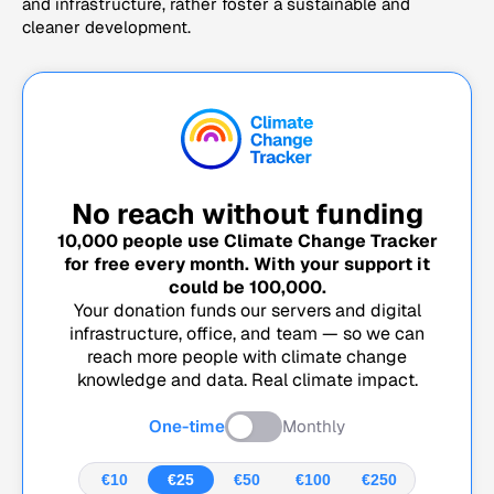
and infrastructure, rather foster a sustainable and
cleaner development.
No reach without funding
10,000
people use Climate Change Tracker
for free every month. With your support it
could be
100,000
.
Your donation funds our servers and digital
infrastructure, office, and team — so we can
reach more people with climate change
knowledge and data. Real climate impact.
One-time
Monthly
€10
€25
€50
€100
€250