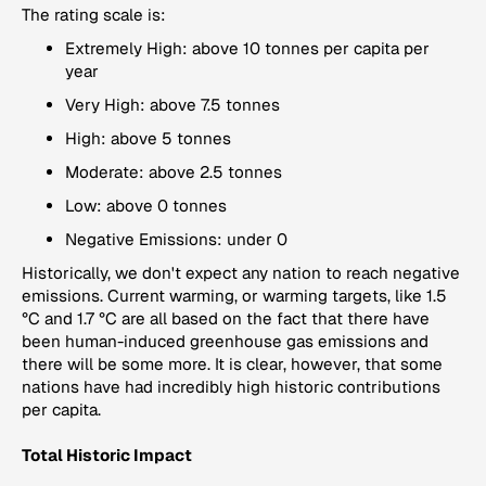
The rating scale is:
Extremely High: above 10 tonnes per capita per
year
Very High: above 7.5 tonnes
High: above 5 tonnes
Moderate: above 2.5 tonnes
Low: above 0 tonnes
Negative Emissions: under 0
Historically, we don't expect any nation to reach negative
emissions. Current warming, or warming targets, like 1.5
°C and 1.7 °C are all based on the fact that there have
been human-induced greenhouse gas emissions and
there will be some more. It is clear, however, that some
nations have had incredibly high historic contributions
per capita.
Total Historic Impact