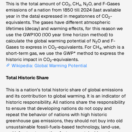
This is the total amount of CO
, CH
, N
O, and F-Gases
2
4
2
emissions of a nation from 1850 till 2024 (last available
year in the data) expressed in megatonnes of CO
-
2
equivalents. The gases have different atmospheric
lifetimes (decay) and warming effects, for this reason we
use the GWP100 (100 year time horizon method) to
calculate the global warming potential of N
O and F-
2
Gases to express in CO
-equivalents. For CH
, which is a
2
4
short-term gas, we use the GWP* method to express the
historic impact in CO
-equivalents.
2
Wikipedia: Global Warming Potential
Total Historic Share
This is a nation's total historic share of global emissions
and its contribution to global warming. It is an indicator of
historic responsibility. All nations share the responsibility
to ensure that developing nations do not copy and
repeat the behavior of nations with high historic
greenhouse gas emissions, they should not buy into old
unsustainable fossil-fuels-based technology, land-use,