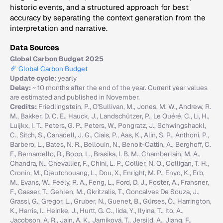
historic events, and a structured approach for best
accuracy by separating the context generation from the
interpretation and narrative.
Data Sources
Global Carbon Budget 2025
Global Carbon Budget
Update cycle:
yearly
Delay:
~ 10 months after the end of the year. Current year values
are estimated and published in November.
Credits:
Friedlingstein, P., O'Sullivan, M., Jones, M. W., Andrew, R.
M., Bakker, D. C. E., Hauck, J., Landschützer, P., Le Quéré, C., Li, H.,
Luijkx, I. T., Peters, G. P., Peters, W., Pongratz, J., Schwingshackl,
C., Sitch, S., Canadell, J. G., Ciais, P., Aas, K., Alin, S. R., Anthoni, P.,
Barbero, L., Bates, N. R., Bellouin, N., Benoit-Cattin, A., Berghoff, C.
F., Bernardello, R., Bopp, L., Brasika, I. B. M., Chamberlain, M. A.,
Chandra, N., Chevallier, F., Chini, L. P., Collier, N. O., Colligan, T. H.,
Cronin, M., Djeutchouang, L., Dou, X., Enright, M. P., Enyo, K., Erb,
M., Evans, W., Feely, R. A., Feng, L., Ford, D. J., Foster, A., Fransner,
F., Gasser, T., Gehlen, M., Gkritzalis, T., Goncalves De Souza, J.,
Grassi, G., Gregor, L., Gruber, N., Guenet, B., Gürses, Ö., Harrington,
K., Harris, I., Heinke, J., Hurtt, G. C., Iida, Y., Ilyina, T., Ito, A.,
Jacobson, A. R., Jain, A. K., Jarníková, T., Jersild, A., Jiang, F.,