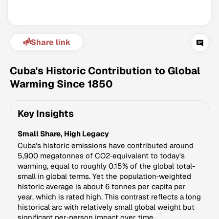
Share link
Cuba's Historic Contribution to Global
Warming Since 1850
Climate Change Tracker
Key Insights
Version 3.63 · Last update August 4, 2026
© Data for Action Foundation
Small Share, High Legacy
Cuba's historic emissions have contributed around
5,900 megatonnes of CO2‑equivalent to today's
warming, equal to roughly 0.15% of the global total-
small in global terms. Yet the population‑weighted
historic average is about 6 tonnes per capita per
year, which is rated high. This contrast reflects a long
historical arc with relatively small global weight but
significant per‑person impact over time.