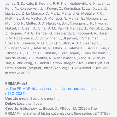
Jones, S. D., Kato, E., Keeling, R. F., Klein Goldewijk, K., Knauer, J.,
Kong, Y., Korsbakken, J. I., Koven, C., Kunimitsu, T., Lan, X., Liu, J.,
Liu, Z., Liu, Z., Lo Monaco, C., Ma, L., Marland, G., McGuire, P. C.,
McKinley, G. A., Melton, J., Monacci, N., Monier, E., Morgan, E. J.,
Munro, D. R., Müller, J. D., Nakaoka, S.-I., Nayagam, L. R., Niwa, Y.,
Nutzel, T., Olsen, A., Omar, A. M., Pan, N., Pandey, S., Pierrot, D., Qin,
Z., Regnier, P. A. G., Rehder, G., Resplandy, L., Roobaert, A., Rosan,
T. M., Rödenbeck, C., Schwinger, J., Skjelvan, I., Smallman, T. L.,
Spada, V., Sreeush, M. G., Sun, Q., Sutton, A. J., Sweeney, C.,
Swingedouw, D., Séférian, R., Takao, S., Tatebe, H., Tian, H., Tian, X.,
Tilbrook, B., Tsujino, H., Tubiello, F., van Ooijen, E., van der Werf, G.,
van de Velde, S. J., Walker, A., Wanninkhof, R., Yang, X., Yuan, W.,
Yue, X., and Zeng, J.: Global Carbon Budget 2025, Earth Syst. Sci.
Data Discuss. [preprint], https://doi.org/10.5194/essd-2025-659,
in review, 2025.
PRIMAP-hist
The PRIMAP-hist national historical emissions time series
(1750-2024)
Update cycle:
Every few months
Delay:
Less than 1 year
Credits:
Gütschow, J.; Busch, D.; Pflüger, M. (2025): The
PRIMAP-hist national historical emissions time series v2.7 (1750-