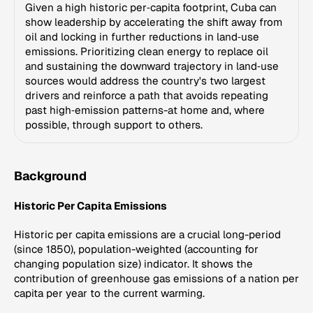
Given a high historic per‑capita footprint, Cuba can
show leadership by accelerating the shift away from
oil and locking in further reductions in land‑use
emissions. Prioritizing clean energy to replace oil
and sustaining the downward trajectory in land‑use
sources would address the country's two largest
drivers and reinforce a path that avoids repeating
past high‑emission patterns-at home and, where
possible, through support to others.
Background
Historic Per Capita Emissions
Historic per capita emissions are a crucial long-period
(since 1850), population-weighted (accounting for
changing population size) indicator. It shows the
contribution of greenhouse gas emissions of a nation per
capita per year to the current warming.