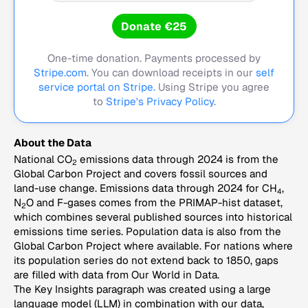
Donate €25
One-time donation. Payments processed by
Stripe.com
. You can download receipts in our
self
service portal on Stripe.
Using Stripe you agree
to
Stripe's Privacy Policy
.
About the Data
National CO
emissions data through 2024 is from the
2
Global Carbon Project and covers fossil sources and
land-use change. Emissions data through 2024 for CH
,
4
N
O and F-gases comes from the PRIMAP-hist dataset,
2
which combines several published sources into historical
emissions time series. Population data is also from the
Global Carbon Project where available. For nations where
its population series do not extend back to 1850, gaps
are filled with data from Our World in Data.
The Key Insights paragraph was created using a large
language model (LLM) in combination with our data,