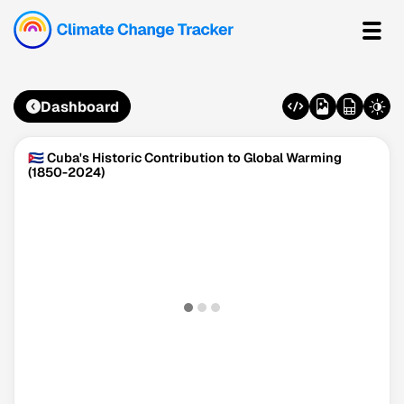
Dashboard
🇨🇺 Cuba's Historic Contribution to Global Warming
(1850-2024)