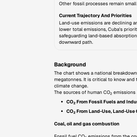
Other fossil processes remain smal
Current Trajectory And Priorities
Land-use emissions are declining and
lower total emissions, Cuba's priori
safeguarding land-based absorption
downward path.
Background
The chart shows a national breakdown
megatonnes. It is critical to know and
climate change.
The sources of human CO
emissions 
2
CO
From Fossil Fuels and Indus
2
CO
From Land-Use, Land-Use 
2
Coal, oil and gas combustion
Fossil fuel CO
emissions from the comb