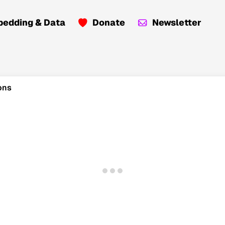
edding & Data
Donate
Newsletter
ons