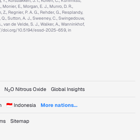
ng, Y., Korsbakken, J. I., Koven, C., Kunimitsu,
., Monier, E., Morgan, E. J., Munro, D. R.,
n, Z., Regnier, P. A. G., Rehder, G., Resplandy,
n, Q., Sutton, A. J., Sweeney, C., Swingedouw,
, G., van de Velde, S. J., Walker, A., Wanninkhof,
tps://doi.org/10.5194/essd-2025-659, in
N
O Nitrous Oxide
Global Insights
2
n
🇮🇩 Indonesia
More nations...
rms
Sitemap