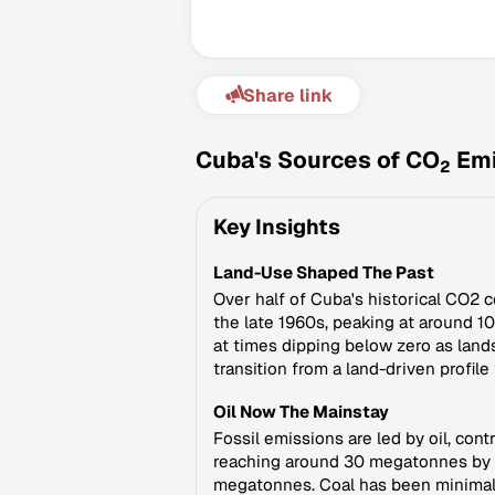
Share link
Cuba's Sources of CO
Emi
2
Key Insights
Land-Use Shaped The Past
Over half of Cuba's historical CO2 
the late 1960s, peaking at around 
at times dipping below zero as land
transition from a land-driven profil
Oil Now The Mainstay
Fossil emissions are led by oil, con
reaching around 30 megatonnes by the
megatonnes. Coal has been minimal a