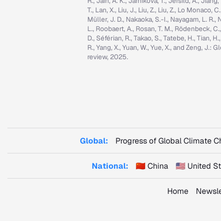
R., Jain, A. K., Jarníková, T., Jersild, A., Jian
T., Lan, X., Liu, J., Liu, Z., Liu, Z., Lo Monaco
Müller, J. D., Nakaoka, S.-I., Nayagam, L. R., N
L., Roobaert, A., Rosan, T. M., Rödenbeck, C.
D., Séférian, R., Takao, S., Tatebe, H., Tian, H.
R., Yang, X., Yuan, W., Yue, X., and Zeng, J.
review, 2025.
Global:
Progress of Global Climate 
National:
🇨🇳 China
🇺🇸 United 
Home
Newsle