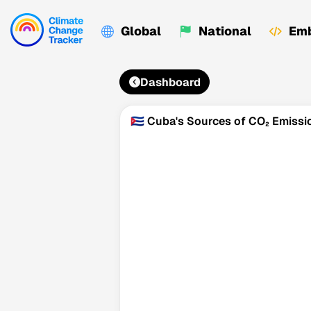
Global
National
Emb
Dashboard
🇨🇺 Cuba's Sources of CO₂ Emissi