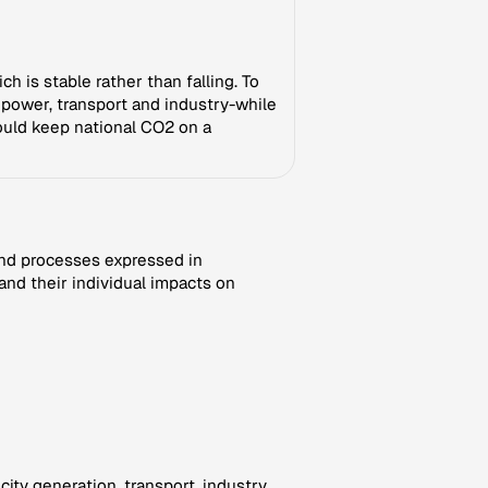
h is stable rather than falling. To
n power, transport and industry-while
ould keep national CO2 on a
nd processes expressed in
and their individual impacts on
ity generation, transport, industry,