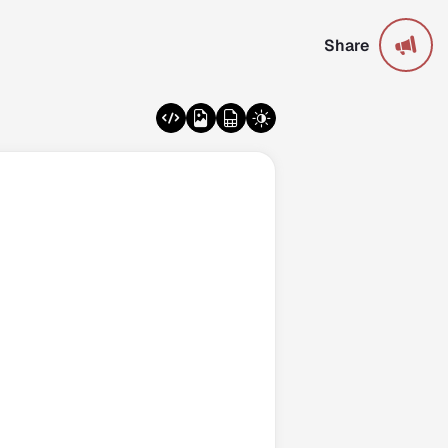
Share