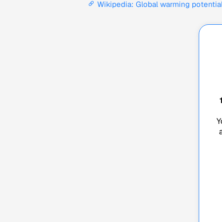
Wikipedia: Global warming potentia
Y