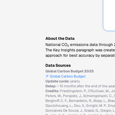
About the Data
National CO
emissions data through 2
2
The Key Insights paragraph was created
approach for best accuracy by separati
Data Sources
Global Carbon Budget 2025
Global Carbon Budget
Update cycle:
yearly
Delay:
~ 10 months after the end of the yea
Credits:
Friedlingstein, P., O'Sullivan, M., Jo
Peters, W., Pongratz, J., Schwingshackl, C., Sitc
Berghoff, C. F., Bernardello, R., Bopp, L., Brasi
Djeutchouang, L., Dou, X., Enright, M. P., Enyo, 
Goncalves De Souza, J., Grassi, G., Gregor, L., G