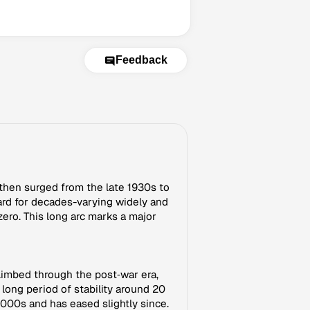
Feedback
 then surged from the late 1930s to
rd for decades-varying widely and
ero. This long arc marks a major
climbed through the post‑war era,
long period of stability around 20
000s and has eased slightly since.