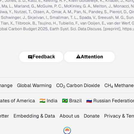
g, F., Jones, S. D., Kato, E., Keeling, R. F., Klein Goldewijk, K., Knauer, J., Ko
, C., Ma, L., Marland, G., McGuire, P. C., McKinley, G. A., Melton, J., Monacci, N
iwa, Y., Nutzel, T., Olsen, A., Omar, A. M., Pan, N., Pandey, S., Pierrot, D., Qi
, Schwinger, J., Skjelvan, I., Smallman, T. L., Spada, V., Sreeush, M. G., Su
, Tian, X., Tilbrook, B., Tsujino, H., Tubiello, F., van Ooijen, E., van der Werf
: Global Carbon Budget 2025, Earth Syst. Sci. Data Discuss. [preprint], ht
⚠️
Attention
Feedback
Change
Global Warming
CO
Carbon Dioxide
CH
Methane
2
4
States of America
🇮🇳 India
🇧🇷 Brazil
🇷🇺 Russian Federatio
tter
Embedding & Data
About us
Donate
Privacy & Te