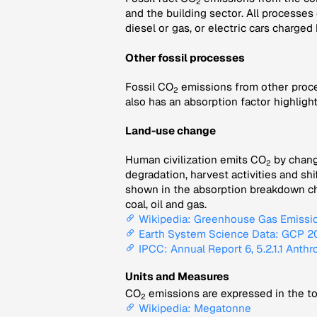
2
and the building sector. All processes
diesel or gas, or electric cars charged
Other fossil processes
Fossil CO
emissions from other proce
2
also has an absorption factor highligh
Land-use change
Human civilization emits CO
by changi
2
degradation, harvest activities and sh
shown in the absorption breakdown char
coal, oil and gas.
Wikipedia: Greenhouse Gas Emissi
Earth System Science Data: GCP 202
IPCC: Annual Report 6, 5.2.1.1 Anth
Units and Measures
CO
emissions are expressed in the to
2
Wikipedia: Megatonne