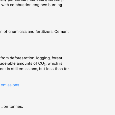
rs with combustion engines burning
 of chemicals and fertilizers. Cement
rom deforestation, logging, forest
onsiderable amounts of CO
, which is
2
t is still emissions, but less than for
l emissions
llion tonnes.