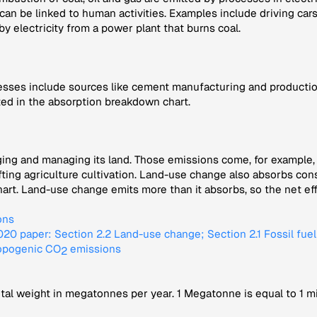
 can be linked to human activities. Examples include driving ca
 by electricity from a power plant that burns coal.
sses include sources like cement manufacturing and production
ted in the absorption breakdown chart.
ng and managing its land. Those emissions come, for example, f
ifting agriculture cultivation. Land-use change also absorbs c
t. Land-use change emits more than it absorbs, so the net effec
ons
0 paper: Section 2.2 Land-use change; Section 2.1 Fossil fue
ropogenic CO
emissions
2
tal weight in megatonnes per year. 1 Megatonne is equal to 1 mi