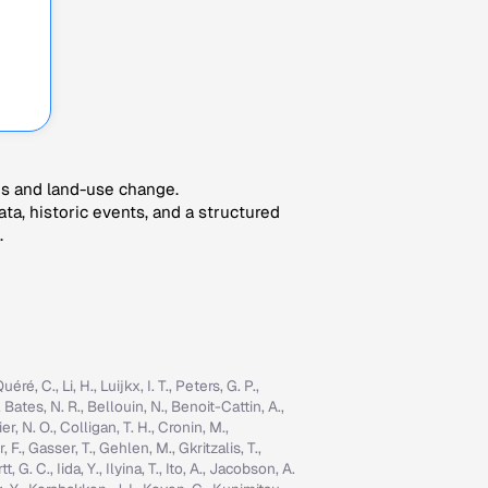
es and land-use change.
ta, historic events, and a structured
.
é, C., Li, H., Luijkx, I. T., Peters, G. P.,
, Bates, N. R., Bellouin, N., Benoit-Cattin, A.,
er, N. O., Colligan, T. H., Cronin, M.,
 F., Gasser, T., Gehlen, M., Gkritzalis, T.,
G. C., Iida, Y., Ilyina, T., Ito, A., Jacobson, A.