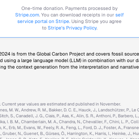
One-time donation. Payments processed by
Stripe.com
. You can download receipts in our
self
service portal on Stripe.
Using Stripe you agree
to
Stripe's Privacy Policy
.
024 is from the Global Carbon Project and covers fossil sourc
 using a large language model (LLM) in combination with our da
ng the context generation from the interpretation and narrative
r. Current year values are estimated and published in November.
nes, M. W., Andrew, R. M., Bakker, D. C. E., Hauck, J., Landschützer, P., Le Quér
h, S., Canadell, J. G., Ciais, P., Aas, K., Alin, S. R., Anthoni, P., Barbero, L.
ka, I. B. M., Chamberlain, M. A., Chandra, N., Chevallier, F., Chini, L. P., Colli
K., Erb, M., Evans, W., Feely, R. A., Feng, L., Ford, D. J., Foster, A., Fransner,
ruber, N., Guenet, B., Gürses, Ö., Harrington, K., Harris, I., Heinke, J., Hurtt, 