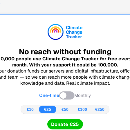
l
No reach without funding
10,000
people use Climate Change Tracker for free ever
month. With your support it could be
100,000
.
our donation funds our servers and digital infrastructure, offic
and team — so we can reach more people with climate chang
knowledge and data. Real climate impact.
One-time
Monthly
€10
€25
€50
€100
€250
Donate €25