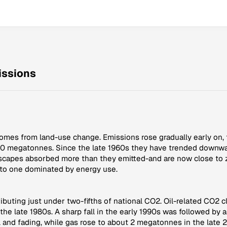
ssions
comes from land-use change. Emissions rose gradually early on,
100 megatonnes. Since the late 1960s they have trended downwa
scapes absorbed more than they emitted-and are now close to z
e to one dominated by energy use.
tributing just under two-fifths of national CO2. Oil-related CO2 
 late 1980s. A sharp fall in the early 1990s was followed by a 
nd fading, while gas rose to about 2 megatonnes in the late 2