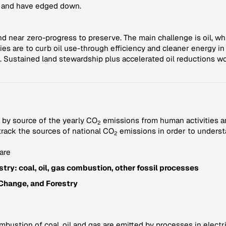
l and have edged down.
 near zero-progress to preserve. The main challenge is oil, whic
ties are to curb oil use-through efficiency and cleaner energy i
. Sustained land stewardship plus accelerated oil reductions w
 by source of the yearly CO
emissions from human activities a
2
 track the sources of national CO
emissions in order to underst
2
are
try: coal, oil, gas combustion, other fossil processes
Change, and Forestry
ustion of coal, oil and gas are emitted by processes in electric