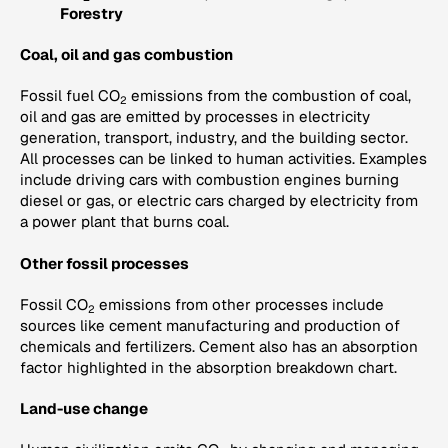
Forestry
Coal, oil and gas combustion
Fossil fuel CO
emissions from the combustion of coal,
2
oil and gas are emitted by processes in electricity
generation, transport, industry, and the building sector.
All processes can be linked to human activities. Examples
include driving cars with combustion engines burning
diesel or gas, or electric cars charged by electricity from
a power plant that burns coal.
Other fossil processes
Fossil CO
emissions from other processes include
2
sources like cement manufacturing and production of
chemicals and fertilizers. Cement also has an absorption
factor highlighted in the absorption breakdown chart.
Land-use change