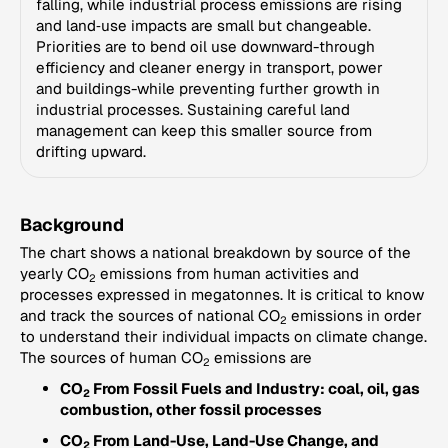
falling, while industrial process emissions are rising
and land‑use impacts are small but changeable.
Priorities are to bend oil use downward-through
efficiency and cleaner energy in transport, power
and buildings-while preventing further growth in
industrial processes. Sustaining careful land
management can keep this smaller source from
drifting upward.
Background
The chart shows a national breakdown by source of the
yearly CO
emissions from human activities and
2
processes expressed in megatonnes. It is critical to know
and track the sources of national CO
emissions in order
2
to understand their individual impacts on climate change.
The sources of human CO
emissions are
2
CO
From Fossil Fuels and Industry: coal, oil, gas
2
combustion, other fossil processes
CO
From Land-Use, Land-Use Change, and
2