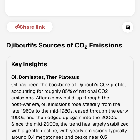
Share link
Djibouti's Sources of CO
Emissions
2
Key Insights
Climate Change Tracker
Oil Dominates, Then Plateaus
Version 3.63 · Last update August 4, 2026
© Data for Action Foundation
Oil has been the backbone of Djibouti's CO2 profile,
accounting for roughly 85% of national CO2
emissions. After a slow build-up through the
post‑war era, oil emissions rose steadily from the
late 1960s to the mid‑1980s, eased through the early
1990s, and then edged up again into the 2000s.
Since the mid‑2000s, the trend has largely stabilized
with a gentle decline, with yearly emissions typically
around 0.4 megatonnes and peaks near 0.5