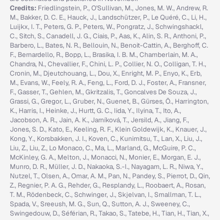
Credits:
Friedlingstein, P., O'Sullivan, M., Jones, M. W., Andrew, R.
M., Bakker, D. C. E., Hauck, J., Landschützer, P., Le Quéré, C., Li, H.,
Luijkx, I. T., Peters, G. P., Peters, W., Pongratz, J., Schwingshackl,
C., Sitch, S., Canadell, J. G., Ciais, P., Aas, K., Alin, S. R., Anthoni, P.,
Barbero, L., Bates, N. R., Bellouin, N., Benoit-Cattin, A., Berghoff, C.
F., Bernardello, R., Bopp, L., Brasika, I. B. M., Chamberlain, M. A.,
Chandra, N., Chevallier, F., Chini, L. P., Collier, N. O., Colligan, T. H.,
Cronin, M., Djeutchouang, L., Dou, X., Enright, M. P., Enyo, K., Erb,
M., Evans, W., Feely, R. A., Feng, L., Ford, D. J., Foster, A., Fransner,
F., Gasser, T., Gehlen, M., Gkritzalis, T., Goncalves De Souza, J.,
Grassi, G., Gregor, L., Gruber, N., Guenet, B., Gürses, Ö., Harrington,
K., Harris, I., Heinke, J., Hurtt, G. C., Iida, Y., Ilyina, T., Ito, A.,
Jacobson, A. R., Jain, A. K., Jarníková, T., Jersild, A., Jiang, F.,
Jones, S. D., Kato, E., Keeling, R. F., Klein Goldewijk, K., Knauer, J.,
Kong, Y., Korsbakken, J. I., Koven, C., Kunimitsu, T., Lan, X., Liu, J.,
Liu, Z., Liu, Z., Lo Monaco, C., Ma, L., Marland, G., McGuire, P. C.,
McKinley, G. A., Melton, J., Monacci, N., Monier, E., Morgan, E. J.,
Munro, D. R., Müller, J. D., Nakaoka, S.-I., Nayagam, L. R., Niwa, Y.,
Nutzel, T., Olsen, A., Omar, A. M., Pan, N., Pandey, S., Pierrot, D., Qin,
Z., Regnier, P. A. G., Rehder, G., Resplandy, L., Roobaert, A., Rosan,
T. M., Rödenbeck, C., Schwinger, J., Skjelvan, I., Smallman, T. L.,
Spada, V., Sreeush, M. G., Sun, Q., Sutton, A. J., Sweeney, C.,
Swingedouw, D., Séférian, R., Takao, S., Tatebe, H., Tian, H., Tian, X.,