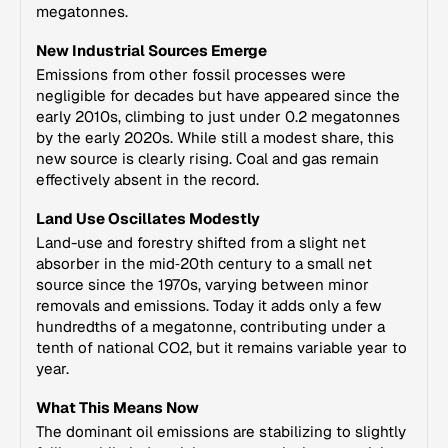
megatonnes.
New Industrial Sources Emerge
Emissions from other fossil processes were
negligible for decades but have appeared since the
early 2010s, climbing to just under 0.2 megatonnes
by the early 2020s. While still a modest share, this
new source is clearly rising. Coal and gas remain
effectively absent in the record.
Land Use Oscillates Modestly
Land-use and forestry shifted from a slight net
absorber in the mid‑20th century to a small net
source since the 1970s, varying between minor
removals and emissions. Today it adds only a few
hundredths of a megatonne, contributing under a
tenth of national CO2, but it remains variable year to
year.
What This Means Now
The dominant oil emissions are stabilizing to slightly