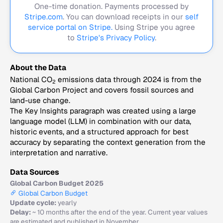
One-time donation. Payments processed by
Stripe.com
. You can download receipts in our
self
service portal on Stripe.
Using Stripe you agree
to
Stripe's Privacy Policy
.
About the Data
National CO
emissions data through 2024 is from the
2
Global Carbon Project and covers fossil sources and
land-use change.
The Key Insights paragraph was created using a large
language model (LLM) in combination with our data,
historic events, and a structured approach for best
accuracy by separating the context generation from the
interpretation and narrative.
Data Sources
Global Carbon Budget 2025
Global Carbon Budget
Update cycle:
yearly
Delay:
~ 10 months after the end of the year. Current year values
are estimated and published in November.