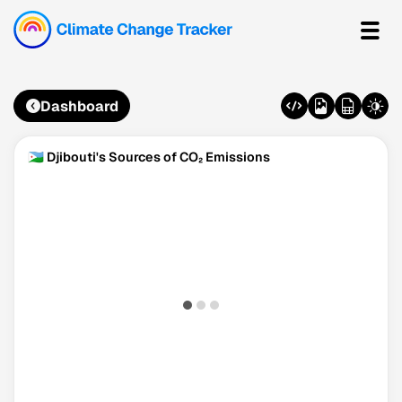
Dashboard
🇩🇯 Djibouti's Sources of CO₂ Emissions