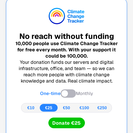
No reach without funding
10,000
people use Climate Change Tracker
for free every month. With your support it
could be
100,000
.
Your donation funds our servers and digital
infrastructure, office, and team — so we can
reach more people with climate change
knowledge and data. Real climate impact.
One-time
Monthly
€10
€25
€50
€100
€250
Donate €25