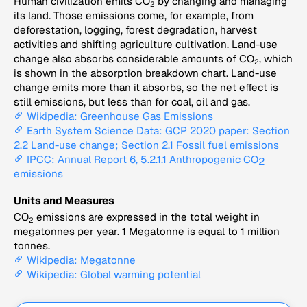
Human civilization emits CO
by changing and managing
2
its land. Those emissions come, for example, from
deforestation, logging, forest degradation, harvest
activities and shifting agriculture cultivation. Land-use
change also absorbs considerable amounts of CO
, which
2
is shown in the absorption breakdown chart. Land-use
change emits more than it absorbs, so the net effect is
still emissions, but less than for coal, oil and gas.
Wikipedia: Greenhouse Gas Emissions
Earth System Science Data: GCP 2020 paper: Section
2.2 Land-use change; Section 2.1 Fossil fuel emissions
IPCC: Annual Report 6, 5.2.1.1 Anthropogenic CO
2
emissions
Units and Measures
CO
emissions are expressed in the total weight in
2
megatonnes per year. 1 Megatonne is equal to 1 million
tonnes.
Wikipedia: Megatonne
Wikipedia: Global warming potential