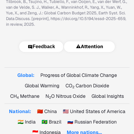
Tilbrook, B., Tsujino, H., Tubiello, F., van Ooijen, E., van der Werf, G.,
van de Velde, S. J., Walker, A., Wanninkhof, R., Yang, X., Yuan, W.,
Yue, X., and Zeng, J.: Global Carbon Budget 2025, Earth Syst. Sci.
Data Discuss. [preprint], https://doi.org/10.5194/essd-2025-659,
in review, 2025.
⚠️
Attention
Feedback
Global:
Progress of Global Climate Change
Global Warming
CO
Carbon Dioxide
2
CH
Methane
N
O Nitrous Oxide
Global Insights
4
2
National:
🇨🇳 China
🇺🇸 United States of America
🇮🇳 India
🇧🇷 Brazil
🇷🇺 Russian Federation
🇮🇩 Indonesia
More nations...