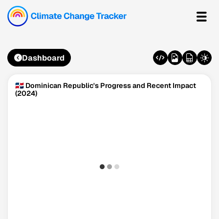
Dashboard
🇩🇴 Dominican Republic's Progress and Recent Impact
(2024)