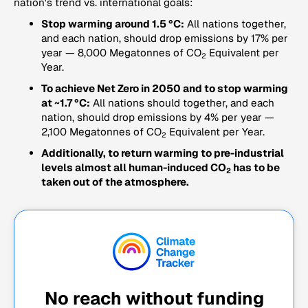
nation's trend vs. international goals:
Stop warming around 1.5 °C:
All nations together,
and each nation, should drop emissions by 17% per
year — 8,000 Megatonnes of CO
Equivalent per
2
Year.
To achieve Net Zero in 2050 and to stop warming
at ~1.7 °C:
All nations should together, and each
nation, should drop emissions by 4% per year —
2,100 Megatonnes of CO
Equivalent per Year.
2
Additionally, to return warming to pre-industrial
levels almost all human-induced CO
has to be
2
taken out of the atmosphere.
No reach without funding