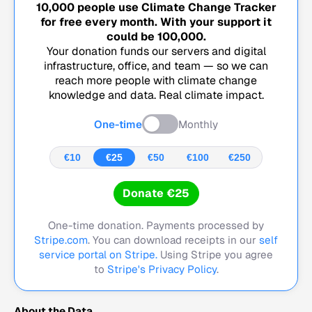
10,000
people use Climate Change Tracker
for free every month. With your support it
could be
100,000
.
Your donation funds our servers and digital
infrastructure, office, and team — so we can
reach more people with climate change
knowledge and data. Real climate impact.
One-time
Monthly
€10
€25
€50
€100
€250
Donate €25
One-time donation. Payments processed by
Stripe.com
. You can download receipts in our
self
service portal on Stripe.
Using Stripe you agree
to
Stripe's Privacy Policy
.
About the Data