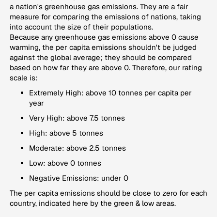
a nation's greenhouse gas emissions. They are a fair
measure for comparing the emissions of nations, taking
into account the size of their populations.
Because any greenhouse gas emissions above 0 cause
warming, the per capita emissions shouldn't be judged
against the global average; they should be compared
based on how far they are above 0. Therefore, our rating
scale is:
Extremely High: above 10 tonnes per capita per
year
Very High: above 7.5 tonnes
High: above 5 tonnes
Moderate: above 2.5 tonnes
Low: above 0 tonnes
Negative Emissions: under 0
The per capita emissions should be close to zero for each
country, indicated here by the green & low areas.