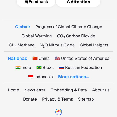
⚠️
Attention
Feedback
Global:
Progress of Global Climate Change
Global Warming
CO
Carbon Dioxide
2
CH
Methane
N
O Nitrous Oxide
Global Insights
4
2
National:
🇨🇳 China
🇺🇸 United States of America
🇮🇳 India
🇧🇷 Brazil
🇷🇺 Russian Federation
🇮🇩 Indonesia
More nations...
Home
Newsletter
Embedding & Data
About us
Donate
Privacy & Terms
Sitemap