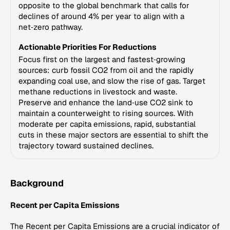
opposite to the global benchmark that calls for
declines of around 4% per year to align with a
net‑zero pathway.
Actionable Priorities For Reductions
Focus first on the largest and fastest‑growing
sources: curb fossil CO2 from oil and the rapidly
expanding coal use, and slow the rise of gas. Target
methane reductions in livestock and waste.
Preserve and enhance the land‑use CO2 sink to
maintain a counterweight to rising sources. With
moderate per capita emissions, rapid, substantial
cuts in these major sectors are essential to shift the
trajectory toward sustained declines.
Background
Recent per Capita Emissions
The Recent per Capita Emissions are a crucial indicator of