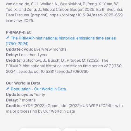
van de Velde, S. J., Walker, A., Wanninkhof, R., Yang, X., Yuan, W.,
Yue, X., and Zeng, J.: Global Carbon Budget 2025, Earth Syst. Sci.
Data Discuss. [preprint], https://doi.org/10.5194/essd-2025-659,
in review, 2025.
PRIMAP-hist
The PRIMAP-hist national historical emissions time series
(1750-2024)
Update cycle:
Every few months
Delay:
Less than 1 year
Credits:
Gütschow, J.; Busch, D.; Pflüger, M. (2025): The
PRIMAP-hist national historical emissions time series v2.7 (1750-
2024). zenodo. doi:10.5281/zenodo.17090760
Our World in Data
Population - Our World in Data
Update cycle:
Yearly
Delay:
7 months
Credits:
HYDE (2023); Gapminder (2022); UN WPP (2024) – with
major processing by Our World in Data