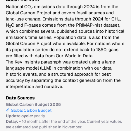
National CO
emissions data through 2024 is from the
2
Global Carbon Project and covers fossil sources and
land-use change. Emissions data through 2024 for CH
,
4
N
O and F-gases comes from the PRIMAP-hist dataset,
2
which combines several published sources into historical
emissions time series. Population data is also from the
Global Carbon Project where available. For nations where
its population series do not extend back to 1850, gaps
are filled with data from Our World in Data.
The Key Insights paragraph was created using a large
language model (LLM) in combination with our data,
historic events, and a structured approach for best
accuracy by separating the context generation from the
interpretation and narrative.
Data Sources
Global Carbon Budget 2025
Global Carbon Budget
Update cycle:
yearly
Delay:
~ 10 months after the end of the year. Current year values
are estimated and published in November.