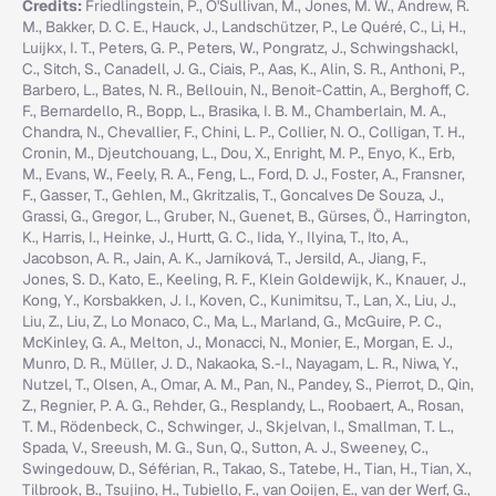
Credits:
Friedlingstein, P., O'Sullivan, M., Jones, M. W., Andrew, R.
M., Bakker, D. C. E., Hauck, J., Landschützer, P., Le Quéré, C., Li, H.,
Luijkx, I. T., Peters, G. P., Peters, W., Pongratz, J., Schwingshackl,
C., Sitch, S., Canadell, J. G., Ciais, P., Aas, K., Alin, S. R., Anthoni, P.,
Barbero, L., Bates, N. R., Bellouin, N., Benoit-Cattin, A., Berghoff, C.
F., Bernardello, R., Bopp, L., Brasika, I. B. M., Chamberlain, M. A.,
Chandra, N., Chevallier, F., Chini, L. P., Collier, N. O., Colligan, T. H.,
Cronin, M., Djeutchouang, L., Dou, X., Enright, M. P., Enyo, K., Erb,
M., Evans, W., Feely, R. A., Feng, L., Ford, D. J., Foster, A., Fransner,
F., Gasser, T., Gehlen, M., Gkritzalis, T., Goncalves De Souza, J.,
Grassi, G., Gregor, L., Gruber, N., Guenet, B., Gürses, Ö., Harrington,
K., Harris, I., Heinke, J., Hurtt, G. C., Iida, Y., Ilyina, T., Ito, A.,
Jacobson, A. R., Jain, A. K., Jarníková, T., Jersild, A., Jiang, F.,
Jones, S. D., Kato, E., Keeling, R. F., Klein Goldewijk, K., Knauer, J.,
Kong, Y., Korsbakken, J. I., Koven, C., Kunimitsu, T., Lan, X., Liu, J.,
Liu, Z., Liu, Z., Lo Monaco, C., Ma, L., Marland, G., McGuire, P. C.,
McKinley, G. A., Melton, J., Monacci, N., Monier, E., Morgan, E. J.,
Munro, D. R., Müller, J. D., Nakaoka, S.-I., Nayagam, L. R., Niwa, Y.,
Nutzel, T., Olsen, A., Omar, A. M., Pan, N., Pandey, S., Pierrot, D., Qin,
Z., Regnier, P. A. G., Rehder, G., Resplandy, L., Roobaert, A., Rosan,
T. M., Rödenbeck, C., Schwinger, J., Skjelvan, I., Smallman, T. L.,
Spada, V., Sreeush, M. G., Sun, Q., Sutton, A. J., Sweeney, C.,
Swingedouw, D., Séférian, R., Takao, S., Tatebe, H., Tian, H., Tian, X.,
Tilbrook, B., Tsujino, H., Tubiello, F., van Ooijen, E., van der Werf, G.,