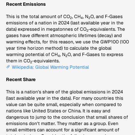
Recent Emissions
This is the total amount of CO
, CH
, N
O, and F-Gases
2
4
2
emissions of a nation in 2024 (last available year in the
data) expressed in megatonnes of CO
-equivalents. The
2
gases have different atmospheric lifetimes (decay) and
warming effects, for this reason, we use the GWP100 (100
year time horizon method) to calculate the global
warming potential of CH
, N
O, and F-Gases to express
4
2
them in CO
-equivalents.
2
Wikipedia: Global Warming Potential
Recent Share
This is a nation's share of the global emissions in 2024
(last available year in the data). For many countries this
value can be quite small, especially when compared to
nations like United States or China. It is easy and
dangerous to jump to the conclusion that small shares of
emissions don't matter. They matter as a group. Even
small emitters can account for a significant amount of