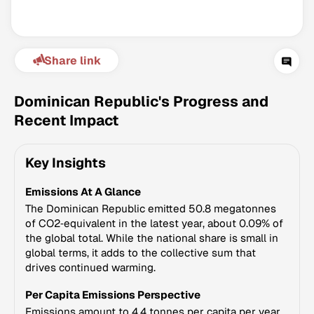
Share link
Dominican Republic's Progress and
Recent Impact
Climate Change Tracker
Key Insights
Version 3.63 · Last update August 4, 2026
© Data for Action Foundation
Emissions At A Glance
The Dominican Republic emitted 50.8 megatonnes
of CO2‑equivalent in the latest year, about 0.09% of
the global total. While the national share is small in
global terms, it adds to the collective sum that
drives continued warming.
Per Capita Emissions Perspective
Emissions amount to 4.4 tonnes per capita per year,