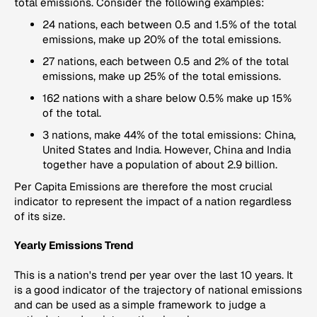
total emissions. Consider the following examples:
24 nations, each between 0.5 and 1.5% of the total
emissions, make up 20% of the total emissions.
27 nations, each between 0.5 and 2% of the total
emissions, make up 25% of the total emissions.
162 nations with a share below 0.5% make up 15%
of the total.
3 nations, make 44% of the total emissions: China,
United States and India. However, China and India
together have a population of about 2.9 billion.
Per Capita Emissions
are therefore the most crucial
indicator to represent the impact of a nation regardless
of its size.
Yearly Emissions Trend
This is a nation's trend per year over the last 10 years. It
is a good indicator of the trajectory of national emissions
and can be used as a simple framework to judge a