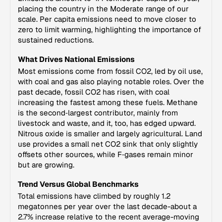
placing the country in the Moderate range of our
scale. Per capita emissions need to move closer to
zero to limit warming, highlighting the importance of
sustained reductions.
What Drives National Emissions
Most emissions come from fossil CO2, led by oil use,
with coal and gas also playing notable roles. Over the
past decade, fossil CO2 has risen, with coal
increasing the fastest among these fuels. Methane
is the second‑largest contributor, mainly from
livestock and waste, and it, too, has edged upward.
Nitrous oxide is smaller and largely agricultural. Land
use provides a small net CO2 sink that only slightly
offsets other sources, while F‑gases remain minor
but are growing.
Trend Versus Global Benchmarks
Total emissions have climbed by roughly 1.2
megatonnes per year over the last decade-about a
2.7% increase relative to the recent average-moving