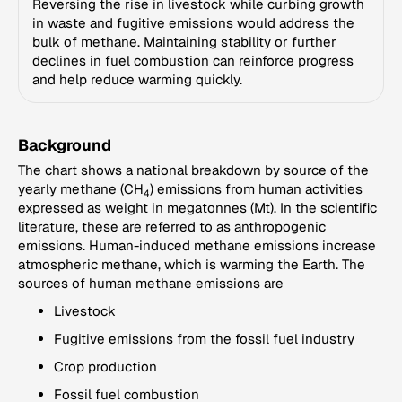
Reversing the rise in livestock while curbing growth
in waste and fugitive emissions would address the
bulk of methane. Maintaining stability or further
declines in fuel combustion can reinforce progress
and help reduce warming quickly.
Background
The chart shows a national breakdown by source of the
yearly methane (CH
) emissions from human activities
4
expressed as weight in megatonnes (Mt). In the scientific
literature, these are referred to as anthropogenic
emissions. Human-induced methane emissions increase
atmospheric methane, which is warming the Earth. The
sources of human methane emissions are
Livestock
Fugitive emissions from the fossil fuel industry
Crop production
Fossil fuel combustion