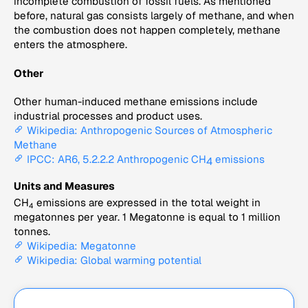
incomplete combustion of fossil fuels. As mentioned
before, natural gas consists largely of methane, and when
the combustion does not happen completely, methane
enters the atmosphere.
Other
Other human-induced methane emissions include
industrial processes and product uses.
Wikipedia: Anthropogenic Sources of Atmospheric
Methane
IPCC: AR6, 5.2.2.2 Anthropogenic CH
emissions
4
Units and Measures
CH
emissions are expressed in the total weight in
4
megatonnes per year. 1 Megatonne is equal to 1 million
tonnes.
Wikipedia: Megatonne
Wikipedia: Global warming potential