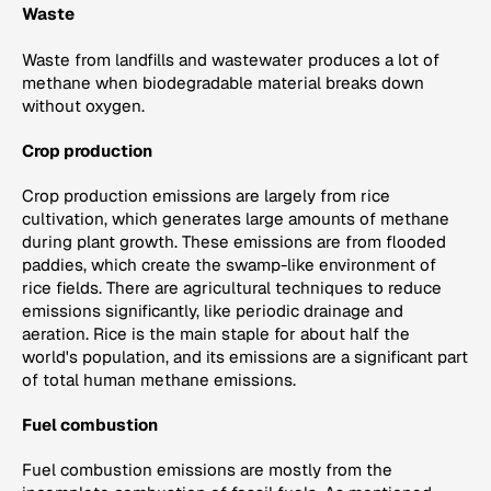
Waste
Waste from landfills and wastewater produces a lot of
methane when biodegradable material breaks down
without oxygen.
Crop production
Crop production emissions are largely from rice
cultivation, which generates large amounts of methane
during plant growth. These emissions are from flooded
paddies, which create the swamp-like environment of
rice fields. There are agricultural techniques to reduce
emissions significantly, like periodic drainage and
aeration. Rice is the main staple for about half the
world's population, and its emissions are a significant part
of total human methane emissions.
Fuel combustion
Fuel combustion emissions are mostly from the