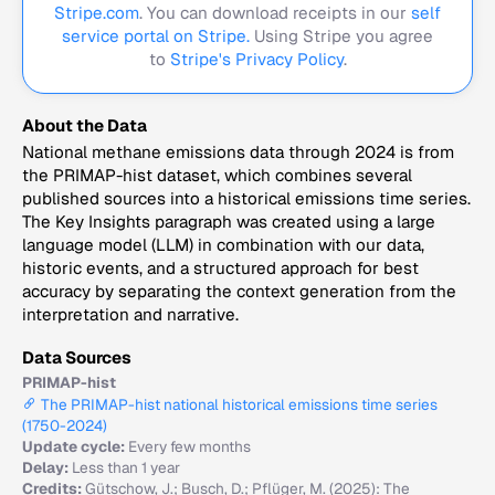
Stripe.com
. You can download receipts in our
self
service portal on Stripe.
Using Stripe you agree
to
Stripe's Privacy Policy
.
About the Data
National methane emissions data through 2024 is from
the PRIMAP-hist dataset, which combines several
published sources into a historical emissions time series.
The Key Insights paragraph was created using a large
language model (LLM) in combination with our data,
historic events, and a structured approach for best
accuracy by separating the context generation from the
interpretation and narrative.
Data Sources
PRIMAP-hist
The PRIMAP-hist national historical emissions time series
(1750-2024)
Update cycle:
Every few months
Delay:
Less than 1 year
Credits:
Gütschow, J.; Busch, D.; Pflüger, M. (2025): The