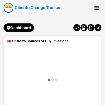
Dashboard
🇪🇷 Eritrea's Sources of CH₄ Emissions