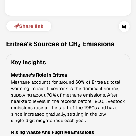
Share link
Eritrea's Sources of CH
Emissions
4
Key Insights
Climate Change Tracker
Methane’s Role In Eritrea
Version 3.63 · Last update August 4, 2026
© Data for Action Foundation
Methane accounts for around 60% of Eritrea's total
warming impact. Livestock is the dominant source,
supplying about 70% of methane emissions. After
near‑zero levels in the records before 1960, livestock
emissions rose at the start of the 1960s and have
since increased gradually, settling in the low
single‑digit megatonnes each year.
Rising Waste And Fugitive Emissions