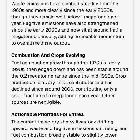
Waste emissions have climbed steadily from the
1960s and more clearly since the early 2000s,
though they remain well below 1 megatonne per
year. Fugitive emissions have also strengthened
since the early 2000s and now sit at around half a
megatonne annually, adding noticeable momentum
to overall methane output.
Combustion And Crops Evolving
Fuel combustion grew through the 1970s to early
1990s, then edged down and has been stable around
the 0.2 megatonne range since the mid‑1990s. Crop
production is a very small contributor and has
declined since around 2000, contributing only a
small fraction of a megatonne each year. Other
sources are negligible.
Actionable Priorities For Eritrea
The current trajectory shows livestock drifting
upward, waste and fugitive emissions still rising, and
fuel combustion broadly stable to slightly lower.