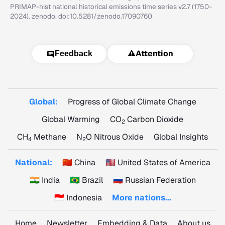
PRIMAP-hist national historical emissions time series v2.7 (1750-
2024). zenodo. doi:10.5281/zenodo.17090760
⚠️
Attention
Feedback
Global:
Progress of Global Climate Change
Global Warming
CO
Carbon Dioxide
2
CH
Methane
N
O Nitrous Oxide
Global Insights
4
2
National:
🇨🇳 China
🇺🇸 United States of America
🇮🇳 India
🇧🇷 Brazil
🇷🇺 Russian Federation
🇮🇩 Indonesia
More nations...
Home
Newsletter
Embedding & Data
About us