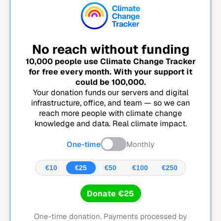
No reach without funding
10,000
people use Climate Change Tracker
for free every month. With your support it
could be
100,000
.
Your donation funds our servers and digital
infrastructure, office, and team — so we can
reach more people with climate change
knowledge and data. Real climate impact.
One-time
Monthly
€10
€25
€50
€100
€250
Donate €25
One-time donation. Payments processed by