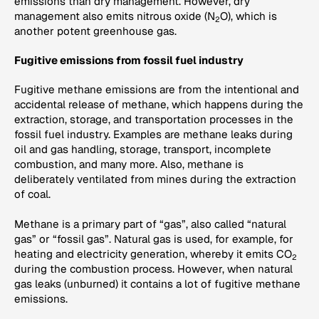
emissions than dry management. However, dry
management also emits nitrous oxide (N
O), which is
2
another potent greenhouse gas.
Fugitive emissions from fossil fuel industry
Fugitive methane emissions are from the intentional and
accidental release of methane, which happens during the
extraction, storage, and transportation processes in the
fossil fuel industry. Examples are methane leaks during
oil and gas handling, storage, transport, incomplete
combustion, and many more. Also, methane is
deliberately ventilated from mines during the extraction
of coal.
Methane is a primary part of “gas”, also called “natural
gas” or “fossil gas”. Natural gas is used, for example, for
heating and electricity generation, whereby it emits CO
2
during the combustion process. However, when natural
gas leaks (unburned) it contains a lot of fugitive methane
emissions.