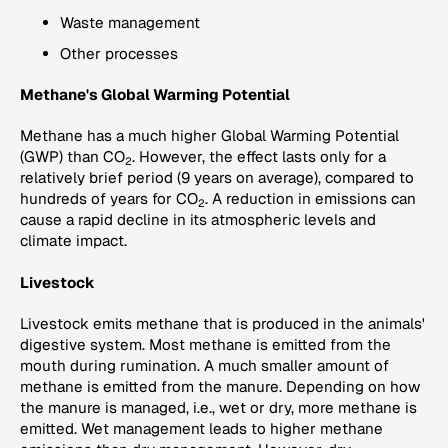
Waste management
Other processes
Methane's Global Warming Potential
Methane has a much higher Global Warming Potential
(GWP) than CO
. However, the effect lasts only for a
2
relatively brief period (9 years on average), compared to
hundreds of years for CO
. A reduction in emissions can
2
cause a rapid decline in its atmospheric levels and
climate impact.
Livestock
Livestock emits methane that is produced in the animals'
digestive system. Most methane is emitted from the
mouth during rumination. A much smaller amount of
methane is emitted from the manure. Depending on how
the manure is managed, i.e., wet or dry, more methane is
emitted. Wet management leads to higher methane