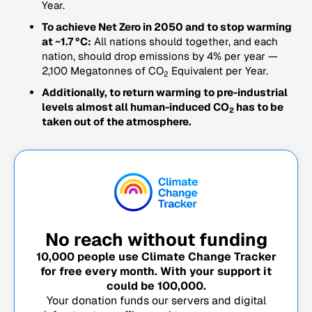
Year.
To achieve Net Zero in 2050 and to stop warming
at ~1.7 °C:
All nations should together, and each
nation, should drop emissions by 4% per year —
2,100 Megatonnes of CO
Equivalent per Year.
2
Additionally, to return warming to pre-industrial
levels almost all human-induced CO
has to be
2
taken out of the atmosphere.
No reach without funding
10,000
people use Climate Change Tracker
for free every month. With your support it
could be
100,000
.
Your donation funds our servers and digital