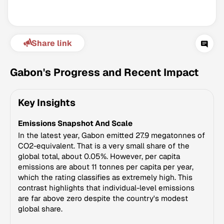
Share link
Gabon's Progress and Recent Impact
Key Insights
Climate Change Tracker
Emissions Snapshot And Scale
Version 3.63 · Last update August 4, 2026
© Data for Action Foundation
In the latest year, Gabon emitted 27.9 megatonnes of
CO2-equivalent. That is a very small share of the
global total, about 0.05%. However, per capita
emissions are about 11 tonnes per capita per year,
which the rating classifies as extremely high. This
contrast highlights that individual-level emissions
are far above zero despite the country's modest
global share.