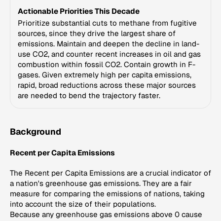
Actionable Priorities This Decade
Prioritize substantial cuts to methane from fugitive
sources, since they drive the largest share of
emissions. Maintain and deepen the decline in land-
use CO2, and counter recent increases in oil and gas
combustion within fossil CO2. Contain growth in F-
gases. Given extremely high per capita emissions,
rapid, broad reductions across these major sources
are needed to bend the trajectory faster.
Background
Recent per Capita Emissions
The Recent per Capita Emissions are a crucial indicator of
a nation's greenhouse gas emissions. They are a fair
measure for comparing the emissions of nations, taking
into account the size of their populations.
Because any greenhouse gas emissions above 0 cause