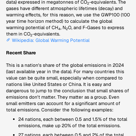
data) expressed in megatonnes of CO
-equivalents. The
2
gases have different atmospheric lifetimes (decay) and
warming effects, for this reason, we use the GWP100 (100
year time horizon method) to calculate the global
warming potential of CH
, N
O, and F-Gases to express
4
2
them in CO
-equivalents.
2
Wikipedia: Global Warming Potential
Recent Share
This is a nation's share of the global emissions in 2024
(last available year in the data). For many countries this
value can be quite small, especially when compared to
nations like United States or China. It is easy and
dangerous to jump to the conclusion that small shares of
emissions don't matter. They matter as a group. Even
small emitters can account for a significant amount of
total emissions. Consider the following examples:
24 nations, each between 0.5 and 1.5% of the total
emissions, make up 20% of the total emissions.
27 nations, each between 0.5 and 2% of the total