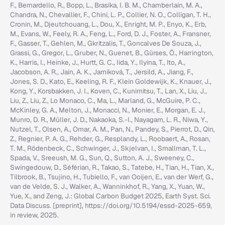
F., Bernardello, R., Bopp, L., Brasika, I. B. M., Chamberlain, M. A.,
Chandra, N., Chevallier, F., Chini, L. P., Collier, N. O., Colligan, T. H.,
Cronin, M., Djeutchouang, L., Dou, X., Enright, M. P., Enyo, K., Erb,
M., Evans, W., Feely, R. A., Feng, L., Ford, D. J., Foster, A., Fransner,
F., Gasser, T., Gehlen, M., Gkritzalis, T., Goncalves De Souza, J.,
Grassi, G., Gregor, L., Gruber, N., Guenet, B., Gürses, Ö., Harrington,
K., Harris, I., Heinke, J., Hurtt, G. C., Iida, Y., Ilyina, T., Ito, A.,
Jacobson, A. R., Jain, A. K., Jarníková, T., Jersild, A., Jiang, F.,
Jones, S. D., Kato, E., Keeling, R. F., Klein Goldewijk, K., Knauer, J.,
Kong, Y., Korsbakken, J. I., Koven, C., Kunimitsu, T., Lan, X., Liu, J.,
Liu, Z., Liu, Z., Lo Monaco, C., Ma, L., Marland, G., McGuire, P. C.,
McKinley, G. A., Melton, J., Monacci, N., Monier, E., Morgan, E. J.,
Munro, D. R., Müller, J. D., Nakaoka, S.-I., Nayagam, L. R., Niwa, Y.,
Nutzel, T., Olsen, A., Omar, A. M., Pan, N., Pandey, S., Pierrot, D., Qin,
Z., Regnier, P. A. G., Rehder, G., Resplandy, L., Roobaert, A., Rosan,
T. M., Rödenbeck, C., Schwinger, J., Skjelvan, I., Smallman, T. L.,
Spada, V., Sreeush, M. G., Sun, Q., Sutton, A. J., Sweeney, C.,
Swingedouw, D., Séférian, R., Takao, S., Tatebe, H., Tian, H., Tian, X.,
Tilbrook, B., Tsujino, H., Tubiello, F., van Ooijen, E., van der Werf, G.,
van de Velde, S. J., Walker, A., Wanninkhof, R., Yang, X., Yuan, W.,
Yue, X., and Zeng, J.: Global Carbon Budget 2025, Earth Syst. Sci.
Data Discuss. [preprint], https://doi.org/10.5194/essd-2025-659,
in review, 2025.