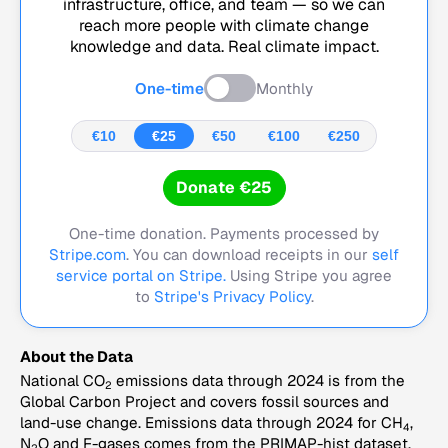
infrastructure, office, and team — so we can
reach more people with climate change
knowledge and data. Real climate impact.
One-time
Monthly
€10
€25
€50
€100
€250
Donate €25
One-time donation. Payments processed by
Stripe.com
. You can download receipts in our
self
service portal on Stripe.
Using Stripe you agree
to
Stripe's Privacy Policy
.
About the Data
National CO
emissions data through 2024 is from the
2
Global Carbon Project and covers fossil sources and
land-use change. Emissions data through 2024 for CH
,
4
N
O and F-gases comes from the PRIMAP-hist dataset,