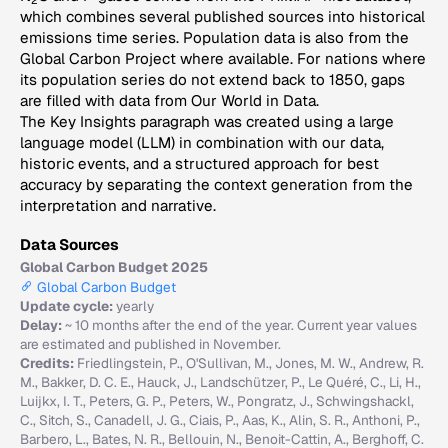
2
which combines several published sources into historical
emissions time series. Population data is also from the
Global Carbon Project where available. For nations where
its population series do not extend back to 1850, gaps
are filled with data from Our World in Data.
The Key Insights paragraph was created using a large
language model (LLM) in combination with our data,
historic events, and a structured approach for best
accuracy by separating the context generation from the
interpretation and narrative.
Data Sources
Global Carbon Budget 2025
Global Carbon Budget
Update cycle:
yearly
Delay:
~ 10 months after the end of the year. Current year values
are estimated and published in November.
Credits:
Friedlingstein, P., O'Sullivan, M., Jones, M. W., Andrew, R.
M., Bakker, D. C. E., Hauck, J., Landschützer, P., Le Quéré, C., Li, H.,
Luijkx, I. T., Peters, G. P., Peters, W., Pongratz, J., Schwingshackl,
C., Sitch, S., Canadell, J. G., Ciais, P., Aas, K., Alin, S. R., Anthoni, P.,
Barbero, L., Bates, N. R., Bellouin, N., Benoit-Cattin, A., Berghoff, C.