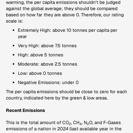
warming, the per capita emissions shouldn't be judged
against the global average; they should be compared
based on how far they are above 0. Therefore, our rating
scale is:
Extremely High: above 10 tonnes per capita per
year
Very High: above 7.5 tonnes
High: above 5 tonnes
Moderate: above 2.5 tonnes
Low: above 0 tonnes
Negative Emissions: under 0
The per capita emissions should be close to zero for each
country, indicated here by the green & low areas.
Recent Emissions
This is the total amount of CO
, CH
, N
O, and F-Gases
2
4
2
emissions of a nation in 2024 (last available year in the