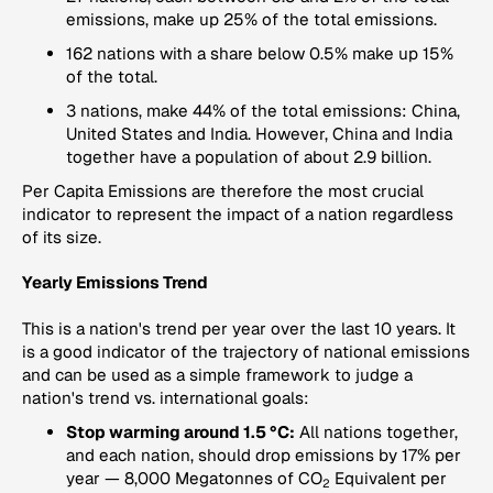
emissions, make up 25% of the total emissions.
162 nations with a share below 0.5% make up 15%
of the total.
3 nations, make 44% of the total emissions: China,
United States and India. However, China and India
together have a population of about 2.9 billion.
Per Capita Emissions
are therefore the most crucial
indicator to represent the impact of a nation regardless
of its size.
Yearly Emissions Trend
This is a nation's trend per year over the last 10 years. It
is a good indicator of the trajectory of national emissions
and can be used as a simple framework to judge a
nation's trend vs. international goals:
Stop warming around 1.5 °C:
All nations together,
and each nation, should drop emissions by 17% per
year — 8,000 Megatonnes of CO
Equivalent per
2