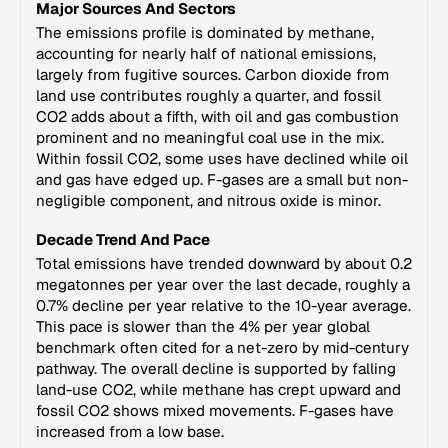
Major Sources And Sectors
The emissions profile is dominated by methane,
accounting for nearly half of national emissions,
largely from fugitive sources. Carbon dioxide from
land use contributes roughly a quarter, and fossil
CO2 adds about a fifth, with oil and gas combustion
prominent and no meaningful coal use in the mix.
Within fossil CO2, some uses have declined while oil
and gas have edged up. F-gases are a small but non-
negligible component, and nitrous oxide is minor.
Decade Trend And Pace
Total emissions have trended downward by about 0.2
megatonnes per year over the last decade, roughly a
0.7% decline per year relative to the 10-year average.
This pace is slower than the 4% per year global
benchmark often cited for a net-zero by mid-century
pathway. The overall decline is supported by falling
land-use CO2, while methane has crept upward and
fossil CO2 shows mixed movements. F-gases have
increased from a low base.