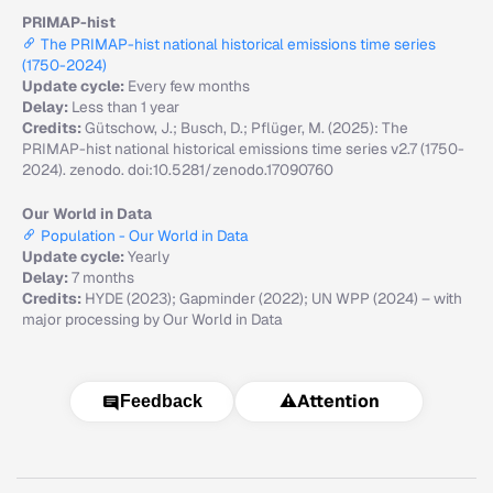
PRIMAP-hist
The PRIMAP-hist national historical emissions time series
(1750-2024)
Update cycle:
Every few months
Delay:
Less than 1 year
Credits:
Gütschow, J.; Busch, D.; Pflüger, M. (2025): The
PRIMAP-hist national historical emissions time series v2.7 (1750-
2024). zenodo. doi:10.5281/zenodo.17090760
Our World in Data
Population - Our World in Data
Update cycle:
Yearly
Delay:
7 months
Credits:
HYDE (2023); Gapminder (2022); UN WPP (2024) – with
major processing by Our World in Data
⚠️
Attention
Feedback