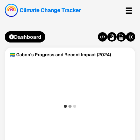
Dashboard
🇬🇦 Gabon's Progress and Recent Impact (2024)