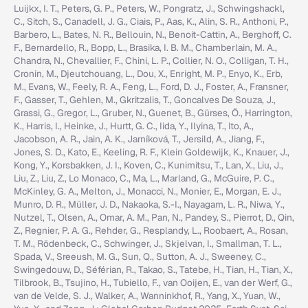
Luijkx, I. T., Peters, G. P., Peters, W., Pongratz, J., Schwingshackl,
C., Sitch, S., Canadell, J. G., Ciais, P., Aas, K., Alin, S. R., Anthoni, P.,
Barbero, L., Bates, N. R., Bellouin, N., Benoit-Cattin, A., Berghoff, C.
F., Bernardello, R., Bopp, L., Brasika, I. B. M., Chamberlain, M. A.,
Chandra, N., Chevallier, F., Chini, L. P., Collier, N. O., Colligan, T. H.,
Cronin, M., Djeutchouang, L., Dou, X., Enright, M. P., Enyo, K., Erb,
M., Evans, W., Feely, R. A., Feng, L., Ford, D. J., Foster, A., Fransner,
F., Gasser, T., Gehlen, M., Gkritzalis, T., Goncalves De Souza, J.,
Grassi, G., Gregor, L., Gruber, N., Guenet, B., Gürses, Ö., Harrington,
K., Harris, I., Heinke, J., Hurtt, G. C., Iida, Y., Ilyina, T., Ito, A.,
Jacobson, A. R., Jain, A. K., Jarníková, T., Jersild, A., Jiang, F.,
Jones, S. D., Kato, E., Keeling, R. F., Klein Goldewijk, K., Knauer, J.,
Kong, Y., Korsbakken, J. I., Koven, C., Kunimitsu, T., Lan, X., Liu, J.,
Liu, Z., Liu, Z., Lo Monaco, C., Ma, L., Marland, G., McGuire, P. C.,
McKinley, G. A., Melton, J., Monacci, N., Monier, E., Morgan, E. J.,
Munro, D. R., Müller, J. D., Nakaoka, S.-I., Nayagam, L. R., Niwa, Y.,
Nutzel, T., Olsen, A., Omar, A. M., Pan, N., Pandey, S., Pierrot, D., Qin,
Z., Regnier, P. A. G., Rehder, G., Resplandy, L., Roobaert, A., Rosan,
T. M., Rödenbeck, C., Schwinger, J., Skjelvan, I., Smallman, T. L.,
Spada, V., Sreeush, M. G., Sun, Q., Sutton, A. J., Sweeney, C.,
Swingedouw, D., Séférian, R., Takao, S., Tatebe, H., Tian, H., Tian, X.,
Tilbrook, B., Tsujino, H., Tubiello, F., van Ooijen, E., van der Werf, G.,
van de Velde, S. J., Walker, A., Wanninkhof, R., Yang, X., Yuan, W.,