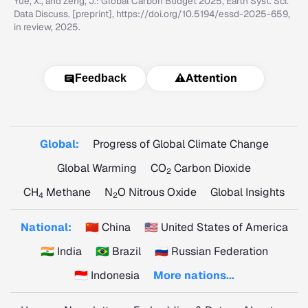
Yue, X., and Zeng, J.: Global Carbon Budget 2025, Earth Syst. Sci.
Data Discuss. [preprint], https://doi.org/10.5194/essd-2025-659,
in review, 2025.
⚠️
Attention
Feedback
Global:
Progress of Global Climate Change
Global Warming
CO
Carbon Dioxide
2
CH
Methane
N
O Nitrous Oxide
Global Insights
4
2
National:
🇨🇳 China
🇺🇸 United States of America
🇮🇳 India
🇧🇷 Brazil
🇷🇺 Russian Federation
🇮🇩 Indonesia
More nations...