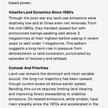
based power.
Volatile Land Dynamics Since 1980s
Through the post‑war era, land-use emissions were
relatively low and at times even net removals. From
the mid-1980s, they trended upward but with
pronounced swings-peaking well above 3
megatonnes at their highest-before easing in recent
years to well under 1 megatonne. This pattern
suggests a long-term rise in pressure from
deforestation or land conversion, punctuated by
episodes of recovery and setback.
Outlook And Priorities
Land-use remains the dominant and most variable
source: the long-run trajectory has been upward,
though current levels sit below earlier spikes.
Bending this curve requires limiting land clearing
and improving forest stewardship to stabilize
emissions. Oil-related emissions, while smaller, have
risen steadily since the 1970s and accelerated in the