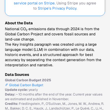
service portal on Stripe.
Using Stripe you agree
to
Stripe's Privacy Policy
.
About the Data
National CO
emissions data through 2024 is from the
2
Global Carbon Project and covers fossil sources and
land-use change.
The Key Insights paragraph was created using a large
language model (LLM) in combination with our data,
historic events, and a structured approach for best
accuracy by separating the context generation from the
interpretation and narrative.
Data Sources
Global Carbon Budget 2025
Global Carbon Budget
Update cycle:
yearly
Delay:
~ 10 months after the end of the year. Current year values
are estimated and published in November.
Credits:
Friedlingstein, P., O'Sullivan, M., Jones, M. W., Andrew, R.
M., Bakker, D. C. E., Hauck, J., Landschützer, P., Le Quéré, C., Li, H.,