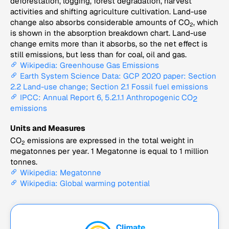
deforestation, logging, forest degradation, harvest
activities and shifting agriculture cultivation. Land-use
change also absorbs considerable amounts of CO
, which
2
is shown in the absorption breakdown chart. Land-use
change emits more than it absorbs, so the net effect is
still emissions, but less than for coal, oil and gas.
Wikipedia: Greenhouse Gas Emissions
Earth System Science Data: GCP 2020 paper: Section
2.2 Land-use change; Section 2.1 Fossil fuel emissions
IPCC: Annual Report 6, 5.2.1.1 Anthropogenic CO
2
emissions
Units and Measures
CO
emissions are expressed in the total weight in
2
megatonnes per year. 1 Megatonne is equal to 1 million
tonnes.
Wikipedia: Megatonne
Wikipedia: Global warming potential