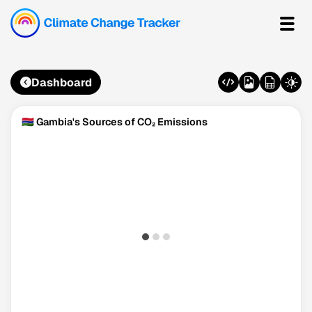
Dashboard
🇬🇲 Gambia's Sources of CO₂ Emissions