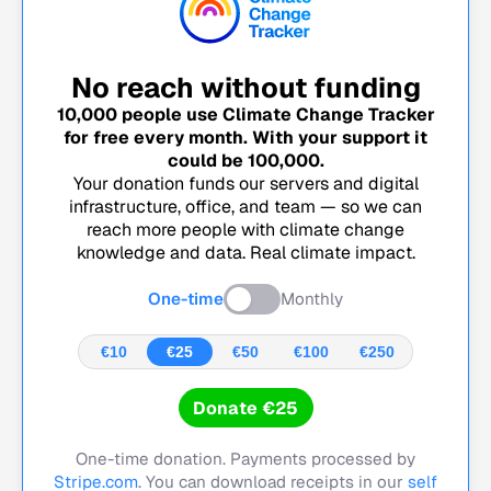
No reach without funding
10,000
people use Climate Change Tracker
for free every month. With your support it
could be
100,000
.
Your donation funds our servers and digital
infrastructure, office, and team — so we can
reach more people with climate change
knowledge and data. Real climate impact.
One-time
Monthly
€10
€25
€50
€100
€250
Donate €25
One-time donation. Payments processed by
Stripe.com
. You can download receipts in our
self