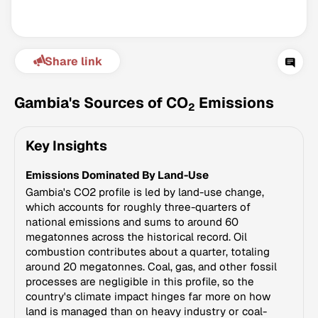
Share link
Gambia's Sources of CO
Emissions
2
Key Insights
Climate Change Tracker
Emissions Dominated By Land-Use
Version 3.63 · Last update August 4, 2026
© Data for Action Foundation
Gambia's CO2 profile is led by land-use change,
which accounts for roughly three-quarters of
national emissions and sums to around 60
megatonnes across the historical record. Oil
combustion contributes about a quarter, totaling
around 20 megatonnes. Coal, gas, and other fossil
processes are negligible in this profile, so the
country's climate impact hinges far more on how
land is managed than on heavy industry or coal-