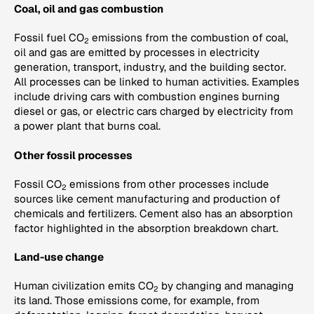
Coal, oil and gas combustion
Fossil fuel CO
emissions from the combustion of coal,
2
oil and gas are emitted by processes in electricity
generation, transport, industry, and the building sector.
All processes can be linked to human activities. Examples
include driving cars with combustion engines burning
diesel or gas, or electric cars charged by electricity from
a power plant that burns coal.
Other fossil processes
Fossil CO
emissions from other processes include
2
sources like cement manufacturing and production of
chemicals and fertilizers. Cement also has an absorption
factor highlighted in the absorption breakdown chart.
Land-use change
Human civilization emits CO
by changing and managing
2
its land. Those emissions come, for example, from