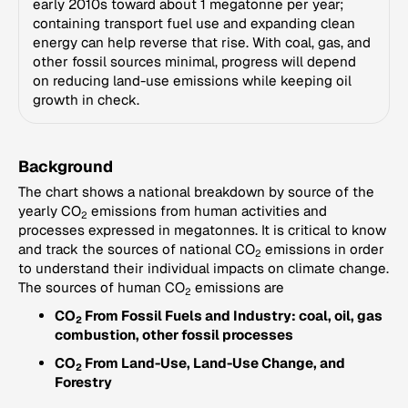
early 2010s toward about 1 megatonne per year;
containing transport fuel use and expanding clean
energy can help reverse that rise. With coal, gas, and
other fossil sources minimal, progress will depend
on reducing land-use emissions while keeping oil
growth in check.
Background
The chart shows a national breakdown by source of the
yearly CO
emissions from human activities and
2
processes expressed in megatonnes. It is critical to know
and track the sources of national CO
emissions in order
2
to understand their individual impacts on climate change.
The sources of human CO
emissions are
2
CO
From Fossil Fuels and Industry: coal, oil, gas
2
combustion, other fossil processes
CO
From Land-Use, Land-Use Change, and
2
Forestry