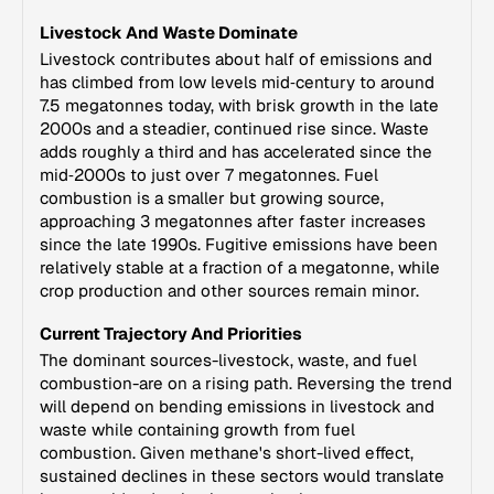
Livestock And Waste Dominate
Livestock contributes about half of emissions and
has climbed from low levels mid‑century to around
7.5 megatonnes today, with brisk growth in the late
2000s and a steadier, continued rise since. Waste
adds roughly a third and has accelerated since the
mid‑2000s to just over 7 megatonnes. Fuel
combustion is a smaller but growing source,
approaching 3 megatonnes after faster increases
since the late 1990s. Fugitive emissions have been
relatively stable at a fraction of a megatonne, while
crop production and other sources remain minor.
Current Trajectory And Priorities
The dominant sources-livestock, waste, and fuel
combustion-are on a rising path. Reversing the trend
will depend on bending emissions in livestock and
waste while containing growth from fuel
combustion. Given methane's short-lived effect,
sustained declines in these sectors would translate