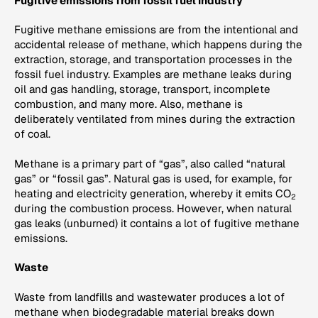
Fugitive emissions from fossil fuel industry
Fugitive methane emissions are from the intentional and
accidental release of methane, which happens during the
extraction, storage, and transportation processes in the
fossil fuel industry. Examples are methane leaks during
oil and gas handling, storage, transport, incomplete
combustion, and many more. Also, methane is
deliberately ventilated from mines during the extraction
of coal.
Methane is a primary part of “gas”, also called “natural
gas” or “fossil gas”. Natural gas is used, for example, for
heating and electricity generation, whereby it emits CO
2
during the combustion process. However, when natural
gas leaks (unburned) it contains a lot of fugitive methane
emissions.
Waste
Waste from landfills and wastewater produces a lot of
methane when biodegradable material breaks down