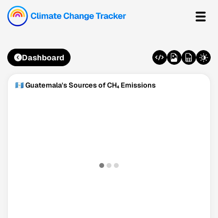
Dashboard
🇬🇹 Guatemala's Sources of CH₄ Emissions