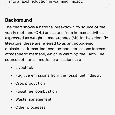
into a rapid reduction in warming impact.
Background
The chart shows a national breakdown by source of the
yearly methane (CH
) emissions from human activities
4
expressed as weight in megatonnes (Mt). In the scientific
literature, these are referred to as anthropogenic
emissions. Human-induced methane emissions increase
atmospheric methane, which is warming the Earth. The
sources of human methane emissions are
Livestock
Fugitive emissions from the fossil fuel industry
Crop production
Fossil fuel combustion
Waste management
Other processes