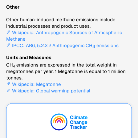
Other
Other human-induced methane emissions include
industrial processes and product uses.
Wikipedia: Anthropogenic Sources of Atmospheric
Methane
IPCC: AR6, 5.2.2.2 Anthropogenic CH
emissions
4
Units and Measures
CH
emissions are expressed in the total weight in
4
megatonnes per year. 1 Megatonne is equal to 1 million
tonnes.
Wikipedia: Megatonne
Wikipedia: Global warming potential