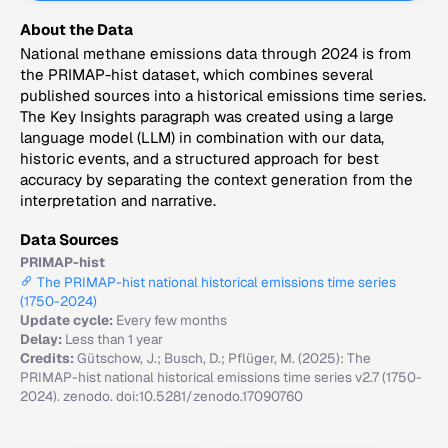
About the Data
National methane emissions data through 2024 is from
the PRIMAP-hist dataset, which combines several
published sources into a historical emissions time series.
The Key Insights paragraph was created using a large
language model (LLM) in combination with our data,
historic events, and a structured approach for best
accuracy by separating the context generation from the
interpretation and narrative.
Data Sources
PRIMAP-hist
The PRIMAP-hist national historical emissions time series
(1750-2024)
Update cycle:
Every few months
Delay:
Less than 1 year
Credits:
Gütschow, J.; Busch, D.; Pflüger, M. (2025): The
PRIMAP-hist national historical emissions time series v2.7 (1750-
2024). zenodo. doi:10.5281/zenodo.17090760