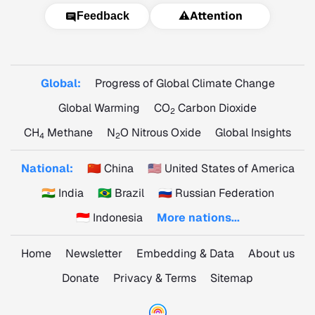
⚠️
Attention
Feedback
Global:
Progress of Global Climate Change
Global Warming
CO
Carbon Dioxide
2
CH
Methane
N
O Nitrous Oxide
Global Insights
4
2
National:
🇨🇳 China
🇺🇸 United States of America
🇮🇳 India
🇧🇷 Brazil
🇷🇺 Russian Federation
🇮🇩 Indonesia
More nations...
Home
Newsletter
Embedding & Data
About us
Donate
Privacy & Terms
Sitemap