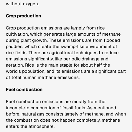
without oxygen.
Crop production
Crop production emissions are largely from rice
cultivation, which generates large amounts of methane
during plant growth. These emissions are from flooded
paddies, which create the swamp-like environment of
rice fields. There are agricultural techniques to reduce
emissions significantly, like periodic drainage and
aeration. Rice is the main staple for about half the
world's population, and its emissions are a significant part
of total human methane emissions.
Fuel combustion
Fuel combustion emissions are mostly from the
incomplete combustion of fossil fuels. As mentioned
before, natural gas consists largely of methane, and when
the combustion does not happen completely, methane
enters the atmosphere.