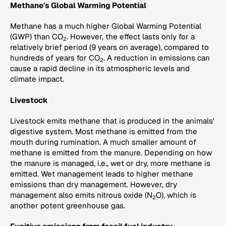
Methane's Global Warming Potential
Methane has a much higher Global Warming Potential
(GWP) than CO
. However, the effect lasts only for a
2
relatively brief period (9 years on average), compared to
hundreds of years for CO
. A reduction in emissions can
2
cause a rapid decline in its atmospheric levels and
climate impact.
Livestock
Livestock emits methane that is produced in the animals'
digestive system. Most methane is emitted from the
mouth during rumination. A much smaller amount of
methane is emitted from the manure. Depending on how
the manure is managed, i.e., wet or dry, more methane is
emitted. Wet management leads to higher methane
emissions than dry management. However, dry
management also emits nitrous oxide (N
O), which is
2
another potent greenhouse gas.