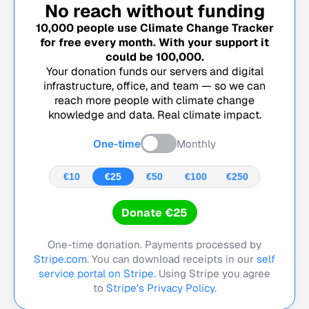
No reach without funding
10,000
people use Climate Change Tracker
for free every month. With your support it
could be
100,000
.
Your donation funds our servers and digital
infrastructure, office, and team — so we can
reach more people with climate change
knowledge and data. Real climate impact.
One-time
Monthly
€10
€25
€50
€100
€250
Donate €25
One-time donation. Payments processed by
Stripe.com
. You can download receipts in our
self
service portal on Stripe.
Using Stripe you agree
to
Stripe's Privacy Policy
.