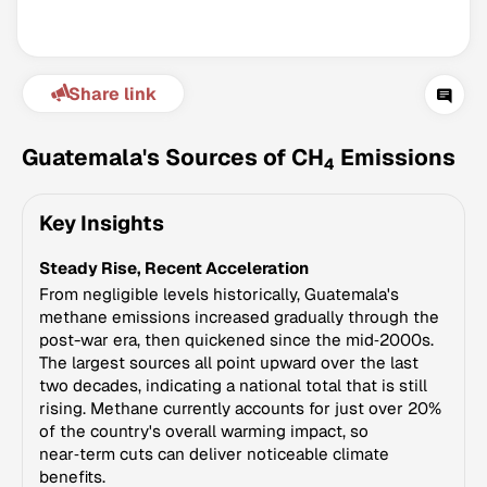
Share link
Guatemala's Sources of CH
Emissions
4
Key Insights
Climate Change Tracker
Steady Rise, Recent Acceleration
Version 3.63 · Last update August 4, 2026
© Data for Action Foundation
From negligible levels historically, Guatemala's
methane emissions increased gradually through the
post-war era, then quickened since the mid‑2000s.
The largest sources all point upward over the last
two decades, indicating a national total that is still
rising. Methane currently accounts for just over 20%
of the country's overall warming impact, so
near‑term cuts can deliver noticeable climate
benefits.