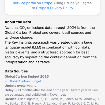
service portal on Stripe.
Using Stripe you agree
to
Stripe's Privacy Policy
.
About the Data
National CO
emissions data through 2024 is from the
2
Global Carbon Project and covers fossil sources and
land-use change.
The Key Insights paragraph was created using a large
language model (LLM) in combination with our data,
historic events, and a structured approach for best
accuracy by separating the context generation from the
interpretation and narrative.
Data Sources
Global Carbon Budget 2025
Global Carbon Budget
Update cycle:
yearly
Delay:
~ 10 months after the end of the year. Current year values
are estimated and published in November.
Credits:
Friedlingstein, P., O'Sullivan, M., Jones, M. W., Andrew, R.
M., Bakker, D. C. E., Hauck, J., Landschützer, P., Le Quéré, C., Li, H.,