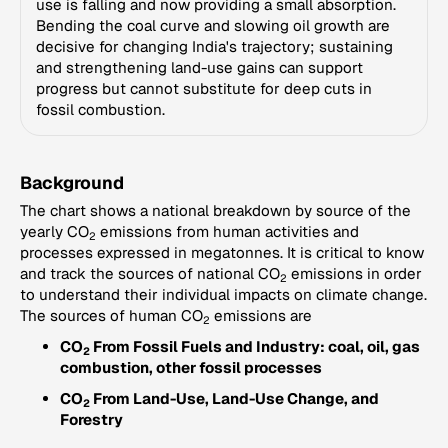
use is falling and now providing a small absorption.
Bending the coal curve and slowing oil growth are
decisive for changing India's trajectory; sustaining
and strengthening land-use gains can support
progress but cannot substitute for deep cuts in
fossil combustion.
Background
The chart shows a national breakdown by source of the
yearly CO
emissions from human activities and
2
processes expressed in megatonnes. It is critical to know
and track the sources of national CO
emissions in order
2
to understand their individual impacts on climate change.
The sources of human CO
emissions are
2
CO
From Fossil Fuels and Industry: coal, oil, gas
2
combustion, other fossil processes
CO
From Land-Use, Land-Use Change, and
2
Forestry