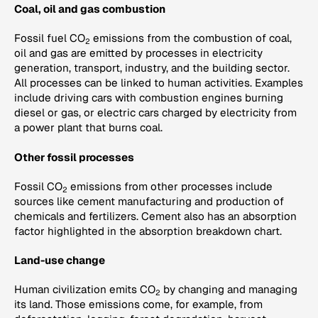
Coal, oil and gas combustion
Fossil fuel CO
emissions from the combustion of coal,
2
oil and gas are emitted by processes in electricity
generation, transport, industry, and the building sector.
All processes can be linked to human activities. Examples
include driving cars with combustion engines burning
diesel or gas, or electric cars charged by electricity from
a power plant that burns coal.
Other fossil processes
Fossil CO
emissions from other processes include
2
sources like cement manufacturing and production of
chemicals and fertilizers. Cement also has an absorption
factor highlighted in the absorption breakdown chart.
Land-use change
Human civilization emits CO
by changing and managing
2
its land. Those emissions come, for example, from