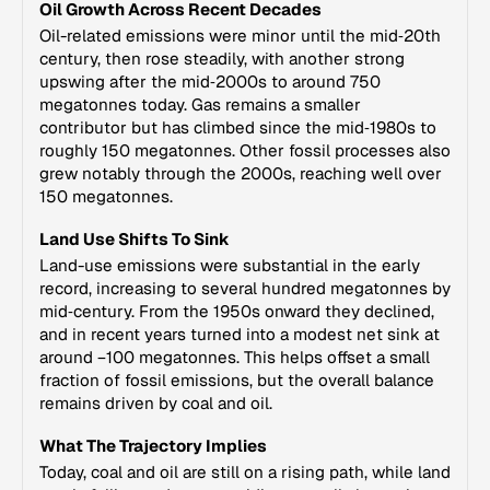
Oil Growth Across Recent Decades
Oil-related emissions were minor until the mid‑20th
century, then rose steadily, with another strong
upswing after the mid‑2000s to around 750
megatonnes today. Gas remains a smaller
contributor but has climbed since the mid‑1980s to
roughly 150 megatonnes. Other fossil processes also
grew notably through the 2000s, reaching well over
150 megatonnes.
Land Use Shifts To Sink
Land-use emissions were substantial in the early
record, increasing to several hundred megatonnes by
mid‑century. From the 1950s onward they declined,
and in recent years turned into a modest net sink at
around −100 megatonnes. This helps offset a small
fraction of fossil emissions, but the overall balance
remains driven by coal and oil.
What The Trajectory Implies
Today, coal and oil are still on a rising path, while land