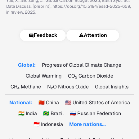
Yue, X., and Zeng, J.: Global Carbon Budget 2025, Earth Syst. Sci.
Data Discuss. [preprint], https://doi.org/10.5194/essd-2025-659,
in review, 2025.
⚠️
Attention
Feedback
Global:
Progress of Global Climate Change
Global Warming
CO
Carbon Dioxide
2
CH
Methane
N
O Nitrous Oxide
Global Insights
4
2
National:
🇨🇳 China
🇺🇸 United States of America
🇮🇳 India
🇧🇷 Brazil
🇷🇺 Russian Federation
🇮🇩 Indonesia
More nations...