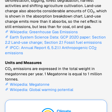
deforestation, logging, forest degradation, harvest
activities and shifting agriculture cultivation. Land-use
change also absorbs considerable amounts of CO
, which
2
is shown in the absorption breakdown chart. Land-use
change emits more than it absorbs, so the net effect is
still emissions, but less than for coal, oil and gas.
Wikipedia: Greenhouse Gas Emissions
Earth System Science Data: GCP 2020 paper: Section
2.2 Land-use change; Section 2.1 Fossil fuel emissions
IPCC: Annual Report 6, 5.2.1.1 Anthropogenic CO
2
emissions
Units and Measures
CO
emissions are expressed in the total weight in
2
megatonnes per year. 1 Megatonne is equal to 1 million
tonnes.
Wikipedia: Megatonne
Wikipedia: Global warming potential