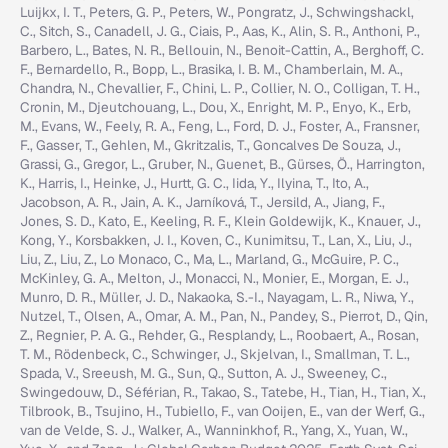
Luijkx, I. T., Peters, G. P., Peters, W., Pongratz, J., Schwingshackl,
C., Sitch, S., Canadell, J. G., Ciais, P., Aas, K., Alin, S. R., Anthoni, P.,
Barbero, L., Bates, N. R., Bellouin, N., Benoit-Cattin, A., Berghoff, C.
F., Bernardello, R., Bopp, L., Brasika, I. B. M., Chamberlain, M. A.,
Chandra, N., Chevallier, F., Chini, L. P., Collier, N. O., Colligan, T. H.,
Cronin, M., Djeutchouang, L., Dou, X., Enright, M. P., Enyo, K., Erb,
M., Evans, W., Feely, R. A., Feng, L., Ford, D. J., Foster, A., Fransner,
F., Gasser, T., Gehlen, M., Gkritzalis, T., Goncalves De Souza, J.,
Grassi, G., Gregor, L., Gruber, N., Guenet, B., Gürses, Ö., Harrington,
K., Harris, I., Heinke, J., Hurtt, G. C., Iida, Y., Ilyina, T., Ito, A.,
Jacobson, A. R., Jain, A. K., Jarníková, T., Jersild, A., Jiang, F.,
Jones, S. D., Kato, E., Keeling, R. F., Klein Goldewijk, K., Knauer, J.,
Kong, Y., Korsbakken, J. I., Koven, C., Kunimitsu, T., Lan, X., Liu, J.,
Liu, Z., Liu, Z., Lo Monaco, C., Ma, L., Marland, G., McGuire, P. C.,
McKinley, G. A., Melton, J., Monacci, N., Monier, E., Morgan, E. J.,
Munro, D. R., Müller, J. D., Nakaoka, S.-I., Nayagam, L. R., Niwa, Y.,
Nutzel, T., Olsen, A., Omar, A. M., Pan, N., Pandey, S., Pierrot, D., Qin,
Z., Regnier, P. A. G., Rehder, G., Resplandy, L., Roobaert, A., Rosan,
T. M., Rödenbeck, C., Schwinger, J., Skjelvan, I., Smallman, T. L.,
Spada, V., Sreeush, M. G., Sun, Q., Sutton, A. J., Sweeney, C.,
Swingedouw, D., Séférian, R., Takao, S., Tatebe, H., Tian, H., Tian, X.,
Tilbrook, B., Tsujino, H., Tubiello, F., van Ooijen, E., van der Werf, G.,
van de Velde, S. J., Walker, A., Wanninkhof, R., Yang, X., Yuan, W.,