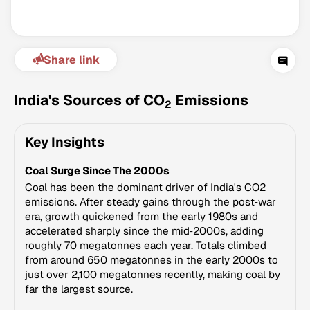
Share link
India's Sources of CO
Emissions
2
Key Insights
Climate Change Tracker
Coal Surge Since The 2000s
Version 3.63 · Last update August 4, 2026
© Data for Action Foundation
Coal has been the dominant driver of India's CO2
emissions. After steady gains through the post‑war
era, growth quickened from the early 1980s and
accelerated sharply since the mid‑2000s, adding
roughly 70 megatonnes each year. Totals climbed
from around 650 megatonnes in the early 2000s to
just over 2,100 megatonnes recently, making coal by
far the largest source.