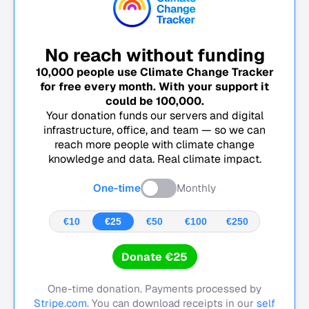
No reach without funding
10,000
people use Climate Change Tracker
for free every month. With your support it
could be
100,000
.
Your donation funds our servers and digital
infrastructure, office, and team — so we can
reach more people with climate change
knowledge and data. Real climate impact.
One-time
Monthly
€10
€25
€50
€100
€250
Donate €25
One-time donation. Payments processed by
Stripe.com
. You can download receipts in our
self