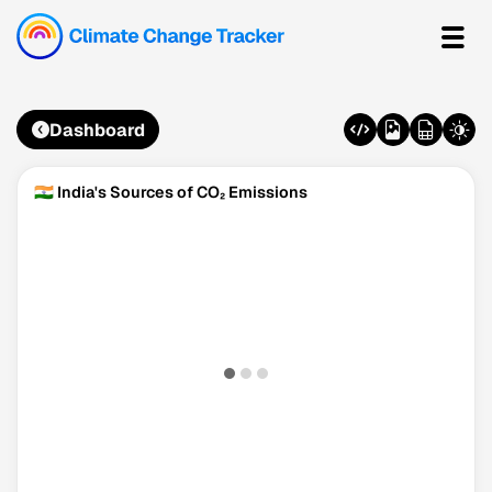
Dashboard
🇮🇳 India's Sources of CO₂ Emissions