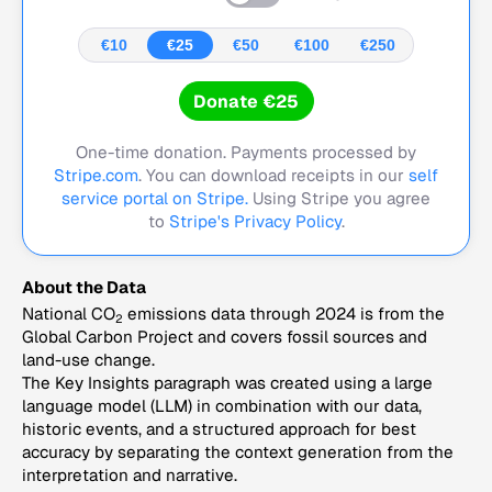
€10
€25
€50
€100
€250
Donate €25
One-time donation. Payments processed by
Stripe.com
. You can download receipts in our
self
service portal on Stripe.
Using Stripe you agree
to
Stripe's Privacy Policy
.
About the Data
National CO
emissions data through 2024 is from the
2
Global Carbon Project and covers fossil sources and
land-use change.
The Key Insights paragraph was created using a large
language model (LLM) in combination with our data,
historic events, and a structured approach for best
accuracy by separating the context generation from the
interpretation and narrative.