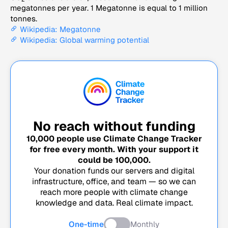
megatonnes per year. 1 Megatonne is equal to 1 million
tonnes.
Wikipedia: Megatonne
Wikipedia: Global warming potential
No reach without funding
10,000
people use Climate Change Tracker
for free every month. With your support it
could be
100,000
.
Your donation funds our servers and digital
infrastructure, office, and team — so we can
reach more people with climate change
knowledge and data. Real climate impact.
One-time
Monthly