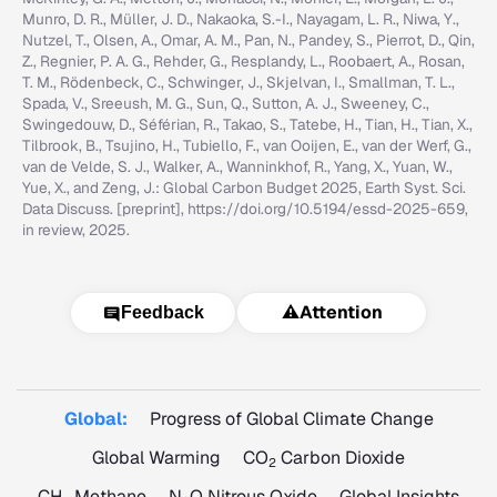
Munro, D. R., Müller, J. D., Nakaoka, S.-I., Nayagam, L. R., Niwa, Y.,
Nutzel, T., Olsen, A., Omar, A. M., Pan, N., Pandey, S., Pierrot, D., Qin,
Z., Regnier, P. A. G., Rehder, G., Resplandy, L., Roobaert, A., Rosan,
T. M., Rödenbeck, C., Schwinger, J., Skjelvan, I., Smallman, T. L.,
Spada, V., Sreeush, M. G., Sun, Q., Sutton, A. J., Sweeney, C.,
Swingedouw, D., Séférian, R., Takao, S., Tatebe, H., Tian, H., Tian, X.,
Tilbrook, B., Tsujino, H., Tubiello, F., van Ooijen, E., van der Werf, G.,
van de Velde, S. J., Walker, A., Wanninkhof, R., Yang, X., Yuan, W.,
Yue, X., and Zeng, J.: Global Carbon Budget 2025, Earth Syst. Sci.
Data Discuss. [preprint], https://doi.org/10.5194/essd-2025-659,
in review, 2025.
⚠️
Attention
Feedback
Global:
Progress of Global Climate Change
Global Warming
CO
Carbon Dioxide
2
CH
Methane
N
O Nitrous Oxide
Global Insights