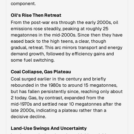
component.
Oil’s Rise Then Retreat
From the post‑war era through the early 2000s, oil
emissions rose steadily, peaking at roughly 25
megatonnes in the mid‑2000s. Since then they have
eased back to the high teens, a clear, though
gradual, retreat. This arc mirrors transport and energy
demand growth, followed by efficiency gains and
some fuel switching.
Coal Collapse, Gas Plateau
Coal surged earlier in the century and briefly
rebounded in the 1980s to around 15 megatonnes,
but has fallen persistently since, reaching only about
2 today. Gas, by contrast, expanded from the
mid‑1970s and settled near 10 megatonnes after the
late 2000s, indicating a plateau rather than a
decisive decline.
Land-Use Swings And Uncertainty