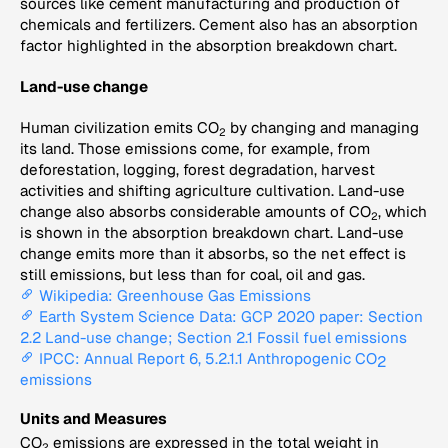
sources like cement manufacturing and production of
chemicals and fertilizers. Cement also has an absorption
factor highlighted in the absorption breakdown chart.
Land-use change
Human civilization emits CO
by changing and managing
2
its land. Those emissions come, for example, from
deforestation, logging, forest degradation, harvest
activities and shifting agriculture cultivation. Land-use
change also absorbs considerable amounts of CO
, which
2
is shown in the absorption breakdown chart. Land-use
change emits more than it absorbs, so the net effect is
still emissions, but less than for coal, oil and gas.
Wikipedia: Greenhouse Gas Emissions
Earth System Science Data: GCP 2020 paper: Section
2.2 Land-use change; Section 2.1 Fossil fuel emissions
IPCC: Annual Report 6, 5.2.1.1 Anthropogenic CO
2
emissions
Units and Measures
CO
emissions are expressed in the total weight in
2