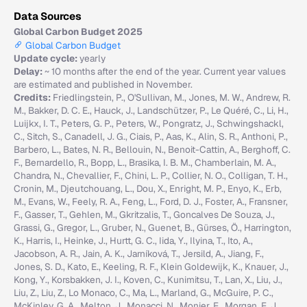
Data Sources
Global Carbon Budget 2025
Global Carbon Budget
Update cycle:
yearly
Delay:
~ 10 months after the end of the year. Current year values
are estimated and published in November.
Credits:
Friedlingstein, P., O'Sullivan, M., Jones, M. W., Andrew, R.
M., Bakker, D. C. E., Hauck, J., Landschützer, P., Le Quéré, C., Li, H.,
Luijkx, I. T., Peters, G. P., Peters, W., Pongratz, J., Schwingshackl,
C., Sitch, S., Canadell, J. G., Ciais, P., Aas, K., Alin, S. R., Anthoni, P.,
Barbero, L., Bates, N. R., Bellouin, N., Benoit-Cattin, A., Berghoff, C.
F., Bernardello, R., Bopp, L., Brasika, I. B. M., Chamberlain, M. A.,
Chandra, N., Chevallier, F., Chini, L. P., Collier, N. O., Colligan, T. H.,
Cronin, M., Djeutchouang, L., Dou, X., Enright, M. P., Enyo, K., Erb,
M., Evans, W., Feely, R. A., Feng, L., Ford, D. J., Foster, A., Fransner,
F., Gasser, T., Gehlen, M., Gkritzalis, T., Goncalves De Souza, J.,
Grassi, G., Gregor, L., Gruber, N., Guenet, B., Gürses, Ö., Harrington,
K., Harris, I., Heinke, J., Hurtt, G. C., Iida, Y., Ilyina, T., Ito, A.,
Jacobson, A. R., Jain, A. K., Jarníková, T., Jersild, A., Jiang, F.,
Jones, S. D., Kato, E., Keeling, R. F., Klein Goldewijk, K., Knauer, J.,
Kong, Y., Korsbakken, J. I., Koven, C., Kunimitsu, T., Lan, X., Liu, J.,
Liu, Z., Liu, Z., Lo Monaco, C., Ma, L., Marland, G., McGuire, P. C.,
McKinley, G. A., Melton, J., Monacci, N., Monier, E., Morgan, E. J.,