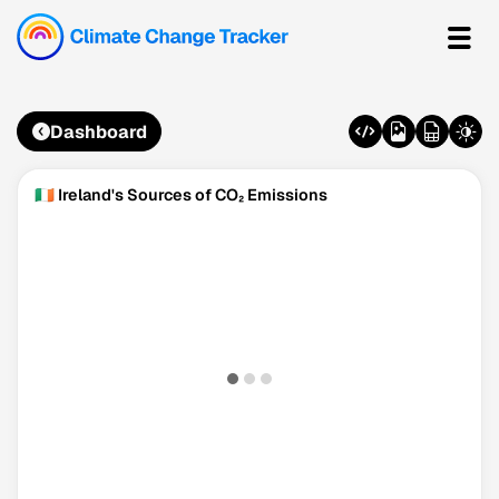
Dashboard
🇮🇪 Ireland's Sources of CO₂ Emissions