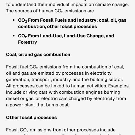
to understand their individual impacts on climate change.
The sources of human CO
emissions are
2
CO
From Fossil Fuels and Industry: coal, oil, gas
2
combustion, other fossil processes
CO
From Land-Use, Land-Use Change, and
2
Forestry
Coal, oil and gas combustion
Fossil fuel CO
emissions from the combustion of coal,
2
oil and gas are emitted by processes in electricity
generation, transport, industry, and the building sector.
All processes can be linked to human activities. Examples
include driving cars with combustion engines burning
diesel or gas, or electric cars charged by electricity from
a power plant that burns coal.
Other fossil processes
Fossil CO
emissions from other processes include
2