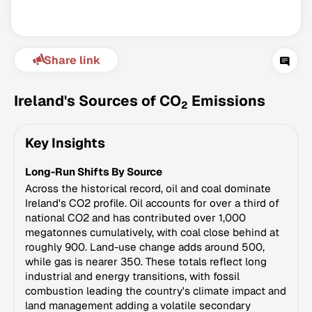
Share link
Ireland's Sources of CO
Emissions
2
Key Insights
Climate Change Tracker
Long-Run Shifts By Source
Version 3.63 · Last update August 4, 2026
© Data for Action Foundation
Across the historical record, oil and coal dominate
Ireland's CO2 profile. Oil accounts for over a third of
national CO2 and has contributed over 1,000
megatonnes cumulatively, with coal close behind at
roughly 900. Land-use change adds around 500,
while gas is nearer 350. These totals reflect long
industrial and energy transitions, with fossil
combustion leading the country's climate impact and
land management adding a volatile secondary