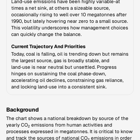
Land-use emissions have been highly variable-at
times a net sink, at others a sizeable source,
occasionally rising to well over 10 megatonnes after
1990, but lately hovering near zero to a small source.
This volatility underscores how management choices
can quickly change the balance.
Current Trajectory And Priorities
Today, coal is falling, oil is trending down but remains
the largest source, gas is broadly stable, and
land‑use is near neutral but unsettled. Progress
hinges on sustaining the coal phase‑down,
accelerating oil declines, constraining gas reliance,
and locking land‑use into a consistent sink.
Background
The chart shows a national breakdown by source of the
yearly CO
emissions from human activities and
2
processes expressed in megatonnes. It is critical to know
and track the sources of national CO
emissions in order
2