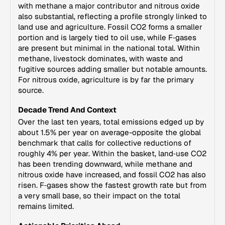
with methane a major contributor and nitrous oxide
also substantial, reflecting a profile strongly linked to
land use and agriculture. Fossil CO2 forms a smaller
portion and is largely tied to oil use, while F‑gases
are present but minimal in the national total. Within
methane, livestock dominates, with waste and
fugitive sources adding smaller but notable amounts.
For nitrous oxide, agriculture is by far the primary
source.
Decade Trend And Context
Over the last ten years, total emissions edged up by
about 1.5% per year on average-opposite the global
benchmark that calls for collective reductions of
roughly 4% per year. Within the basket, land‑use CO2
has been trending downward, while methane and
nitrous oxide have increased, and fossil CO2 has also
risen. F‑gases show the fastest growth rate but from
a very small base, so their impact on the total
remains limited.