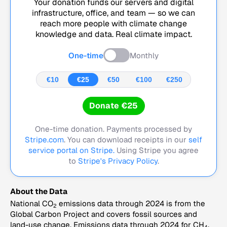
Your donation funds our servers and digital
infrastructure, office, and team — so we can
reach more people with climate change
knowledge and data. Real climate impact.
One-time
Monthly
€10
€25
€50
€100
€250
Donate €25
One-time donation. Payments processed by
Stripe.com
. You can download receipts in our
self
service portal on Stripe.
Using Stripe you agree
to
Stripe's Privacy Policy
.
About the Data
National CO
emissions data through 2024 is from the
2
Global Carbon Project and covers fossil sources and
land-use change. Emissions data through 2024 for CH
,