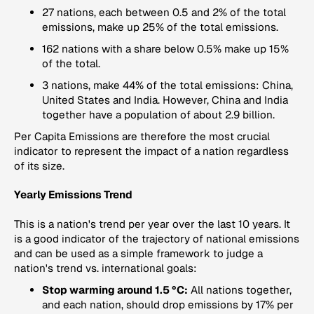
27 nations, each between 0.5 and 2% of the total
emissions, make up 25% of the total emissions.
162 nations with a share below 0.5% make up 15%
of the total.
3 nations, make 44% of the total emissions: China,
United States and India. However, China and India
together have a population of about 2.9 billion.
Per Capita Emissions
are therefore the most crucial
indicator to represent the impact of a nation regardless
of its size.
Yearly Emissions Trend
This is a nation's trend per year over the last 10 years. It
is a good indicator of the trajectory of national emissions
and can be used as a simple framework to judge a
nation's trend vs. international goals:
Stop warming around 1.5 °C:
All nations together,
and each nation, should drop emissions by 17% per