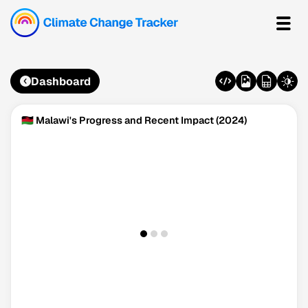
Dashboard
🇲🇼 Malawi's Progress and Recent Impact (2024)