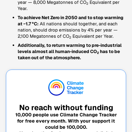
year — 8,000 Megatonnes of CO
Equivalent per
2
Year.
To achieve Net Zero in 2050 and to stop warming
at ~1.7 °C:
All nations should together, and each
nation, should drop emissions by 4% per year —
2,100 Megatonnes of CO
Equivalent per Year.
2
Additionally, to return warming to pre-industrial
levels almost all human-induced CO
has to be
2
taken out of the atmosphere.
No reach without funding
10,000
people use Climate Change Tracker
for free every month. With your support it
could be
100,000
.