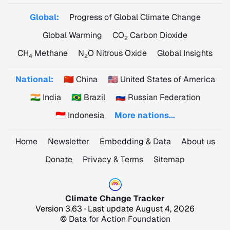
Global:
Progress of Global Climate Change
Global Warming
CO
Carbon Dioxide
2
CH
Methane
N
O Nitrous Oxide
Global Insights
4
2
National:
🇨🇳 China
🇺🇸 United States of America
🇮🇳 India
🇧🇷 Brazil
🇷🇺 Russian Federation
🇮🇩 Indonesia
More nations...
Home
Newsletter
Embedding & Data
About us
Donate
Privacy & Terms
Sitemap
Climate Change Tracker
Version 3.63 · Last update August 4, 2026
© Data for Action Foundation