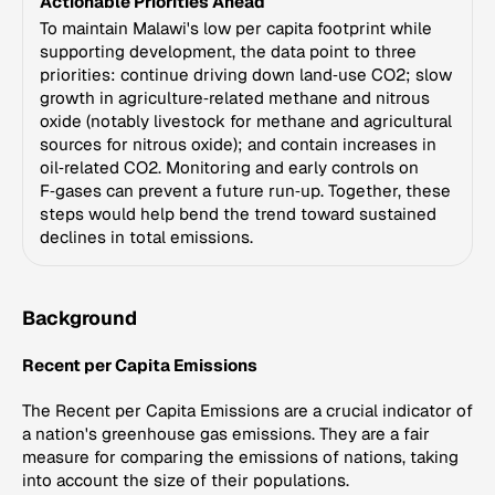
Actionable Priorities Ahead
To maintain Malawi's low per capita footprint while
supporting development, the data point to three
priorities: continue driving down land‑use CO2; slow
growth in agriculture‑related methane and nitrous
oxide (notably livestock for methane and agricultural
sources for nitrous oxide); and contain increases in
oil‑related CO2. Monitoring and early controls on
F‑gases can prevent a future run‑up. Together, these
steps would help bend the trend toward sustained
declines in total emissions.
Background
Recent per Capita Emissions
The Recent per Capita Emissions are a crucial indicator of
a nation's greenhouse gas emissions. They are a fair
measure for comparing the emissions of nations, taking
into account the size of their populations.