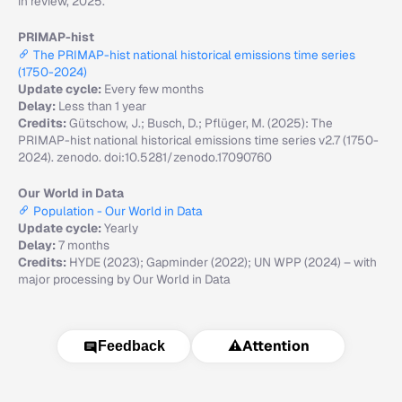
in review, 2025.
PRIMAP-hist
The PRIMAP-hist national historical emissions time series
(1750-2024)
Update cycle:
Every few months
Delay:
Less than 1 year
Credits:
Gütschow, J.; Busch, D.; Pflüger, M. (2025): The
PRIMAP-hist national historical emissions time series v2.7 (1750-
2024). zenodo. doi:10.5281/zenodo.17090760
Our World in Data
Population - Our World in Data
Update cycle:
Yearly
Delay:
7 months
Credits:
HYDE (2023); Gapminder (2022); UN WPP (2024) – with
major processing by Our World in Data
⚠️
Attention
Feedback