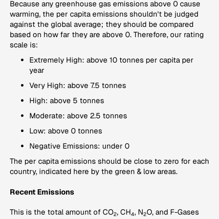
Because any greenhouse gas emissions above 0 cause
warming, the per capita emissions shouldn't be judged
against the global average; they should be compared
based on how far they are above 0. Therefore, our rating
scale is:
Extremely High: above 10 tonnes per capita per
year
Very High: above 7.5 tonnes
High: above 5 tonnes
Moderate: above 2.5 tonnes
Low: above 0 tonnes
Negative Emissions: under 0
The per capita emissions should be close to zero for each
country, indicated here by the green & low areas.
Recent Emissions
This is the total amount of CO
, CH
, N
O, and F-Gases
2
4
2