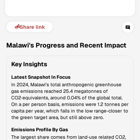
Share link
Malawi's Progress and Recent Impact
Key Insights
Climate Change Tracker
Latest Snapshot In Focus
Version 3.63 · Last update August 4, 2026
© Data for Action Foundation
In 2024, Malawi's total anthropogenic greenhouse
gas emissions reached 25.4 megatonnes of
CO2‑equivalents, around 0.04% of the global total.
On a per person basis, emissions were 1.2 tonnes per
capita per year, which falls in the low range-closer to
the green target area, but still above zero.
Emissions Profile By Gas
The largest share comes from land‑use related CO2,