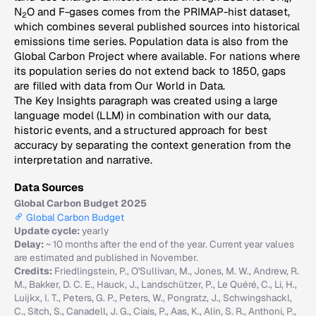
4
N
O and F-gases comes from the PRIMAP-hist dataset,
2
which combines several published sources into historical
emissions time series. Population data is also from the
Global Carbon Project where available. For nations where
its population series do not extend back to 1850, gaps
are filled with data from Our World in Data.
The Key Insights paragraph was created using a large
language model (LLM) in combination with our data,
historic events, and a structured approach for best
accuracy by separating the context generation from the
interpretation and narrative.
Data Sources
Global Carbon Budget 2025
Global Carbon Budget
Update cycle:
yearly
Delay:
~ 10 months after the end of the year. Current year values
are estimated and published in November.
Credits:
Friedlingstein, P., O'Sullivan, M., Jones, M. W., Andrew, R.
M., Bakker, D. C. E., Hauck, J., Landschützer, P., Le Quéré, C., Li, H.,
Luijkx, I. T., Peters, G. P., Peters, W., Pongratz, J., Schwingshackl,
C., Sitch, S., Canadell, J. G., Ciais, P., Aas, K., Alin, S. R., Anthoni, P.,