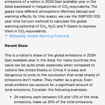
emissions of a nation in 2024 (last available year in the
data) expressed in megatonnes of CO
-equivalents. The
2
gases have different atmospheric lifetimes (decay) and
warming effects, for this reason, we use the GWP100 (100
year time horizon method) to calculate the global
warming potential of CH
, N
O, and F-Gases to express
4
2
them in CO
-equivalents.
2
Wikipedia: Global Warming Potential
Recent Share
This is a nation's share of the global emissions in 2024
(last available year in the data). For many countries this
value can be quite small, especially when compared to
nations like United States or China. It is easy and
dangerous to jump to the conclusion that small shares of
emissions don't matter. They matter as a group. Even
small emitters can account for a significant amount of
total emissions. Consider the following examples:
24 nations, each between 0.5 and 1.5% of the total
emissions, make up 20% of the total emissions.