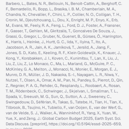
Barbero, L., Bates, N. R., Bellouin, N., Benoit-Cattin, A., Berghoff, C.
F., Bernardello, R., Bopp, L., Brasika, I. B. M., Chamberlain, M. A.,
Chandra, N., Chevallier, F., Chini, L. P., Collier, N. O., Colligan, T. H.,
Cronin, M., Djeutchouang, L., Dou, X., Enright, M. P., Enyo, K., Erb,
M., Evans, W., Feely, R. A., Feng, L., Ford, D. J., Foster, A., Fransner,
F., Gasser, T., Gehlen, M., Gkritzalis, T., Goncalves De Souza, J.,
Grassi, G., Gregor, L., Gruber, N., Guenet, B., Gürses, Ö., Harrington,
K., Harris, I., Heinke, J., Hurtt, G. C., Iida, Y., Ilyina, T., Ito, A.,
Jacobson, A. R., Jain, A. K., Jarníková, T., Jersild, A., Jiang, F.,
Jones, S. D., Kato, E., Keeling, R. F., Klein Goldewijk, K., Knauer, J.,
Kong, Y., Korsbakken, J. I., Koven, C., Kunimitsu, T., Lan, X., Liu, J.,
Liu, Z., Liu, Z., Lo Monaco, C., Ma, L., Marland, G., McGuire, P. C.,
McKinley, G. A., Melton, J., Monacci, N., Monier, E., Morgan, E. J.,
Munro, D. R., Müller, J. D., Nakaoka, S.-I., Nayagam, L. R., Niwa, Y.,
Nutzel, T., Olsen, A., Omar, A. M., Pan, N., Pandey, S., Pierrot, D., Qin,
Z., Regnier, P. A. G., Rehder, G., Resplandy, L., Roobaert, A., Rosan,
T. M., Rödenbeck, C., Schwinger, J., Skjelvan, I., Smallman, T. L.,
Spada, V., Sreeush, M. G., Sun, Q., Sutton, A. J., Sweeney, C.,
Swingedouw, D., Séférian, R., Takao, S., Tatebe, H., Tian, H., Tian, X.,
Tilbrook, B., Tsujino, H., Tubiello, F., van Ooijen, E., van der Werf, G.,
van de Velde, S. J., Walker, A., Wanninkhof, R., Yang, X., Yuan, W.,
Yue, X., and Zeng, J.: Global Carbon Budget 2025, Earth Syst. Sci.
Data Discuss. [preprint], https://doi.org/10.5194/essd-2025-659,