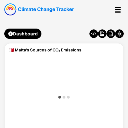
Dashboard
🇲🇹 Malta's Sources of CO₂ Emissions