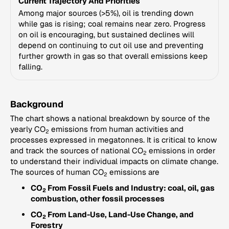
Current Trajectory And Priorities
Among major sources (>5%), oil is trending down
while gas is rising; coal remains near zero. Progress
on oil is encouraging, but sustained declines will
depend on continuing to cut oil use and preventing
further growth in gas so that overall emissions keep
falling.
Background
The chart shows a national breakdown by source of the
yearly CO
emissions from human activities and
2
processes expressed in megatonnes. It is critical to know
and track the sources of national CO
emissions in order
2
to understand their individual impacts on climate change.
The sources of human CO
emissions are
2
CO
From Fossil Fuels and Industry: coal, oil, gas
2
combustion, other fossil processes
CO
From Land-Use, Land-Use Change, and
2
Forestry