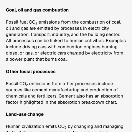
Coal, oil and gas combustion
Fossil fuel CO
emissions from the combustion of coal,
2
oil and gas are emitted by processes in electricity
generation, transport, industry, and the building sector.
All processes can be linked to human activities. Examples
include driving cars with combustion engines burning
diesel or gas, or electric cars charged by electricity from
a power plant that burns coal.
Other fossil processes
Fossil CO
emissions from other processes include
2
sources like cement manufacturing and production of
chemicals and fertilizers. Cement also has an absorption
factor highlighted in the absorption breakdown chart.
Land-use change
Human civilization emits CO
by changing and managing
2