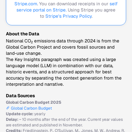
Stripe.com
. You can download receipts in our
self
service portal on Stripe.
Using Stripe you agree
to
Stripe's Privacy Policy
.
About the Data
National CO
emissions data through 2024 is from the
2
Global Carbon Project and covers fossil sources and
land-use change.
The Key Insights paragraph was created using a large
language model (LLM) in combination with our data,
historic events, and a structured approach for best
accuracy by separating the context generation from the
interpretation and narrative.
Data Sources
Global Carbon Budget 2025
Global Carbon Budget
Update cycle:
yearly
Delay:
~ 10 months after the end of the year. Current year values
are estimated and published in November.
Credits:
Friedlingstein, P., O'Sullivan, M., Jones, M. W., Andrew, R.