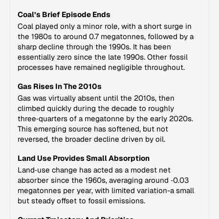
Coal’s Brief Episode Ends
Coal played only a minor role, with a short surge in
the 1980s to around 0.7 megatonnes, followed by a
sharp decline through the 1990s. It has been
essentially zero since the late 1990s. Other fossil
processes have remained negligible throughout.
Gas Rises In The 2010s
Gas was virtually absent until the 2010s, then
climbed quickly during the decade to roughly
three‑quarters of a megatonne by the early 2020s.
This emerging source has softened, but not
reversed, the broader decline driven by oil.
Land Use Provides Small Absorption
Land‑use change has acted as a modest net
absorber since the 1960s, averaging around ‑0.03
megatonnes per year, with limited variation-a small
but steady offset to fossil emissions.