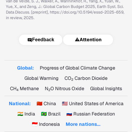
van de Velde, S. J., Walker, A., Wanninkhof, R., Yang, X., Yuan, W.,
Yue, X., and Zeng, J.: Global Carbon Budget 2025, Earth Syst. Sci.
Data Discuss. [preprint], https://doi.org/10.5194/essd-2025-659,
in review, 2025.
⚠️
Attention
Feedback
Global:
Progress of Global Climate Change
Global Warming
CO
Carbon Dioxide
2
CH
Methane
N
O Nitrous Oxide
Global Insights
4
2
National:
🇨🇳 China
🇺🇸 United States of America
🇮🇳 India
🇧🇷 Brazil
🇷🇺 Russian Federation
🇮🇩 Indonesia
More nations...