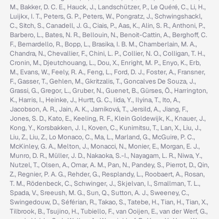
M., Bakker, D. C. E., Hauck, J., Landschützer, P., Le Quéré, C., Li, H.,
Luijkx, I. T., Peters, G. P., Peters, W., Pongratz, J., Schwingshackl,
C., Sitch, S., Canadell, J. G., Ciais, P., Aas, K., Alin, S. R., Anthoni, P.,
Barbero, L., Bates, N. R., Bellouin, N., Benoit-Cattin, A., Berghoff, C.
F., Bernardello, R., Bopp, L., Brasika, I. B. M., Chamberlain, M. A.,
Chandra, N., Chevallier, F., Chini, L. P., Collier, N. O., Colligan, T. H.,
Cronin, M., Djeutchouang, L., Dou, X., Enright, M. P., Enyo, K., Erb,
M., Evans, W., Feely, R. A., Feng, L., Ford, D. J., Foster, A., Fransner,
F., Gasser, T., Gehlen, M., Gkritzalis, T., Goncalves De Souza, J.,
Grassi, G., Gregor, L., Gruber, N., Guenet, B., Gürses, Ö., Harrington,
K., Harris, I., Heinke, J., Hurtt, G. C., Iida, Y., Ilyina, T., Ito, A.,
Jacobson, A. R., Jain, A. K., Jarníková, T., Jersild, A., Jiang, F.,
Jones, S. D., Kato, E., Keeling, R. F., Klein Goldewijk, K., Knauer, J.,
Kong, Y., Korsbakken, J. I., Koven, C., Kunimitsu, T., Lan, X., Liu, J.,
Liu, Z., Liu, Z., Lo Monaco, C., Ma, L., Marland, G., McGuire, P. C.,
McKinley, G. A., Melton, J., Monacci, N., Monier, E., Morgan, E. J.,
Munro, D. R., Müller, J. D., Nakaoka, S.-I., Nayagam, L. R., Niwa, Y.,
Nutzel, T., Olsen, A., Omar, A. M., Pan, N., Pandey, S., Pierrot, D., Qin,
Z., Regnier, P. A. G., Rehder, G., Resplandy, L., Roobaert, A., Rosan,
T. M., Rödenbeck, C., Schwinger, J., Skjelvan, I., Smallman, T. L.,
Spada, V., Sreeush, M. G., Sun, Q., Sutton, A. J., Sweeney, C.,
Swingedouw, D., Séférian, R., Takao, S., Tatebe, H., Tian, H., Tian, X.,
Tilbrook, B., Tsujino, H., Tubiello, F., van Ooijen, E., van der Werf, G.,