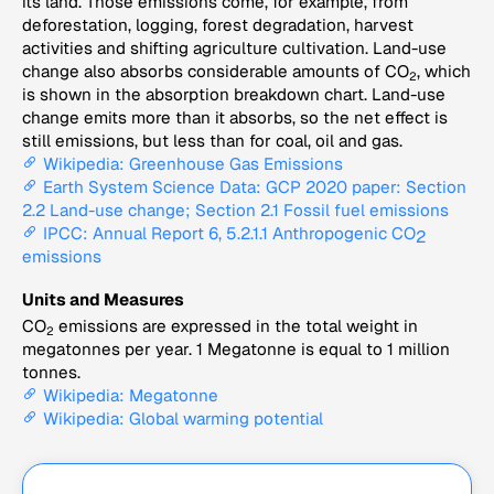
its land. Those emissions come, for example, from
deforestation, logging, forest degradation, harvest
activities and shifting agriculture cultivation. Land-use
change also absorbs considerable amounts of CO
, which
2
is shown in the absorption breakdown chart. Land-use
change emits more than it absorbs, so the net effect is
still emissions, but less than for coal, oil and gas.
Wikipedia: Greenhouse Gas Emissions
Earth System Science Data: GCP 2020 paper: Section
2.2 Land-use change; Section 2.1 Fossil fuel emissions
IPCC: Annual Report 6, 5.2.1.1 Anthropogenic CO
2
emissions
Units and Measures
CO
emissions are expressed in the total weight in
2
megatonnes per year. 1 Megatonne is equal to 1 million
tonnes.
Wikipedia: Megatonne
Wikipedia: Global warming potential