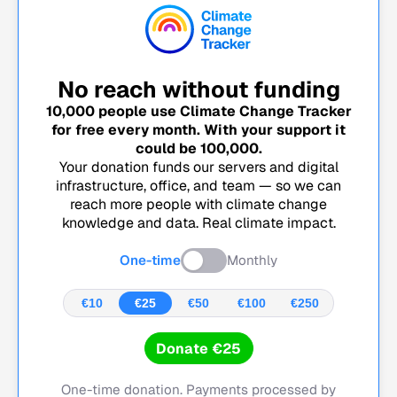
No reach without funding
10,000
people use Climate Change Tracker
for free every month. With your support it
could be
100,000
.
Your donation funds our servers and digital
infrastructure, office, and team — so we can
reach more people with climate change
knowledge and data. Real climate impact.
One-time
Monthly
€10
€25
€50
€100
€250
Donate €25
One-time donation. Payments processed by