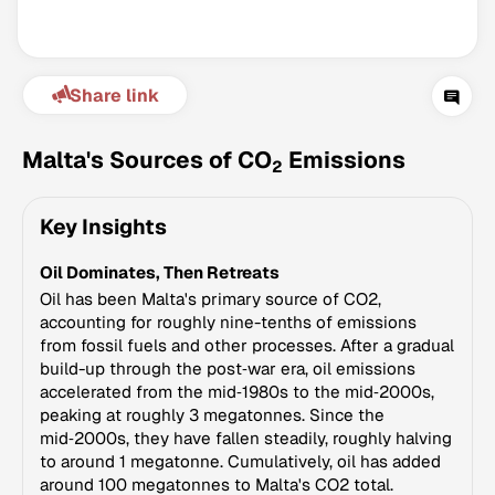
Share link
Malta's Sources of CO
Emissions
2
Key Insights
Climate Change Tracker
Oil Dominates, Then Retreats
Version 3.63 · Last update August 4, 2026
© Data for Action Foundation
Oil has been Malta's primary source of CO2,
accounting for roughly nine-tenths of emissions
from fossil fuels and other processes. After a gradual
build-up through the post‑war era, oil emissions
accelerated from the mid‑1980s to the mid‑2000s,
peaking at roughly 3 megatonnes. Since the
mid‑2000s, they have fallen steadily, roughly halving
to around 1 megatonne. Cumulatively, oil has added
around 100 megatonnes to Malta's CO2 total.