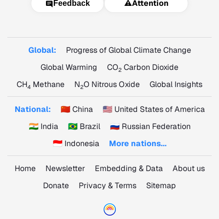
⚠️
Attention
Feedback
Global:
Progress of Global Climate Change
Global Warming
CO
Carbon Dioxide
2
CH
Methane
N
O Nitrous Oxide
Global Insights
4
2
National:
🇨🇳 China
🇺🇸 United States of America
🇮🇳 India
🇧🇷 Brazil
🇷🇺 Russian Federation
🇮🇩 Indonesia
More nations...
Home
Newsletter
Embedding & Data
About us
Donate
Privacy & Terms
Sitemap