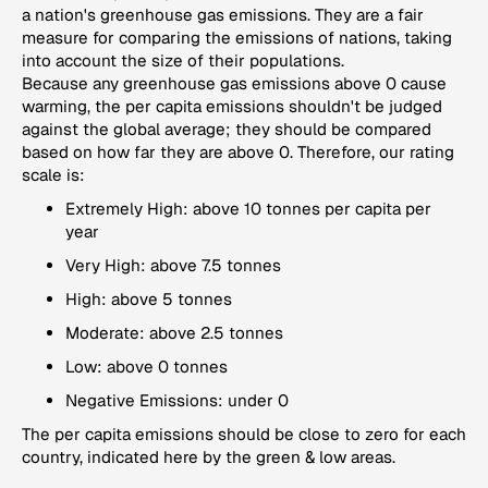
a nation's greenhouse gas emissions. They are a fair
measure for comparing the emissions of nations, taking
into account the size of their populations.
Because any greenhouse gas emissions above 0 cause
warming, the per capita emissions shouldn't be judged
against the global average; they should be compared
based on how far they are above 0. Therefore, our rating
scale is:
Extremely High: above 10 tonnes per capita per
year
Very High: above 7.5 tonnes
High: above 5 tonnes
Moderate: above 2.5 tonnes
Low: above 0 tonnes
Negative Emissions: under 0
The per capita emissions should be close to zero for each
country, indicated here by the green & low areas.