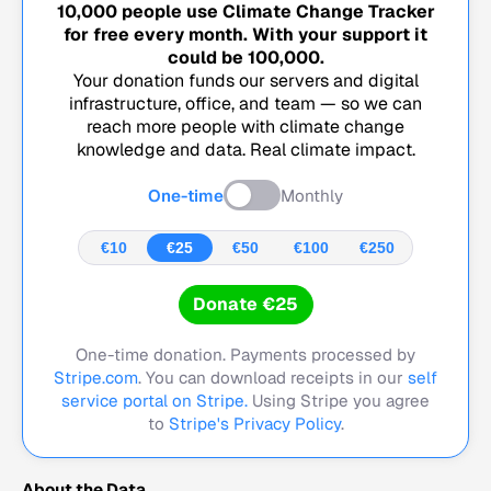
10,000
people use Climate Change Tracker
for free every month. With your support it
could be
100,000
.
Your donation funds our servers and digital
infrastructure, office, and team — so we can
reach more people with climate change
knowledge and data. Real climate impact.
One-time
Monthly
€10
€25
€50
€100
€250
Donate €25
One-time donation. Payments processed by
Stripe.com
. You can download receipts in our
self
service portal on Stripe.
Using Stripe you agree
to
Stripe's Privacy Policy
.
About the Data