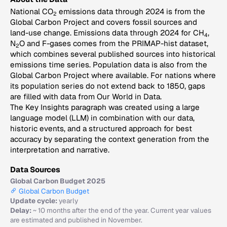
National CO
emissions data through 2024 is from the
2
Global Carbon Project and covers fossil sources and
land-use change. Emissions data through 2024 for CH
,
4
N
O and F-gases comes from the PRIMAP-hist dataset,
2
which combines several published sources into historical
emissions time series. Population data is also from the
Global Carbon Project where available. For nations where
its population series do not extend back to 1850, gaps
are filled with data from Our World in Data.
The Key Insights paragraph was created using a large
language model (LLM) in combination with our data,
historic events, and a structured approach for best
accuracy by separating the context generation from the
interpretation and narrative.
Data Sources
Global Carbon Budget 2025
Global Carbon Budget
Update cycle:
yearly
Delay:
~ 10 months after the end of the year. Current year values
are estimated and published in November.