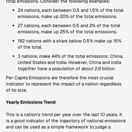
total emissions. Consider the following examples:
24 nations, each between 0.5 and 1.5% of the total
emissions, make up 20% of the total emissions.
27 nations, each between 0.5 and 2% of the total
emissions, make up 25% of the total emissions.
162 nations with a share below 0.5% make up 15%
of the total.
3 nations, make 44% of the total emissions: China,
United States and India. However, China and India
together have a population of about 2.9 billion.
Per Capita Emissions
are therefore the most crucial
indicator to represent the impact of a nation regardless
of its size.
Yearly Emissions Trend
This is a nation's trend per year over the last 10 years. It
is a good indicator of the trajectory of national emissions
and can be used as a simple framework to judge a