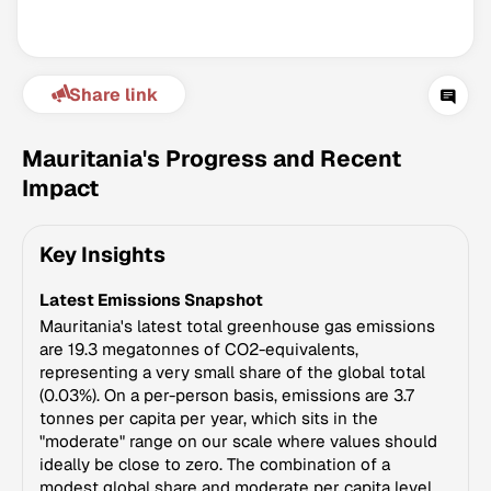
Share link
Mauritania's Progress and Recent
Impact
Climate Change Tracker
Key Insights
Version 3.63 · Last update August 4, 2026
© Data for Action Foundation
Latest Emissions Snapshot
Mauritania's latest total greenhouse gas emissions
are 19.3 megatonnes of CO2-equivalents,
representing a very small share of the global total
(0.03%). On a per-person basis, emissions are 3.7
tonnes per capita per year, which sits in the
"moderate" range on our scale where values should
ideally be close to zero. The combination of a
modest global share and moderate per capita level