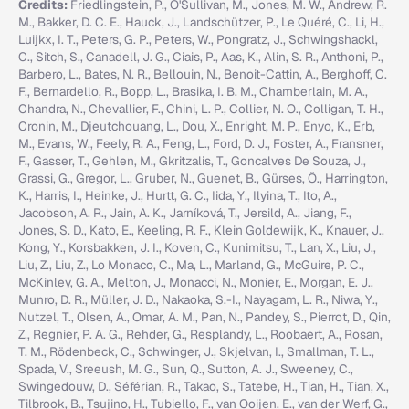
Credits:
Friedlingstein, P., O'Sullivan, M., Jones, M. W., Andrew, R.
M., Bakker, D. C. E., Hauck, J., Landschützer, P., Le Quéré, C., Li, H.,
Luijkx, I. T., Peters, G. P., Peters, W., Pongratz, J., Schwingshackl,
C., Sitch, S., Canadell, J. G., Ciais, P., Aas, K., Alin, S. R., Anthoni, P.,
Barbero, L., Bates, N. R., Bellouin, N., Benoit-Cattin, A., Berghoff, C.
F., Bernardello, R., Bopp, L., Brasika, I. B. M., Chamberlain, M. A.,
Chandra, N., Chevallier, F., Chini, L. P., Collier, N. O., Colligan, T. H.,
Cronin, M., Djeutchouang, L., Dou, X., Enright, M. P., Enyo, K., Erb,
M., Evans, W., Feely, R. A., Feng, L., Ford, D. J., Foster, A., Fransner,
F., Gasser, T., Gehlen, M., Gkritzalis, T., Goncalves De Souza, J.,
Grassi, G., Gregor, L., Gruber, N., Guenet, B., Gürses, Ö., Harrington,
K., Harris, I., Heinke, J., Hurtt, G. C., Iida, Y., Ilyina, T., Ito, A.,
Jacobson, A. R., Jain, A. K., Jarníková, T., Jersild, A., Jiang, F.,
Jones, S. D., Kato, E., Keeling, R. F., Klein Goldewijk, K., Knauer, J.,
Kong, Y., Korsbakken, J. I., Koven, C., Kunimitsu, T., Lan, X., Liu, J.,
Liu, Z., Liu, Z., Lo Monaco, C., Ma, L., Marland, G., McGuire, P. C.,
McKinley, G. A., Melton, J., Monacci, N., Monier, E., Morgan, E. J.,
Munro, D. R., Müller, J. D., Nakaoka, S.-I., Nayagam, L. R., Niwa, Y.,
Nutzel, T., Olsen, A., Omar, A. M., Pan, N., Pandey, S., Pierrot, D., Qin,
Z., Regnier, P. A. G., Rehder, G., Resplandy, L., Roobaert, A., Rosan,
T. M., Rödenbeck, C., Schwinger, J., Skjelvan, I., Smallman, T. L.,
Spada, V., Sreeush, M. G., Sun, Q., Sutton, A. J., Sweeney, C.,
Swingedouw, D., Séférian, R., Takao, S., Tatebe, H., Tian, H., Tian, X.,
Tilbrook, B., Tsujino, H., Tubiello, F., van Ooijen, E., van der Werf, G.,