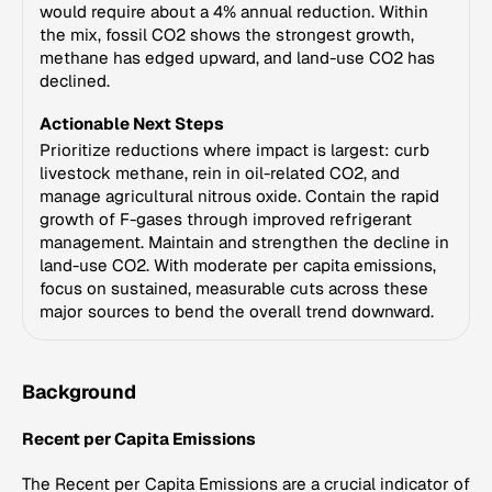
would require about a 4% annual reduction. Within
the mix, fossil CO2 shows the strongest growth,
methane has edged upward, and land-use CO2 has
declined.
Actionable Next Steps
Prioritize reductions where impact is largest: curb
livestock methane, rein in oil-related CO2, and
manage agricultural nitrous oxide. Contain the rapid
growth of F-gases through improved refrigerant
management. Maintain and strengthen the decline in
land-use CO2. With moderate per capita emissions,
focus on sustained, measurable cuts across these
major sources to bend the overall trend downward.
Background
Recent per Capita Emissions
The Recent per Capita Emissions are a crucial indicator of