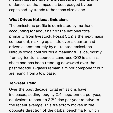
underscores that impact is best gauged by per
capita and by trends rather than size alone.
What Drives National Emissions
The emissions profile is dominated by methane,
accounting for about half of the national total,
primarily from livestock. Fossil CO2 is the next major
component, making up a little over a quarter and
driven almost entirely by oil-related emissions.
Nitrous oxide contributes a meaningful slice, mostly
from agricultural sources. Land-use CO2 is a small
share and has been trending downward over the
past decade. F-gases remain a minor component but
are rising from a low base.
Ten-Year Trend
Over the past decade, total emissions have
increased, adding roughly 0.4 megatonnes per year,
equivalent to about a 2.3% rise per year relative to
the recent average. This trajectory moves in the
opposite direction of the global benchmark, which