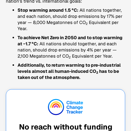
nation's trend vs. international goals:
Stop warming around 1.5 °C:
All nations together,
and each nation, should drop emissions by 17% per
year — 8,000 Megatonnes of CO
Equivalent per
2
Year.
To achieve Net Zero in 2050 and to stop warming
at ~1.7 °C:
All nations should together, and each
nation, should drop emissions by 4% per year —
2,100 Megatonnes of CO
Equivalent per Year.
2
Additionally, to return warming to pre-industrial
levels almost all human-induced CO
has to be
2
taken out of the atmosphere.
No reach without funding