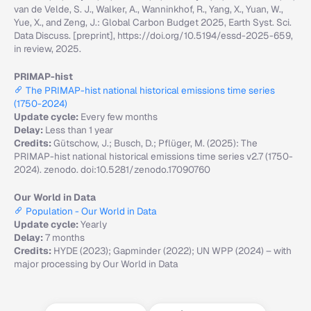
van de Velde, S. J., Walker, A., Wanninkhof, R., Yang, X., Yuan, W.,
Yue, X., and Zeng, J.: Global Carbon Budget 2025, Earth Syst. Sci.
Data Discuss. [preprint], https://doi.org/10.5194/essd-2025-659,
in review, 2025.
PRIMAP-hist
The PRIMAP-hist national historical emissions time series
(1750-2024)
Update cycle:
Every few months
Delay:
Less than 1 year
Credits:
Gütschow, J.; Busch, D.; Pflüger, M. (2025): The
PRIMAP-hist national historical emissions time series v2.7 (1750-
2024). zenodo. doi:10.5281/zenodo.17090760
Our World in Data
Population - Our World in Data
Update cycle:
Yearly
Delay:
7 months
Credits:
HYDE (2023); Gapminder (2022); UN WPP (2024) – with
major processing by Our World in Data