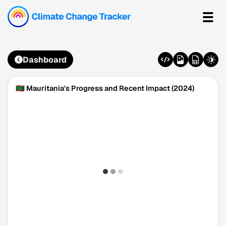
Dashboard
🇲🇷 Mauritania's Progress and Recent Impact (2024)