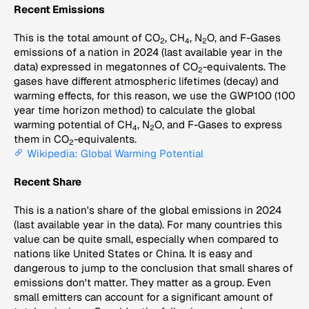
Recent Emissions
This is the total amount of CO
, CH
, N
O, and F-Gases
2
4
2
emissions of a nation in 2024 (last available year in the
data) expressed in megatonnes of CO
-equivalents. The
2
gases have different atmospheric lifetimes (decay) and
warming effects, for this reason, we use the GWP100 (100
year time horizon method) to calculate the global
warming potential of CH
, N
O, and F-Gases to express
4
2
them in CO
-equivalents.
2
Wikipedia: Global Warming Potential
Recent Share
This is a nation's share of the global emissions in 2024
(last available year in the data). For many countries this
value can be quite small, especially when compared to
nations like United States or China. It is easy and
dangerous to jump to the conclusion that small shares of
emissions don't matter. They matter as a group. Even
small emitters can account for a significant amount of