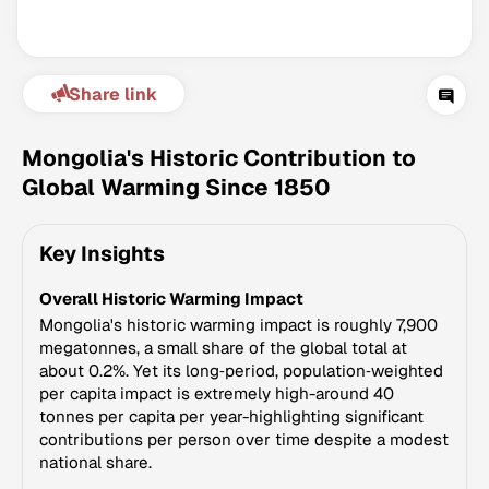
Share link
Mongolia's Historic Contribution to
Global Warming Since 1850
Climate Change Tracker
Key Insights
Version 3.63 · Last update August 4, 2026
© Data for Action Foundation
Overall Historic Warming Impact
Mongolia's historic warming impact is roughly 7,900
megatonnes, a small share of the global total at
about 0.2%. Yet its long‑period, population‑weighted
per capita impact is extremely high-around 40
tonnes per capita per year-highlighting significant
contributions per person over time despite a modest
national share.