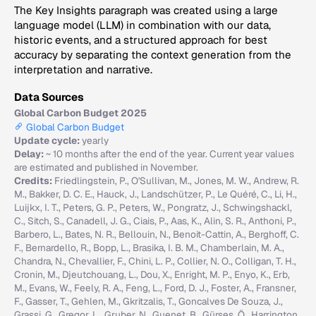
The Key Insights paragraph was created using a large
language model (LLM) in combination with our data,
historic events, and a structured approach for best
accuracy by separating the context generation from the
interpretation and narrative.
Data Sources
Global Carbon Budget 2025
Global Carbon Budget
Update cycle:
yearly
Delay:
~ 10 months after the end of the year. Current year values
are estimated and published in November.
Credits:
Friedlingstein, P., O'Sullivan, M., Jones, M. W., Andrew, R.
M., Bakker, D. C. E., Hauck, J., Landschützer, P., Le Quéré, C., Li, H.,
Luijkx, I. T., Peters, G. P., Peters, W., Pongratz, J., Schwingshackl,
C., Sitch, S., Canadell, J. G., Ciais, P., Aas, K., Alin, S. R., Anthoni, P.,
Barbero, L., Bates, N. R., Bellouin, N., Benoit-Cattin, A., Berghoff, C.
F., Bernardello, R., Bopp, L., Brasika, I. B. M., Chamberlain, M. A.,
Chandra, N., Chevallier, F., Chini, L. P., Collier, N. O., Colligan, T. H.,
Cronin, M., Djeutchouang, L., Dou, X., Enright, M. P., Enyo, K., Erb,
M., Evans, W., Feely, R. A., Feng, L., Ford, D. J., Foster, A., Fransner,
F., Gasser, T., Gehlen, M., Gkritzalis, T., Goncalves De Souza, J.,
Grassi, G., Gregor, L., Gruber, N., Guenet, B., Gürses, Ö., Harrington,