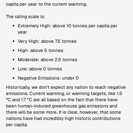
capita per year to the current warming.
The rating scale is:
Extremely High: above 10 tonnes per capita per
year
Very High: above 7.5 tonnes
High: above 5 tonnes
Moderate: above 2.5 tonnes
Low: above 0 tonnes
Negative Emissions: under 0
Historically, we don't expect any nation to reach negative
emissions. Current warming, or warming targets, like 1.5
°C and 1.7 °C are all based on the fact that there have
been human-induced greenhouse gas emissions and
there will be some more. It is clear, however, that some
nations have had incredibly high historic contributions
per capita.