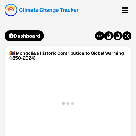
Dashboard
🇲🇳 Mongolia's Historic Contribution to Global Warming
(1850-2024)