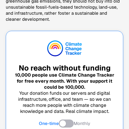
greenhouse gas emissions, they should not buy into old
unsustainable fossil-fuels-based technology, land-use,
and infrastructure, rather foster a sustainable and
cleaner development.
No reach without funding
10,000
people use Climate Change Tracker
for free every month. With your support it
could be
100,000
.
Your donation funds our servers and digital
infrastructure, office, and team — so we can
reach more people with climate change
knowledge and data. Real climate impact.
One-time
Monthly