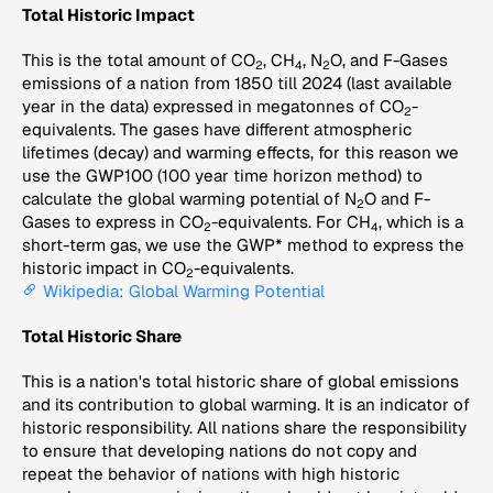
Total Historic Impact
This is the total amount of CO
, CH
, N
O, and F-Gases
2
4
2
emissions of a nation from 1850 till 2024 (last available
year in the data) expressed in megatonnes of CO
-
2
equivalents. The gases have different atmospheric
lifetimes (decay) and warming effects, for this reason we
use the GWP100 (100 year time horizon method) to
calculate the global warming potential of N
O and F-
2
Gases to express in CO
-equivalents. For CH
, which is a
2
4
short-term gas, we use the GWP* method to express the
historic impact in CO
-equivalents.
2
Wikipedia: Global Warming Potential
Total Historic Share
This is a nation's total historic share of global emissions
and its contribution to global warming. It is an indicator of
historic responsibility. All nations share the responsibility
to ensure that developing nations do not copy and
repeat the behavior of nations with high historic