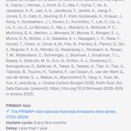
K., Harris, I., Heinke, J., Hurtt, G. C., Iida, Y., Ilyina, T., Ito, A.,
Jacobson, A. R., Jain, A. K., Jarníková, T., Jersild, A., Jiang, F.,
Jones, S. D., Kato, E., Keeling, R. F., Klein Goldewijk, K., Knauer, J.,
Kong, Y., Korsbakken, J. I., Koven, C., Kunimitsu, T., Lan, X., Liu, J.,
Liu, Z., Liu, Z., Lo Monaco, C., Ma, L., Marland, G., McGuire, P. C.,
McKinley, G. A., Melton, J., Monacci, N., Monier, E., Morgan, E. J.,
Munro, D. R., Müller, J. D., Nakaoka, S.-I., Nayagam, L. R., Niwa, Y.,
Nutzel, T., Olsen, A., Omar, A. M., Pan, N., Pandey, S., Pierrot, D., Qin,
Z., Regnier, P. A. G., Rehder, G., Resplandy, L., Roobaert, A., Rosan,
T. M., Rödenbeck, C., Schwinger, J., Skjelvan, I., Smallman, T. L.,
Spada, V., Sreeush, M. G., Sun, Q., Sutton, A. J., Sweeney, C.,
Swingedouw, D., Séférian, R., Takao, S., Tatebe, H., Tian, H., Tian, X.,
Tilbrook, B., Tsujino, H., Tubiello, F., van Ooijen, E., van der Werf, G.,
van de Velde, S. J., Walker, A., Wanninkhof, R., Yang, X., Yuan, W.,
Yue, X., and Zeng, J.: Global Carbon Budget 2025, Earth Syst. Sci.
Data Discuss. [preprint], https://doi.org/10.5194/essd-2025-659,
in review, 2025.
PRIMAP-hist
The PRIMAP-hist national historical emissions time series
(1750-2024)
Update cycle:
Every few months
Delay:
Less than 1 year