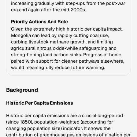
increasing gradually with step‑ups from the post‑war
era and again after the mid‑2000s.
Priority Actions And Role
Given the extremely high historic per capita impact,
Mongolia can lead by rapidly cutting coal use,
curbing livestock methane growth, and limiting
agricultural nitrous oxide-while safeguarding and
strengthening land carbon sinks. Progress at home,
paired with support for cleaner pathways elsewhere,
would meaningfully reduce future warming.
Background
Historic Per Capita Emissions
Historic per capita emissions are a crucial long-period
(since 1850), population-weighted (accounting for
changing population size) indicator. It shows the
contribution of greenhouse gas emissions of a nation per