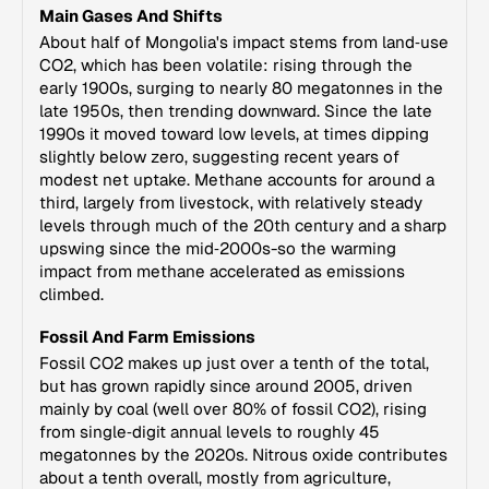
Main Gases And Shifts
About half of Mongolia's impact stems from land‑use
CO2, which has been volatile: rising through the
early 1900s, surging to nearly 80 megatonnes in the
late 1950s, then trending downward. Since the late
1990s it moved toward low levels, at times dipping
slightly below zero, suggesting recent years of
modest net uptake. Methane accounts for around a
third, largely from livestock, with relatively steady
levels through much of the 20th century and a sharp
upswing since the mid‑2000s-so the warming
impact from methane accelerated as emissions
climbed.
Fossil And Farm Emissions
Fossil CO2 makes up just over a tenth of the total,
but has grown rapidly since around 2005, driven
mainly by coal (well over 80% of fossil CO2), rising
from single‑digit annual levels to roughly 45
megatonnes by the 2020s. Nitrous oxide contributes
about a tenth overall, mostly from agriculture,