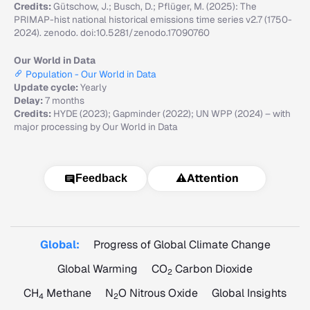
Credits:
Gütschow, J.; Busch, D.; Pflüger, M. (2025): The
PRIMAP-hist national historical emissions time series v2.7 (1750-
2024). zenodo. doi:10.5281/zenodo.17090760
Our World in Data
Population - Our World in Data
Update cycle:
Yearly
Delay:
7 months
Credits:
HYDE (2023); Gapminder (2022); UN WPP (2024) – with
major processing by Our World in Data
⚠️
Attention
Feedback
Global:
Progress of Global Climate Change
Global Warming
CO
Carbon Dioxide
2
CH
Methane
N
O Nitrous Oxide
Global Insights
4
2