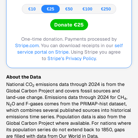
€10
€25
€50
€100
€250
Donate €25
One-time donation. Payments processed by
Stripe.com
. You can download receipts in our
self
service portal on Stripe.
Using Stripe you agree
to
Stripe's Privacy Policy
.
About the Data
National CO
emissions data through 2024 is from the
2
Global Carbon Project and covers fossil sources and
land-use change. Emissions data through 2024 for CH
,
4
N
O and F-gases comes from the PRIMAP-hist dataset,
2
which combines several published sources into historical
emissions time series. Population data is also from the
Global Carbon Project where available. For nations where
its population series do not extend back to 1850, gaps
are filled with data from Our World in Data.