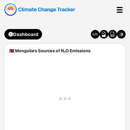
Dashboard
🇲🇳 Mongolia's Sources of N₂O Emissions