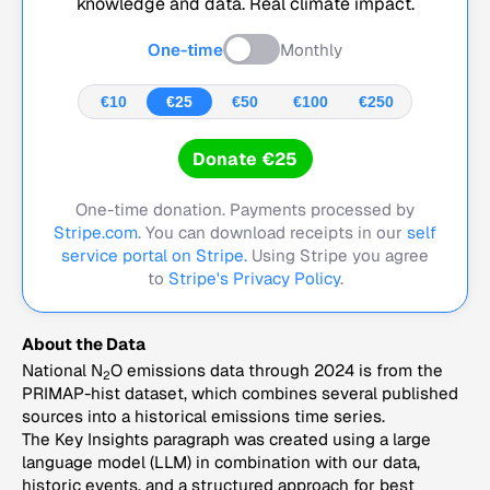
knowledge and data. Real climate impact.
One-time
Monthly
€10
€25
€50
€100
€250
Donate €25
One-time donation. Payments processed by
Stripe.com
. You can download receipts in our
self
service portal on Stripe.
Using Stripe you agree
to
Stripe's Privacy Policy
.
About the Data
National N
O emissions data through 2024 is from the
2
PRIMAP-hist dataset, which combines several published
sources into a historical emissions time series.
The Key Insights paragraph was created using a large
language model (LLM) in combination with our data,
historic events, and a structured approach for best