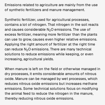
Emissions related to agriculture are mainly from the use
of synthetic fertilizers and manure management.
Synthetic fertilizer, used for agricultural processes,
contains a lot of nitrogen. That nitrogen in the soil reacts
and causes considerable N
O emissions. The use of
2
excess fertilizer, meaning more fertilizer than the plants
can use to grow, causes even higher relative emissions.
Applying the right amount of fertilizer at the right time
can reduce N
O emissions. There are many technical
2
solutions to reduce emissions while keeping, or even
increasing, agricultural yields.
When manure is left on the field or otherwise managed in
dry processes, it emits considerable amounts of nitrous
oxide. Manure can be managed by wet processes, which
reduces nitrous oxide emissions but increases methane
emissions. Some technical solutions focus on modifying
the animal feed to reduce the nitrogen in the manure,
thereby reducing nitrous oxide emissions.