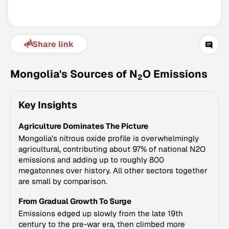
Share link
Mongolia's Sources of N
O Emissions
2
Key Insights
Climate Change Tracker
Agriculture Dominates The Picture
Version 3.63 · Last update August 4, 2026
© Data for Action Foundation
Mongolia's nitrous oxide profile is overwhelmingly
agricultural, contributing about 97% of national N2O
emissions and adding up to roughly 800
megatonnes over history. All other sectors together
are small by comparison.
From Gradual Growth To Surge
Emissions edged up slowly from the late 19th
century to the pre-war era, then climbed more