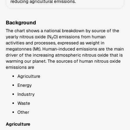
reducing agricultural emissions.
Background
The chart shows a national breakdown by source of the
yearly nitrous oxide (N
O) emissions from human
2
activities and processes, expressed as weight in
megatonnes (Mt). Human-induced emissions are the main
driver of the increasing atmospheric nitrous oxide that is
warming our planet. The sources of human nitrous oxide
emissions are
Agriculture
Energy
Industry
Waste
Other
Agriculture