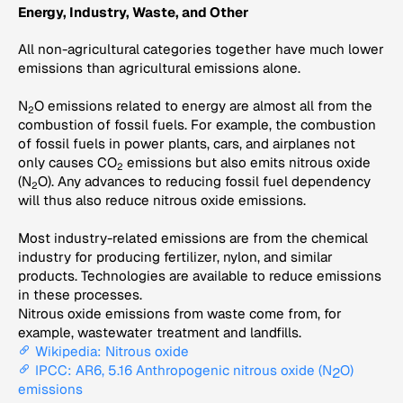
Energy, Industry, Waste, and Other
All non-agricultural categories together have much lower
emissions than agricultural emissions alone.
N
O emissions related to energy are almost all from the
2
combustion of fossil fuels. For example, the combustion
of fossil fuels in power plants, cars, and airplanes not
only causes CO
emissions but also emits nitrous oxide
2
(N
O). Any advances to reducing fossil fuel dependency
2
will thus also reduce nitrous oxide emissions.
Most industry-related emissions are from the chemical
industry for producing fertilizer, nylon, and similar
products. Technologies are available to reduce emissions
in these processes.
Nitrous oxide emissions from waste come from, for
example, wastewater treatment and landfills.
Wikipedia: Nitrous oxide
IPCC: AR6, 5.16 Anthropogenic nitrous oxide (N
O)
2
emissions