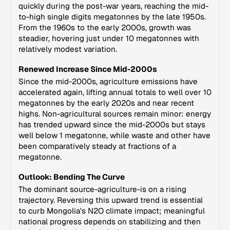
quickly during the post-war years, reaching the mid-
to-high single digits megatonnes by the late 1950s.
From the 1960s to the early 2000s, growth was
steadier, hovering just under 10 megatonnes with
relatively modest variation.
Renewed Increase Since Mid-2000s
Since the mid-2000s, agriculture emissions have
accelerated again, lifting annual totals to well over 10
megatonnes by the early 2020s and near recent
highs. Non-agricultural sources remain minor: energy
has trended upward since the mid-2000s but stays
well below 1 megatonne, while waste and other have
been comparatively steady at fractions of a
megatonne.
Outlook: Bending The Curve
The dominant source-agriculture-is on a rising
trajectory. Reversing this upward trend is essential
to curb Mongolia's N2O climate impact; meaningful
national progress depends on stabilizing and then