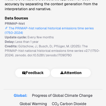
accuracy by separating the context generation from the
interpretation and narrative.
Data Sources
PRIMAP-hist
The PRIMAP-hist national historical emissions time series
(1750-2024)
Update cycle:
Every few months
Delay:
Less than 1 year
Credits:
Gütschow, J.; Busch, D.; Pflüger, M. (2025): The
PRIMAP-hist national historical emissions time series v2.7 (1750-
2024). zenodo. doi:10.5281/zenodo.17090760
⚠️
Attention
Feedback
Global:
Progress of Global Climate Change
Global Warming
CO
Carbon Dioxide
2