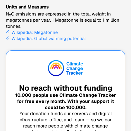
Units and Measures
N
O emissions are expressed in the total weight in
2
megatonnes per year. 1 Megatonne is equal to 1 million
tonnes.
Wikipedia: Megatonne
Wikipedia: Global warming potential
No reach without funding
10,000
people use Climate Change Tracker
for free every month. With your support it
could be
100,000
.
Your donation funds our servers and digital
infrastructure, office, and team — so we can
reach more people with climate change