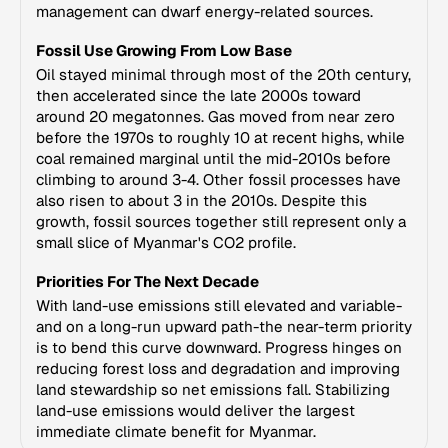
management can dwarf energy-related sources.
Fossil Use Growing From Low Base
Oil stayed minimal through most of the 20th century,
then accelerated since the late 2000s toward
around 20 megatonnes. Gas moved from near zero
before the 1970s to roughly 10 at recent highs, while
coal remained marginal until the mid-2010s before
climbing to around 3-4. Other fossil processes have
also risen to about 3 in the 2010s. Despite this
growth, fossil sources together still represent only a
small slice of Myanmar's CO2 profile.
Priorities For The Next Decade
With land-use emissions still elevated and variable-
and on a long-run upward path-the near-term priority
is to bend this curve downward. Progress hinges on
reducing forest loss and degradation and improving
land stewardship so net emissions fall. Stabilizing
land-use emissions would deliver the largest
immediate climate benefit for Myanmar.