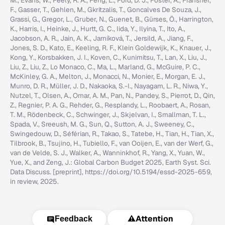
M., Evans, W., Feely, R. A., Feng, L., Ford, D. J., Foster, A., Fransner,
F., Gasser, T., Gehlen, M., Gkritzalis, T., Goncalves De Souza, J.,
Grassi, G., Gregor, L., Gruber, N., Guenet, B., Gürses, Ö., Harrington,
K., Harris, I., Heinke, J., Hurtt, G. C., Iida, Y., Ilyina, T., Ito, A.,
Jacobson, A. R., Jain, A. K., Jarníková, T., Jersild, A., Jiang, F.,
Jones, S. D., Kato, E., Keeling, R. F., Klein Goldewijk, K., Knauer, J.,
Kong, Y., Korsbakken, J. I., Koven, C., Kunimitsu, T., Lan, X., Liu, J.,
Liu, Z., Liu, Z., Lo Monaco, C., Ma, L., Marland, G., McGuire, P. C.,
McKinley, G. A., Melton, J., Monacci, N., Monier, E., Morgan, E. J.,
Munro, D. R., Müller, J. D., Nakaoka, S.-I., Nayagam, L. R., Niwa, Y.,
Nutzel, T., Olsen, A., Omar, A. M., Pan, N., Pandey, S., Pierrot, D., Qin,
Z., Regnier, P. A. G., Rehder, G., Resplandy, L., Roobaert, A., Rosan,
T. M., Rödenbeck, C., Schwinger, J., Skjelvan, I., Smallman, T. L.,
Spada, V., Sreeush, M. G., Sun, Q., Sutton, A. J., Sweeney, C.,
Swingedouw, D., Séférian, R., Takao, S., Tatebe, H., Tian, H., Tian, X.,
Tilbrook, B., Tsujino, H., Tubiello, F., van Ooijen, E., van der Werf, G.,
van de Velde, S. J., Walker, A., Wanninkhof, R., Yang, X., Yuan, W.,
Yue, X., and Zeng, J.: Global Carbon Budget 2025, Earth Syst. Sci.
Data Discuss. [preprint], https://doi.org/10.5194/essd-2025-659,
in review, 2025.
⚠️
Attention
Feedback