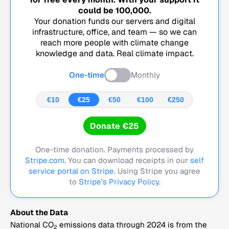
could be
100,000
.
Your donation funds our servers and digital
infrastructure, office, and team — so we can
reach more people with climate change
knowledge and data. Real climate impact.
One-time
Monthly
€10
€25
€50
€100
€250
Donate €25
One-time donation. Payments processed by
Stripe.com
. You can download receipts in our
self
service portal on Stripe.
Using Stripe you agree
to
Stripe's Privacy Policy
.
About the Data
National CO
emissions data through 2024 is from the
2