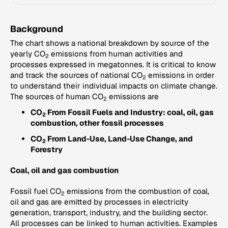
Background
The chart shows a national breakdown by source of the
yearly CO
emissions from human activities and
2
processes expressed in megatonnes. It is critical to know
and track the sources of national CO
emissions in order
2
to understand their individual impacts on climate change.
The sources of human CO
emissions are
2
CO
From Fossil Fuels and Industry: coal, oil, gas
2
combustion, other fossil processes
CO
From Land-Use, Land-Use Change, and
2
Forestry
Coal, oil and gas combustion
Fossil fuel CO
emissions from the combustion of coal,
2
oil and gas are emitted by processes in electricity
generation, transport, industry, and the building sector.
All processes can be linked to human activities. Examples