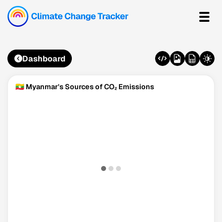
Dashboard
🇲🇲 Myanmar's Sources of CO₂ Emissions