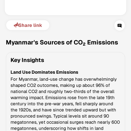
Share link
Myanmar's Sources of CO
Emissions
2
Key Insights
Climate Change Tracker
Land Use Dominates Emissions
Version 3.63 · Last update August 4, 2026
© Data for Action Foundation
For Myanmar, land-use change has overwhelmingly
shaped CO2 outcomes, making up about 96% of
national CO2 and roughly two-thirds of the overall
warming impact. Emissions rose from the late 19th
century into the pre-war years, fell sharply around
the 1920s, and have since trended upward but with
pronounced swings. Typical levels sit around 90
megatonnes, yet occasional surges reach nearly 600
megatonnes, underscoring how shifts in land