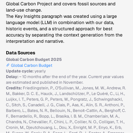
Global Carbon Project and covers fossil sources and
land-use change.
The Key Insights paragraph was created using a large
language model (LLM) in combination with our data,
historic events, and a structured approach for best
accuracy by separating the context generation from the
interpretation and narrative.
Data Sources
Global Carbon Budget 2025
Global Carbon Budget
Update cycle:
yearly
Delay:
~ 10 months after the end of the year. Current year values
are estimated and published in November.
Credits:
Friedlingstein, P., O'Sullivan, M., Jones, M. W., Andrew, R.
M., Bakker, D. C. E., Hauck, J., Landschützer, P., Le Quéré, C., Li, H.,
Luijkx, I. T., Peters, G. P., Peters, W., Pongratz, J., Schwingshackl,
C., Sitch, S., Canadell, J. G., Ciais, P., Aas, K., Alin, S. R., Anthoni, P.,
Barbero, L., Bates, N. R., Bellouin, N., Benoit-Cattin, A., Berghoff, C.
F., Bernardello, R., Bopp, L., Brasika, I. B. M., Chamberlain, M. A.,
Chandra, N., Chevallier, F., Chini, L. P., Collier, N. O., Colligan, T. H.,
Cronin, M., Djeutchouang, L., Dou, X., Enright, M. P., Enyo, K., Erb,