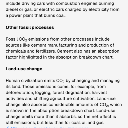
include driving cars with combustion engines burning
diesel or gas, or electric cars charged by electricity from
a power plant that burns coal.
Other fossil processes
Fossil CO
emissions from other processes include
2
sources like cement manufacturing and production of
chemicals and fertilizers. Cement also has an absorption
factor highlighted in the absorption breakdown chart.
Land-use change
Human civilization emits CO
by changing and managing
2
its land. Those emissions come, for example, from
deforestation, logging, forest degradation, harvest
activities and shifting agriculture cultivation. Land-use
change also absorbs considerable amounts of CO
, which
2
is shown in the absorption breakdown chart. Land-use
change emits more than it absorbs, so the net effect is
still emissions, but less than for coal, oil and gas.