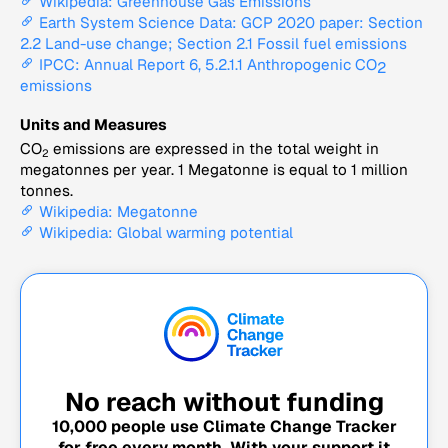
Wikipedia: Greenhouse Gas Emissions
Earth System Science Data: GCP 2020 paper: Section
2.2 Land-use change; Section 2.1 Fossil fuel emissions
IPCC: Annual Report 6, 5.2.1.1 Anthropogenic CO
2
emissions
Units and Measures
CO
emissions are expressed in the total weight in
2
megatonnes per year. 1 Megatonne is equal to 1 million
tonnes.
Wikipedia: Megatonne
Wikipedia: Global warming potential
No reach without funding
10,000
people use Climate Change Tracker
for free every month. With your support it