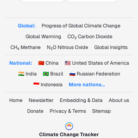
Global:
Progress of Global Climate Change
Global Warming
CO
Carbon Dioxide
2
CH
Methane
N
O Nitrous Oxide
Global Insights
4
2
National:
🇨🇳 China
🇺🇸 United States of America
🇮🇳 India
🇧🇷 Brazil
🇷🇺 Russian Federation
🇮🇩 Indonesia
More nations...
Home
Newsletter
Embedding & Data
About us
Donate
Privacy & Terms
Sitemap
Climate Change Tracker