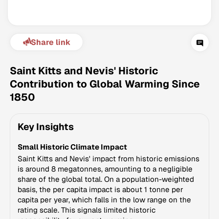
Share link
Saint Kitts and Nevis' Historic
Contribution to Global Warming Since
1850
Climate Change Tracker
Version 3.63 · Last update August 4, 2026
Key Insights
© Data for Action Foundation
Small Historic Climate Impact
Saint Kitts and Nevis' impact from historic emissions
is around 8 megatonnes, amounting to a negligible
share of the global total. On a population-weighted
basis, the per capita impact is about 1 tonne per
capita per year, which falls in the low range on the
rating scale. This signals limited historic