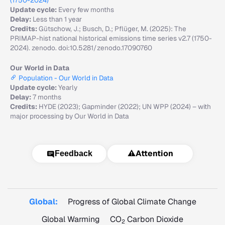
(1750-2024)
Update cycle:
Every few months
Delay:
Less than 1 year
Credits:
Gütschow, J.; Busch, D.; Pflüger, M. (2025): The
PRIMAP-hist national historical emissions time series v2.7 (1750-
2024). zenodo. doi:10.5281/zenodo.17090760
Our World in Data
Population - Our World in Data
Update cycle:
Yearly
Delay:
7 months
Credits:
HYDE (2023); Gapminder (2022); UN WPP (2024) – with
major processing by Our World in Data
⚠️
Attention
Feedback
Global:
Progress of Global Climate Change
Global Warming
CO
Carbon Dioxide
2