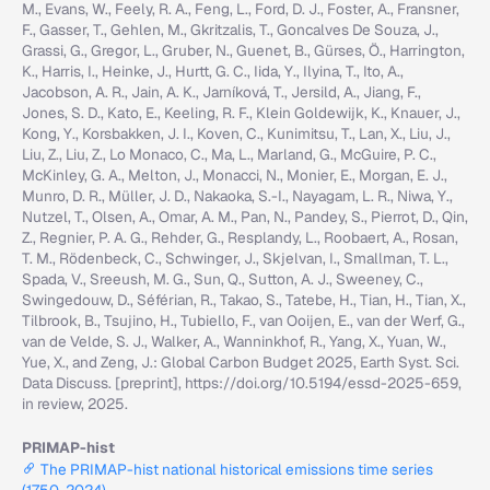
M., Evans, W., Feely, R. A., Feng, L., Ford, D. J., Foster, A., Fransner,
F., Gasser, T., Gehlen, M., Gkritzalis, T., Goncalves De Souza, J.,
Grassi, G., Gregor, L., Gruber, N., Guenet, B., Gürses, Ö., Harrington,
K., Harris, I., Heinke, J., Hurtt, G. C., Iida, Y., Ilyina, T., Ito, A.,
Jacobson, A. R., Jain, A. K., Jarníková, T., Jersild, A., Jiang, F.,
Jones, S. D., Kato, E., Keeling, R. F., Klein Goldewijk, K., Knauer, J.,
Kong, Y., Korsbakken, J. I., Koven, C., Kunimitsu, T., Lan, X., Liu, J.,
Liu, Z., Liu, Z., Lo Monaco, C., Ma, L., Marland, G., McGuire, P. C.,
McKinley, G. A., Melton, J., Monacci, N., Monier, E., Morgan, E. J.,
Munro, D. R., Müller, J. D., Nakaoka, S.-I., Nayagam, L. R., Niwa, Y.,
Nutzel, T., Olsen, A., Omar, A. M., Pan, N., Pandey, S., Pierrot, D., Qin,
Z., Regnier, P. A. G., Rehder, G., Resplandy, L., Roobaert, A., Rosan,
T. M., Rödenbeck, C., Schwinger, J., Skjelvan, I., Smallman, T. L.,
Spada, V., Sreeush, M. G., Sun, Q., Sutton, A. J., Sweeney, C.,
Swingedouw, D., Séférian, R., Takao, S., Tatebe, H., Tian, H., Tian, X.,
Tilbrook, B., Tsujino, H., Tubiello, F., van Ooijen, E., van der Werf, G.,
van de Velde, S. J., Walker, A., Wanninkhof, R., Yang, X., Yuan, W.,
Yue, X., and Zeng, J.: Global Carbon Budget 2025, Earth Syst. Sci.
Data Discuss. [preprint], https://doi.org/10.5194/essd-2025-659,
in review, 2025.
PRIMAP-hist
The PRIMAP-hist national historical emissions time series