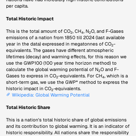
per capita.
Total Historic Impact
This is the total amount of CO
, CH
, N
O, and F-Gases
2
4
2
emissions of a nation from 1850 till 2024 (last available
year in the data) expressed in megatonnes of CO
-
2
equivalents. The gases have different atmospheric
lifetimes (decay) and warming effects, for this reason we
use the GWP100 (100 year time horizon method) to
calculate the global warming potential of N
O and F-
2
Gases to express in CO
-equivalents. For CH
, which is a
2
4
short-term gas, we use the GWP* method to express the
historic impact in CO
-equivalents.
2
Wikipedia: Global Warming Potential
Total Historic Share
This is a nation's total historic share of global emissions
and its contribution to global warming. It is an indicator of
historic responsibility. All nations share the responsibility