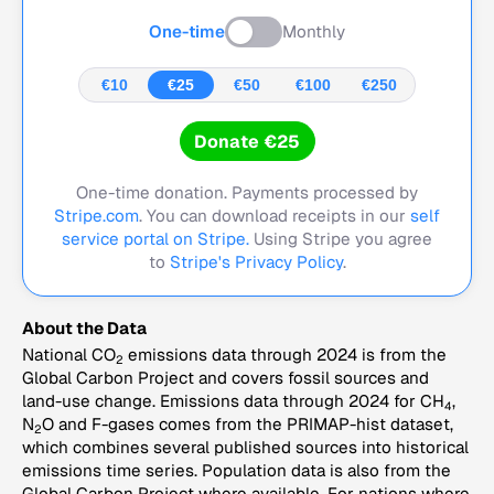
One-time
Monthly
€10
€25
€50
€100
€250
Donate €25
One-time donation. Payments processed by
Stripe.com
. You can download receipts in our
self
service portal on Stripe.
Using Stripe you agree
to
Stripe's Privacy Policy
.
About the Data
National CO
emissions data through 2024 is from the
2
Global Carbon Project and covers fossil sources and
land-use change. Emissions data through 2024 for CH
,
4
N
O and F-gases comes from the PRIMAP-hist dataset,
2
which combines several published sources into historical
emissions time series. Population data is also from the
Global Carbon Project where available. For nations where