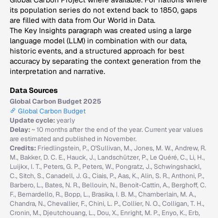
its population series do not extend back to 1850, gaps
are filled with data from Our World in Data.
The Key Insights paragraph was created using a large
language model (LLM) in combination with our data,
historic events, and a structured approach for best
accuracy by separating the context generation from the
interpretation and narrative.
Data Sources
Global Carbon Budget 2025
Global Carbon Budget
Update cycle:
yearly
Delay:
~ 10 months after the end of the year. Current year values
are estimated and published in November.
Credits:
Friedlingstein, P., O'Sullivan, M., Jones, M. W., Andrew, R.
M., Bakker, D. C. E., Hauck, J., Landschützer, P., Le Quéré, C., Li, H.,
Luijkx, I. T., Peters, G. P., Peters, W., Pongratz, J., Schwingshackl,
C., Sitch, S., Canadell, J. G., Ciais, P., Aas, K., Alin, S. R., Anthoni, P.,
Barbero, L., Bates, N. R., Bellouin, N., Benoit-Cattin, A., Berghoff, C.
F., Bernardello, R., Bopp, L., Brasika, I. B. M., Chamberlain, M. A.,
Chandra, N., Chevallier, F., Chini, L. P., Collier, N. O., Colligan, T. H.,
Cronin, M., Djeutchouang, L., Dou, X., Enright, M. P., Enyo, K., Erb,