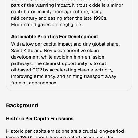
part of the warming impact. Nitrous oxide is a minor
contributor, mainly from agriculture, rising
mid‑century and easing after the late 1990s.
Fluorinated gases are negligible.
Actionable Priorities For Development
With a low per capita impact and tiny global share,
Saint Kitts and Nevis can prioritize clean
development while avoiding high‑emission
pathways. The clearest opportunity is to cut
oil‑based CO2 by accelerating clean electricity,
improving efficiency, and shifting transport away
from oil dependence.
Background
Historic Per Capita Emissions
Historic per capita emissions are a crucial long-period
(since 1850), population-weighted (accounting for