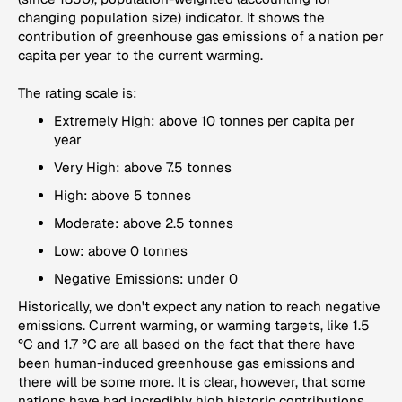
changing population size) indicator. It shows the
contribution of greenhouse gas emissions of a nation per
capita per year to the current warming.
The rating scale is:
Extremely High: above 10 tonnes per capita per
year
Very High: above 7.5 tonnes
High: above 5 tonnes
Moderate: above 2.5 tonnes
Low: above 0 tonnes
Negative Emissions: under 0
Historically, we don't expect any nation to reach negative
emissions. Current warming, or warming targets, like 1.5
°C and 1.7 °C are all based on the fact that there have
been human-induced greenhouse gas emissions and
there will be some more. It is clear, however, that some
nations have had incredibly high historic contributions