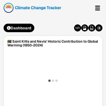
Dashboard
🇰🇳 Saint Kitts and Nevis' Historic Contribution to Global
Warming (1850-2024)