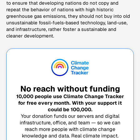
to ensure that developing nations do not copy and
repeat the behavior of nations with high historic
greenhouse gas emissions, they should not buy into old
unsustainable fossil-fuels-based technology, land-use,
and infrastructure, rather foster a sustainable and
cleaner development.
No reach without funding
10,000
people use Climate Change Tracker
for free every month. With your support it
could be
100,000
.
Your donation funds our servers and digital
infrastructure, office, and team — so we can
reach more people with climate change
knowledge and data. Real climate impact.