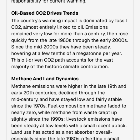
responsibility for current warming.
Oil-Based CO2 Drives Trends
The country's warming impact is dominated by fossil
CO2, almost entirely linked to oil. Emissions
remained very low for more than a century, then rose
quickly from the late 1980s through the early 2000s.
Since the mid‑2000s they have been steady,
hovering at a few tenths of a megatonne per year.
This oil-driven CO2 path accounts for the vast
majority of the historic climate contribution.
Methane And Land Dynamics
Methane emissions were higher in the late 19th and
early 20th centuries, declined through the
mid‑century, and have stayed low and fairly stable
since the 1970s. Fuel‑combustion methane faded to
nearly zero, while methane from waste crept up
slightly since the 1990s; livestock emissions have
been steady at low levels with a small recent uptick.
Land use has acted as a net absorber overall-
especially since the late 1980s-offsetting a small