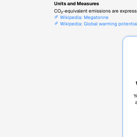
Units and Measures
CO
-equivalent emissions are expresse
2
Wikipedia: Megatonne
Wikipedia: Global warming potentia
Y