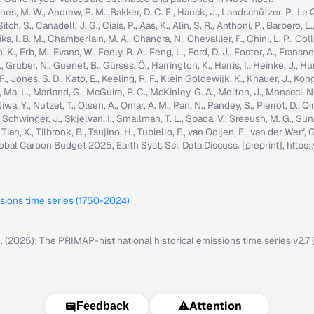
nes, M. W., Andrew, R. M., Bakker, D. C. E., Hauck, J., Landschützer, P., Le Quér
h, S., Canadell, J. G., Ciais, P., Aas, K., Alin, S. R., Anthoni, P., Barbero, L.
ka, I. B. M., Chamberlain, M. A., Chandra, N., Chevallier, F., Chini, L. P., Colli
K., Erb, M., Evans, W., Feely, R. A., Feng, L., Ford, D. J., Foster, A., Fransner,
ruber, N., Guenet, B., Gürses, Ö., Harrington, K., Harris, I., Heinke, J., Hurtt, 
g, F., Jones, S. D., Kato, E., Keeling, R. F., Klein Goldewijk, K., Knauer, J., Ko
, C., Ma, L., Marland, G., McGuire, P. C., McKinley, G. A., Melton, J., Monacci, N
iwa, Y., Nutzel, T., Olsen, A., Omar, A. M., Pan, N., Pandey, S., Pierrot, D., Qi
, Schwinger, J., Skjelvan, I., Smallman, T. L., Spada, V., Sreeush, M. G., Su
, Tian, X., Tilbrook, B., Tsujino, H., Tubiello, F., van Ooijen, E., van der Werf
: Global Carbon Budget 2025, Earth Syst. Sci. Data Discuss. [preprint], ht
ssions time series (1750-2024)
M. (2025): The PRIMAP-hist national historical emissions time series v2.
⚠️
Attention
Feedback