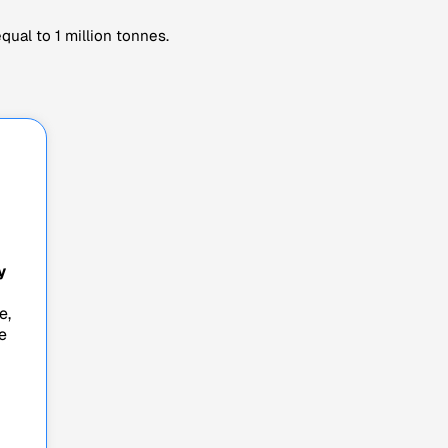
ual to 1 million tonnes.
y
e,
e