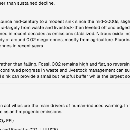
her than sustained decline.
ource mid-century to a modest sink since the mid-2000s, slight
a-largely from waste and livestock-then leveled off and edged
d in recent decades as emissions stabilized. Nitrous oxide in
dy at around 0.02 megatonnes, mostly from agriculture. Fluor
onnes in recent years.
ather than falling. Fossil CO2 remains high and flat, so reversin
g; continued progress in waste and livestock management can su
 sink can provide a small but helpful buffer while the largest s
ctivities are the main drivers of human-induced warming. In th
to as anthropogenic emissions.
CO
FFI)
2
 and Forestry (CO
LULUCF)