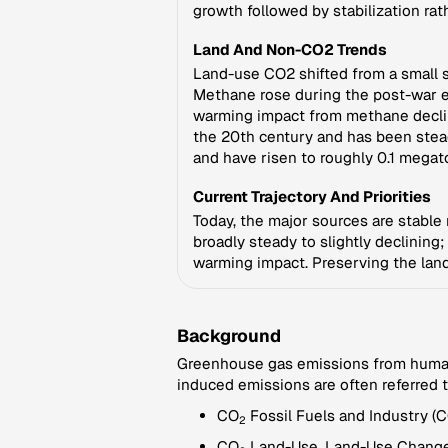
growth followed by stabilization rat
Land And Non-CO2 Trends
Land-use CO2 shifted from a small s
Methane rose during the post-war er
warming impact from methane decline
the 20th century and has been stea
and have risen to roughly 0.1 megat
Current Trajectory And Priorities
Today, the major sources are stable r
broadly steady to slightly declinin
warming impact. Preserving the land
Background
Greenhouse gas emissions from human a
induced emissions are often referred 
CO
Fossil Fuels and Industry (
2
CO
Land-Use, Land-Use Change