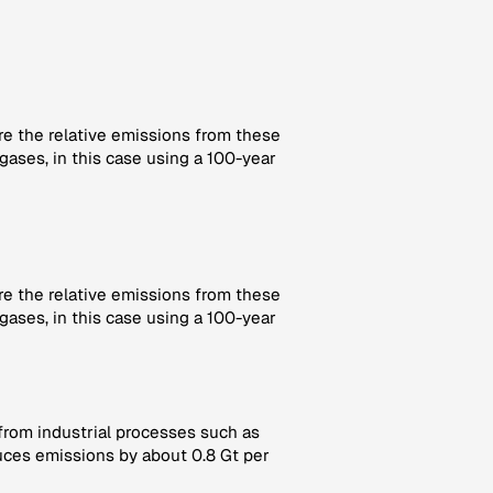
re the relative emissions from these
gases, in this case using a 100-year
re the relative emissions from these
gases, in this case using a 100-year
 from industrial processes such as
ces emissions by about 0.8 Gt per