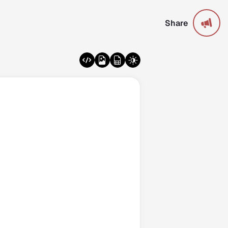
Share