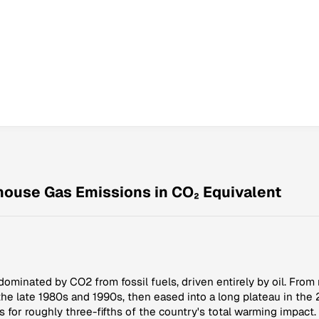
nhouse Gas Emissions in CO₂ Equivalent
dominated by CO2 from fossil fuels, driven entirely by oil. From 
he late 1980s and 1990s, then eased into a long plateau in th
s for roughly three-fifths of the country's total warming impac