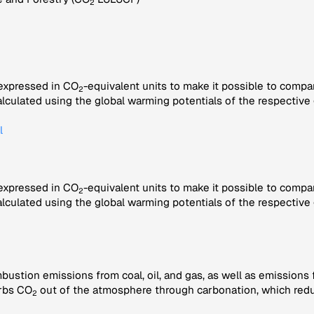
2
 expressed in CO
-equivalent units to make it possible to compa
2
alculated using the global warming potentials of the respective 
l
 expressed in CO
-equivalent units to make it possible to compa
2
alculated using the global warming potentials of the respective 
bustion emissions from coal, oil, and gas, as well as emissions
rbs CO
out of the atmosphere through carbonation, which redu
2