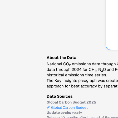
About the Data
National CO
emissions data through 2
2
data through 2024 for CH
, N
O and F
4
2
historical emissions time series.
The Key Insights paragraph was created
approach for best accuracy by separati
Data Sources
Global Carbon Budget 2025
Global Carbon Budget
Update cycle:
yearly
Delay:
~ 10 months after the end of the yea