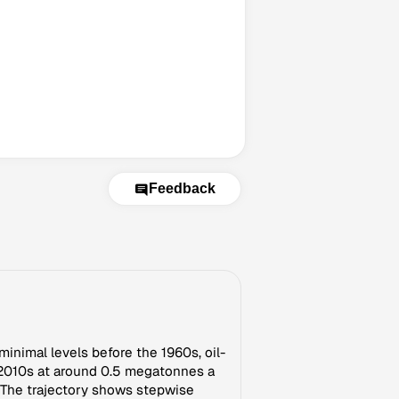
Feedback
minimal levels before the 1960s, oil-
e 2010s at around 0.5 megatonnes a
t. The trajectory shows stepwise