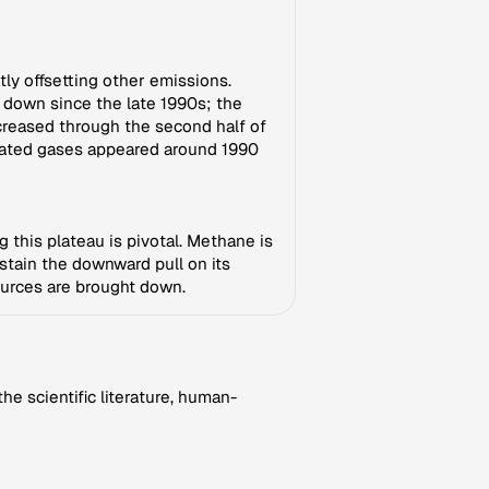
ly offsetting other emissions.
 down since the late 1990s; the
creased through the second half of
inated gases appeared around 1990
g this plateau is pivotal. Methane is
stain the downward pull on its
ources are brought down.
e scientific literature, human-