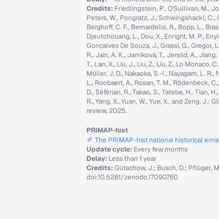
Credits:
Friedlingstein, P., O'Sullivan, M., Jo
Peters, W., Pongratz, J., Schwingshackl, C., Sitc
Berghoff, C. F., Bernardello, R., Bopp, L., Brasi
Djeutchouang, L., Dou, X., Enright, M. P., Enyo, 
Goncalves De Souza, J., Grassi, G., Gregor, L., G
R., Jain, A. K., Jarníková, T., Jersild, A., Jian
T., Lan, X., Liu, J., Liu, Z., Liu, Z., Lo Monaco
Müller, J. D., Nakaoka, S.-I., Nayagam, L. R., N
L., Roobaert, A., Rosan, T. M., Rödenbeck, C.
D., Séférian, R., Takao, S., Tatebe, H., Tian, H.
R., Yang, X., Yuan, W., Yue, X., and Zeng, J.
review, 2025.
PRIMAP-hist
The PRIMAP-hist national historical emi
Update cycle:
Every few months
Delay:
Less than 1 year
Credits:
Gütschow, J.; Busch, D.; Pflüger, 
doi:10.5281/zenodo.17090760