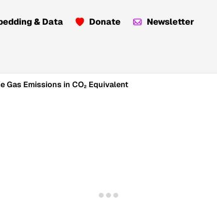
edding & Data
Donate
Newsletter
use Gas Emissions in CO₂ Equivalent