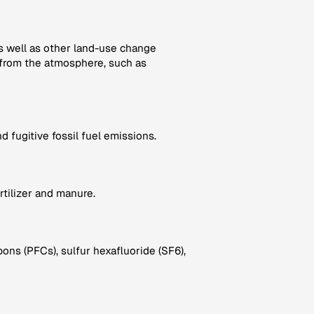
as well as other land-use change
from the atmosphere, such as
 fugitive fossil fuel emissions.
rtilizer and manure.
ns (PFCs), sulfur hexafluoride (SF6),