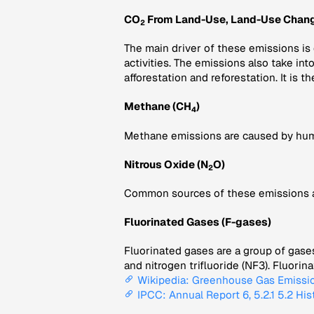
CO
From Land-Use, Land-Use Chang
2
The main driver of these emissions is
activities. The emissions also take in
afforestation and reforestation. It is th
Methane (CH
)
4
Methane emissions are caused by human 
Nitrous Oxide (N
O)
2
Common sources of these emissions are 
Fluorinated Gases (F-gases)
Fluorinated gases are a group of gase
and nitrogen trifluoride (NF3). Fluori
Wikipedia: Greenhouse Gas Emissi
IPCC: Annual Report 6, 5.2.1 5.2 His