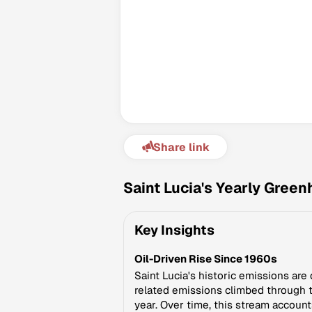
Share link
Saint Lucia's Yearly Gree
Key Insights
Oil-Driven Rise Since 1960s
Saint Lucia's historic emissions are 
related emissions climbed through t
year. Over time, this stream account