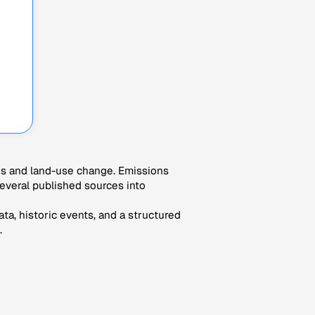
es and land-use change. Emissions
veral published sources into
ta, historic events, and a structured
.