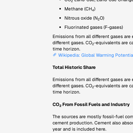
2
Methane (CH
)
4
Nitrous oxide (N
O)
2
Fluorinated gases (F-gases)
Emissions from all different gases are
different gases. CO
-equivalents are c
2
time horizon.
Wikipedia: Global Warming Potentia
Total Historic Share
Emissions from all different gases are
different gases. CO
-equivalents are c
2
time horizon.
CO
From Fossil Fuels and Industry
2
The sources are mostly fossil-fuel com
cement production. Cement also abso
year and is included here.