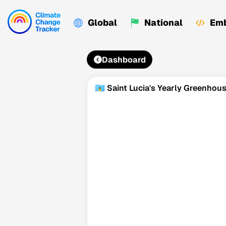
Global
National
Emb
Dashboard
🇱🇨 Saint Lucia's Yearly Greenho