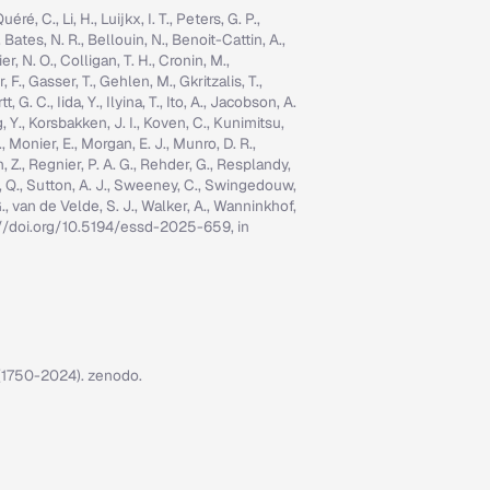
é, C., Li, H., Luijkx, I. T., Peters, G. P.,
, Bates, N. R., Bellouin, N., Benoit-Cattin, A.,
er, N. O., Colligan, T. H., Cronin, M.,
 F., Gasser, T., Gehlen, M., Gkritzalis, T.,
G. C., Iida, Y., Ilyina, T., Ito, A., Jacobson, A.
ng, Y., Korsbakken, J. I., Koven, C., Kunimitsu,
., Monier, E., Morgan, E. J., Munro, D. R.,
n, Z., Regnier, P. A. G., Rehder, G., Resplandy,
n, Q., Sutton, A. J., Sweeney, C., Swingedouw,
, G., van de Velde, S. J., Walker, A., Wanninkhof,
tps://doi.org/10.5194/essd-2025-659, in
7 (1750-2024). zenodo.