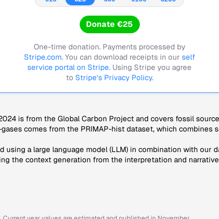
Donate €25
One-time donation. Payments processed by
Stripe.com
. You can download receipts in our
self
service portal on Stripe.
Using Stripe you agree
to
Stripe's Privacy Policy
.
024 is from the Global Carbon Project and covers fossil sourc
-gases comes from the PRIMAP-hist dataset, which combines se
 using a large language model (LLM) in combination with our da
ng the context generation from the interpretation and narrative
r. Current year values are estimated and published in November.