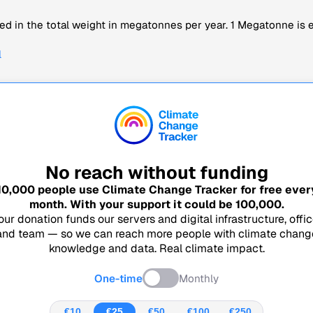
d in the total weight in megatonnes per year. 1 Megatonne is eq
l
No reach without funding
10,000
people use Climate Change Tracker for free ever
month. With your support it could be
100,000
.
our donation funds our servers and digital infrastructure, offic
and team — so we can reach more people with climate chang
knowledge and data. Real climate impact.
One-time
Monthly
€10
€25
€50
€100
€250