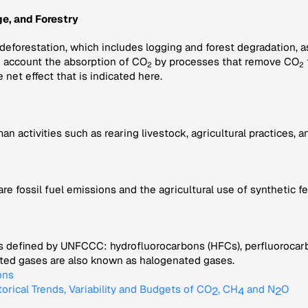
e, and Forestry
 deforestation, which includes logging and forest degradation, 
to account the absorption of CO
by processes that remove CO
2
2
e net effect that is indicated here.
activities such as rearing livestock, agricultural practices, and
fossil fuel emissions and the agricultural use of synthetic fe
s defined by UNFCCC: hydrofluorocarbons (HFCs), perfluorocarbo
nated gases are also known as halogenated gases.
ons
torical Trends, Variability and Budgets of CO
, CH
and N
O
2
4
2