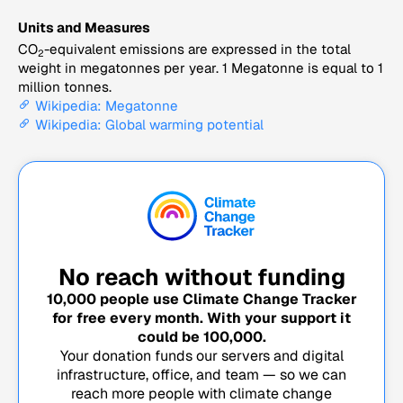
Units and Measures
CO
-equivalent emissions are expressed in the total
2
weight in megatonnes per year. 1 Megatonne is equal to 1
million tonnes.
Wikipedia: Megatonne
Wikipedia: Global warming potential
No reach without funding
10,000
people use Climate Change Tracker
for free every month. With your support it
could be
100,000
.
Your donation funds our servers and digital
infrastructure, office, and team — so we can
reach more people with climate change