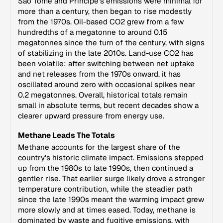
Sao Tome and Principe's emissions were minimal for
more than a century, then began to rise modestly
from the 1970s. Oil-based CO2 grew from a few
hundredths of a megatonne to around 0.15
megatonnes since the turn of the century, with signs
of stabilizing in the late 2010s. Land-use CO2 has
been volatile: after switching between net uptake
and net releases from the 1970s onward, it has
oscillated around zero with occasional spikes near
0.2 megatonnes. Overall, historical totals remain
small in absolute terms, but recent decades show a
clearer upward pressure from energy use.
Methane Leads The Totals
Methane accounts for the largest share of the
country's historic climate impact. Emissions stepped
up from the 1980s to late 1990s, then continued a
gentler rise. That earlier surge likely drove a stronger
temperature contribution, while the steadier path
since the late 1990s meant the warming impact grew
more slowly and at times eased. Today, methane is
dominated by waste and fugitive emissions, with