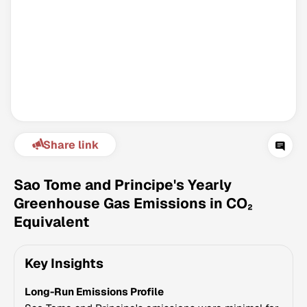
Share link
Climate Change Tracker
Version 3.63 · Last update August 4, 2026
Sao Tome and Principe's Yearly
© Data for Action Foundation
Greenhouse Gas Emissions in CO₂
Equivalent
Key Insights
Long-Run Emissions Profile