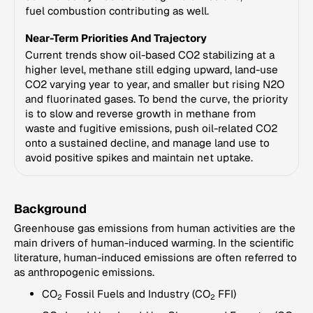
fuel combustion contributing as well.
Near-Term Priorities And Trajectory
Current trends show oil-based CO2 stabilizing at a
higher level, methane still edging upward, land-use
CO2 varying year to year, and smaller but rising N2O
and fluorinated gases. To bend the curve, the priority
is to slow and reverse growth in methane from
waste and fugitive emissions, push oil-related CO2
onto a sustained decline, and manage land use to
avoid positive spikes and maintain net uptake.
Background
Greenhouse gas emissions from human activities are the
main drivers of human-induced warming. In the scientific
literature, human-induced emissions are often referred to
as anthropogenic emissions.
CO
Fossil Fuels and Industry (CO
FFI)
2
2