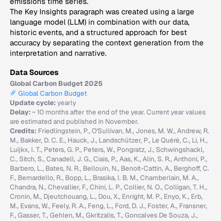
emissions time series.
The Key Insights paragraph was created using a large
language model (LLM) in combination with our data,
historic events, and a structured approach for best
accuracy by separating the context generation from the
interpretation and narrative.
Data Sources
Global Carbon Budget 2025
Global Carbon Budget
Update cycle:
yearly
Delay:
~ 10 months after the end of the year. Current year values
are estimated and published in November.
Credits:
Friedlingstein, P., O'Sullivan, M., Jones, M. W., Andrew, R.
M., Bakker, D. C. E., Hauck, J., Landschützer, P., Le Quéré, C., Li, H.,
Luijkx, I. T., Peters, G. P., Peters, W., Pongratz, J., Schwingshackl,
C., Sitch, S., Canadell, J. G., Ciais, P., Aas, K., Alin, S. R., Anthoni, P.,
Barbero, L., Bates, N. R., Bellouin, N., Benoit-Cattin, A., Berghoff, C.
F., Bernardello, R., Bopp, L., Brasika, I. B. M., Chamberlain, M. A.,
Chandra, N., Chevallier, F., Chini, L. P., Collier, N. O., Colligan, T. H.,
Cronin, M., Djeutchouang, L., Dou, X., Enright, M. P., Enyo, K., Erb,
M., Evans, W., Feely, R. A., Feng, L., Ford, D. J., Foster, A., Fransner,
F., Gasser, T., Gehlen, M., Gkritzalis, T., Goncalves De Souza, J.,