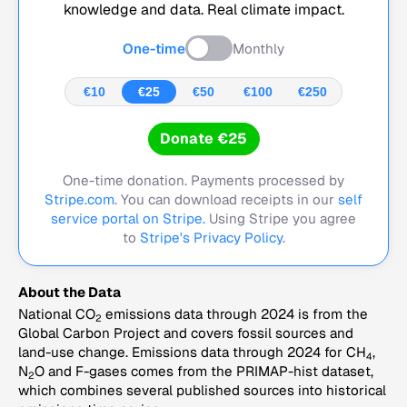
knowledge and data. Real climate impact.
One-time
Monthly
€10
€25
€50
€100
€250
Donate €25
One-time donation. Payments processed by
Stripe.com
. You can download receipts in our
self
service portal on Stripe.
Using Stripe you agree
to
Stripe's Privacy Policy
.
About the Data
National CO
emissions data through 2024 is from the
2
Global Carbon Project and covers fossil sources and
land-use change. Emissions data through 2024 for CH
,
4
N
O and F-gases comes from the PRIMAP-hist dataset,
2
which combines several published sources into historical