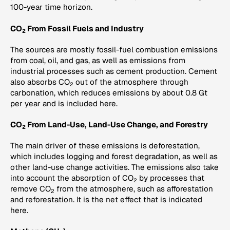
100-year time horizon.
CO
From Fossil Fuels and Industry
2
The sources are mostly fossil-fuel combustion emissions
from coal, oil, and gas, as well as emissions from
industrial processes such as cement production. Cement
also absorbs CO
out of the atmosphere through
2
carbonation, which reduces emissions by about 0.8 Gt
per year and is included here.
CO
From Land-Use, Land-Use Change, and Forestry
2
The main driver of these emissions is deforestation,
which includes logging and forest degradation, as well as
other land-use change activities. The emissions also take
into account the absorption of CO
by processes that
2
remove CO
from the atmosphere, such as afforestation
2
and reforestation. It is the net effect that is indicated
here.