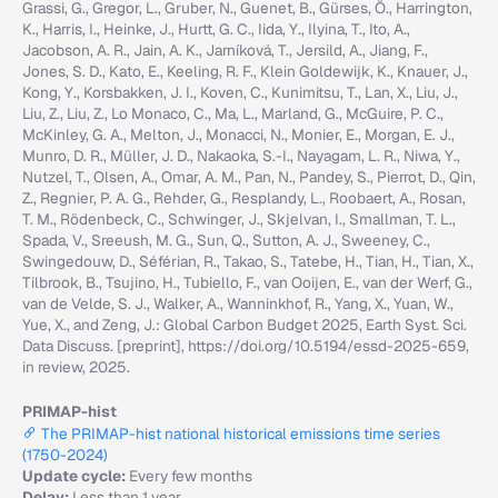
Grassi, G., Gregor, L., Gruber, N., Guenet, B., Gürses, Ö., Harrington,
K., Harris, I., Heinke, J., Hurtt, G. C., Iida, Y., Ilyina, T., Ito, A.,
Jacobson, A. R., Jain, A. K., Jarníková, T., Jersild, A., Jiang, F.,
Jones, S. D., Kato, E., Keeling, R. F., Klein Goldewijk, K., Knauer, J.,
Kong, Y., Korsbakken, J. I., Koven, C., Kunimitsu, T., Lan, X., Liu, J.,
Liu, Z., Liu, Z., Lo Monaco, C., Ma, L., Marland, G., McGuire, P. C.,
McKinley, G. A., Melton, J., Monacci, N., Monier, E., Morgan, E. J.,
Munro, D. R., Müller, J. D., Nakaoka, S.-I., Nayagam, L. R., Niwa, Y.,
Nutzel, T., Olsen, A., Omar, A. M., Pan, N., Pandey, S., Pierrot, D., Qin,
Z., Regnier, P. A. G., Rehder, G., Resplandy, L., Roobaert, A., Rosan,
T. M., Rödenbeck, C., Schwinger, J., Skjelvan, I., Smallman, T. L.,
Spada, V., Sreeush, M. G., Sun, Q., Sutton, A. J., Sweeney, C.,
Swingedouw, D., Séférian, R., Takao, S., Tatebe, H., Tian, H., Tian, X.,
Tilbrook, B., Tsujino, H., Tubiello, F., van Ooijen, E., van der Werf, G.,
van de Velde, S. J., Walker, A., Wanninkhof, R., Yang, X., Yuan, W.,
Yue, X., and Zeng, J.: Global Carbon Budget 2025, Earth Syst. Sci.
Data Discuss. [preprint], https://doi.org/10.5194/essd-2025-659,
in review, 2025.
PRIMAP-hist
The PRIMAP-hist national historical emissions time series
(1750-2024)
Update cycle:
Every few months
Delay:
Less than 1 year