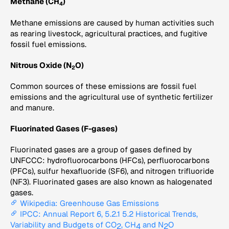
Methane (CH
)
4
Methane emissions are caused by human activities such
as rearing livestock, agricultural practices, and fugitive
fossil fuel emissions.
Nitrous Oxide (N
O)
2
Common sources of these emissions are fossil fuel
emissions and the agricultural use of synthetic fertilizer
and manure.
Fluorinated Gases (F-gases)
Fluorinated gases are a group of gases defined by
UNFCCC: hydrofluorocarbons (HFCs), perfluorocarbons
(PFCs), sulfur hexafluoride (SF6), and nitrogen trifluoride
(NF3). Fluorinated gases are also known as halogenated
gases.
Wikipedia: Greenhouse Gas Emissions
IPCC: Annual Report 6, 5.2.1 5.2 Historical Trends,
Variability and Budgets of CO
, CH
and N
O
2
4
2