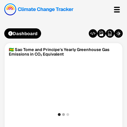
Dashboard
🇸🇹 Sao Tome and Principe's Yearly Greenhouse Gas
Emissions in CO₂ Equivalent