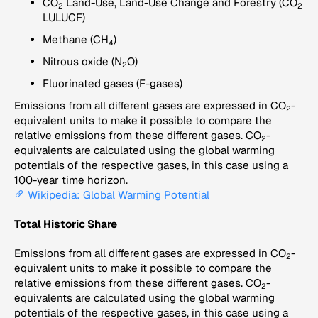
CO
Land-Use, Land-Use Change and Forestry (CO
2
2
LULUCF)
Methane (CH
)
4
Nitrous oxide (N
O)
2
Fluorinated gases (F-gases)
Emissions from all different gases are expressed in CO
-
2
equivalent units to make it possible to compare the
relative emissions from these different gases. CO
-
2
equivalents are calculated using the global warming
potentials of the respective gases, in this case using a
100-year time horizon.
Wikipedia: Global Warming Potential
Total Historic Share
Emissions from all different gases are expressed in CO
-
2
equivalent units to make it possible to compare the
relative emissions from these different gases. CO
-
2
equivalents are calculated using the global warming
potentials of the respective gases, in this case using a