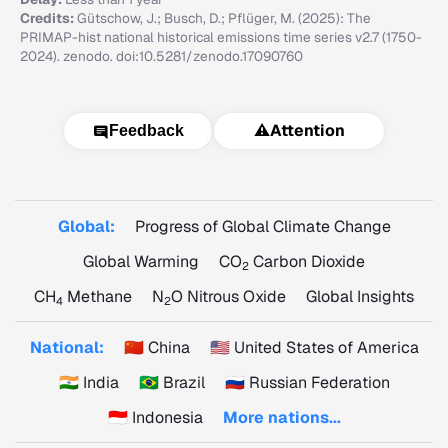
Credits:
Gütschow, J.; Busch, D.; Pflüger, M. (2025): The
PRIMAP-hist national historical emissions time series v2.7 (1750-
2024). zenodo. doi:10.5281/zenodo.17090760
⚠️
Attention
Feedback
Global:
Progress of Global Climate Change
Global Warming
CO
Carbon Dioxide
2
CH
Methane
N
O Nitrous Oxide
Global Insights
4
2
National:
🇨🇳 China
🇺🇸 United States of America
🇮🇳 India
🇧🇷 Brazil
🇷🇺 Russian Federation
🇮🇩 Indonesia
More nations...