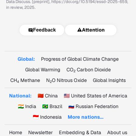
Data Discuss. [preprint], https://doi.org/10.5194/essd-2025-659,
in review, 2025.
⚠️
Attention
Feedback
Global:
Progress of Global Climate Change
Global Warming
CO
Carbon Dioxide
2
CH
Methane
N
O Nitrous Oxide
Global Insights
4
2
National:
🇨🇳 China
🇺🇸 United States of America
🇮🇳 India
🇧🇷 Brazil
🇷🇺 Russian Federation
🇮🇩 Indonesia
More nations...
Home
Newsletter
Embedding & Data
About us