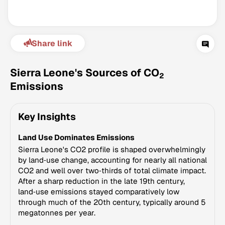
Share link
Sierra Leone's Sources of CO
2
Emissions
Climate Change Tracker
Key Insights
Version 3.63 · Last update August 4, 2026
© Data for Action Foundation
Land Use Dominates Emissions
Sierra Leone's CO2 profile is shaped overwhelmingly
by land‑use change, accounting for nearly all national
CO2 and well over two‑thirds of total climate impact.
After a sharp reduction in the late 19th century,
land‑use emissions stayed comparatively low
through much of the 20th century, typically around 5
megatonnes per year.