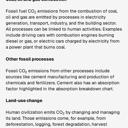
Fossil fuel CO
emissions from the combustion of coal,
2
oil and gas are emitted by processes in electricity
generation, transport, industry, and the building sector.
All processes can be linked to human activities. Examples
include driving cars with combustion engines burning
diesel or gas, or electric cars charged by electricity from
a power plant that burns coal.
Other fossil processes
Fossil CO
emissions from other processes include
2
sources like cement manufacturing and production of
chemicals and fertilizers. Cement also has an absorption
factor highlighted in the absorption breakdown chart.
Land-use change
Human civilization emits CO
by changing and managing
2
its land. Those emissions come, for example, from
deforestation, logging, forest degradation, harvest