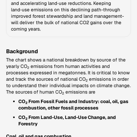
and accelerating land‑use reductions. Keeping
land‑use emissions on this declining path-through
improved forest stewardship and land management-
will deliver the bulk of national CO2 gains over the
coming years.
Background
The chart shows a national breakdown by source of the
yearly CO
emissions from human activities and
2
processes expressed in megatonnes. It is critical to know
and track the sources of national CO
emissions in order
2
to understand their individual impacts on climate change.
The sources of human CO
emissions are
2
CO
From Fossil Fuels and Industry: coal, oil, gas
2
combustion, other fossil processes
CO
From Land-Use, Land-Use Change, and
2
Forestry
Coal, oil and gas combustion