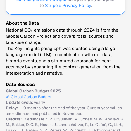
to
Stripe's Privacy Policy
.
About the Data
National CO
emissions data through 2024 is from the
2
Global Carbon Project and covers fossil sources and
land-use change.
The Key Insights paragraph was created using a large
language model (LLM) in combination with our data,
historic events, and a structured approach for best
accuracy by separating the context generation from the
interpretation and narrative.
Data Sources
Global Carbon Budget 2025
Global Carbon Budget
Update cycle:
yearly
Delay:
~ 10 months after the end of the year. Current year values
are estimated and published in November.
Credits:
Friedlingstein, P., O'Sullivan, M., Jones, M. W., Andrew, R.
M., Bakker, D. C. E., Hauck, J., Landschützer, P., Le Quéré, C., Li, H.,
Luijkx, I. T., Peters, G. P., Peters, W., Pongratz, J., Schwingshackl,