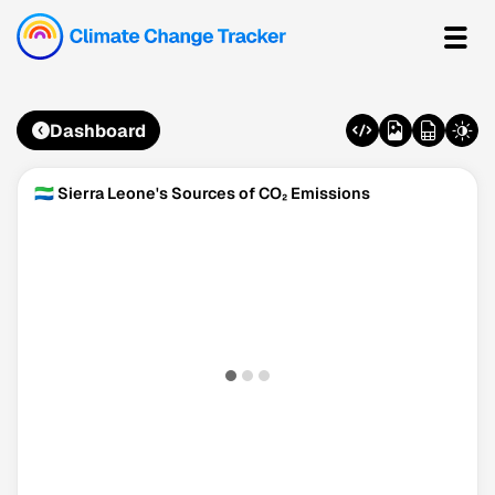
Dashboard
🇸🇱 Sierra Leone's Sources of CO₂ Emissions