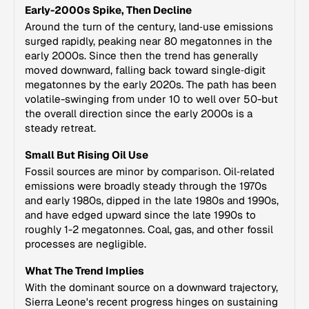
Early-2000s Spike, Then Decline
Around the turn of the century, land‑use emissions
surged rapidly, peaking near 80 megatonnes in the
early 2000s. Since then the trend has generally
moved downward, falling back toward single‑digit
megatonnes by the early 2020s. The path has been
volatile-swinging from under 10 to well over 50-but
the overall direction since the early 2000s is a
steady retreat.
Small But Rising Oil Use
Fossil sources are minor by comparison. Oil‑related
emissions were broadly steady through the 1970s
and early 1980s, dipped in the late 1980s and 1990s,
and have edged upward since the late 1990s to
roughly 1-2 megatonnes. Coal, gas, and other fossil
processes are negligible.
What The Trend Implies
With the dominant source on a downward trajectory,
Sierra Leone's recent progress hinges on sustaining