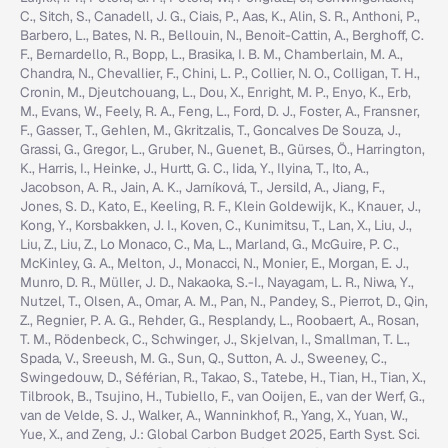
C., Sitch, S., Canadell, J. G., Ciais, P., Aas, K., Alin, S. R., Anthoni, P.,
Barbero, L., Bates, N. R., Bellouin, N., Benoit-Cattin, A., Berghoff, C.
F., Bernardello, R., Bopp, L., Brasika, I. B. M., Chamberlain, M. A.,
Chandra, N., Chevallier, F., Chini, L. P., Collier, N. O., Colligan, T. H.,
Cronin, M., Djeutchouang, L., Dou, X., Enright, M. P., Enyo, K., Erb,
M., Evans, W., Feely, R. A., Feng, L., Ford, D. J., Foster, A., Fransner,
F., Gasser, T., Gehlen, M., Gkritzalis, T., Goncalves De Souza, J.,
Grassi, G., Gregor, L., Gruber, N., Guenet, B., Gürses, Ö., Harrington,
K., Harris, I., Heinke, J., Hurtt, G. C., Iida, Y., Ilyina, T., Ito, A.,
Jacobson, A. R., Jain, A. K., Jarníková, T., Jersild, A., Jiang, F.,
Jones, S. D., Kato, E., Keeling, R. F., Klein Goldewijk, K., Knauer, J.,
Kong, Y., Korsbakken, J. I., Koven, C., Kunimitsu, T., Lan, X., Liu, J.,
Liu, Z., Liu, Z., Lo Monaco, C., Ma, L., Marland, G., McGuire, P. C.,
McKinley, G. A., Melton, J., Monacci, N., Monier, E., Morgan, E. J.,
Munro, D. R., Müller, J. D., Nakaoka, S.-I., Nayagam, L. R., Niwa, Y.,
Nutzel, T., Olsen, A., Omar, A. M., Pan, N., Pandey, S., Pierrot, D., Qin,
Z., Regnier, P. A. G., Rehder, G., Resplandy, L., Roobaert, A., Rosan,
T. M., Rödenbeck, C., Schwinger, J., Skjelvan, I., Smallman, T. L.,
Spada, V., Sreeush, M. G., Sun, Q., Sutton, A. J., Sweeney, C.,
Swingedouw, D., Séférian, R., Takao, S., Tatebe, H., Tian, H., Tian, X.,
Tilbrook, B., Tsujino, H., Tubiello, F., van Ooijen, E., van der Werf, G.,
van de Velde, S. J., Walker, A., Wanninkhof, R., Yang, X., Yuan, W.,
Yue, X., and Zeng, J.: Global Carbon Budget 2025, Earth Syst. Sci.