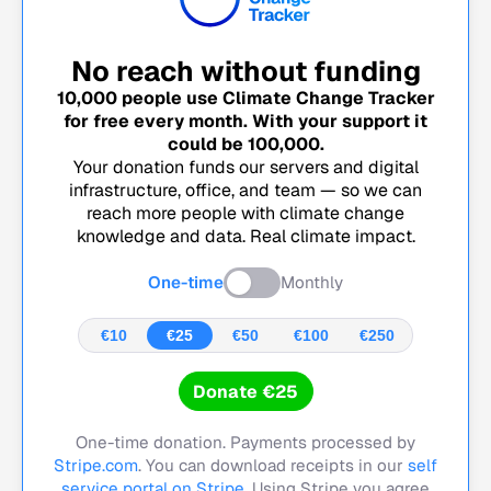
No reach without funding
10,000
people use Climate Change Tracker
for free every month. With your support it
could be
100,000
.
Your donation funds our servers and digital
infrastructure, office, and team — so we can
reach more people with climate change
knowledge and data. Real climate impact.
One-time
Monthly
€10
€25
€50
€100
€250
Donate €25
One-time donation. Payments processed by
Stripe.com
. You can download receipts in our
self
service portal on Stripe.
Using Stripe you agree