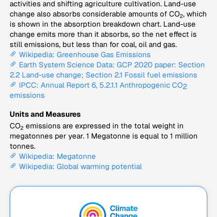
activities and shifting agriculture cultivation. Land-use
change also absorbs considerable amounts of CO
, which
2
is shown in the absorption breakdown chart. Land-use
change emits more than it absorbs, so the net effect is
still emissions, but less than for coal, oil and gas.
Wikipedia: Greenhouse Gas Emissions
Earth System Science Data: GCP 2020 paper: Section
2.2 Land-use change; Section 2.1 Fossil fuel emissions
IPCC: Annual Report 6, 5.2.1.1 Anthropogenic CO
2
emissions
Units and Measures
CO
emissions are expressed in the total weight in
2
megatonnes per year. 1 Megatonne is equal to 1 million
tonnes.
Wikipedia: Megatonne
Wikipedia: Global warming potential