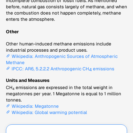
incomplete combustion of fossil fuels. As mentioned
before, natural gas consists largely of methane, and when
the combustion does not happen completely, methane
enters the atmosphere.
Other
Other human-induced methane emissions include
industrial processes and product uses.
Wikipedia: Anthropogenic Sources of Atmospheric
Methane
IPCC: AR6, 5.2.2.2 Anthropogenic CH
emissions
4
Units and Measures
CH
emissions are expressed in the total weight in
4
megatonnes per year. 1 Megatonne is equal to 1 million
tonnes.
Wikipedia: Megatonne
Wikipedia: Global warming potential