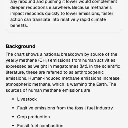
any rebound and pushing it lower would complement
deeper reductions elsewhere. Because methane's
impact responds quickly to lower emissions, faster
action can translate into relatively rapid climate
benefits.
Background
The chart shows a national breakdown by source of the
yearly methane (CH
) emissions from human activities
4
expressed as weight in megatonnes (Mt). In the scientific
literature, these are referred to as anthropogenic
emissions. Human-induced methane emissions increase
atmospheric methane, which is warming the Earth. The
sources of human methane emissions are
Livestock
Fugitive emissions from the fossil fuel industry
Crop production
Fossil fuel combustion