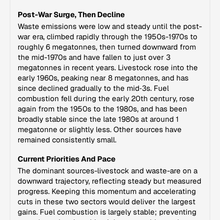
Post-War Surge, Then Decline
Waste emissions were low and steady until the post-
war era, climbed rapidly through the 1950s-1970s to
roughly 6 megatonnes, then turned downward from
the mid-1970s and have fallen to just over 3
megatonnes in recent years. Livestock rose into the
early 1960s, peaking near 8 megatonnes, and has
since declined gradually to the mid‑3s. Fuel
combustion fell during the early 20th century, rose
again from the 1950s to the 1980s, and has been
broadly stable since the late 1980s at around 1
megatonne or slightly less. Other sources have
remained consistently small.
Current Priorities And Pace
The dominant sources-livestock and waste-are on a
downward trajectory, reflecting steady but measured
progress. Keeping this momentum and accelerating
cuts in these two sectors would deliver the largest
gains. Fuel combustion is largely stable; preventing