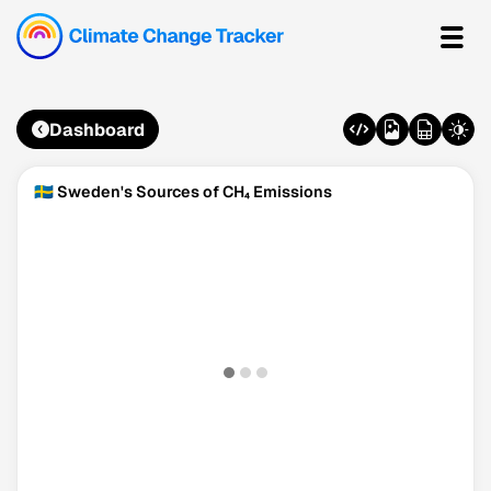
Dashboard
🇸🇪 Sweden's Sources of CH₄ Emissions