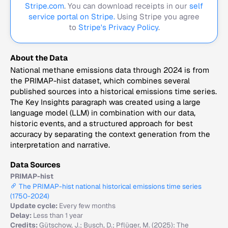
Stripe.com
. You can download receipts in our
self
service portal on Stripe.
Using Stripe you agree
to
Stripe's Privacy Policy
.
About the Data
National methane emissions data through 2024 is from
the PRIMAP-hist dataset, which combines several
published sources into a historical emissions time series.
The Key Insights paragraph was created using a large
language model (LLM) in combination with our data,
historic events, and a structured approach for best
accuracy by separating the context generation from the
interpretation and narrative.
Data Sources
PRIMAP-hist
The PRIMAP-hist national historical emissions time series
(1750-2024)
Update cycle:
Every few months
Delay:
Less than 1 year
Credits:
Gütschow, J.; Busch, D.; Pflüger, M. (2025): The