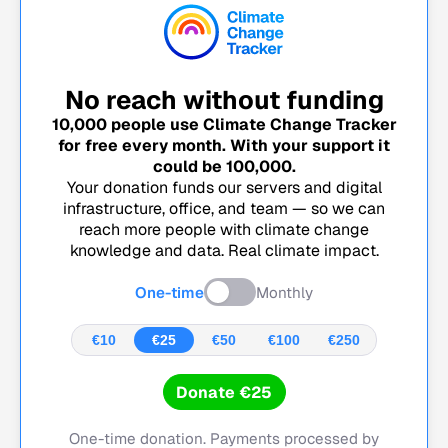
No reach without funding
10,000
people use Climate Change Tracker
for free every month. With your support it
could be
100,000
.
Your donation funds our servers and digital
infrastructure, office, and team — so we can
reach more people with climate change
knowledge and data. Real climate impact.
One-time
Monthly
€10
€25
€50
€100
€250
Donate €25
One-time donation. Payments processed by