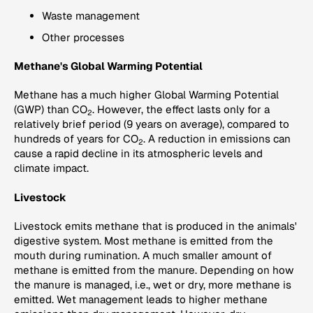
Waste management
Other processes
Methane's Global Warming Potential
Methane has a much higher Global Warming Potential
(GWP) than CO
. However, the effect lasts only for a
2
relatively brief period (9 years on average), compared to
hundreds of years for CO
. A reduction in emissions can
2
cause a rapid decline in its atmospheric levels and
climate impact.
Livestock
Livestock emits methane that is produced in the animals'
digestive system. Most methane is emitted from the
mouth during rumination. A much smaller amount of
methane is emitted from the manure. Depending on how
the manure is managed, i.e., wet or dry, more methane is
emitted. Wet management leads to higher methane