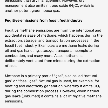
emissions than dry management. However, dry
management also emits nitrous oxide (N
O), which is
2
another potent greenhouse gas.
Fugitive emissions from fossil fuel industry
Fugitive methane emissions are from the intentional and
accidental release of methane, which happens during the
extraction, storage, and transportation processes in the
fossil fuel industry. Examples are methane leaks during
oil and gas handling, storage, transport, incomplete
combustion, and many more. Also, methane is
deliberately ventilated from mines during the extraction
of coal.
Methane is a primary part of “gas”, also called “natural
gas” or “fossil gas”. Natural gas is used, for example, for
heating and electricity generation, whereby it emits CO
2
during the combustion process. However, when natural
gas leaks (unburned) it contains a lot of fugitive methane
emissions.