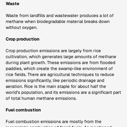
Waste
Waste from landfills and wastewater produces a lot of
methane when biodegradable material breaks down
without oxygen.
Crop production
Crop production emissions are largely from rice
cultivation, which generates large amounts of methane
during plant growth. These emissions are from flooded
paddies, which create the swamp-like environment of
rice fields. There are agricultural techniques to reduce
emissions significantly, like periodic drainage and
aeration. Rice is the main staple for about half the
world's population, and its emissions are a significant part
of total human methane emissions.
Fuel combustion
Fuel combustion emissions are mostly from the