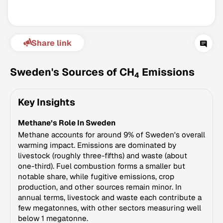
Share link
Sweden's Sources of CH
Emissions
4
Key Insights
Climate Change Tracker
Methane’s Role In Sweden
Version 3.63 · Last update August 4, 2026
© Data for Action Foundation
Methane accounts for around 9% of Sweden's overall
warming impact. Emissions are dominated by
livestock (roughly three-fifths) and waste (about
one-third). Fuel combustion forms a smaller but
notable share, while fugitive emissions, crop
production, and other sources remain minor. In
annual terms, livestock and waste each contribute a
few megatonnes, with other sectors measuring well
below 1 megatonne.