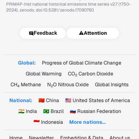
PRIMAP-hist national historical emissions time series v2.7 (1750-
2024). zenodo. doi:10.5281/zenodo.17090760
⚠️
Attention
Feedback
Global:
Progress of Global Climate Change
Global Warming
CO
Carbon Dioxide
2
CH
Methane
N
O Nitrous Oxide
Global Insights
4
2
National:
🇨🇳 China
🇺🇸 United States of America
🇮🇳 India
🇧🇷 Brazil
🇷🇺 Russian Federation
🇮🇩 Indonesia
More nations...
Home
Newsletter
Embedding & Data
About us